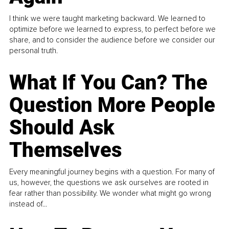
I think we were taught marketing backward. We learned to
optimize before we learned to express, to perfect before we
share, and to consider the audience before we consider our
personal truth.
What If You Can? The
Question More People
Should Ask
Themselves
Every meaningful journey begins with a question. For many of
us, however, the questions we ask ourselves are rooted in
fear rather than possibility. We wonder what might go wrong
instead of...