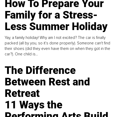
How To Prepare Your
Family for a Stress-
Less Summer Holiday
Yay, a family holiday! Why am I not excited? The car is finally
packed (all by you, so it’s done properly). Someone can't find
their shoes (did they even have them on when they got in the
car?). One child is...
The Difference
Between Rest and
Retreat
11 Ways the
Performing Arts Build