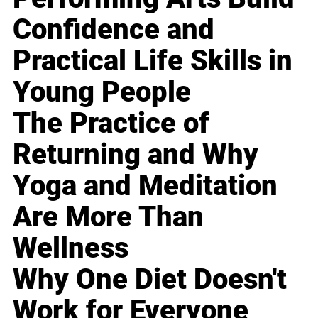
Confidence and
Practical Life Skills in
Young People
The Practice of
Returning and Why
Yoga and Meditation
Are More Than
Wellness
Why One Diet Doesn't
Work for Everyone