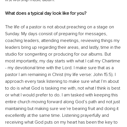
What does a typical day look like for you?
The life of a pastor is not about preaching on a stage on 
Sunday. My days consist of preparing for messages, 
coaching leaders, attending meetings, reviewing things my 
leaders bring up regarding their areas, and lastly, time in the 
studio for songwriting or producing for our albums. But 
most importantly, my day starts with what I call my Chairtime 
- my devotional time with the Lord. I make sure that as a 
pastor I am remaining in Christ (my life verse: John 15:5). I 
approach every task listening to make sure what I’m about 
to do is what God is tasking me with, not what I think is best 
or what I would prefer to do. I am tasked with keeping this 
entire church moving forward along God’s path and not just 
maintaining but making sure we’re bearing fruit and doing it 
excellently at the same time. Listening prayerfully and 
receiving what God puts on my heart has been the key to 