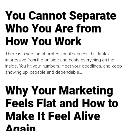
You Cannot Separate
Who You Are from
How You Work
There is a version of professional success that looks
impressive from the outside and costs everything on the
inside. You hit your numbers, meet your deadlines, and keep
showing up, capable and dependable...
Why Your Marketing
Feels Flat and How to
Make It Feel Alive
Again