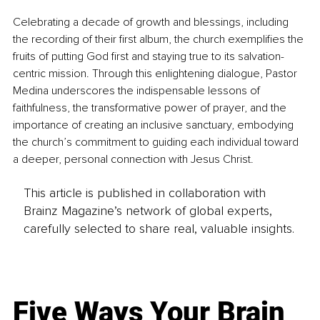
Celebrating a decade of growth and blessings, including 
the recording of their first album, the church exemplifies the 
fruits of putting God first and staying true to its salvation-
centric mission. Through this enlightening dialogue, Pastor 
Medina underscores the indispensable lessons of 
faithfulness, the transformative power of prayer, and the 
importance of creating an inclusive sanctuary, embodying 
the church’s commitment to guiding each individual toward 
a deeper, personal connection with Jesus Christ.
This article is published in collaboration with
Brainz Magazine’s network of global experts,
carefully selected to share real, valuable insights.
Five Ways Your Brain