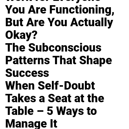
You Are Functioning,
But Are You Actually
Okay?
The Subconscious
Patterns That Shape
Success
When Self-Doubt
Takes a Seat at the
Table – 5 Ways to
Manage It