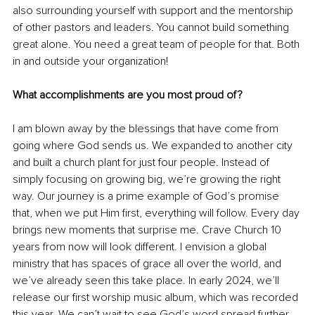
also surrounding yourself with support and the mentorship 
of other pastors and leaders. You cannot build something 
great alone. You need a great team of people for that. Both 
in and outside your organization! 
What accomplishments are you most proud of?
I am blown away by the blessings that have come from 
going where God sends us. We expanded to another city 
and built a church plant for just four people. Instead of 
simply focusing on growing big, we’re growing the right 
way. Our journey is a prime example of God’s promise 
that, when we put Him first, everything will follow. Every day 
brings new moments that surprise me. Crave Church 10 
years from now will look different. I envision a global 
ministry that has spaces of grace all over the world, and 
we’ve already seen this take place. In early 2024, we’ll 
release our first worship music album, which was recorded 
this year. We can’t wait to see God’s word spread further 