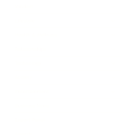
Mindset
Lifestyle
Health & Wellness
Relationships
Technology
Society
Entertainment
Business News
Expert Panel
Awards