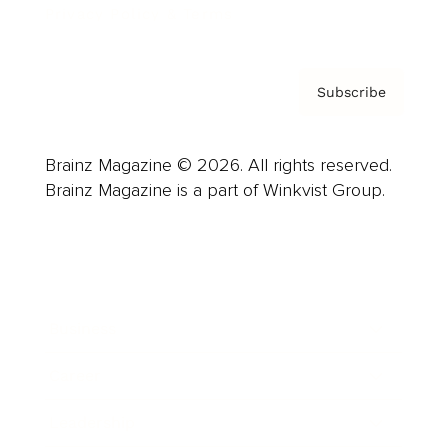
Privacy Policy & Terms
Subscribe
Brainz Magazine © 2026. All rights reserved.
Brainz Magazine is a part of Winkvist Group.
Business
Career
Leadership