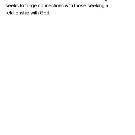
seeks to forge connections with those seeking a 
relationship with God.