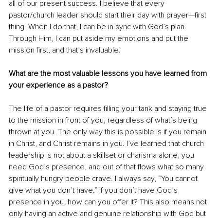
all of our present success. I believe that every 
pastor/church leader should start their day with prayer—first 
thing. When I do that, I can be in sync with God’s plan. 
Through Him, I can put aside my emotions and put the 
mission first, and that’s invaluable. 
What are the most valuable lessons you have learned from 
your experience as a pastor? 
The life of a pastor requires filling your tank and staying true 
to the mission in front of you, regardless of what’s being 
thrown at you. The only way this is possible is if you remain 
in Christ, and Christ remains in you. I’ve learned that church 
leadership is not about a skillset or charisma alone; you 
need God’s presence, and out of that flows what so many 
spiritually hungry people crave. I always say, “You cannot 
give what you don’t have.” If you don’t have God’s 
presence in you, how can you offer it? This also means not 
only having an active and genuine relationship with God but 