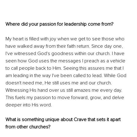
Where did your passion for leadership come from? 
My heart is filled with joy when we get to see those who 
have walked away from their faith return. Since day one, 
I've witnessed God's goodness within our church. I have 
seen how God uses the messages I preach as a vehicle 
to call people back to Him. Seeing this assures me that I 
am leading in the way I've been called to lead. While God 
doesn't need me, He still uses me and our church. 
Witnessing His hand over us still amazes me every day. 
This fuels my passion to move forward, grow, and delve 
deeper into His word. 
What is something unique about Crave that sets it apart 
from other churches? 