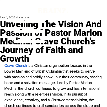
Nov 1, 2023
4 min read
Unveiling The Vision And
Passion of Pastor Marlon
Medina: Crave Church's
Journey of Faith and
Growth
Crave Church
 is a Christian organization located in the 
Lower Mainland of British Columbia that seeks to serve 
with passion and boldly show up in their community, sharing 
hope and a salvation message. Led by Pastor Marlon 
Medina, the church continues to grow and has international 
reach along with a relentless vision. In its pursuit of 
excellence, creativity, and a Christ-centered vision, the 
church continues to craft sanctuaries across the globe and 