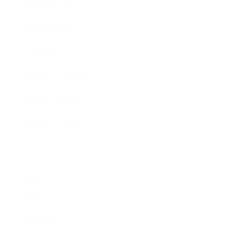
Business News
Expert Panel
Awards
Brainz Academy
Brainz Podcast
Cover Archive
Advertise
Careers
About us
Contact