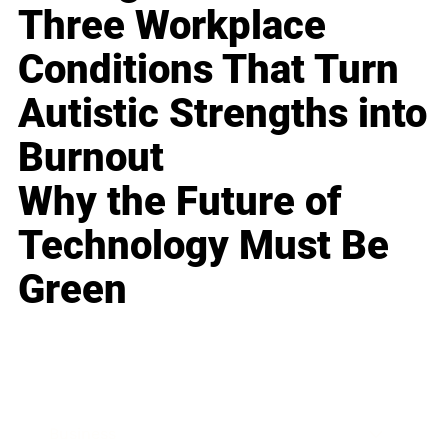
Three Workplace
Conditions That Turn
Autistic Strengths into
Burnout
Why the Future of
Technology Must Be
Green
Business