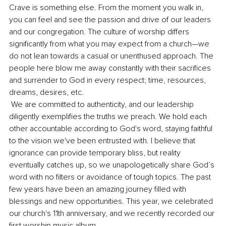
Crave is something else. From the moment you walk in, 
you can feel and see the passion and drive of our leaders 
and our congregation. The culture of worship differs 
significantly from what you may expect from a church—we 
do not lean towards a casual or unenthused approach. The 
people here blow me away constantly with their sacrifices 
and surrender to God in every respect; time, resources, 
dreams, desires, etc. 
 We are committed to authenticity, and our leadership 
diligently exemplifies the truths we preach. We hold each 
other accountable according to God's word, staying faithful 
to the vision we've been entrusted with. I believe that 
ignorance can provide temporary bliss, but reality 
eventually catches up, so we unapologetically share God’s 
word with no filters or avoidance of tough topics. The past 
few years have been an amazing journey filled with 
blessings and new opportunities. This year, we celebrated 
our church's 11th anniversary, and we recently recorded our 
first worship music album. 