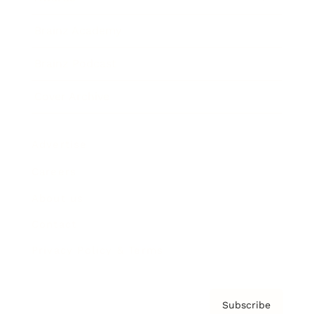
Brainz Academy
Brainz Podcast
Cover Archive
Advertise
Careers
About us
Contact
Privacy Policy & Terms
Subscribe