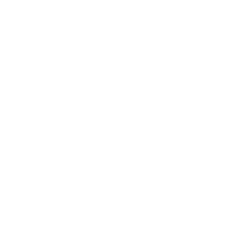
Career
Leadership
Mindset
Lifestyle
Health & Wellness
Relationships
Technology
Society
Entertainment