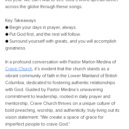
across the globe through these songs. 
Key Takeaways 
● Begin your days in prayer, always. 
● Put God first, and the rest will follow.
● Surround yourself with greats, and you will accomplish 
greatness 
In a profound conversation with Pastor Marlon Medina of 
Crave Church
, it’s evident that the church stands as a 
vibrant community of faith in the Lower Mainland of British 
Columbia, dedicated to fostering authentic relationships 
with God. Guided by Pastor Medina’s unwavering 
commitment to leadership, rooted in daily prayer and 
mentorship, Crave Church thrives on a unique culture of 
bold preaching, worship, and authenticity, truly living out its 
vision statement: "We create a space of grace for 
imperfect people to crave God." 