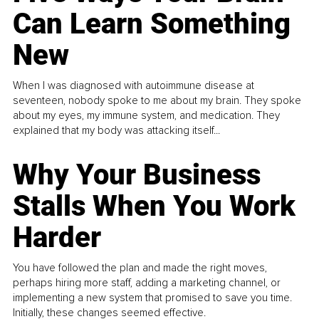
Can Learn Something
New
When I was diagnosed with autoimmune disease at
seventeen, nobody spoke to me about my brain. They spoke
about my eyes, my immune system, and medication. They
explained that my body was attacking itself...
Why Your Business
Stalls When You Work
Harder
You have followed the plan and made the right moves,
perhaps hiring more staff, adding a marketing channel, or
implementing a new system that promised to save you time.
Initially, these changes seemed effective.