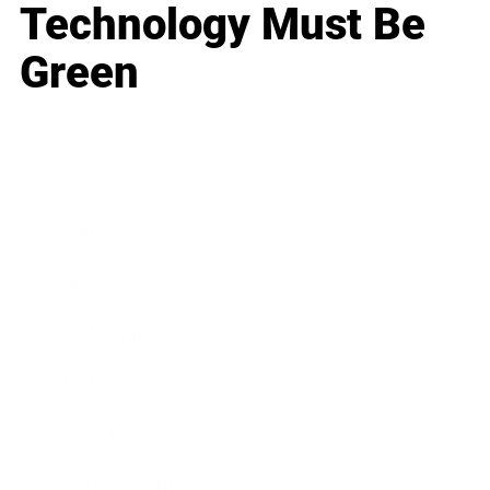
Technology Must Be
Green
Business
Career
Leadership
Mindset
Lifestyle
Health & Wellness