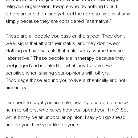
religious organization. People who do nothing to hurt 
others around them and yet feel the need to hide in shame 
simply because they are considered “alternative.”
These are all people you pass on the street. They don’t 
wear signs that attract their status, and they don’t wear 
clothing or have haircuts that make you assume they are 
“alternative.” These people are in therapy because they 
feel judged and isolated for what they believe. Be 
sensitive when sharing your opinions with others. 
Encourage those around you to live authentically and not 
hide in fear.
I am here to say if you are safe, healthy, and do not cause 
harm to others, who cares how you spend your time? So, 
while it may be an unpopular opinion, I say you go ahead 
and do you. Live your life for yourself.