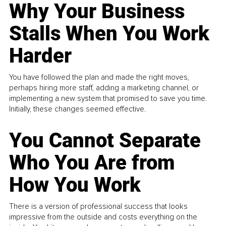
Why Your Business
Stalls When You Work
Harder
You have followed the plan and made the right moves,
perhaps hiring more staff, adding a marketing channel, or
implementing a new system that promised to save you time.
Initially, these changes seemed effective.
You Cannot Separate
Who You Are from
How You Work
There is a version of professional success that looks
impressive from the outside and costs everything on the