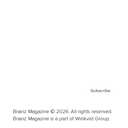
Cover Archive
Advertise
Careers
About us
Contact
Privacy Policy & Terms
Subscribe
Brainz Magazine © 2026. All rights reserved.
Brainz Magazine is a part of Winkvist Group.