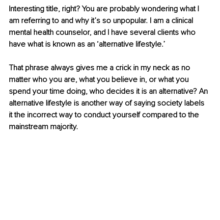
Interesting title, right? You are probably wondering what I 
am referring to and why it’s so unpopular. I am a clinical 
mental health counselor, and I have several clients who 
have what is known as an ‘alternative lifestyle.’
That phrase always gives me a crick in my neck as no 
matter who you are, what you believe in, or what you 
spend your time doing, who decides it is an alternative? An 
alternative lifestyle is another way of saying society labels 
it the incorrect way to conduct yourself compared to the 
mainstream majority.