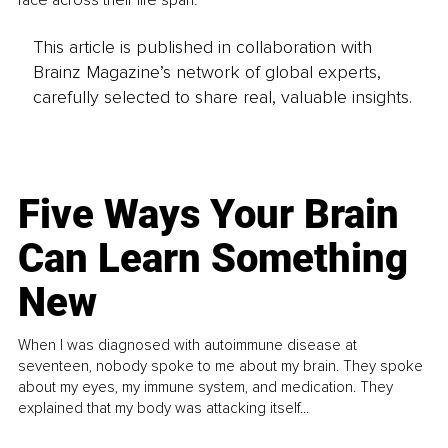
face across their life span. 
This article is published in collaboration with
Brainz Magazine’s network of global experts,
carefully selected to share real, valuable insights.
Five Ways Your Brain
Can Learn Something
New
When I was diagnosed with autoimmune disease at
seventeen, nobody spoke to me about my brain. They spoke
about my eyes, my immune system, and medication. They
explained that my body was attacking itself...