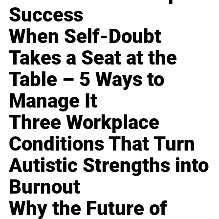
Success
When Self-Doubt
Takes a Seat at the
Table – 5 Ways to
Manage It
Three Workplace
Conditions That Turn
Autistic Strengths into
Burnout
Why the Future of