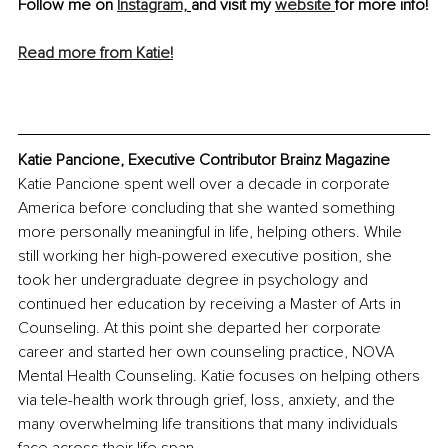
Follow me on 
Instagram,
and visit my 
website 
for more info!
Read more from Katie!
Katie Pancione, Executive Contributor Brainz Magazine
Katie Pancione spent well over a decade in corporate 
America before concluding that she wanted something 
more personally meaningful in life, helping others. While 
still working her high-powered executive position, she 
took her undergraduate degree in psychology and 
continued her education by receiving a Master of Arts in 
Counseling. At this point she departed her corporate 
career and started her own counseling practice, NOVA 
Mental Health Counseling. Katie focuses on helping others 
via tele-health work through grief, loss, anxiety, and the 
many overwhelming life transitions that many individuals 