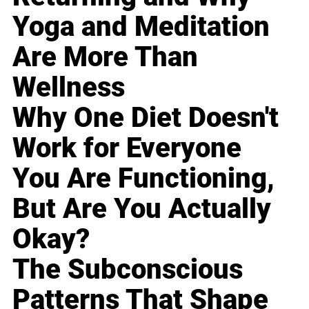
Yoga and Meditation
Are More Than
Wellness
Why One Diet Doesn't
Work for Everyone
You Are Functioning,
But Are You Actually
Okay?
The Subconscious
Patterns That Shape