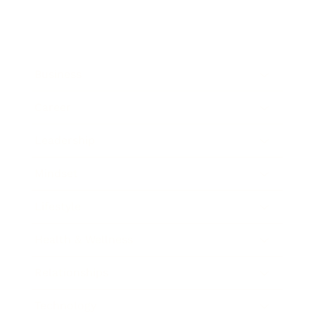
Business
Career
Leadership
Mindset
Lifestyle
Health & Wellness
Relationships
Technology