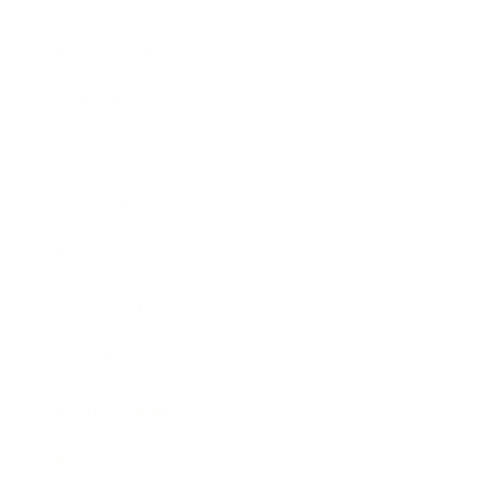
Relationships
Technology
Society
Entertainment
Business News
Expert Panel
Awards
Brainz Academy
Brainz Podcast