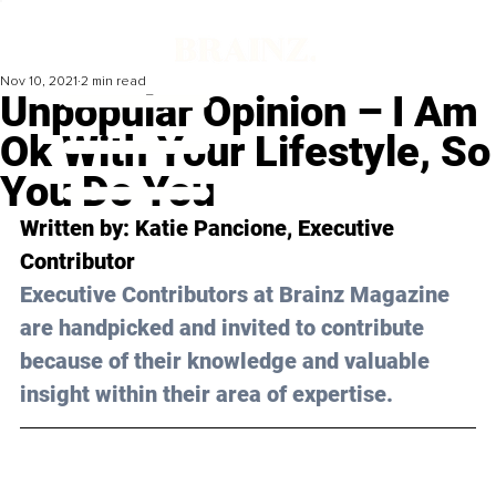
Nov 10, 2021
2 min read
Unpopular Opinion – I Am
Ok With Your Lifestyle, So
You Do You
Written by: Katie Pancione, Executive 
Contributor 
Executive Contributors at Brainz Magazine 
are handpicked and invited to contribute 
because of their knowledge and valuable 
insight within their area of expertise.