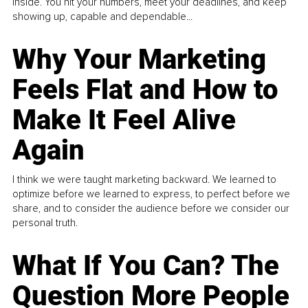
inside. You hit your numbers, meet your deadlines, and keep
showing up, capable and dependable...
Why Your Marketing
Feels Flat and How to
Make It Feel Alive
Again
I think we were taught marketing backward. We learned to
optimize before we learned to express, to perfect before we
share, and to consider the audience before we consider our
personal truth.
What If You Can? The
Question More People