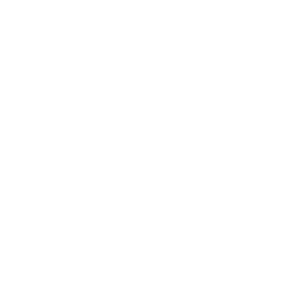
Society
Entertainment
Business News
Expert Panel
Awards
Brainz Academy
Brainz Podcast
Cover Archive
Advertise