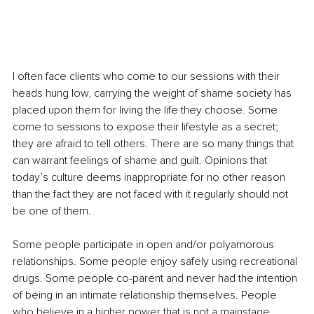
I often face clients who come to our sessions with their 
heads hung low, carrying the weight of shame society has 
placed upon them for living the life they choose. Some 
come to sessions to expose their lifestyle as a secret; 
they are afraid to tell others. There are so many things that 
can warrant feelings of shame and guilt. Opinions that 
today’s culture deems inappropriate for no other reason 
than the fact they are not faced with it regularly should not 
be one of them.
Some people participate in open and/or polyamorous 
relationships. Some people enjoy safely using recreational 
drugs. Some people co-parent and never had the intention 
of being in an intimate relationship themselves. People 
who believe in a higher power that is not a mainstage 