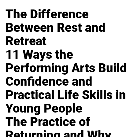
The Difference
Between Rest and
Retreat
11 Ways the
Performing Arts Build
Confidence and
Practical Life Skills in
Young People
The Practice of
Returning and Why