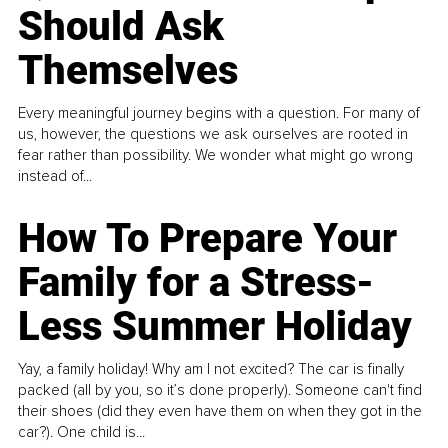
Should Ask
Themselves
Every meaningful journey begins with a question. For many of
us, however, the questions we ask ourselves are rooted in
fear rather than possibility. We wonder what might go wrong
instead of...
How To Prepare Your
Family for a Stress-
Less Summer Holiday
Yay, a family holiday! Why am I not excited? The car is finally
packed (all by you, so it’s done properly). Someone can't find
their shoes (did they even have them on when they got in the
car?). One child is...