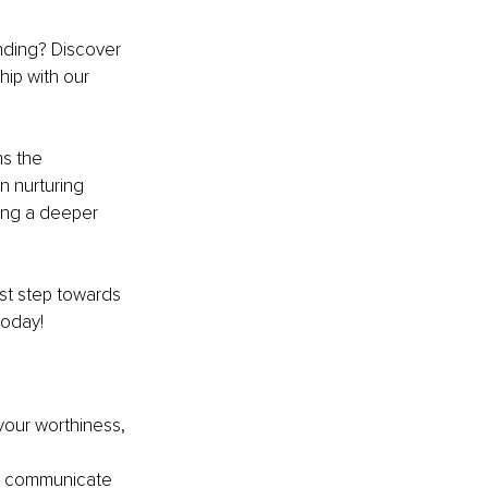
nding? Discover 
hip with our 
ms the 
n nurturing 
ing a deeper 
st step towards 
today!
your worthiness, 
o communicate 