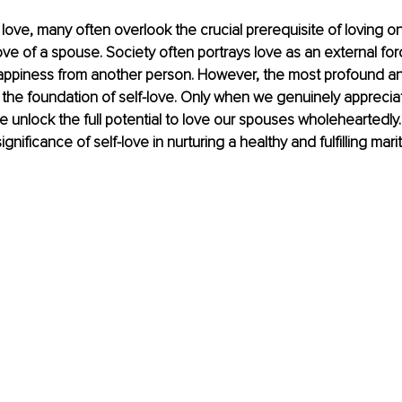
f love, many often overlook the crucial prerequisite of loving o
ve of a spouse. Society often portrays love as an external for
happiness from another person. However, the most profound a
 the foundation of self-love. Only when we genuinely apprecia
unlock the full potential to love our spouses wholeheartedly. In
gnificance of self-love in nurturing a healthy and fulfilling marit