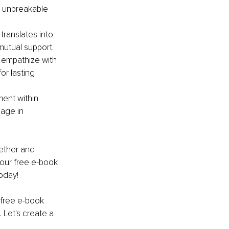
n unbreakable 
ranslates into 
mutual support.
 empathize with 
r lasting 
ent within 
age in 
ether and 
our free e-book 
oday!
 free e-book 
 Let's create a 