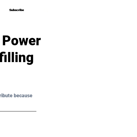
Subscribe
Subscribe
e Power
illing
ribute because 