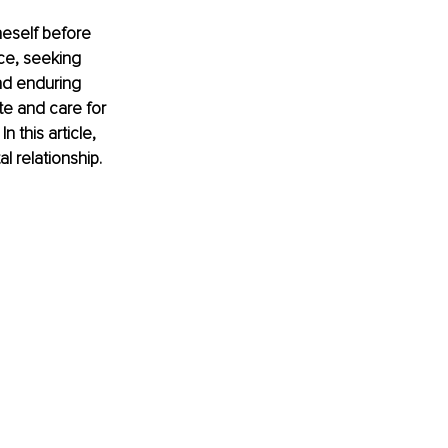
neself before 
ce, seeking 
nd enduring 
te and care for 
 this article, 
al relationship.