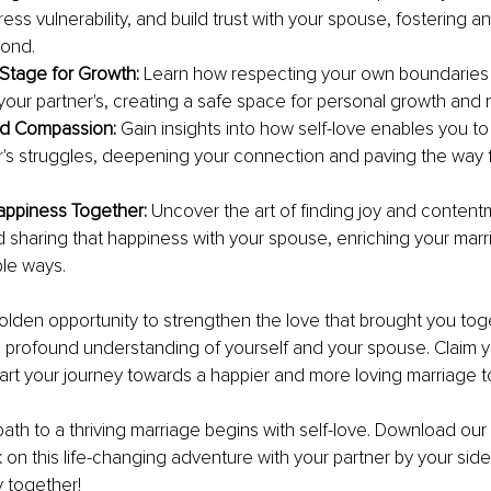
ess vulnerability, and build trust with your spouse, fostering a
bond.
 Stage for Growth:
 Learn how respecting your own boundaries t
your partner's, creating a safe space for personal growth and 
d Compassion: 
Gain insights into how self-love enables you to
r's struggles, deepening your connection and paving the way fo
appiness Together: 
Uncover the art of finding joy and contentm
d sharing that happiness with your spouse, enriching your marri
le ways.
golden opportunity to strengthen the love that brought you tog
profound understanding of yourself and your spouse. Claim y
art your journey towards a happier and more loving marriage t
th to a thriving marriage begins with self-love. Download our
n this life-changing adventure with your partner by your side.
y together!