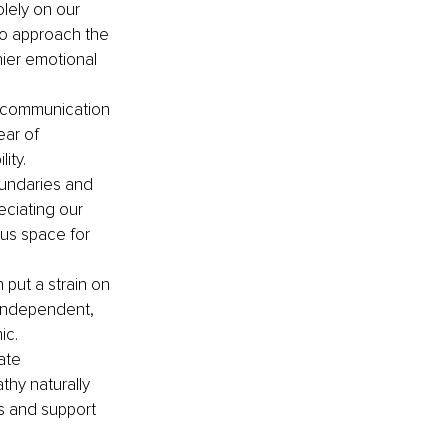
lely on our 
to approach the 
ier emotional 
 communication 
ar of 
ity.
undaries and 
eciating our 
us space for 
 put a strain on 
 independent, 
ic.
ate 
hy naturally 
s and support 