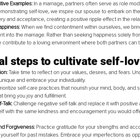
itive Examples: 
In a marriage, partners often serve as role mod
emonstrating self-love, we inspire our spouse to embark on thei
ry and acceptance, creating a positive ripple effect in the rela
appiness: 
When we find contentment within ourselves, we bring
ent into the marriage. Rather than seeking happiness solely fro
 contribute to a loving environment where both partners can t
al steps to cultivate self-lo
ion: 
Take time to reflect on your values, desires, and fears. U
nique and embrace your individuality.
rioritize self-care practices that nourish your mind, body, and 
at bring you joy and fulfillment.
-Talk: 
Challenge negative self-talk and replace it with positive a
elf with the same kindness and encouragement you would offe
nd Forgiveness:
 Practice gratitude for your strengths and acc
 yourself for past mistakes. Embrace your imperfections as oppo