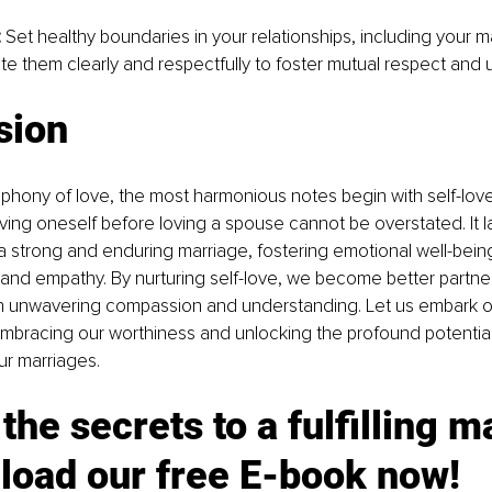
:
 Set healthy boundaries in your relationships, including your ma
 them clearly and respectfully to foster mutual respect and 
sion
phony of love, the most harmonious notes begin with self-love
ving oneself before loving a spouse cannot be overstated. It l
 strong and enduring marriage, fostering emotional well-being
nd empathy. By nurturing self-love, we become better partner
h unwavering compassion and understanding. Let us embark on
embracing our worthiness and unlocking the profound potential 
ur marriages.
the secrets to a fulfilling m
load our free E-book now!