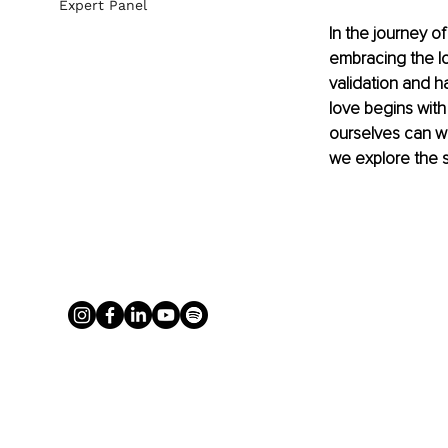
Expert Panel
In the journey o
embracing the lo
validation and 
love begins with
ourselves can we 
we explore the si