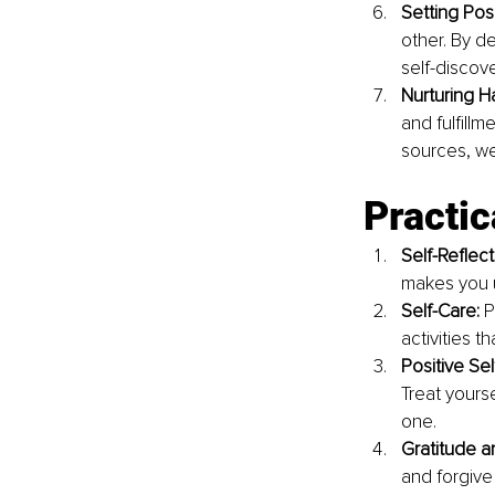
Setting Pos
other. By d
self-discove
Nurturing H
and fulfillm
sources, we
Practic
Self-Reflect
makes you u
Self-Care: 
P
activities th
Positive Self
Treat yours
one.
Gratitude a
and forgive