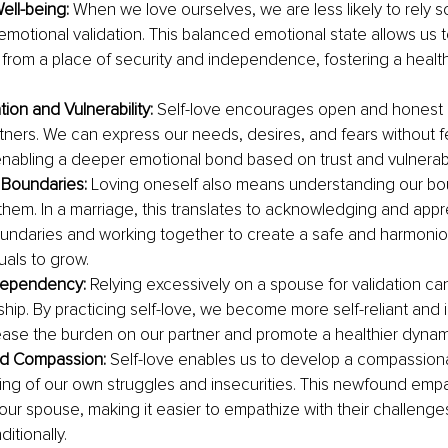
ell-being: 
When we love ourselves, we are less likely to rely so
emotional validation. This balanced emotional state allows us 
p from a place of security and independence, fostering a health
.
on and Vulnerability: 
Self-love encourages open and honest
rtners. We can express our needs, desires, and fears without fe
nabling a deeper emotional bond based on trust and vulnerabil
 Boundaries:
 Loving oneself also means understanding our bo
them. In a marriage, this translates to acknowledging and appr
oundaries and working together to create a safe and harmonio
uals to grow.
ependency: 
Relying excessively on a spouse for validation can
nship. By practicing self-love, we become more self-reliant and
ase the burden on our partner and promote a healthier dynam
d Compassion:
 Self-love enables us to develop a compassion
ng of our own struggles and insecurities. This newfound empat
our spouse, making it easier to empathize with their challenge
itionally.