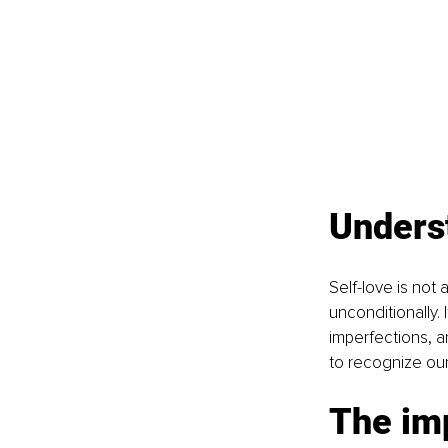
Unders
Self-love is not 
unconditionally.
imperfections, 
to recognize our
The imp