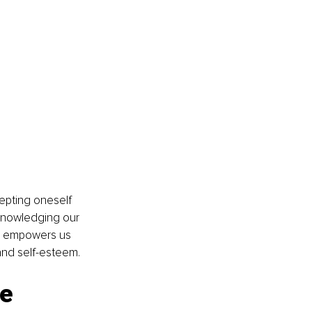
cepting oneself 
knowledging our 
ve empowers us 
and self-esteem.
ge