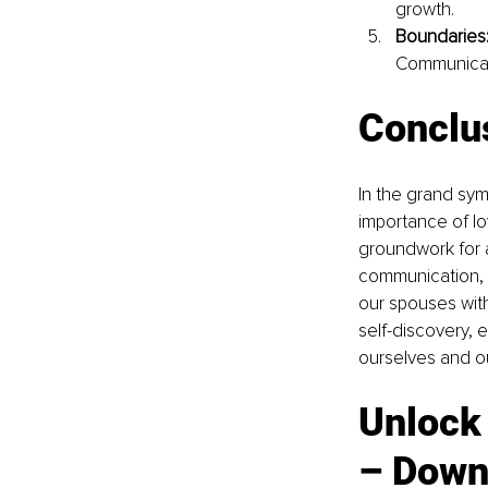
growth.
Boundaries
Communicate
Conclu
In the grand sym
importance of lo
groundwork for a
communication, a
our spouses wit
self-discovery, 
ourselves and o
Unlock 
– Down