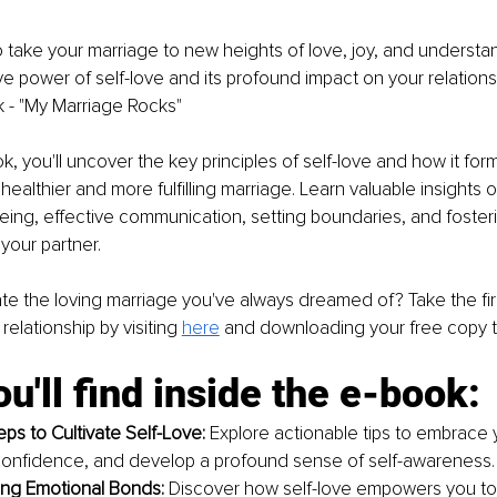
 take your marriage to new heights of love, joy, and understa
ve power of self-love and its profound impact on your relations
 - "My Marriage Rocks"
ok, you'll uncover the key principles of self-love and how it for
healthier and more fulfilling marriage. Learn valuable insights o
eing, effective communication, setting boundaries, and foster
your partner.
te the loving marriage you've always dreamed of? Take the fir
relationship by visiting 
h
ere
and downloading your free copy 
u'll find inside the e-book:
eps to Cultivate Self-Love:
 Explore actionable tips to embrace 
confidence, and develop a profound sense of self-awareness.
ng Emotional Bonds: 
Discover how self-love empowers you t