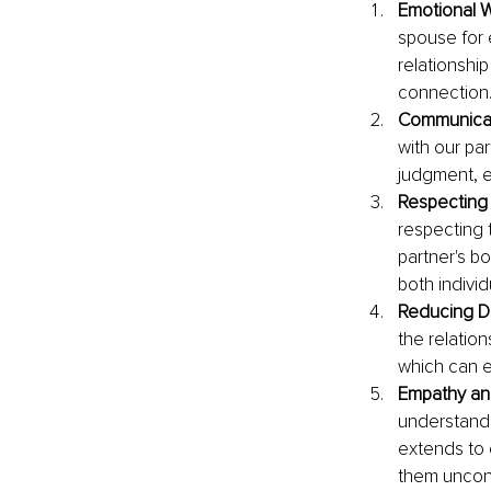
Emotional W
spouse for 
relationshi
connection
Communicati
with our pa
judgment, e
Respecting
respecting 
partner's b
both individ
Reducing D
the relatio
which can e
Empathy an
understandi
extends to 
them uncond