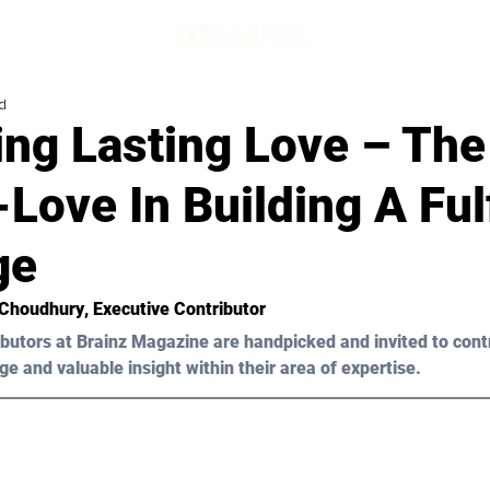
d
ing Lasting Love – Th
-Love In Building A Fulf
ge
 Choudhury
, Executive Contributor
butors at Brainz Magazine are handpicked and invited to cont
ge and valuable insight within their area of expertise.