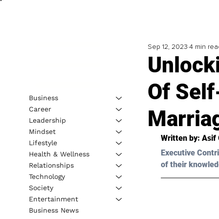
Sep 12, 2023
4 min rea
Unlock
Of Self
Business
Career
Marria
Leadership
Mindset
Written by: 
Asif
Lifestyle
Executive Contri
Health & Wellness
of their knowled
Relationships
Technology
Society
Entertainment
Business News