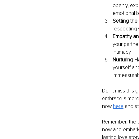
openly, expr
emotional 
Setting the
respecting 
Empathy an
your partne
intimacy.
Nurturing H
yourself an
immeasurab
Don't miss this 
embrace a more 
now 
here
and st
Remember, the pa
now and embark o
lasting love stor