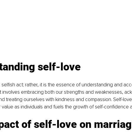
tanding self-love
a selfish act; rather, it is the essence of understanding and ac
 It involves embracing both our strengths and weaknesses, ac
and treating ourselves with kindness and compassion. Self-lo
 value as individuals and fuels the growth of self-confidence 
act of self-love on marria