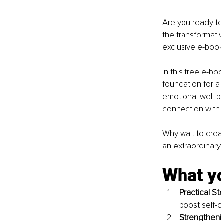
Are you ready to
the transformati
exclusive e-book
In this free e-bo
foundation for a 
emotional well-b
connection with 
Why wait to crea
an extraordinary 
What yo
Practical St
boost self-
Strengtheni