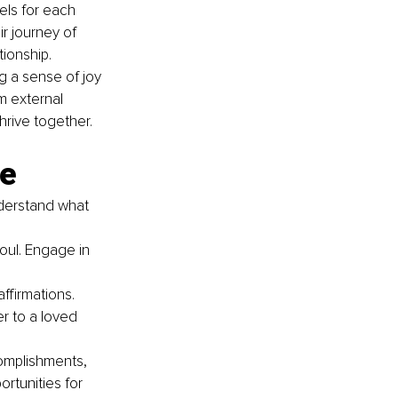
els for each 
r journey of 
tionship.
 a sense of joy 
m external 
hrive together.
ve
nderstand what 
soul. Engage in 
ffirmations. 
r to a loved 
omplishments, 
rtunities for 