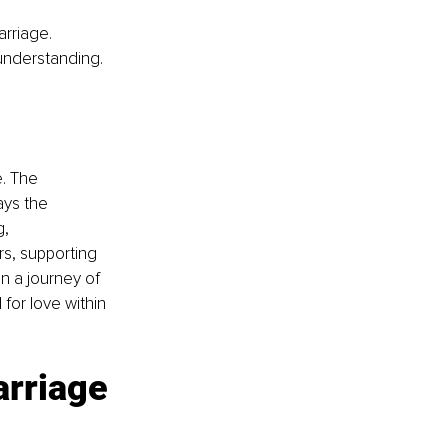
rriage. 
understanding.
. The 
ays the 
, 
s, supporting 
 a journey of 
for love within 
arriage 