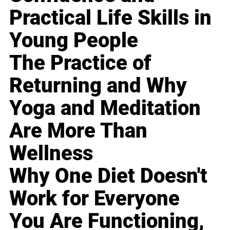
Practical Life Skills in
Young People
The Practice of
Returning and Why
Yoga and Meditation
Are More Than
Wellness
Why One Diet Doesn't
Work for Everyone
You Are Functioning,