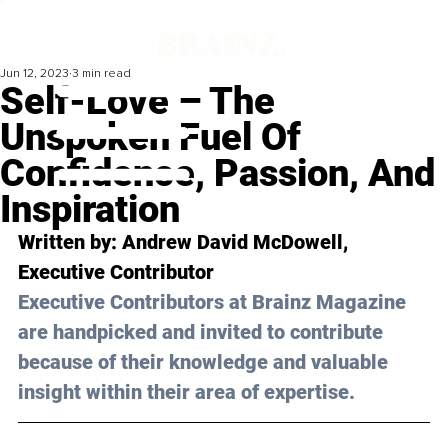
Jun 12, 2023
3 min read
Self-Love – The
Unspoken Fuel Of
Confidence, Passion, And
Inspiration
Written by: 
Andrew David McDowell
, 
Executive Contributor
Executive Contributors at Brainz Magazine 
are handpicked and invited to contribute 
because of their knowledge and valuable 
insight within their area of expertise.