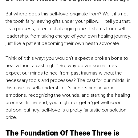
But where does this self-love originate from? Well, it’s not 
the tooth fairy leaving gifts under your pillow. I'll tell you that. 
It's a process, often a challenging one. It stems from self-
leadership, from taking charge of your own healing journey, 
just like a patient becoming their own health advocate.
Think of it this way: you wouldn’t expect a broken bone to 
heal without a cast, right? So, why do we sometimes 
expect our minds to heal from past traumas without the 
necessary tools and processes? The cast for our minds, in 
this case, is self-leadership. It’s understanding your 
emotions, recognizing the wounds, and starting the healing 
process. In the end, you might not get a 'get well soon' 
balloon, but hey, self-love is a pretty fantastic consolation 
prize.
The Foundation Of These Three is 