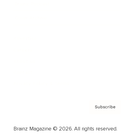
Brainz Podcast
Cover Archive
Advertise
Careers
About us
Contact
Privacy Policy & Terms
Subscribe
Brainz Magazine © 2026. All rights reserved.