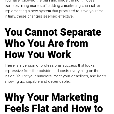
You have followed the plan and made the right moves,
perhaps hiring more staff, adding a marketing channel, or
implementing a new system that promised to save you time.
Initially, these changes seemed effective.
You Cannot Separate
Who You Are from
How You Work
There is a version of professional success that looks
impressive from the outside and costs everything on the
inside. You hit your numbers, meet your deadlines, and keep
showing up, capable and dependable...
Why Your Marketing
Feels Flat and How to