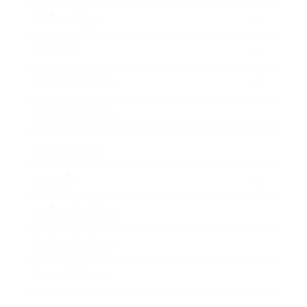
Technology
Society
Entertainment
Business News
Expert Panel
Awards
Brainz Academy
Brainz Podcast
Cover Archive