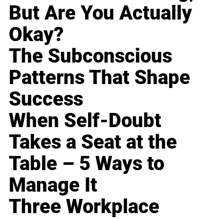
But Are You Actually
Okay?
The Subconscious
Patterns That Shape
Success
When Self-Doubt
Takes a Seat at the
Table – 5 Ways to
Manage It
Three Workplace