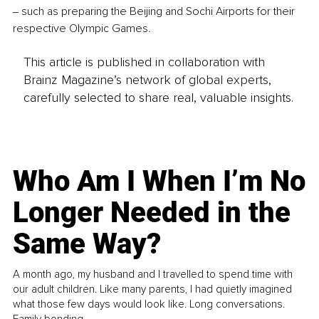
‒ such as preparing the Beijing and Sochi Airports for their 
respective Olympic Games.
This article is published in collaboration with
Brainz Magazine’s network of global experts,
carefully selected to share real, valuable insights.
Who Am I When I’m No
Longer Needed in the
Same Way?
A month ago, my husband and I travelled to spend time with
our adult children. Like many parents, I had quietly imagined
what those few days would look like. Long conversations.
Family bonding.