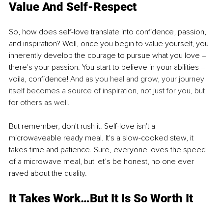
Value And Self-Respect
So, how does self-love translate into confidence, passion, 
and inspiration? Well, once you begin to value yourself, you 
inherently develop the courage to pursue what you love – 
there's your passion. You start to believe in your abilities – 
voila, confidence! 
And as you heal and grow, your journey 
itself becomes a source of inspiration, not just for you, but 
for others as well.
But remember, don't rush it. Self-love isn't a 
microwaveable ready meal. It's a slow-cooked stew, it 
takes time and patience. Sure, everyone loves the speed 
of a microwave meal, but let’s be honest, no one ever 
raved about the quality.
It Takes Work…But It Is So Worth It