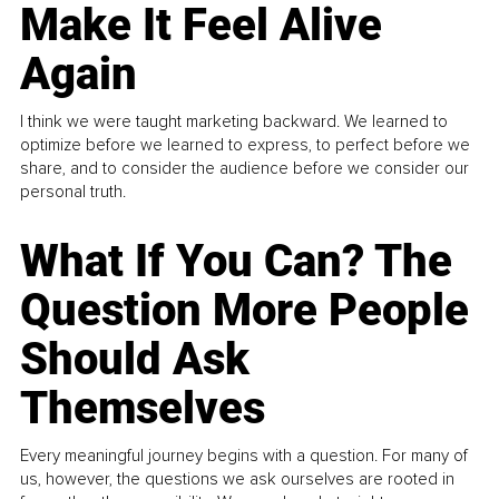
Make It Feel Alive
Again
I think we were taught marketing backward. We learned to
optimize before we learned to express, to perfect before we
share, and to consider the audience before we consider our
personal truth.
What If You Can? The
Question More People
Should Ask
Themselves
Every meaningful journey begins with a question. For many of
us, however, the questions we ask ourselves are rooted in