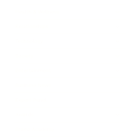
Health & Wellness
Relationships
Technology
Society
Entertainment
Business News
Expert Panel
Awards
Brainz Academy