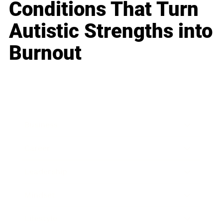
Conditions That Turn
Autistic Strengths into
Burnout
Business
Career
Leadership
Mindset
Lifestyle