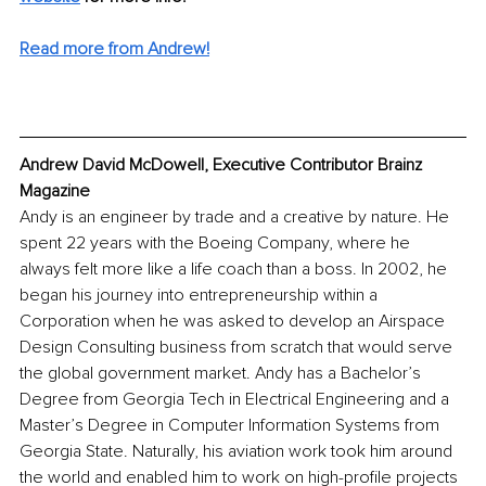
Read more from Andrew!
Andrew David McDowell, Executive Contributor Brainz 
Magazine
Andy is an engineer by trade and a creative by nature. He 
spent 22 years with the Boeing Company, where he 
always felt more like a life coach than a boss. In 2002, he 
began his journey into entrepreneurship within a 
Corporation when he was asked to develop an Airspace 
Design Consulting business from scratch that would serve 
the global government market. Andy has a Bachelor’s 
Degree from Georgia Tech in Electrical Engineering and a 
Master’s Degree in Computer Information Systems from 
Georgia State. Naturally, his aviation work took him around 
the world and enabled him to work on high-profile projects 