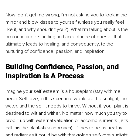
Now, don't get me wrong, I'm not asking you to look in the 
mirror and blow kisses to yourself (unless you really feel 
like it, and why shouldn't you?). 
What I'm talking about is the 
profound understanding and acceptance of oneself that 
ultimately leads to healing, and consequently, to the 
nurturing of confidence, passion, and inspiration.
Building Confidence, Passion, and 
Inspiration Is A Process
Imagine your self-esteem is a houseplant (stay with me 
here). Self-love, in this scenario, would be the sunlight, the 
water, and the soil it needs to thrive. Without it, your plant is 
destined to wilt and wither. No matter how much you try to 
prop it up with external validation or accomplishments (let's 
call this the plant-stick approach), it'll never be as healthy 
and radiant as it could be with that golden self-love sunlight.