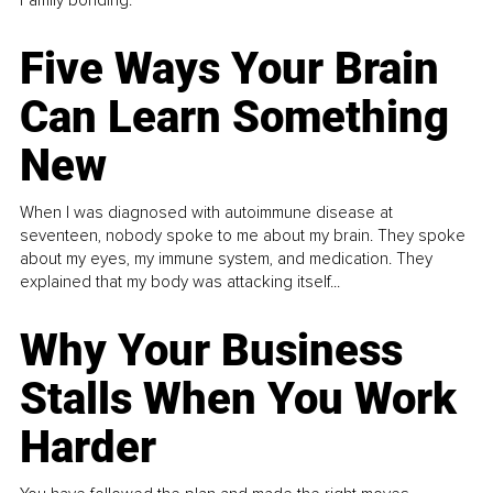
Five Ways Your Brain
Can Learn Something
New
When I was diagnosed with autoimmune disease at
seventeen, nobody spoke to me about my brain. They spoke
about my eyes, my immune system, and medication. They
explained that my body was attacking itself...
Why Your Business
Stalls When You Work
Harder