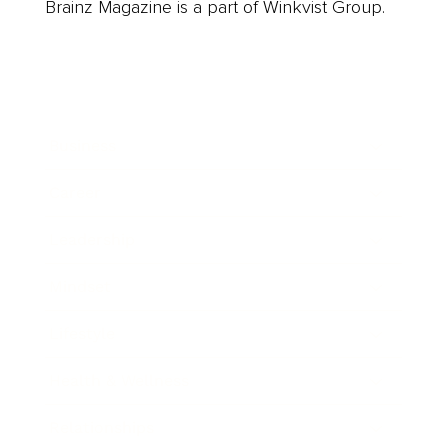
Brainz Magazine is a part of Winkvist Group.
Business
Career
Leadership
Mindset
Lifestyle
Health & Wellness
Relationships