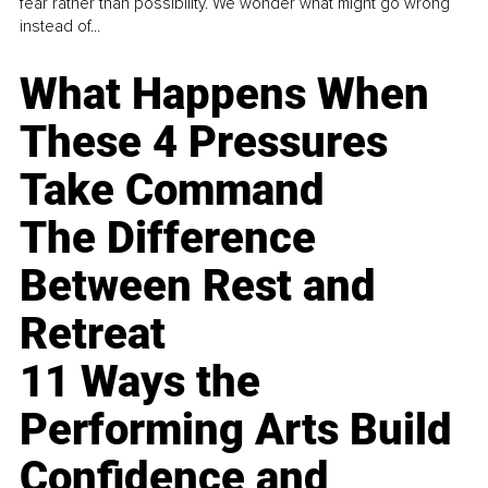
fear rather than possibility. We wonder what might go wrong
instead of...
What Happens When
These 4 Pressures
Take Command
The Difference
Between Rest and
Retreat
11 Ways the
Performing Arts Build
Confidence and