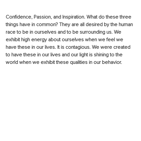
Confidence, Passion, and Inspiration. What do these three 
things have in common? They are all desired by the human 
race to be in ourselves and to be surrounding us. We 
exhibit high energy about ourselves when we feel we 
have these in our lives. It is contagious. We were created 
to have these in our lives and our light is shining to the 
world when we exhibit these qualities in our behavior.