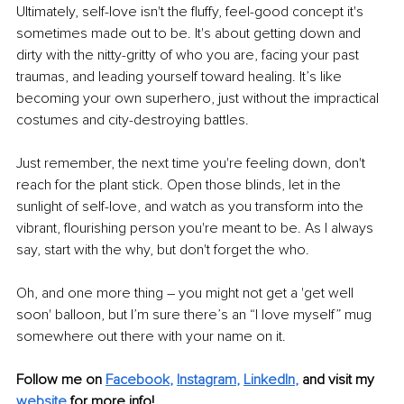
Ultimately, self-love isn't the fluffy, feel-good concept it's 
sometimes made out to be. It's about getting down and 
dirty with the nitty-gritty of who you are, facing your past 
traumas, and leading yourself toward healing. It’s like 
becoming your own superhero, just without the impractical 
costumes and city-destroying battles.
Just remember, the next time you're feeling down, don't 
reach for the plant stick. Open those blinds, let in the 
sunlight of self-love, and watch as you transform into the 
vibrant, flourishing person you're meant to be. As I always 
say, start with the why, but don't forget the who.
Oh, and one more thing – you might not get a 'get well 
soon' balloon, but I’m sure there’s an “I love myself” mug 
somewhere out there with your name on it. 
Follow me on
Facebook
, 
Instagram
, 
LinkedIn
,
and visit my 
website
for more info!