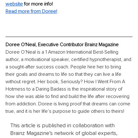
website
for more info! 
Read more from Doree
!
Doree O'Neal, Executive Contributor Brainz Magazine
Doree O’Neal is a 1 Amazon International Best-Selling 
author, a motivational speaker, certified hypnotherapist, and 
a sought-after success coach. People hire her to bring 
their goals and dreams to life so that they can live a life 
without regret. Her book, Seriously? How I Went From A 
Hotmess to a Daring Badass is the inspirational story of 
how she was able to find and build the life after recovering 
from addiction. Doree is living proof that dreams can come 
true, and it is her life’s purpose to guide others to theirs!
This article is published in collaboration with
Brainz Magazine’s network of global experts,