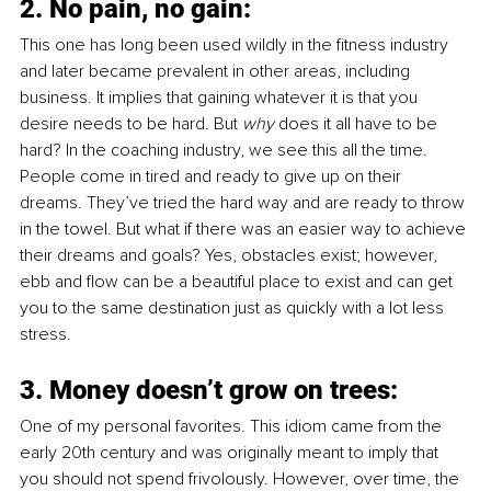
2. No pain, no gain:
This one has long been used wildly in the fitness industry 
and later became prevalent in other areas, including 
business. It implies that gaining whatever it is that you 
desire needs to be hard. But 
why
 does it all have to be 
hard? In the coaching industry, we see this all the time. 
People come in tired and ready to give up on their 
dreams. They’ve tried the hard way and are ready to throw 
in the towel. But what if there was an easier way to achieve 
their dreams and goals? Yes, obstacles exist; however, 
ebb and flow can be a beautiful place to exist and can get 
you to the same destination just as quickly with a lot less 
stress. 
3. Money doesn’t grow on trees:
One of my personal favorites. This idiom came from the 
early 20th century and was originally meant to imply that 
you should not spend frivolously. However, over time, the 