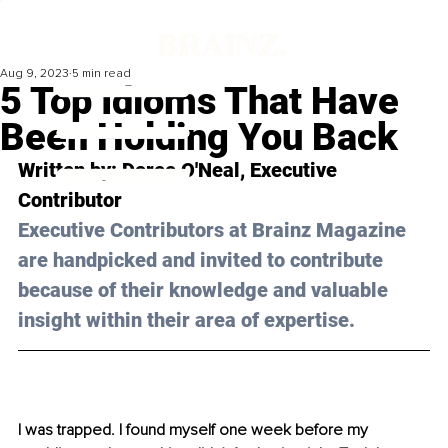
Aug 9, 2023
5 min read
5 Top Idioms That Have
Been Holding You Back
Written by: 
Doree O'Neal
, Executive 
Contributor
Executive Contributors at Brainz Magazine 
are handpicked and invited to contribute 
because of their knowledge and valuable 
insight within their area of expertise.
I was trapped. I found myself one week before my 