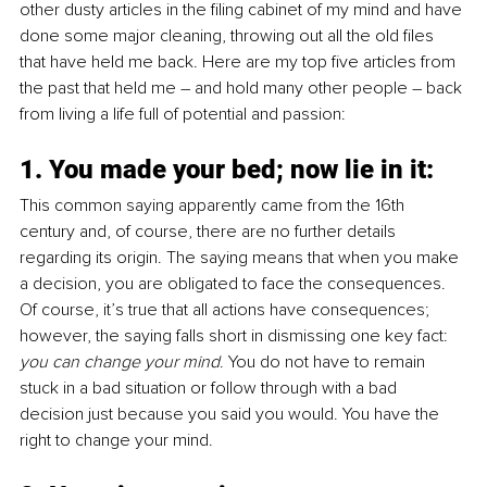
other dusty articles in the filing cabinet of my mind and have 
done some major cleaning, throwing out all the old files 
that have held me back. Here are my top five articles from 
the past that held me – and hold many other people – back 
from living a life full of potential and passion:
1. You made your bed; now lie in it: 
This common saying apparently came from the 16th 
century and, of course, there are no further details 
regarding its origin. The saying means that when you make 
a decision, you are obligated to face the consequences. 
Of course, it’s true that all actions have consequences; 
however, the saying falls short in dismissing one key fact: 
you can change your mind
. You do not have to remain 
stuck in a bad situation or follow through with a bad 
decision just because you said you would. You have the 
right to change your mind.