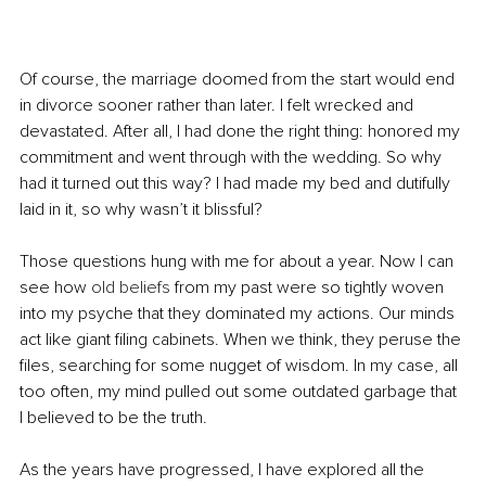
Of course, the marriage doomed from the start would end 
in divorce sooner rather than later. I felt wrecked and 
devastated. After all, I had done the right thing: honored my 
commitment and went through with the wedding. So why 
had it turned out this way? I had made my bed and dutifully 
laid in it, so why wasn’t it blissful?
Those questions hung with me for about a year. Now I can 
see how 
old beliefs
 from my past were so tightly woven 
into my psyche that they dominated my actions. Our minds 
act like giant filing cabinets. When we think, they peruse the 
files, searching for some nugget of wisdom. In my case, all 
too often, my mind pulled out some outdated garbage that 
I believed to be the truth. 
As the years have progressed, I have explored all the 