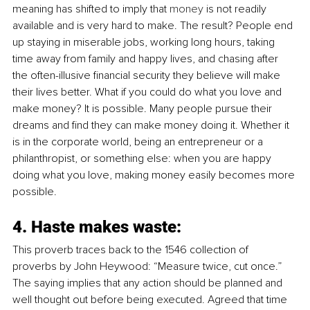
meaning has shifted to imply that 
money
 is not readily 
available and is very hard to make. The result? People end 
up staying in miserable jobs, working long hours, taking 
time away from family and happy lives, and chasing after 
the often-illusive financial security they believe will make 
their lives better. What if you could do what you love and 
make money? It is possible. Many people pursue their 
dreams and find they can make money doing it. Whether it 
is in the corporate world, being an entrepreneur or a 
philanthropist, or something else: when you are happy 
doing what you love, making money easily becomes more 
possible. 
4. Haste makes waste:
This proverb traces back to the 1546 collection of 
proverbs by John Heywood: “Measure twice, cut once.” 
The saying implies that any action should be planned and 
well thought out before being executed. Agreed that time 