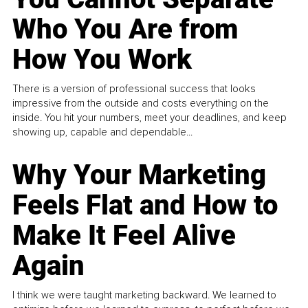
Who You Are from
How You Work
There is a version of professional success that looks
impressive from the outside and costs everything on the
inside. You hit your numbers, meet your deadlines, and keep
showing up, capable and dependable...
Why Your Marketing
Feels Flat and How to
Make It Feel Alive
Again
I think we were taught marketing backward. We learned to