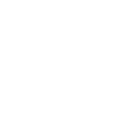
Business News
Expert Panel
Awards
Brainz Academy
Brainz Podcast
Cover Archive
Advertise
Careers
About us