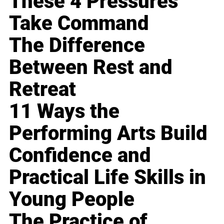
These 4 Pressures
Take Command
The Difference
Between Rest and
Retreat
11 Ways the
Performing Arts Build
Confidence and
Practical Life Skills in
Young People
The Practice of