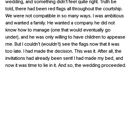
wedding, and something didn’t feel quite right. Truth be 
told, there had been red flags all throughout the courtship. 
We were not compatible in so many ways. I was ambitious 
and wanted a family. He wanted a company he did not 
know how to manage (one that would eventually go 
under), and he was only willing to have children to appease 
me. But I couldn’t (wouldn’t) see the flags now that it was 
too late. I had made the decision. This was it. After all, the 
invitations had already been sent! I had made my bed, and 
now it was time to lie in it. And so, the wedding proceeded.