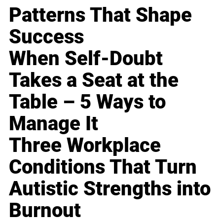
Patterns That Shape
Success
When Self-Doubt
Takes a Seat at the
Table – 5 Ways to
Manage It
Three Workplace
Conditions That Turn
Autistic Strengths into
Burnout