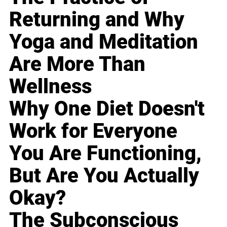
Returning and Why
Yoga and Meditation
Are More Than
Wellness
Why One Diet Doesn't
Work for Everyone
You Are Functioning,
But Are You Actually
Okay?
The Subconscious