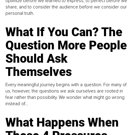
optimize before we learned to express, to perfect before we
share, and to consider the audience before we consider our
personal truth.
What If You Can? The
Question More People
Should Ask
Themselves
Every meaningful journey begins with a question. For many of
us, however, the questions we ask ourselves are rooted in
fear rather than possibility. We wonder what might go wrong
instead of...
What Happens When