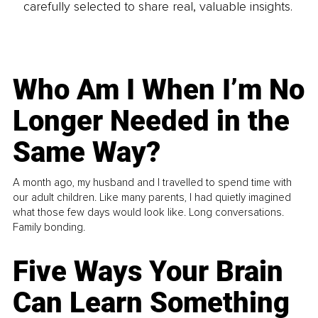
carefully selected to share real, valuable insights.
Who Am I When I’m No
Longer Needed in the
Same Way?
A month ago, my husband and I travelled to spend time with
our adult children. Like many parents, I had quietly imagined
what those few days would look like. Long conversations.
Family bonding.
Five Ways Your Brain
Can Learn Something