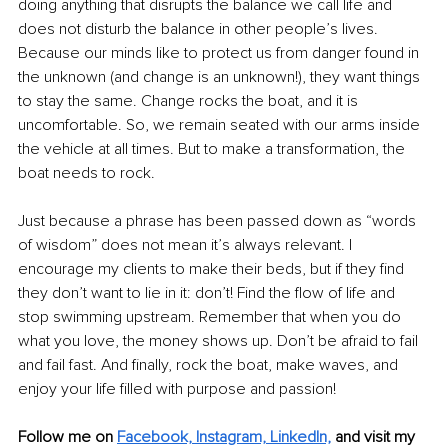
doing anything that disrupts the balance we call life and 
does not disturb the balance in other people’s lives. 
Because our minds like to protect us from danger found in 
the unknown (and change is an unknown!), they want things 
to stay the same. Change rocks the boat, and it is 
uncomfortable. So, we remain seated with our arms inside 
the vehicle at all times. But to make a transformation, the 
boat needs to rock.
Just because a phrase has been passed down as “words 
of wisdom” does not mean it’s always relevant. I 
encourage my clients to make their beds, but if they find 
they don’t want to lie in it: don’t! Find the flow of life and 
stop swimming upstream. Remember that when you do 
what you love, the money shows up. Don’t be afraid to fail 
and fail fast. And finally, rock the boat, make waves, and 
enjoy your life filled with purpose and passion!
Follow me on 
Facebook,
Instagram,
LinkedIn,
and visit my 