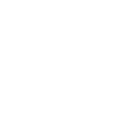
Technology
Society
Entertainment
Business News
Expert Panel
Awards
Brainz Academy
Brainz Podcast
Cover Archive