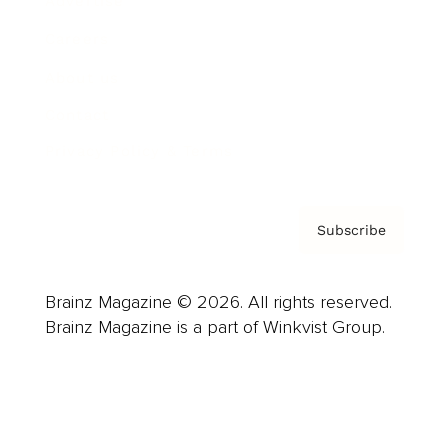
Advertise
Careers
About us
Contact
Privacy Policy & Terms
Subscribe
Brainz Magazine © 2026. All rights reserved.
Brainz Magazine is a part of Winkvist Group.