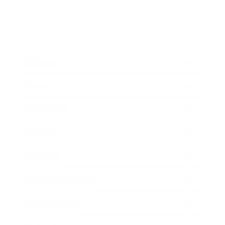
Business
Career
Leadership
Mindset
Lifestyle
Health & Wellness
Relationships