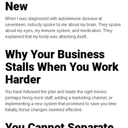
New
When I was diagnosed with autoimmune disease at
seventeen, nobody spoke to me about my brain. They spoke
about my eyes, my immune system, and medication. They
explained that my body was attacking itself...
Why Your Business
Stalls When You Work
Harder
You have followed the plan and made the right moves,
perhaps hiring more staff, adding a marketing channel, or
implementing a new system that promised to save you time.
Initially, these changes seemed effective.
You Cannot Separate