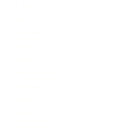
Business
Career
Leadership
Mindset
Lifestyle
Health & Wellness
Relationships
Technology
Society
Entertainment