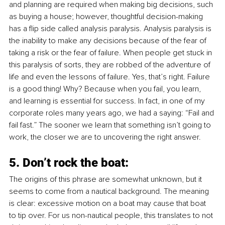
and planning are required when making big decisions, such 
as buying a house; however, thoughtful decision-making 
has a flip side called analysis paralysis. Analysis paralysis is 
the inability to make any decisions because of the fear of 
taking a risk or the fear of failure. When people get stuck in 
this paralysis of sorts, they are robbed of the adventure of 
life and even the lessons of failure. Yes, that’s right. Failure 
is a good thing! Why? Because when you fail, you learn, 
and learning is essential for success. In fact, in one of my 
corporate roles many years ago, we had a saying: “Fail and 
fail fast.” The sooner we learn that something isn’t going to 
work, the closer we are to uncovering the right answer. 
5. Don’t rock the boat:
The origins of this phrase are somewhat unknown, but it 
seems to come from a nautical background. The meaning 
is clear: excessive motion on a boat may cause that boat 
to tip over. For us non-nautical people, this translates to not 