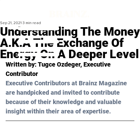
Sep 21, 2021
3 min read
Understanding The Money
A.K.A The Exchange Of
Energy On A Deeper Level
Written by: Tugce Ozdeger, Executive 
Contributor
Executive Contributors at Brainz Magazine 
are handpicked and invited to contribute 
because of their knowledge and valuable 
insight within their area of expertise.