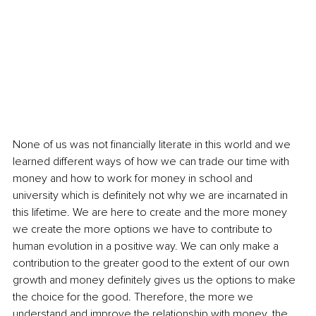
None of us was not financially literate in this world and we 
learned different ways of how we can trade our time with 
money and how to work for money in school and 
university which is definitely not why we are incarnated in 
this lifetime. We are here to create and the more money 
we create the more options we have to contribute to 
human evolution in a positive way. We can only make a 
contribution to the greater good to the extent of our own 
growth and money definitely gives us the options to make 
the choice for the good. Therefore, the more we 
understand and improve the relationship with money, the 