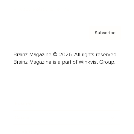
Privacy Policy & Terms
Subscribe
Brainz Magazine © 2026. All rights reserved.
Brainz Magazine is a part of Winkvist Group.
Business
Career
Leadership