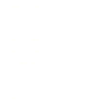
Business News
Expert Panel
Awards
Brainz Academy
Brainz Podcast
Cover Archive
Advertise
Careers
About us
Contact