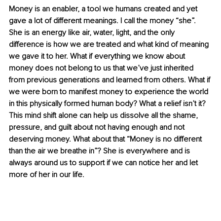
Money is an enabler, a tool we humans created and yet 
gave a lot of different meanings. I call the money “she”. 
She is an energy like air, water, light, and the only 
difference is how we are treated and what kind of meaning 
we gave it to her. What if everything we know about 
money does not belong to us that we’ve just inherited 
from previous generations and learned from others. What if 
we were born to manifest money to experience the world 
in this physically formed human body? What a relief isn’t it? 
This mind shift alone can help us dissolve all the shame, 
pressure, and guilt about not having enough and not 
deserving money. What about that “Money is no different 
than the air we breathe in”? She is everywhere and is 
always around us to support if we can notice her and let 
more of her in our life.