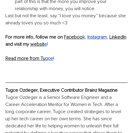
part of this is that the more you improve your 
relationship with money, you will notice.
Last but not the least, say “I love you money” because she 
already loves you so much <3
For more info, follow me on 
Faceboo
k
, 
Instagram
,
LinkedIn
and visit my 
websit
e
!
Read more from Tu
gce
!
Tugce Ozdeger, Executive Contributor Brainz Magazine
Tugce Ozdeger is a Senior Software Engineer and a 
Career Acceleration Mentor for Women in Tech. After a 
long corporate career, Tugce created strategies to level 
up her tech career on her own terms. She has since 
dedicated her life to helping women to unleash their full 