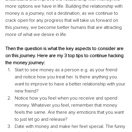
more options we have in life. Building the relationship with 
money is a journey, not a destination, as we continue to 
crack open for any progress that will take us forward on 
this journey, we become better humans that are attracting 
more of what we desire in life. 
Then the question is what the key aspects to consider are 
on this journey. Here are my 3 top tips to continue hacking 
the money journey:
Start to see money as a person e.g. as your friend 
and notice how you treat her. Is there anything you 
want to improve to have a better relationship with your 
new friend? 
Notice how you feel when you receive and spend 
money. Whatever you feel, remember that money 
feels the same. Are there any emotions that you want 
to just let go and release? 
Date with money and make her feel special. The funny 