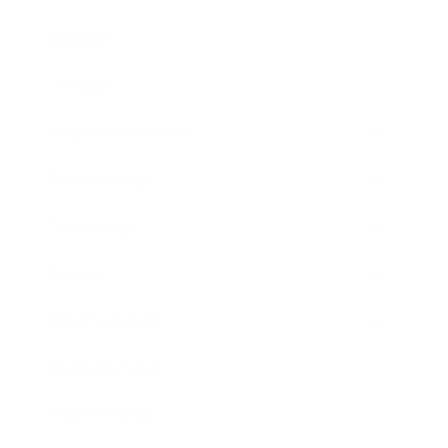
Mindset
Lifestyle
Health & Wellness
Relationships
Technology
Society
Entertainment
Business News
Expert Panel