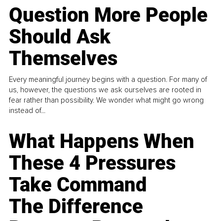
Question More People
Should Ask
Themselves
Every meaningful journey begins with a question. For many of
us, however, the questions we ask ourselves are rooted in
fear rather than possibility. We wonder what might go wrong
instead of...
What Happens When
These 4 Pressures
Take Command
The Difference