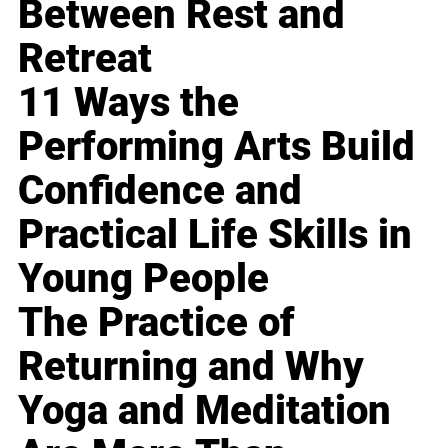
Between Rest and
Retreat
11 Ways the
Performing Arts Build
Confidence and
Practical Life Skills in
Young People
The Practice of
Returning and Why
Yoga and Meditation