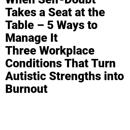
Takes a Seat at the
Table – 5 Ways to
Manage It
Three Workplace
Conditions That Turn
Autistic Strengths into
Burnout