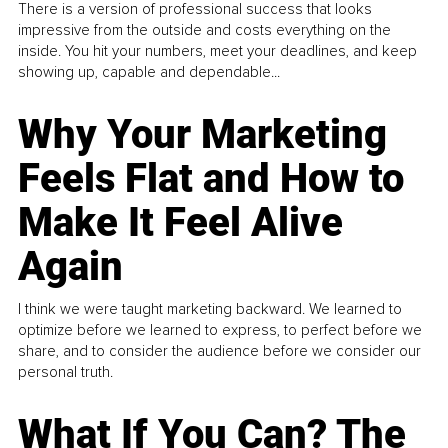
There is a version of professional success that looks
impressive from the outside and costs everything on the
inside. You hit your numbers, meet your deadlines, and keep
showing up, capable and dependable...
Why Your Marketing
Feels Flat and How to
Make It Feel Alive
Again
I think we were taught marketing backward. We learned to
optimize before we learned to express, to perfect before we
share, and to consider the audience before we consider our
personal truth.
What If You Can? The