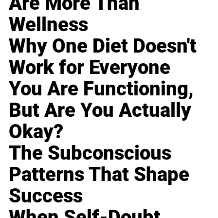
Are More Than
Wellness
Why One Diet Doesn't
Work for Everyone
You Are Functioning,
But Are You Actually
Okay?
The Subconscious
Patterns That Shape
Success
When Self-Doubt