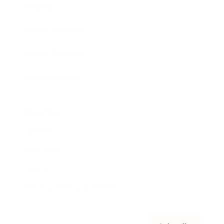
Awards
Brainz Academy
Brainz Podcast
Cover Archive
Advertise
Careers
About us
Contact
Privacy Policy & Terms