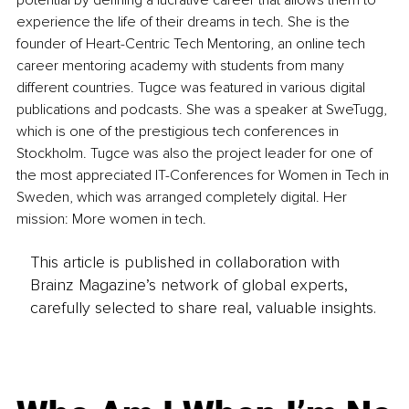
potential by defining a lucrative career that allows them to 
experience the life of their dreams in tech. She is the 
founder of Heart-Centric Tech Mentoring, an online tech 
career mentoring academy with students from many 
different countries. Tugce was featured in various digital 
publications and podcasts. She was a speaker at SweTugg, 
which is one of the prestigious tech conferences in 
Stockholm. Tugce was also the project leader for one of 
the most appreciated IT-Conferences for Women in Tech in 
Sweden, which was arranged completely digital. Her 
mission: More women in tech.
This article is published in collaboration with
Brainz Magazine’s network of global experts,
carefully selected to share real, valuable insights.