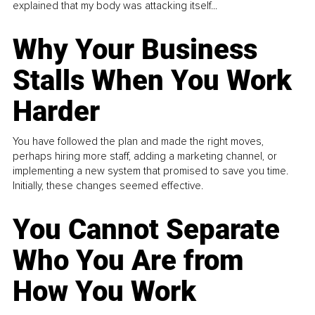
explained that my body was attacking itself...
Why Your Business
Stalls When You Work
Harder
You have followed the plan and made the right moves,
perhaps hiring more staff, adding a marketing channel, or
implementing a new system that promised to save you time.
Initially, these changes seemed effective.
You Cannot Separate
Who You Are from
How You Work