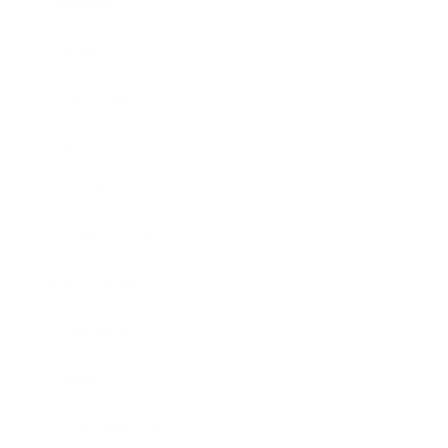
Business
Career
Leadership
Mindset
Lifestyle
Health & Wellness
Relationships
Technology
Society
Entertainment