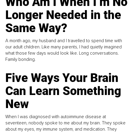
Who Am I When I’m No
Longer Needed in the
Same Way?
A month ago, my husband and I travelled to spend time with
our adult children. Like many parents, I had quietly imagined
what those few days would look like. Long conversations.
Family bonding.
Five Ways Your Brain
Can Learn Something
New
When I was diagnosed with autoimmune disease at
seventeen, nobody spoke to me about my brain. They spoke
about my eyes, my immune system, and medication. They