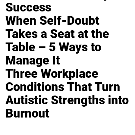
Success
When Self-Doubt
Takes a Seat at the
Table – 5 Ways to
Manage It
Three Workplace
Conditions That Turn
Autistic Strengths into
Burnout