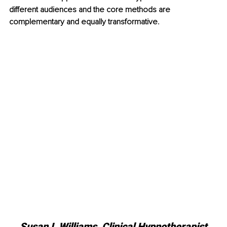
different audiences and the core methods are 
complementary and equally transformative.
Susan L Williams, 
Clinical Hypnotherapist