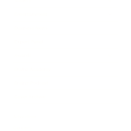
Society
Entertainment
Business News
Expert Panel
Awards
Brainz Academy
Brainz Podcast
Cover Archive
Advertise
Careers