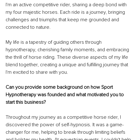
I'm an active competitive rider, sharing a deep bond with 
my four majestic horses. Each ride is a journey, bringing 
challenges and triumphs that keep me grounded and 
connected to nature.
My life is a tapestry of guiding others through 
hypnotherapy, cherishing family moments, and embracing 
the thrill of horse riding. These diverse aspects of my life 
blend together, creating a unique and fulfilling journey that 
I'm excited to share with you.
Can you provide some background on how Sport 
Hypnotherapy was founded and what motivated you to 
start this business?
Throughout my journey as a competitive horse rider, I 
discovered the power of self-hypnosis. It was a game-
changer for me, helping to break through limiting beliefs 
and bolster my health. At equestrian events, I couldn't help 