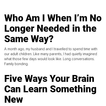
Who Am I When I’m No
Longer Needed in the
Same Way?
A month ago, my husband and I travelled to spend time with
our adult children. Like many parents, I had quietly imagined
what those few days would look like. Long conversations.
Family bonding.
Five Ways Your Brain
Can Learn Something
New