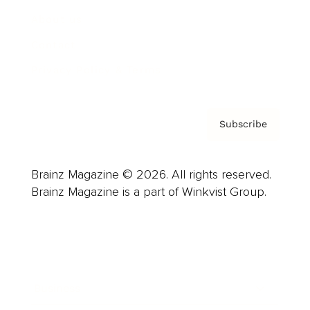
About us
Contact
Privacy Policy & Terms
Subscribe
Brainz Magazine © 2026. All rights reserved.
Brainz Magazine is a part of Winkvist Group.
Business