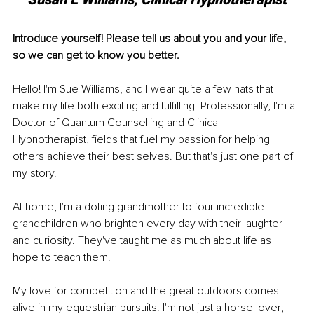
Introduce yourself! Please tell us about you and your life, 
so we can get to know you better. 
Hello! I'm Sue Williams, and I wear quite a few hats that 
make my life both exciting and fulfilling. Professionally, I'm a 
Doctor of Quantum Counselling and Clinical 
Hypnotherapist, fields that fuel my passion for helping 
others achieve their best selves. But that's just one part of 
my story.
At home, I'm a doting grandmother to four incredible 
grandchildren who brighten every day with their laughter 
and curiosity. They've taught me as much about life as I 
hope to teach them.
My love for competition and the great outdoors comes 
alive in my equestrian pursuits. I'm not just a horse lover; 