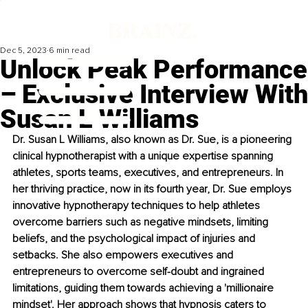
Dec 5, 2023
6 min read
Unlock Peak Performance
– Exclusive Interview With
Susan L Williams
Dr. Susan L Williams, also known as Dr. Sue, is a pioneering 
clinical hypnotherapist with a unique expertise spanning 
athletes, sports teams, executives, and entrepreneurs. In 
her thriving practice, now in its fourth year, Dr. Sue employs 
innovative hypnotherapy techniques to help athletes 
overcome barriers such as negative mindsets, limiting 
beliefs, and the psychological impact of injuries and 
setbacks. She also empowers executives and 
entrepreneurs to overcome self-doubt and ingrained 
limitations, guiding them towards achieving a 'millionaire 
mindset'. Her approach shows that hypnosis caters to 