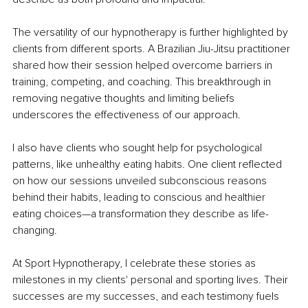
The versatility of our hypnotherapy is further highlighted by 
clients from different sports. A Brazilian Jiu-Jitsu practitioner 
shared how their session helped overcome barriers in 
training, competing, and coaching. This breakthrough in 
removing negative thoughts and limiting beliefs 
underscores the effectiveness of our approach.
I also have clients who sought help for psychological 
patterns, like unhealthy eating habits. One client reflected 
on how our sessions unveiled subconscious reasons 
behind their habits, leading to conscious and healthier 
eating choices—a transformation they describe as life-
changing.
At Sport Hypnotherapy, I celebrate these stories as 
milestones in my clients' personal and sporting lives. Their 
successes are my successes, and each testimony fuels 