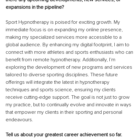
expansions in the pipeline?
Sport Hypnotherapy is poised for exciting growth. My 
immediate focus is on expanding my online presence, 
making my specialized services more accessible to a 
global audience. By enhancing my digital footprint, I aim to 
connect with more athletes and sports enthusiasts who can 
benefit from remote hypnotherapy. Additionally, I’m 
exploring the development of new programs and services 
tailored to diverse sporting disciplines. These future 
offerings will integrate the latest in hypnotherapy 
techniques and sports science, ensuring my clients 
receive cutting-edge support. The goal is not just to grow 
my practice, but to continually evolve and innovate in ways 
that empower my clients in their sporting and personal 
endeavours.
Tell us about your greatest career achievement so far.