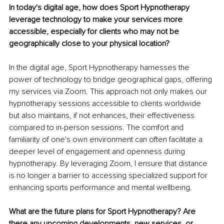
In today's digital age, how does Sport Hypnotherapy 
leverage technology to make your services more 
accessible, especially for clients who may not be 
geographically close to your physical location?
In the digital age, Sport Hypnotherapy harnesses the 
power of technology to bridge geographical gaps, offering 
my services via Zoom. This approach not only makes our 
hypnotherapy sessions accessible to clients worldwide 
but also maintains, if not enhances, their effectiveness 
compared to in-person sessions. The comfort and 
familiarity of one's own environment can often facilitate a 
deeper level of engagement and openness during 
hypnotherapy. By leveraging Zoom, I ensure that distance 
is no longer a barrier to accessing specialized support for 
enhancing sports performance and mental wellbeing.
What are the future plans for Sport Hypnotherapy? Are 
there any upcoming developments, new services, or 