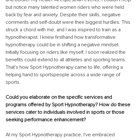
but notice many talented women riders who were held 
back by fear and anxiety. Despite their skills, negative 
comments and self-doubt were their biggest hurdles. This 
struck a chord with me, and I was inspired to train as a 
hypnotherapist. I knew firsthand how transformative 
hypnotherapy could be in shifting a negative mindset. 
Initially focusing on riders like myself, I soon realized the 
benefits could extend to all athletes and sporting teams. 
That's how Sport Hypnotherapy came to life, offering a 
helping hand to sportspeople across a wide range of 
sports.
Could you elaborate on the specific services and 
programs offered by Sport Hypnotherapy? How do these 
services cater to individuals involved in sports or those 
seeking performance enhancement?
At my Sport Hypnotherapy practice, I've embraced 