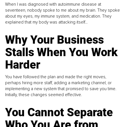
When I was diagnosed with autoimmune disease at
seventeen, nobody spoke to me about my brain. They spoke
about my eyes, my immune system, and medication. They
explained that my body was attacking itself...
Why Your Business
Stalls When You Work
Harder
You have followed the plan and made the right moves,
perhaps hiring more staff, adding a marketing channel, or
implementing a new system that promised to save you time.
Initially, these changes seemed effective.
You Cannot Separate
Who You Are from