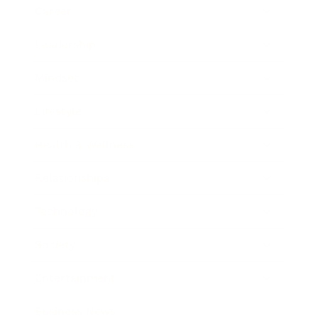
Career
Leadership
Mindset
Lifestyle
Health & Wellness
Relationships
Technology
Society
Entertainment
Business News