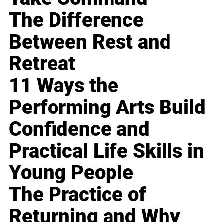
The Difference
Between Rest and
Retreat
11 Ways the
Performing Arts Build
Confidence and
Practical Life Skills in
Young People
The Practice of
Returning and Why