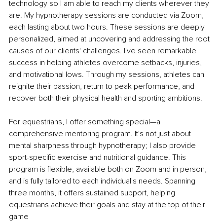
technology so I am able to reach my clients wherever they 
are. My hypnotherapy sessions are conducted via Zoom, 
each lasting about two hours. These sessions are deeply 
personalized, aimed at uncovering and addressing the root 
causes of our clients' challenges. I've seen remarkable 
success in helping athletes overcome setbacks, injuries, 
and motivational lows. Through my sessions, athletes can 
reignite their passion, return to peak performance, and 
recover both their physical health and sporting ambitions.
For equestrians, I offer something special—a 
comprehensive mentoring program. It's not just about 
mental sharpness through hypnotherapy; I also provide 
sport-specific exercise and nutritional guidance. This 
program is flexible, available both on Zoom and in person, 
and is fully tailored to each individual's needs. Spanning 
three months, it offers sustained support, helping 
equestrians achieve their goals and stay at the top of their 
game