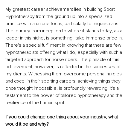
My greatest career achievement lies in building Sport 
Hypnotherapy from the ground up into a specialized 
practice with a unique focus, particularly for equestrians. 
The journey from inception to where it stands today, as a 
leader in this niche, is something I take immense pride in. 
There's a special fulfillment in knowing that there are few 
hypnotherapists offering what I do, especially with such a 
targeted approach for horse riders. The pinnacle of this 
achievement, however, is reflected in the successes of 
my clients. Witnessing them overcome personal hurdles 
and excel in their sporting careers, achieving things they 
once thought impossible, is profoundly rewarding. It's a 
testament to the power of tailored hypnotherapy and the 
resilience of the human spirit
If you could change one thing about your industry, what 
would it be and why?