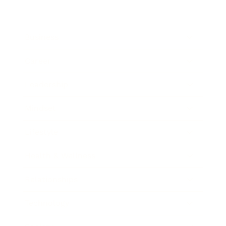
Business
Career
Leadership
Mindset
Lifestyle
Health & Wellness
Relationships
Technology