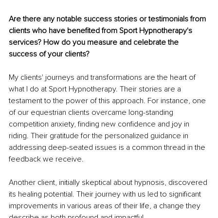
Are there any notable success stories or testimonials from 
clients who have benefited from Sport Hypnotherapy's 
services? How do you measure and celebrate the 
success of your clients?
My clients' journeys and transformations are the heart of 
what I do at Sport Hypnotherapy. Their stories are a 
testament to the power of this approach. For instance, one 
of our equestrian clients overcame long-standing 
competition anxiety, finding new confidence and joy in 
riding. Their gratitude for the personalized guidance in 
addressing deep-seated issues is a common thread in the 
feedback we receive.
Another client, initially skeptical about hypnosis, discovered 
its healing potential. Their journey with us led to significant 
improvements in various areas of their life, a change they 
describe as both profound and impactful.