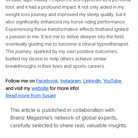
tool, and it had a profound impact. It not only aided in my 
weight loss journey and improved my sleep quality, but it 
also significantly enhanced my horse riding performance. 
Experiencing these transformative effects firsthand ignited 
a passion in me. It led me to delve deeper into the field, 
eventually guiding me to become a clinical hypnotherapist. 
This journey, sparked by my own positive outcomes, 
fuelled my desire to help others achieve similar 
breakthroughs in their lives and sports careers.
Follow me on
Facebook
, 
Instagram
, 
LinkedIn
,
YouTube
,
and visit my 
website
for more info! 
Read more from Susan!
This article is published in collaboration with
Brainz Magazine’s network of global experts,
carefully selected to share real, valuable insights.