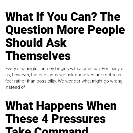
What If You Can? The
Question More People
Should Ask
Themselves
Every meaningful journey begins with a question. For many of
us, however, the questions we ask ourselves are rooted in
fear rather than possibility. We wonder what might go wrong
instead of...
What Happens When
These 4 Pressures
Take Command