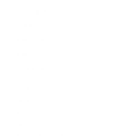
Expert Panel
Awards
Brainz Academy
Brainz Podcast
Cover Archive
Advertise
Careers
About us
Contact
Privacy Policy & Terms