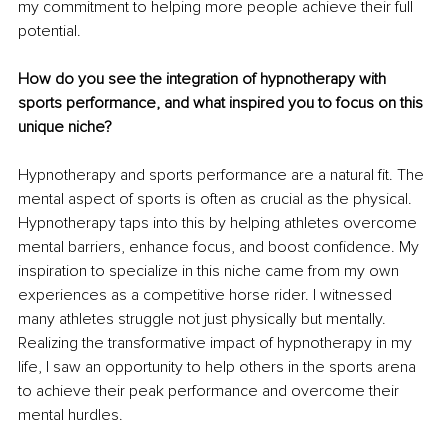
my commitment to helping more people achieve their full 
potential.
How do you see the integration of hypnotherapy with 
sports performance, and what inspired you to focus on this 
unique niche?
Hypnotherapy and sports performance are a natural fit. The 
mental aspect of sports is often as crucial as the physical. 
Hypnotherapy taps into this by helping athletes overcome 
mental barriers, enhance focus, and boost confidence. My 
inspiration to specialize in this niche came from my own 
experiences as a competitive horse rider. I witnessed 
many athletes struggle not just physically but mentally. 
Realizing the transformative impact of hypnotherapy in my 
life, I saw an opportunity to help others in the sports arena 
to achieve their peak performance and overcome their 
mental hurdles.