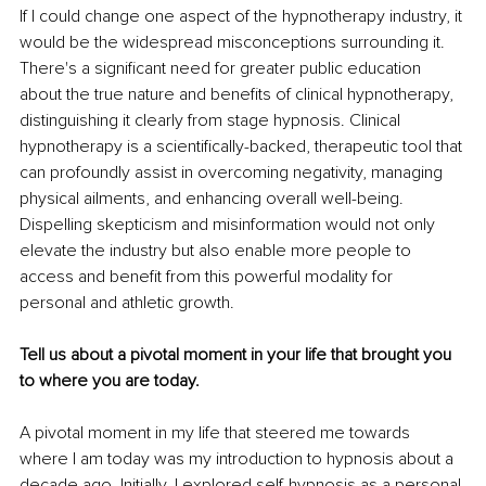
If I could change one aspect of the hypnotherapy industry, it 
would be the widespread misconceptions surrounding it. 
There's a significant need for greater public education 
about the true nature and benefits of clinical hypnotherapy, 
distinguishing it clearly from stage hypnosis. Clinical 
hypnotherapy is a scientifically-backed, therapeutic tool that 
can profoundly assist in overcoming negativity, managing 
physical ailments, and enhancing overall well-being. 
Dispelling skepticism and misinformation would not only 
elevate the industry but also enable more people to 
access and benefit from this powerful modality for 
personal and athletic growth.
Tell us about a pivotal moment in your life that brought you 
to where you are today.
A pivotal moment in my life that steered me towards 
where I am today was my introduction to hypnosis about a 
decade ago. Initially, I explored self-hypnosis as a personal 