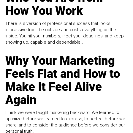
How You Work
There is a version of professional success that looks
impressive from the outside and costs everything on the
inside. You hit your numbers, meet your deadlines, and keep
showing up, capable and dependable...
Why Your Marketing
Feels Flat and How to
Make It Feel Alive
Again
I think we were taught marketing backward. We learned to
optimize before we learned to express, to perfect before we
share, and to consider the audience before we consider our
personal truth.