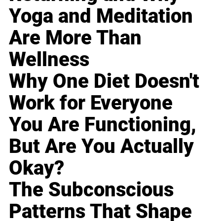
Yoga and Meditation
Are More Than
Wellness
Why One Diet Doesn't
Work for Everyone
You Are Functioning,
But Are You Actually
Okay?
The Subconscious
Patterns That Shape