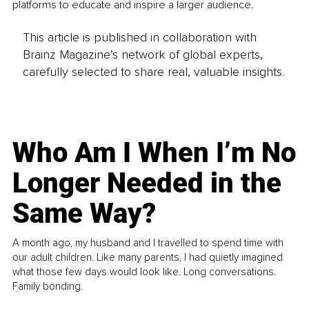
platforms to educate and inspire a larger audience.
This article is published in collaboration with
Brainz Magazine’s network of global experts,
carefully selected to share real, valuable insights.
Who Am I When I’m No
Longer Needed in the
Same Way?
A month ago, my husband and I travelled to spend time with
our adult children. Like many parents, I had quietly imagined
what those few days would look like. Long conversations.
Family bonding.