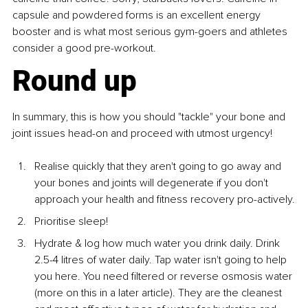
capsule and powdered forms is an excellent energy 
booster and is what most serious gym-goers and athletes 
consider a good pre-workout.
Round up
In summary, this is how you should "tackle" your bone and 
joint issues head-on and proceed with utmost urgency!
Realise quickly that they aren't going to go away and 
your bones and joints will degenerate if you don't 
approach your health and fitness recovery pro-actively.
Prioritise sleep!
Hydrate & log how much water you drink daily. Drink 
2.5-4 litres of water daily. Tap water isn't going to help 
you here. You need filtered or reverse osmosis water 
(more on this in a later article). They are the cleanest 