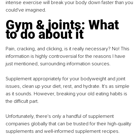
intense exercise will break your body down faster than you 
could've imagined.
Gym & joints: What 
to do about it
Pain, cracking, and clicking, is it really necessary? No! This 
information is highly controversial for the reasons I have 
just mentioned, surrounding information sources.
Supplement appropriately for your bodyweight and joint 
issues, clean up your diet, rest, and hydrate. It's as simple 
as it sounds. However, breaking your old eating habits is 
the difficult part.
Unfortunately, there's only a handful of supplement 
companies globally that can be trusted for their high-quality 
supplements and well-informed supplement recipes.