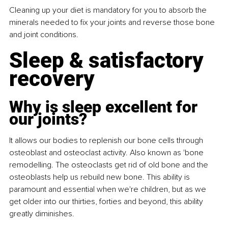
Cleaning up your diet is mandatory for you to absorb the 
minerals needed to fix your joints and reverse those bone 
and joint conditions.
Sleep & satisfactory 
recovery
Why is sleep excellent for 
our joints?
It allows our bodies to replenish our bone cells through 
osteoblast and osteoclast activity. Also known as 'bone 
remodelling. The osteoclasts get rid of old bone and the 
osteoblasts help us rebuild new bone. This ability is 
paramount and essential when we're children, but as we 
get older into our thirties, forties and beyond, this ability 
greatly diminishes.