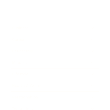
Business
Career
Leadership
Mindset
Lifestyle
Health & Wellness
Relationships
Technology