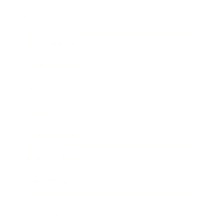
Society
Entertainment
Business News
Expert Panel
Awards
Brainz Academy
Brainz Podcast
Cover Archive
Advertise