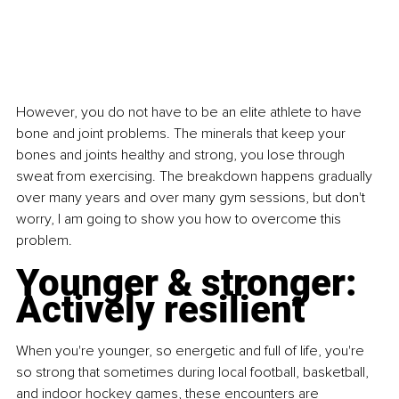
However, you do not have to be an elite athlete to have 
bone and joint problems. The minerals that keep your 
bones and joints healthy and strong, you lose through 
sweat from exercising. The breakdown happens gradually 
over many years and over many gym sessions, but don't 
worry, I am going to show you how to overcome this 
problem.
Younger & stronger: 
Actively resilient
When you're younger, so energetic and full of life, you're 
so strong that sometimes during local football, basketball, 
and indoor hockey games, these encounters are 