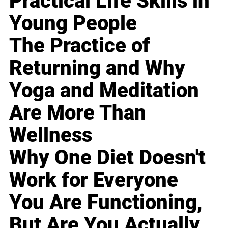
Practical Life Skills in
Young People
The Practice of
Returning and Why
Yoga and Meditation
Are More Than
Wellness
Why One Diet Doesn't
Work for Everyone
You Are Functioning,
But Are You Actually