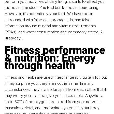
perform your activities of daily living, it starts to effect your 
mood and mindset. You feel burdened and burdening. 
However, it's not entirely your fault. We have been 
surrounded with false ads, propaganda, and false 
information around mineral and vitamin requirements 
(RDA's), and water consumption (the commonly stated '2 
litres/day').
Fitness performance 
& nutrition: Energy 
through health
Fitness and health are used interchangeably quite a lot, but 
it may surprise you, they are not the same! In many 
circumstances, they are so far apart from each other that it 
may worry you. Let me give you an example. Anywhere 
up to 80% of the oxygenated blood from your nervous, 
musculoskeletal, and endocrine systems in your body 