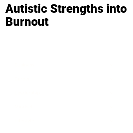
Autistic Strengths into
Burnout
Business
Career
Leadership
Mindset
Lifestyle