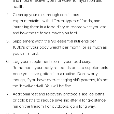
and most effective types of water for hydration and 
health.
Clean up your diet through continuous 
experimentation with different types of foods, and 
journaling them in a food diary to record what you eat 
and how those foods make you feel.
Supplement woth the 90 essential nutrients per 
100lb's of your body weight per month, or as much as 
you can afford.
Log your supplementation in your food diary. 
Remember, your body responds best to supplements 
once you have gotten into a routine. Don't worry, 
though, if you have ever-changing shift patterns, it's not 
the 'be-all-end-all.' You will be fine.
Additional rest and recovery protocols like ice baths, 
or cold baths to reduce swelling after a long-distance 
run on the treadmill or outdoors, go a long way.