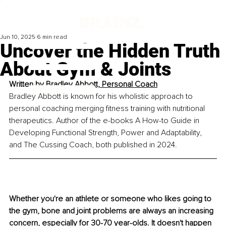
Jun 10, 2025
6 min read
Uncover the Hidden Truth
About Gym & Joints
Written by 
Bradley Abbott, Personal Coach
Bradley Abbott is known for his wholistic approach to 
personal coaching merging fitness training with nutritional 
therapeutics. Author of the e-books A How-to Guide in 
Developing Functional Strength, Power and Adaptability, 
and The Cussing Coach, both published in 2024.
Whether you're an athlete or someone who likes going to 
the gym, bone and joint problems are always an increasing 
concern, especially for 30-70 year-olds. It doesn't happen 