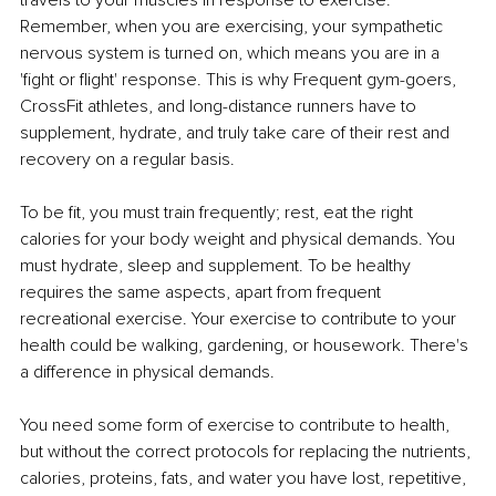
travels to your muscles in response to exercise. 
Remember, when you are exercising, your sympathetic 
nervous system is turned on, which means you are in a 
'fight or flight' response. This is why Frequent gym-goers, 
CrossFit athletes, and long-distance runners have to 
supplement, hydrate, and truly take care of their rest and 
recovery on a regular basis.
To be fit, you must train frequently; rest, eat the right 
calories for your body weight and physical demands. You 
must hydrate, sleep and supplement. To be healthy 
requires the same aspects, apart from frequent 
recreational exercise. Your exercise to contribute to your 
health could be walking, gardening, or housework. There's 
a difference in physical demands.
You need some form of exercise to contribute to health, 
but without the correct protocols for replacing the nutrients, 
calories, proteins, fats, and water you have lost, repetitive, 