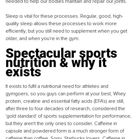
needed to help our bodies maintain and repair our joints.
Sleep is vital for these processes. Regular, good, high-
quality sleep allows these processes to work more 
efficiently, but you still need to supplement when you get 
older, and when you're in the gym.
Spectacular sports 
nutrition & why it 
exists
It exists to fulfil a nutritional need for athletes and 
gymgoers, so you guys can perform at your best, Whey 
protein, creatine and essential fatty acids (EFA's) are still, 
after three to four decades of research, considered the 
'gold standard' of sports supplementation for performance, 
but they aren't the only ones to consider. Caffeine in 
capsule and powdered form is a much stronger form of 
caffeine than coffee. Sorry, Starbucks lovers. Caffeine in 