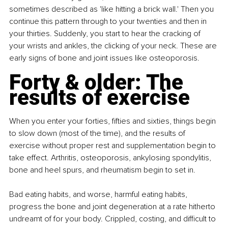
sometimes described as 'like hitting a brick wall.' Then you 
continue this pattern through to your twenties and then in 
your thirties. Suddenly, you start to hear the cracking of 
your wrists and ankles, the clicking of your neck. These are 
early signs of bone and joint issues like osteoporosis.
Forty & older: The 
results of exercise
When you enter your forties, fifties and sixties, things begin 
to slow down (most of the time), and the results of 
exercise without proper rest and supplementation begin to 
take effect. Arthritis, osteoporosis, ankylosing spondylitis, 
bone and heel spurs, and rheumatism begin to set in.
Bad eating habits, and worse, harmful eating habits, 
progress the bone and joint degeneration at a rate hitherto 
undreamt of for your body. Crippled, costing, and difficult to 