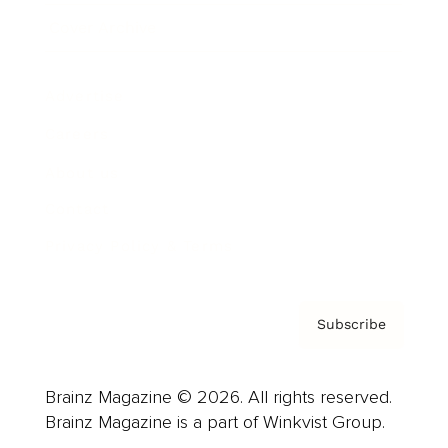
Cover Archive
Advertise
Careers
About us
Contact
Privacy Policy & Terms
Subscribe
Brainz Magazine © 2026. All rights reserved.
Brainz Magazine is a part of Winkvist Group.