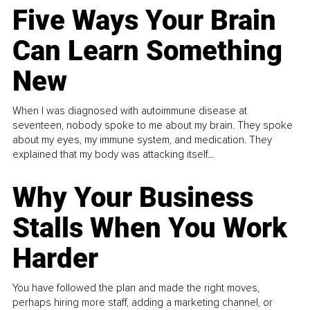
Five Ways Your Brain
Can Learn Something
New
When I was diagnosed with autoimmune disease at
seventeen, nobody spoke to me about my brain. They spoke
about my eyes, my immune system, and medication. They
explained that my body was attacking itself...
Why Your Business
Stalls When You Work
Harder
You have followed the plan and made the right moves,
perhaps hiring more staff, adding a marketing channel, or