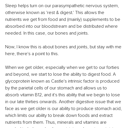
Sleep helps turn on our parasympathetic nervous system, 
otherwise known as 'rest & digest.' This allows the 
nutrients we get from food and (mainly) supplements to be 
absorbed into our bloodstream and be distributed where 
needed. In this case, our bones and joints.
Now, I know this is about bones and joints, but stay with me 
here, there's a point to this.
When we get older, especially when we get to our forties 
and beyond, we start to lose the ability to digest food. A 
glycoprotein known as Castle's intrinsic factor is produced 
by the parietal cells of our stomach and allows us to 
absorb vitamin B12, and it's this ability that we begin to lose 
in our late thirties onwards. Another digestive issue that we 
face as we get older is our ability to produce stomach acid, 
which limits our ability to break down foods and extract 
nutrients from them. Thus, minerals and vitamins are 