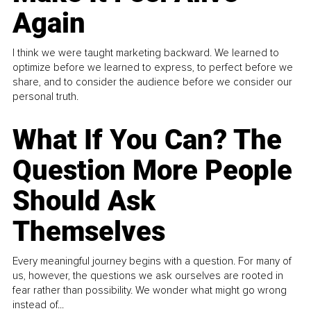
Again
I think we were taught marketing backward. We learned to
optimize before we learned to express, to perfect before we
share, and to consider the audience before we consider our
personal truth.
What If You Can? The
Question More People
Should Ask
Themselves
Every meaningful journey begins with a question. For many of
us, however, the questions we ask ourselves are rooted in
fear rather than possibility. We wonder what might go wrong
instead of...