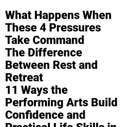
What Happens When
These 4 Pressures
Take Command
The Difference
Between Rest and
Retreat
11 Ways the
Performing Arts Build
Confidence and