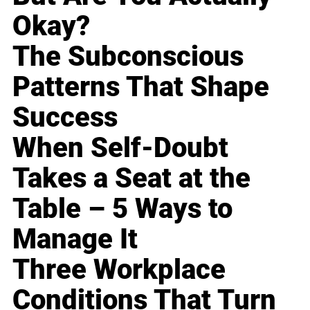
Okay?
The Subconscious
Patterns That Shape
Success
When Self-Doubt
Takes a Seat at the
Table – 5 Ways to
Manage It
Three Workplace
Conditions That Turn