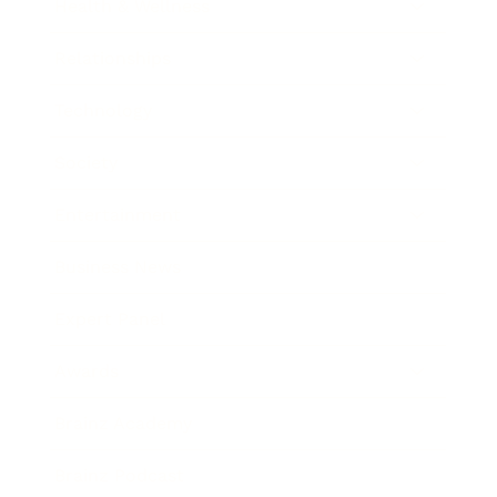
Health & Wellness
Relationships
Technology
Society
Entertainment
Business News
Expert Panel
Awards
Brainz Academy
Brainz Podcast