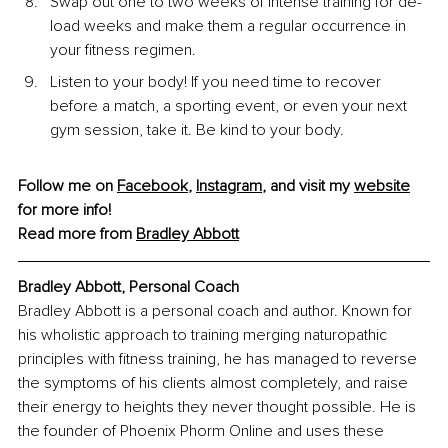
Swap out one to two weeks of intense training for de-
load weeks and make them a regular occurrence in 
your fitness regimen.
Listen to your body! If you need time to recover 
before a match, a sporting event, or even your next 
gym session, take it. Be kind to your body.
Follow me on 
Facebook
, 
Instagram
, and visit my 
website
for more info!
Read more from 
Bradley Abbott
Bradley Abbott, Personal Coach
Bradley Abbott is a personal coach and author. Known for 
his wholistic approach to training merging naturopathic 
principles with fitness training, he has managed to reverse 
the symptoms of his clients almost completely, and raise 
their energy to heights they never thought possible. He is 
the founder of Phoenix Phorm Online and uses these 