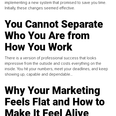
implementing a new system that promised to save you time.
Initially, these changes seemed effective.
You Cannot Separate
Who You Are from
How You Work
There is a version of professional success that looks
impressive from the outside and costs everything on the
inside. You hit your numbers, meet your deadlines, and keep
showing up, capable and dependable...
Why Your Marketing
Feels Flat and How to
Make It Feel Alive