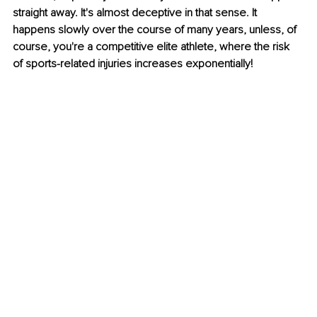
straight away. It's almost deceptive in that sense. It 
happens slowly over the course of many years, unless, of 
course, you're a competitive elite athlete, where the risk 
of sports-related injuries increases exponentially!