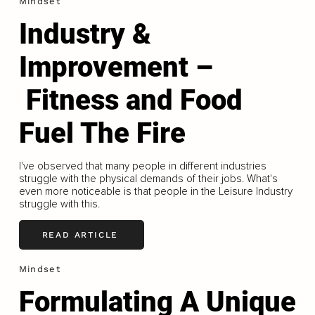
Mindset
Industry &
Improvement –
Fitness and Food
Fuel The Fire
I've observed that many people in different industries
struggle with the physical demands of their jobs. What's
even more noticeable is that people in the Leisure Industry
struggle with this.
READ ARTICLE
Mindset
Formulating A Unique