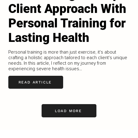
Client Approach With
Personal Training for
Lasting Health
Personal training is more than just exercise, it's about
crafting a holistic approach tailored to each client's unique
needs. In this article, I reflect on my journey from
experiencing severe health issues...
READ ARTICLE
LOAD MORE