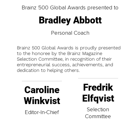
Brainz 500 Global Awards presented to
Bradley Abbott
Personal Coach
Brainz 500 Global Awards is proudly presented
to the honoree by the Brainz Magazine
Selection Committee, in recognition of their
entrepreneurial success, achievements, and
dedication to helping others.
Fredrik
Caroline
Elfqvist
Winkvist
Selection
Editor-In-Chief
Committee