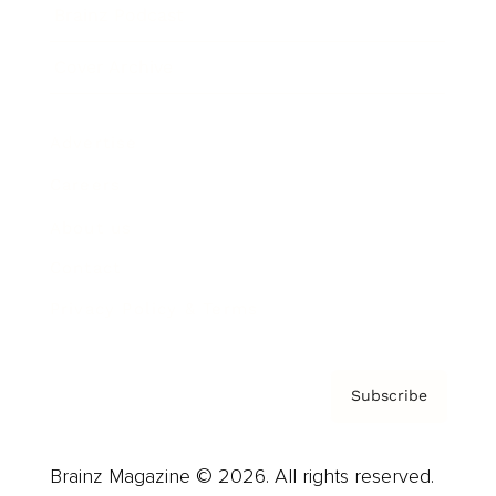
Brainz Podcast
Cover Archive
Advertise
Careers
About us
Contact
Privacy Policy & Terms
Subscribe
Brainz Magazine © 2026. All rights reserved.