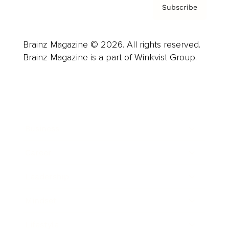
Subscribe
Brainz Magazine © 2026. All rights reserved.
Brainz Magazine is a part of Winkvist Group.
Business
Career
Leadership
Mindset
Lifestyle