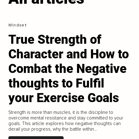
Mindset
True Strength of
Character and How to
Combat the Negative
thoughts to Fulfil
your Exercise Goals
Strength is more than muscles, it is the discipline to
overcome mental resistance and stay committed to your
goals. This article explores how negative thoughts can
derail your progress, why the battle within...