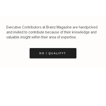
Executive Contributors at Brainz Magazine are handpicked
and invited to contribute because of their knowledge and
valuable insight within their area of expertise.
DO I QUALIFY?
Business
Career