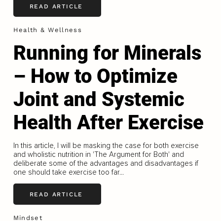
READ ARTICLE
Health & Wellness
Running for Minerals
– How to Optimize
Joint and Systemic
Health After Exercise
In this article, I will be masking the case for both exercise
and wholistic nutrition in 'The Argument for Both' and
deliberate some of the advantages and disadvantages if
one should take exercise too far...
READ ARTICLE
Mindset