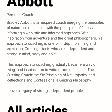
Abbott
Personal Coach
Bradley Abbott is an inspired coach merging the principles
of naturopathic nutrition with the principles of fitness,
informing a wholistic and informed approach. With
inspiration from adventure and the great philosophers, his
approach to coaching is one of in-depth planning and
execution. Creating clients who are independent and
strong in mind, body and spirit.
This approach to coaching gradually became a way of
living, and inspired him to write e-books such as The
Cussing Coach: the Six Principles of Naturopathy, and
Reflections and Confessions: a Guiding Philosophy.
Leave a legacy of strong independent people.
All articles