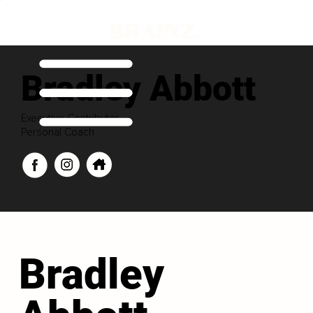
Bradley Abbott
Executive Contributor
Personal Coach
Bradley