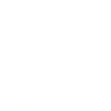
Leadership
Mindset
Lifestyle
Health & Wellness
Relationships
Technology
Society
Entertainment
Business News
Expert Panel