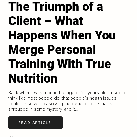
The Triumph of a
Client – What
Happens When You
Merge Personal
Training With True
Nutrition
Back when I was around the age of 20 years old, I used to
think like most people do, that people’s health issues
could be solved by solving the genetic code that is
shrouded in some mystery, and it...
READ ARTICLE