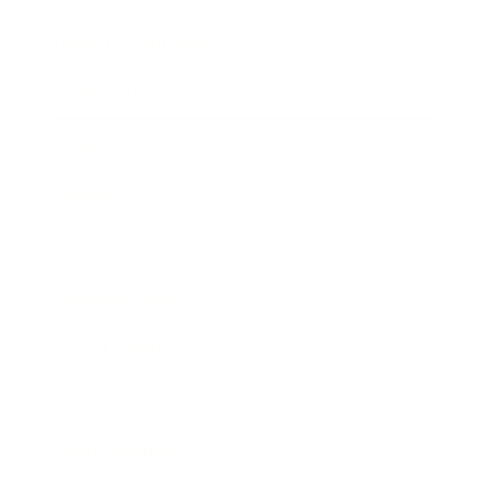
Health & Wellness
Relationships
Technology
Society
Entertainment
Business News
Expert Panel
Awards
Brainz Academy