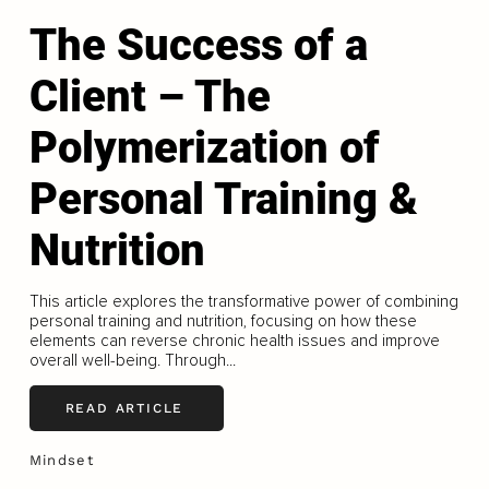
The Success of a
Client – The
Polymerization of
Personal Training &
Nutrition
This article explores the transformative power of combining
personal training and nutrition, focusing on how these
elements can reverse chronic health issues and improve
overall well-being. Through...
READ ARTICLE
Mindset