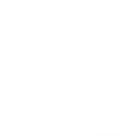
Awards
Brainz Academy
Brainz Podcast
Cover Archive
Advertise
Careers
About us
Contact
Privacy Policy & Terms