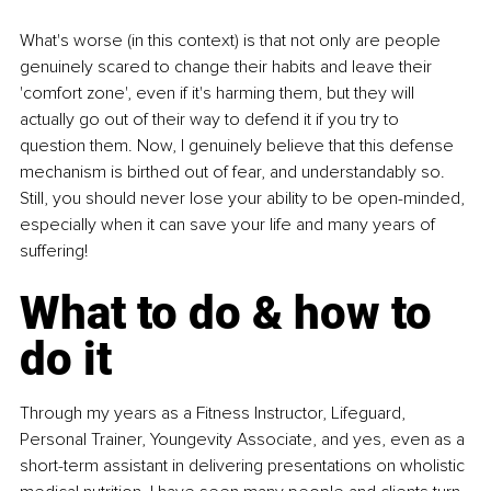
What's worse (in this context) is that not only are people 
genuinely scared to change their habits and leave their 
'comfort zone', even if it's harming them, but they will 
actually go out of their way to defend it if you try to 
question them. Now, I genuinely believe that this defense 
mechanism is birthed out of fear, and understandably so. 
Still, you should never lose your ability to be open-minded, 
especially when it can save your life and many years of 
suffering!
What to do & how to 
do it
Through my years as a Fitness Instructor, Lifeguard, 
Personal Trainer, Youngevity Associate, and yes, even as a 
short-term assistant in delivering presentations on wholistic 