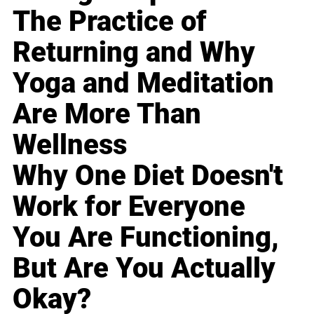
The Practice of
Returning and Why
Yoga and Meditation
Are More Than
Wellness
Why One Diet Doesn't
Work for Everyone
You Are Functioning,
But Are You Actually
Okay?