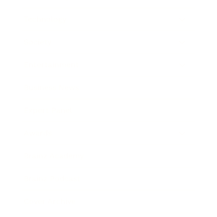
Technology
Society
Entertainment
Business News
Expert Panel
Awards
Brainz Academy
Brainz Podcast
Cover Archive