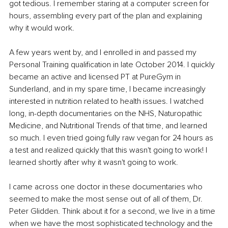
got tedious. I remember staring at a computer screen for 
hours, assembling every part of the plan and explaining 
why it would work.
A few years went by, and I enrolled in and passed my 
Personal Training qualification in late October 2014. I quickly 
became an active and licensed PT at PureGym in 
Sunderland, and in my spare time, I became increasingly 
interested in nutrition related to health issues. I watched 
long, in-depth documentaries on the NHS, Naturopathic 
Medicine, and Nutritional Trends of that time, and learned 
so much. I even tried going fully raw vegan for 24 hours as 
a test and realized quickly that this wasn't going to work! I 
learned shortly after why it wasn't going to work.
I came across one doctor in these documentaries who 
seemed to make the most sense out of all of them, Dr. 
Peter Glidden. Think about it for a second, we live in a time 
when we have the most sophisticated technology and the 