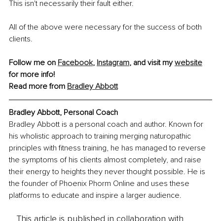
This isn't necessarily their fault either.
All of the above were necessary for the success of both 
clients.
Follow me on 
Facebook
, 
Instagram
, and visit my 
website
for more info!
Read more from 
Bradley Abbott
Bradley Abbott, Personal Coach
Bradley Abbott is a personal coach and author. Known for 
his wholistic approach to training merging naturopathic 
principles with fitness training, he has managed to reverse 
the symptoms of his clients almost completely, and raise 
their energy to heights they never thought possible. He is 
the founder of Phoenix Phorm Online and uses these 
platforms to educate and inspire a larger audience.
This article is published in collaboration with