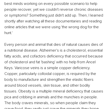
best minds working on every possible scenario to help 
people recover, yet we couldn't reverse chronic diseases 
or symptoms? Something just didn't add up. Then, I learned 
shortly after watching all these documentaries and reading 
online articles that we were using 'the wrong dog for the 
hunt.'
Every person and animal that dies of natural causes dies of 
a nutritional disease. Alzheimer's is a cholesterol, essential 
fatty acids, and cofactors deficiency that occurred because 
of cholesterol and fat 'bashing' with no help from Ancel 
Keys. Varicose veins is a simple copper deficiency. 
Copper, particularly colloidal copper, is required by the 
body to manufacture and strengthen the elastic fibers 
around blood vessels, skin tissue, and other bodily 
tissues. Obesity is a multiple mineral deficiency that causes 
pica and cribbing in animals and the munchies in people. 
The body craves minerals, so when people claim they 
crave food, they really just crave the minerals they hope 