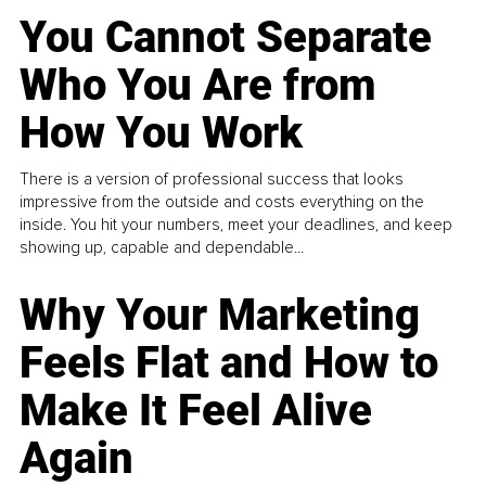
You Cannot Separate
Who You Are from
How You Work
There is a version of professional success that looks
impressive from the outside and costs everything on the
inside. You hit your numbers, meet your deadlines, and keep
showing up, capable and dependable...
Why Your Marketing
Feels Flat and How to
Make It Feel Alive
Again