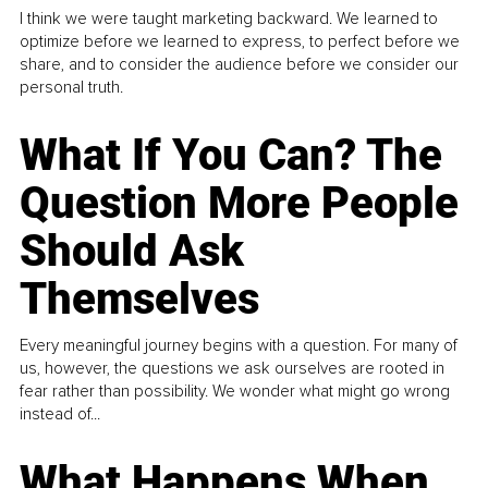
I think we were taught marketing backward. We learned to
optimize before we learned to express, to perfect before we
share, and to consider the audience before we consider our
personal truth.
What If You Can? The
Question More People
Should Ask
Themselves
Every meaningful journey begins with a question. For many of
us, however, the questions we ask ourselves are rooted in
fear rather than possibility. We wonder what might go wrong
instead of...
What Happens When