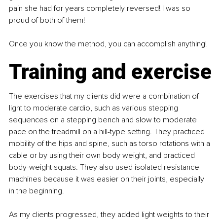
pain she had for years completely reversed! I was so 
proud of both of them!
Once you know the method, you can accomplish anything!
Training and exercise
The exercises that my clients did were a combination of 
light to moderate cardio, such as various stepping 
sequences on a stepping bench and slow to moderate 
pace on the treadmill on a hill-type setting. They practiced 
mobility of the hips and spine, such as torso rotations with a 
cable or by using their own body weight, and practiced 
body-weight squats. They also used isolated resistance 
machines because it was easier on their joints, especially 
in the beginning.
As my clients progressed, they added light weights to their 