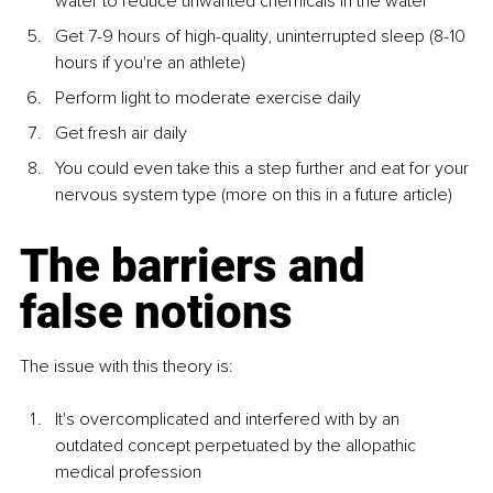
water to reduce unwanted chemicals in the water
Get 7-9 hours of high-quality, uninterrupted sleep (8-10 
hours if you're an athlete)
Perform light to moderate exercise daily
Get fresh air daily
You could even take this a step further and eat for your 
nervous system type (more on this in a future article)
The barriers and 
false notions
The issue with this theory is:
It's overcomplicated and interfered with by an 
outdated concept perpetuated by the allopathic 
medical profession