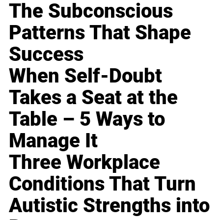
The Subconscious
Patterns That Shape
Success
When Self-Doubt
Takes a Seat at the
Table – 5 Ways to
Manage It
Three Workplace
Conditions That Turn
Autistic Strengths into