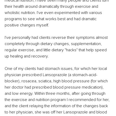
medical nutrition, I have seen many people and clients turn 
their health around dramatically through exercise and 
wholistic nutrition. I've even experimented with various 
programs to see what works best and had dramatic 
positive changes myself.
I've personally had clients reverse their symptoms almost 
completely through dietary changes, supplementation, 
regular exercise, and little dietary "hacks" that help speed 
up healing and recovery.
One of my clients had stomach issues, for which her local 
physician prescribed Lansoprazole (a stomach-acid-
blocker), rosacea, sciatica, high blood pressure (for which 
her doctor had prescribed blood pressure medication), 
and low energy. Within three months, after going through 
the exercise and nutrition program I recommended for her, 
and the client relaying the information of the changes back 
to her physician, she was off her Lansoprazole and blood 