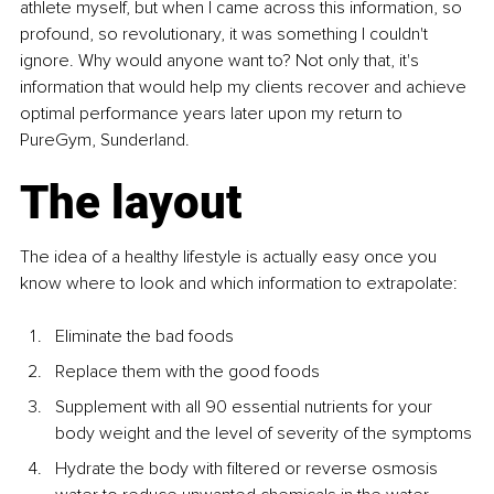
athlete myself, but when I came across this information, so 
profound, so revolutionary, it was something I couldn't 
ignore. Why would anyone want to? Not only that, it's 
information that would help my clients recover and achieve 
optimal performance years later upon my return to 
PureGym, Sunderland.
The layout
The idea of a healthy lifestyle is actually easy once you 
know where to look and which information to extrapolate:
Eliminate the bad foods
Replace them with the good foods
Supplement with all 90 essential nutrients for your 
body weight and the level of severity of the symptoms
Hydrate the body with filtered or reverse osmosis 