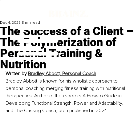
Dec 4, 2025
8 min read
The Success of a Client –
The Polymerization of
Personal Training &
Nutrition
Written by 
Bradley Abbott, Personal Coach
Bradley Abbott is known for his wholistic approach to 
personal coaching merging fitness training with nutritional 
therapeutics. Author of the e-books A How-to Guide in 
Developing Functional Strength, Power and Adaptability, 
and The Cussing Coach, both published in 2024.