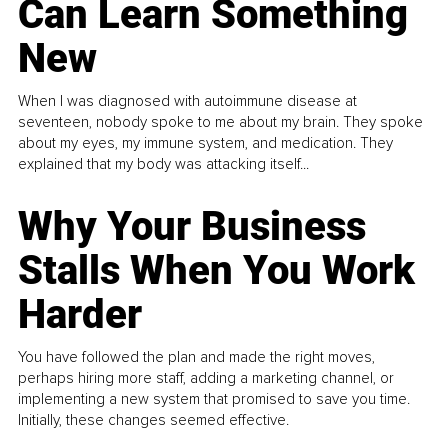
Can Learn Something
New
When I was diagnosed with autoimmune disease at
seventeen, nobody spoke to me about my brain. They spoke
about my eyes, my immune system, and medication. They
explained that my body was attacking itself...
Why Your Business
Stalls When You Work
Harder
You have followed the plan and made the right moves,
perhaps hiring more staff, adding a marketing channel, or
implementing a new system that promised to save you time.
Initially, these changes seemed effective.