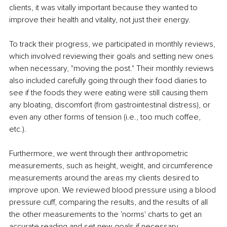
clients, it was vitally important because they wanted to 
improve their health and vitality, not just their energy.
To track their progress, we participated in monthly reviews, 
which involved reviewing their goals and setting new ones 
when necessary, "moving the post." Their monthly reviews 
also included carefully going through their food diaries to 
see if the foods they were eating were still causing them 
any bloating, discomfort (from gastrointestinal distress), or 
even any other forms of tension (i.e., too much coffee, 
etc.).
Furthermore, we went through their anthropometric 
measurements, such as height, weight, and circumference 
measurements around the areas my clients desired to 
improve upon. We reviewed blood pressure using a blood 
pressure cuff, comparing the results, and the results of all 
the other measurements to the 'norms' charts to get an 
accurate reading and set new goals if necessary.