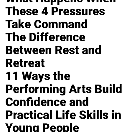
These 4 Pressures
Take Command
The Difference
Between Rest and
Retreat
11 Ways the
Performing Arts Build
Confidence and
Practical Life Skills in
Young People