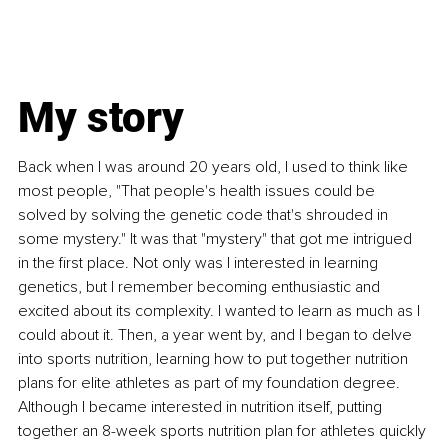
My story
Back when I was around 20 years old, I used to think like 
most people, "That people's health issues could be 
solved by solving the genetic code that's shrouded in 
some mystery." It was that "mystery" that got me intrigued 
in the first place. Not only was I interested in learning 
genetics, but I remember becoming enthusiastic and 
excited about its complexity. I wanted to learn as much as I 
could about it. Then, a year went by, and I began to delve 
into sports nutrition, learning how to put together nutrition 
plans for elite athletes as part of my foundation degree. 
Although I became interested in nutrition itself, putting 
together an 8-week sports nutrition plan for athletes quickly 