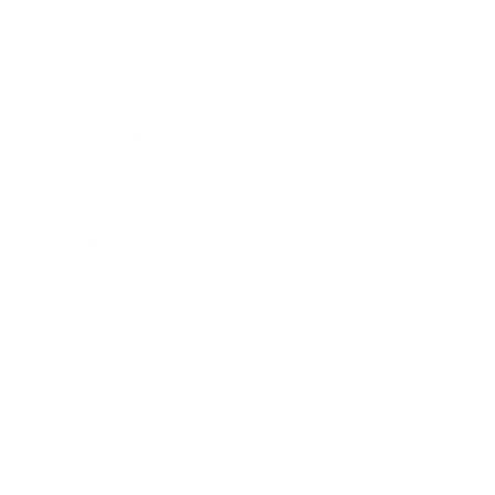
Entertainment
Business News
Expert Panel
Awards
Brainz Academy
Brainz Podcast
Cover Archive
Advertise
Careers