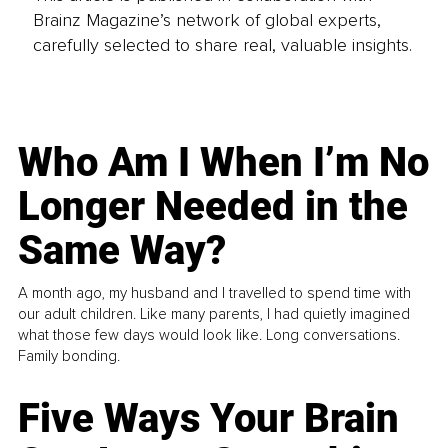
Brainz Magazine’s network of global experts,
carefully selected to share real, valuable insights.
Who Am I When I’m No
Longer Needed in the
Same Way?
A month ago, my husband and I travelled to spend time with
our adult children. Like many parents, I had quietly imagined
what those few days would look like. Long conversations.
Family bonding.
Five Ways Your Brain