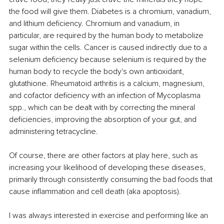
the food will give them. Diabetes is a chromium, vanadium, 
and lithium deficiency. Chromium and vanadium, in 
particular, are required by the human body to metabolize 
sugar within the cells. Cancer is caused indirectly due to a 
selenium deficiency because selenium is required by the 
human body to recycle the body's own antioxidant, 
glutathione. Rheumatoid arthritis is a calcium, magnesium, 
and cofactor deficiency with an infection of Mycoplasma 
spp., which can be dealt with by correcting the mineral 
deficiencies, improving the absorption of your gut, and 
administering tetracycline.
Of course, there are other factors at play here, such as 
increasing your likelihood of developing these diseases, 
primarily through consistently consuming the bad foods that 
cause inflammation and cell death (aka apoptosis).
I was always interested in exercise and performing like an 