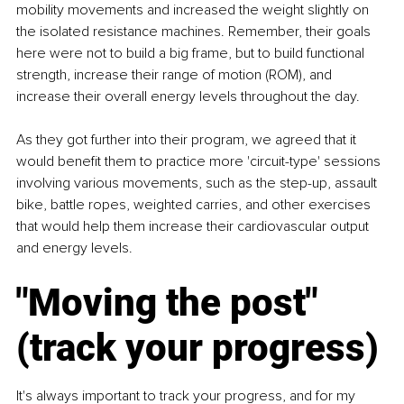
mobility movements and increased the weight slightly on 
the isolated resistance machines. Remember, their goals 
here were not to build a big frame, but to build functional 
strength, increase their range of motion (ROM), and 
increase their overall energy levels throughout the day.
As they got further into their program, we agreed that it 
would benefit them to practice more 'circuit-type' sessions 
involving various movements, such as the step-up, assault 
bike, battle ropes, weighted carries, and other exercises 
that would help them increase their cardiovascular output 
and energy levels.
"Moving the post" 
(track your progress)
It's always important to track your progress, and for my 