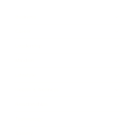
Business
Career
Leadership
Mindset
Lifestyle
Health & Wellness
Relationships
Technology
Society