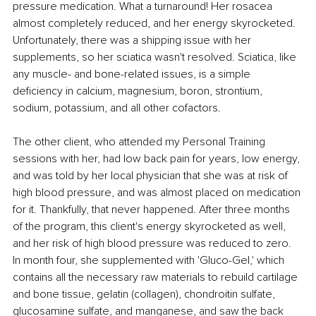
pressure medication. What a turnaround! Her rosacea 
almost completely reduced, and her energy skyrocketed. 
Unfortunately, there was a shipping issue with her 
supplements, so her sciatica wasn't resolved. Sciatica, like 
any muscle- and bone-related issues, is a simple 
deficiency in calcium, magnesium, boron, strontium, 
sodium, potassium, and all other cofactors.
The other client, who attended my Personal Training 
sessions with her, had low back pain for years, low energy, 
and was told by her local physician that she was at risk of 
high blood pressure, and was almost placed on medication 
for it. Thankfully, that never happened. After three months 
of the program, this client's energy skyrocketed as well, 
and her risk of high blood pressure was reduced to zero. 
In month four, she supplemented with 'Gluco-Gel,' which 
contains all the necessary raw materials to rebuild cartilage 
and bone tissue, gelatin (collagen), chondroitin sulfate, 
glucosamine sulfate, and manganese, and saw the back 