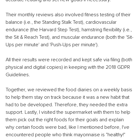
Their monthly reviews also involved fitness testing of their 
balance (i.e., the Standing Stalk Test), cardiovascular 
endurance (the Harvard Step Test), hamstring flexibility (i.e., 
the Sit & Reach Test), and muscular endurance (both the 'Sit-
Ups per minute' and 'Push-Ups per minute').
All their results were recorded and kept safe via filing (both 
physical and digital copies) in keeping with the 2018 GDPR 
Guidelines.
Together, we reviewed the food diaries on a weekly basis 
to help them stay on track because it was a new habit that 
had to be developed. Therefore, they needed the extra 
support. Lastly, I visited the supermarket with them to help 
them pick out the right foods for their goals and explain 
why certain foods were bad, like I mentioned before, I've 
encountered people who think mayonnaise is "healthy!" 