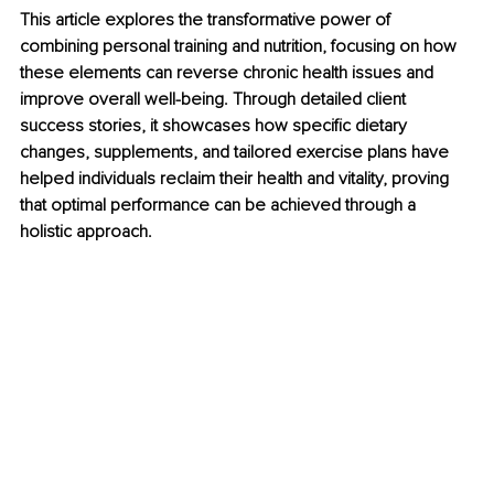
This article explores the transformative power of 
combining personal training and nutrition, focusing on how 
these elements can reverse chronic health issues and 
improve overall well-being. Through detailed client 
success stories, it showcases how specific dietary 
changes, supplements, and tailored exercise plans have 
helped individuals reclaim their health and vitality, proving 
that optimal performance can be achieved through a 
holistic approach.