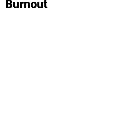
Burnout
Business
Career
Leadership
Mindset
Lifestyle
Health & Wellness
Relationships