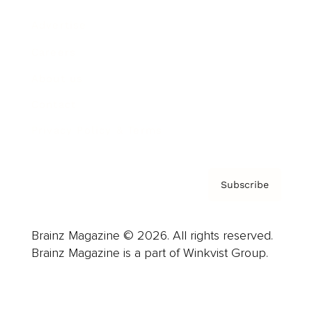
Advertise
Careers
About us
Contact
Privacy Policy & Terms
Subscribe
Brainz Magazine © 2026. All rights reserved.
Brainz Magazine is a part of Winkvist Group.