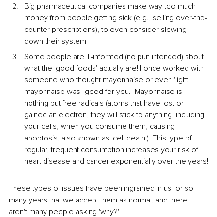
Big pharmaceutical companies make way too much 
money from people getting sick (e.g., selling over-the-
counter prescriptions), to even consider slowing 
down their system
Some people are ill-informed (no pun intended) about 
what the 'good foods' actually are! I once worked with 
someone who thought mayonnaise or even 'light' 
mayonnaise was "good for you." Mayonnaise is 
nothing but free radicals (atoms that have lost or 
gained an electron, they will stick to anything, including 
your cells, when you consume them, causing 
apoptosis, also known as 'cell death'). This type of 
regular, frequent consumption increases your risk of 
heart disease and cancer exponentially over the years!
These types of issues have been ingrained in us for so 
many years that we accept them as normal, and there 
aren't many people asking 'why?'