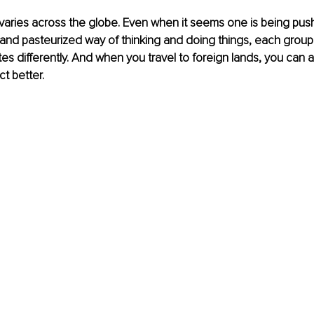
aries across the globe. Even when it seems one is being push
d pasteurized way of thinking and doing things, each group g
 differently. And when you travel to foreign lands, you can a
ct better.