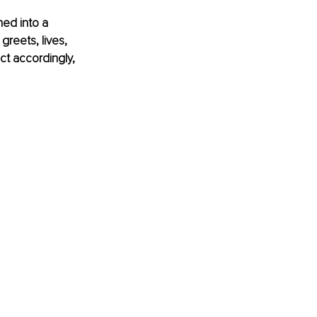
ed into a 
reets, lives, 
ct accordingly, 