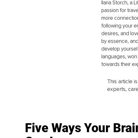
Ilaria Storch, a
passion for trav
more connection 
following your e
desires, and lov
by essence, and 
develop yoursel
languages, won a
towards their exp
This article 
experts, care
Five Ways Your Brai