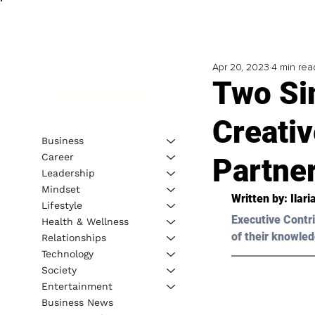
Apr 20, 2023
4 min rea
Two Si
Creati
Business
Career
Partne
Leadership
Mindset
Written by: Ilar
Lifestyle
Executive Contri
Health & Wellness
of their knowled
Relationships
Technology
Society
Entertainment
Business News