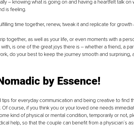
ally – knowing what is going on and having a heartfelt talk on
 is feeling. 
filling time together, renew, tweak it and replicate for growth 
trip together, as well as your life, or even moments with a per
with, is one of the great joys there is – whether a friend, a part
ork, do your best to keep the journey smooth and surprising, 
 Nomadic by Essence!
 tips for everyday communication and being creative to find th
. Of course, if you think you or your loved one needs immediat
some kind of physical or mental condition, temporarily or not, p
ical help, so that the couple can benefit from a physician´s a