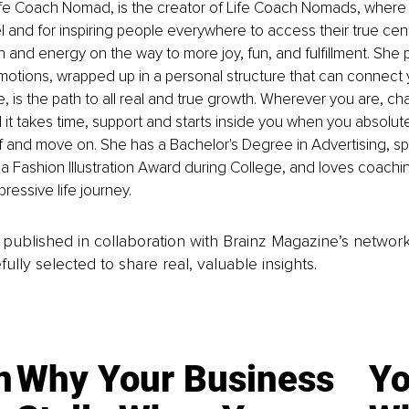
 Life Coach Nomad, is the creator of Life Coach Nomads, where
el and for inspiring people everywhere to access their true cen
and energy on the way to more joy, fun, and fulfillment. She p
motions, wrapped up in a personal structure that can connect 
e, is the path to all real and true growth. Wherever you are, c
it takes time, support and starts inside you when you absolute
f and move on. She has a Bachelor's Degree in Advertising, s
 Fashion Illustration Award during College, and loves coachin
ressive life journey.
is published in collaboration with Brainz Magazine’s networ
fully selected to share real, valuable insights.
n
Why Your Business
Yo