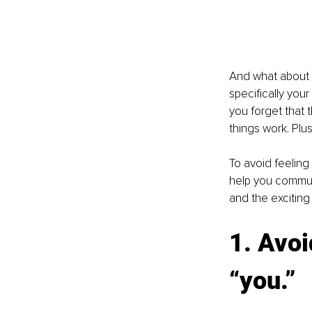
And what about 
specifically you
you forget that t
things work. Plu
To avoid feeling 
help you communi
and the exciting 
1. Avoi
“you.”