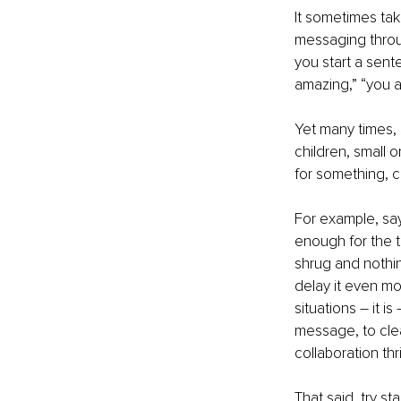
It sometimes tak
messaging throug
you start a sent
amazing,” “you ar
Yet many times, s
children, small o
for something, c
For example, say
enough for the t
shrug and nothin
delay it even m
situations – it i
message, to cle
collaboration thr
That said, try s