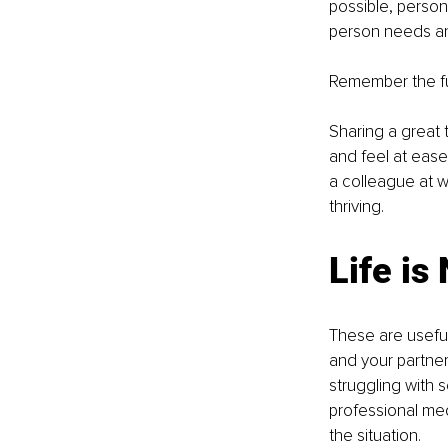
possible, person
person needs and
Remember the ful
Sharing a great 
and feel at ease 
a colleague at w
thriving.
Life is
These are useful
and your partner
struggling with 
professional med
the situation. 