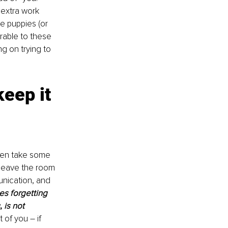
 extra work 
e puppies (or 
erable to these 
g on trying to 
eep it 
ven take some 
leave the room 
unication, and 
s forgetting 
, 
is not 
 of you – if 