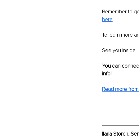
Remember to ge
here
. 
To learn more an
See you inside!
You can connect
info!
Read more from I
Ilaria Storch, S