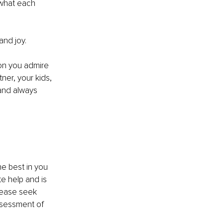
 what each 
and joy.
son you admire 
ner, your kids, 
and always 
e best in you 
e help and is 
lease seek 
ssessment of 