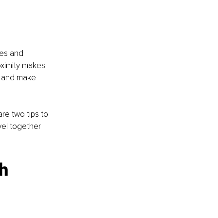
es and 
oximity makes 
er and make 
re two tips to 
vel together 
h 