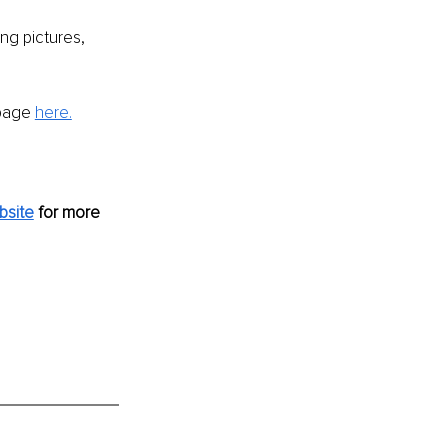
ing pictures, 
page 
here.
bsite
 for more 