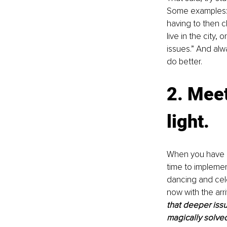
Some examples: “
having to then c
live in the city,
issues.” And alw
do better.
2. Meet
light.
When you have ag
time to impleme
dancing and cele
now with the arriv
that deeper issu
magically solved