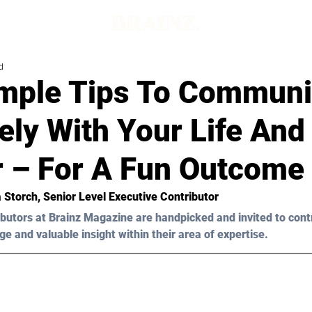
d
mple Tips To Communi
vely With Your Life An
r – For A Fun Outcome
ia Storch, Senior Level Executive Contributor 
butors at Brainz Magazine are handpicked and invited to cont
ge and valuable insight within their area of expertise.