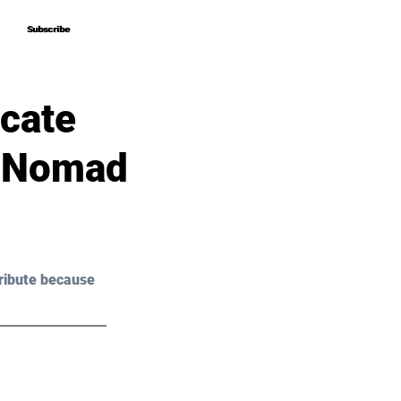
Subscribe
Subscribe
cate
d Nomad
ribute because 