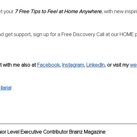
t your 
7 Free Tips to Feel at Home Anywhere
, with new inspir
d get support, sign up for a Free Discovery Call at our HOME 
 with me also at
Facebook
, 
Instagram
, 
LinkedIn
,
 or visit my 
we
laria!
enior Level Executive Contributor Brainz Magazine