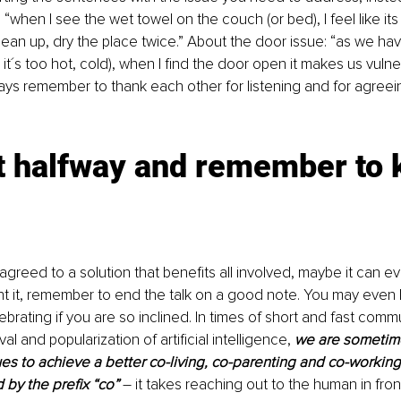
when I see the wet towel on the couch (or bed), I feel like its
lean up, dry the place twice.” About the door issue: “as we hav
 or it´s too hot, cold), when I find the door open it makes us vuln
ays remember to thank each other for listening and for agreein
 halfway and remember to k
reed to a solution that benefits all involved, maybe it can e
nt it, remember to end the talk on a good note. You may even 
brating if you are so inclined. In times of short and fast comm
al and popularization of artificial intelligence, 
we are sometime
es to achieve a better co-living, co-parenting and co-working
 by the prefix “co”
 – it takes reaching out to the human in front