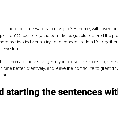
the more delicate waters to navigate? At home, with loved on
r partner? Occasionally, the boundaries get blurred, and the pr
here are two individuals trying to connect, build a life togeth
s have fun!
like a nomad and a stranger in your closest relationship, here a
cate better, creatively, and leave the nomad life to great tra
part.
d starting the sentences wit