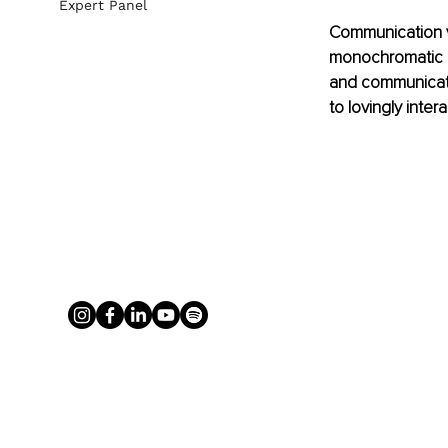
Expert Panel
Communication v
monochromatic an
and communicates
to lovingly intera