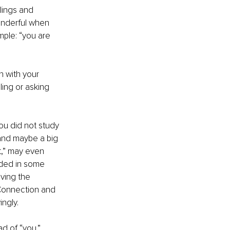
lings and 
wonderful when 
ple: “you are 
n with your 
ling or asking 
ou did not study 
 and maybe a big 
t,” may even 
eded in some 
iving the 
Connection and 
ingly.
d of “you.” 