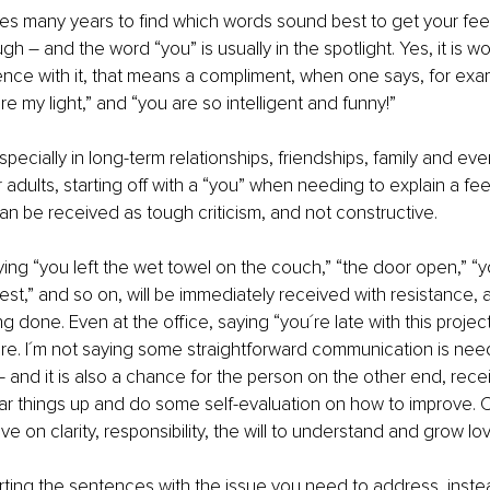
es many years to find which words sound best to get your fee
h – and the word “you” is usually in the spotlight. Yes, it is 
ence with it, that means a compliment, when one says, for exam
e my light,” and “you are so intelligent and funny!”
pecially in long-term relationships, friendships, family and eve
r adults, starting off with a “you” when needing to explain a fee
an be received as tough criticism, and not constructive.
ing “you left the wet towel on the couch,” “the door open,” “y
est,” and so on, will be immediately received with resistance,
g done. Even at the office, saying “you´re late with this projec
ore. I´m not saying some straightforward communication is ne
s – and it is also a chance for the person on the other end, rece
ar things up and do some self-evaluation on how to improve. 
ive on clarity, responsibility, the will to understand and grow lov
tarting the sentences with the issue you need to address, instea