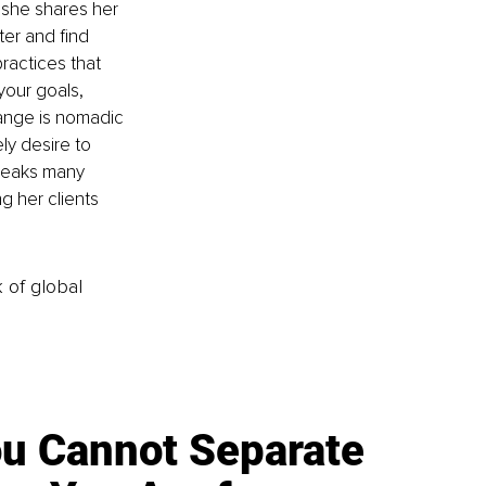
 she shares her 
ter and find 
ractices that 
your goals, 
hange is nomadic 
ly desire to 
peaks many 
g her clients 
k of global
u Cannot Separate