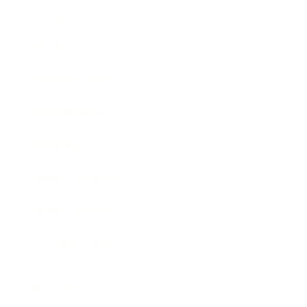
Society
Entertainment
Business News
Expert Panel
Awards
Brainz Academy
Brainz Podcast
Cover Archive
Advertise