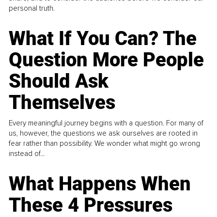
personal truth.
What If You Can? The
Question More People
Should Ask
Themselves
Every meaningful journey begins with a question. For many of
us, however, the questions we ask ourselves are rooted in
fear rather than possibility. We wonder what might go wrong
instead of...
What Happens When
These 4 Pressures