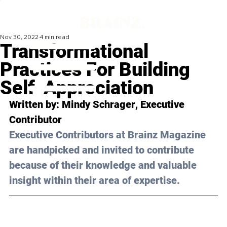
Nov 30, 2022
4 min read
Transformational
Practices For Building
Self-Appreciation
Written by: 
Mindy Schrager
, Executive 
Contributor
Executive Contributors at Brainz Magazine 
are handpicked and invited to contribute 
because of their knowledge and valuable 
insight within their area of expertise.