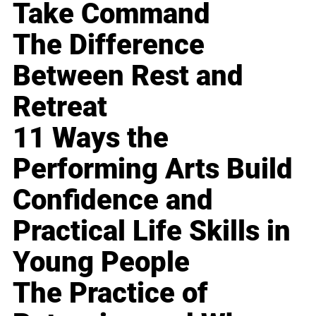
Take Command
The Difference
Between Rest and
Retreat
11 Ways the
Performing Arts Build
Confidence and
Practical Life Skills in
Young People
The Practice of