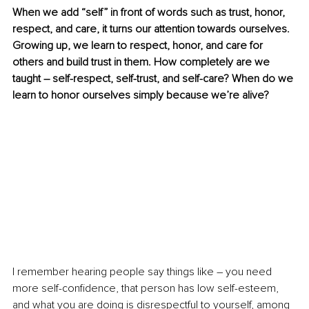
When we add “self” in front of words such as trust, honor, 
respect, and care, it turns our attention towards ourselves. 
Growing up, we learn to respect, honor, and care for 
others and build trust in them. How completely are we 
taught – self-respect, self-trust, and self-care? When do we 
learn to honor ourselves simply because we’re alive?
I remember hearing people say things like – you need 
more self-confidence, that person has low self-esteem, 
and what you are doing is disrespectful to yourself, among 