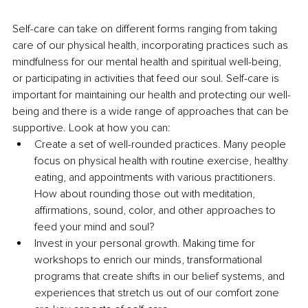
Self-care can take on different forms ranging from taking 
care of our physical health, incorporating practices such as 
mindfulness for our mental health and spiritual well-being, 
or participating in activities that feed our soul. Self-care is 
important for maintaining our health and protecting our well-
being and there is a wide range of approaches that can be 
supportive. Look at how you can:
Create a set of well-rounded practices. Many people 
focus on physical health with routine exercise, healthy 
eating, and appointments with various practitioners. 
How about rounding those out with meditation, 
affirmations, sound, color, and other approaches to 
feed your mind and soul? 
Invest in your personal growth. Making time for 
workshops to enrich our minds, transformational 
programs that create shifts in our belief systems, and 
experiences that stretch us out of our comfort zone 