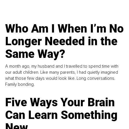
Who Am I When I’m No
Longer Needed in the
Same Way?
A month ago, my husband and I travelled to spend time with
our adult children. Like many parents, I had quietly imagined
what those few days would look like. Long conversations.
Family bonding.
Five Ways Your Brain
Can Learn Something
New