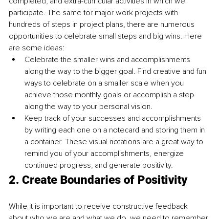
completed, and extra-curricular activities in which we 
participate. The same for major work projects with 
hundreds of steps in project plans, there are numerous 
opportunities to celebrate small steps and big wins. Here 
are some ideas:
Celebrate the smaller wins and accomplishments 
along the way to the bigger goal. Find creative and fun 
ways to celebrate on a smaller scale when you 
achieve those monthly goals or accomplish a step 
along the way to your personal vision. 
Keep track of your successes and accomplishments 
by writing each one on a notecard and storing them in 
a container. These visual notations are a great way to 
remind you of your accomplishments, energize 
continued progress, and generate positivity. 
2. Create Boundaries of Positivity
While it is important to receive constructive feedback 
about who we are and what we do, we need to remember 