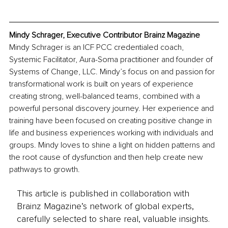
Mindy Schrager, Executive Contributor Brainz Magazine
Mindy Schrager is an ICF PCC credentialed coach, 
Systemic Facilitator, Aura-Soma practitioner and founder of 
Systems of Change, LLC. Mindy’s focus on and passion for 
transformational work is built on years of experience 
creating strong, well-balanced teams, combined with a 
powerful personal discovery journey. Her experience and 
training have been focused on creating positive change in 
life and business experiences working with individuals and 
groups. Mindy loves to shine a light on hidden patterns and 
the root cause of dysfunction and then help create new 
pathways to growth. 
This article is published in collaboration with
Brainz Magazine’s network of global experts,
carefully selected to share real, valuable insights.