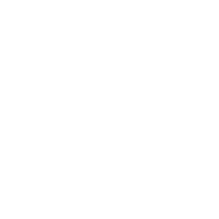
Business News
Expert Panel
Awards
Brainz Academy
Brainz Podcast
Cover Archive
Advertise
Careers
About us
Contact