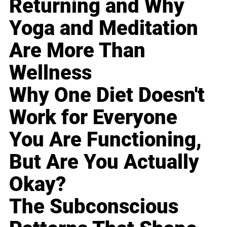
Returning and Why
Yoga and Meditation
Are More Than
Wellness
Why One Diet Doesn't
Work for Everyone
You Are Functioning,
But Are You Actually
Okay?
The Subconscious