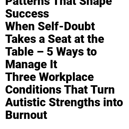
Patterns That Shape
Success
When Self-Doubt
Takes a Seat at the
Table – 5 Ways to
Manage It
Three Workplace
Conditions That Turn
Autistic Strengths into
Burnout