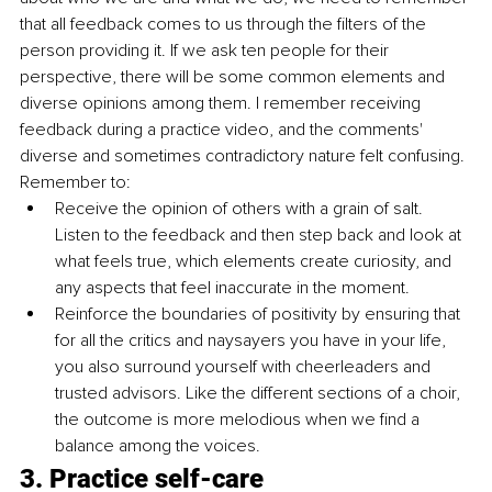
that all feedback comes to us through the filters of the 
person providing it. If we ask ten people for their 
perspective, there will be some common elements and 
diverse opinions among them. I remember receiving 
feedback during a practice video, and the comments' 
diverse and sometimes contradictory nature felt confusing. 
Remember to:
Receive the opinion of others with a grain of salt. 
Listen to the feedback and then step back and look at 
what feels true, which elements create curiosity, and 
any aspects that feel inaccurate in the moment. 
Reinforce the boundaries of positivity by ensuring that 
for all the critics and naysayers you have in your life, 
you also surround yourself with cheerleaders and 
trusted advisors. Like the different sections of a choir, 
the outcome is more melodious when we find a 
balance among the voices.
3. Practice self-care 