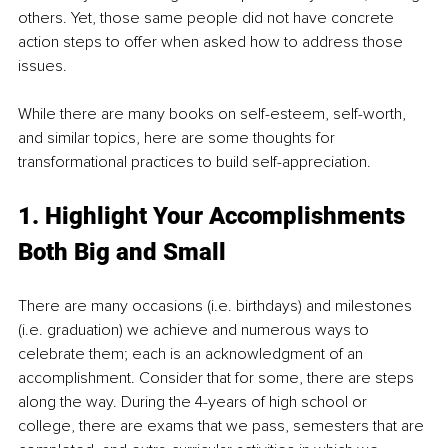
others. Yet, those same people did not have concrete 
action steps to offer when asked how to address those 
issues. 
While there are many books on self-esteem, self-worth, 
and similar topics, here are some thoughts for 
transformational practices to build self-appreciation.  
1. Highlight Your Accomplishments 
Both Big and Small
There are many occasions (i.e. birthdays) and milestones 
(i.e. graduation) we achieve and numerous ways to 
celebrate them; each is an acknowledgment of an 
accomplishment. Consider that for some, there are steps 
along the way. During the 4-years of high school or 
college, there are exams that we pass, semesters that are 