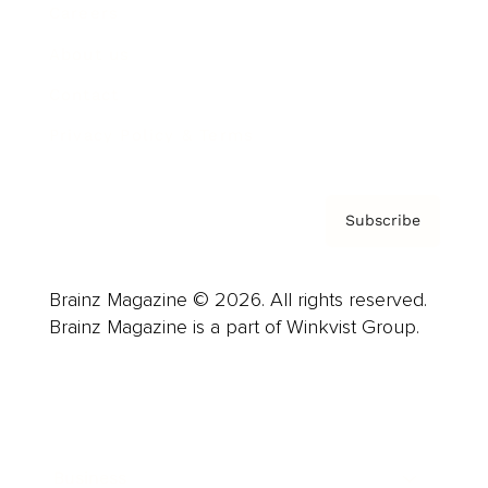
Careers
About us
Contact
Privacy Policy & Terms
Subscribe
Brainz Magazine © 2026. All rights reserved.
Brainz Magazine is a part of Winkvist Group.
Business