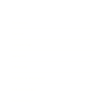
Business
Career
Leadership
Mindset
Lifestyle
Health & Wellness
Relationships
Technology