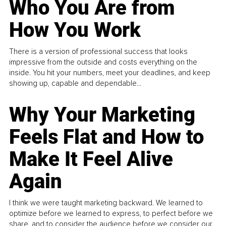
Who You Are from
How You Work
There is a version of professional success that looks
impressive from the outside and costs everything on the
inside. You hit your numbers, meet your deadlines, and keep
showing up, capable and dependable...
Why Your Marketing
Feels Flat and How to
Make It Feel Alive
Again
I think we were taught marketing backward. We learned to
optimize before we learned to express, to perfect before we
share, and to consider the audience before we consider our