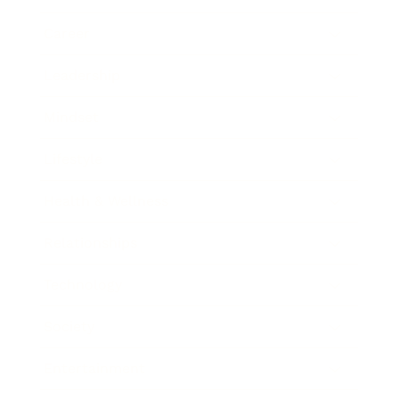
Career
Leadership
Mindset
Lifestyle
Health & Wellness
Relationships
Technology
Society
Entertainment