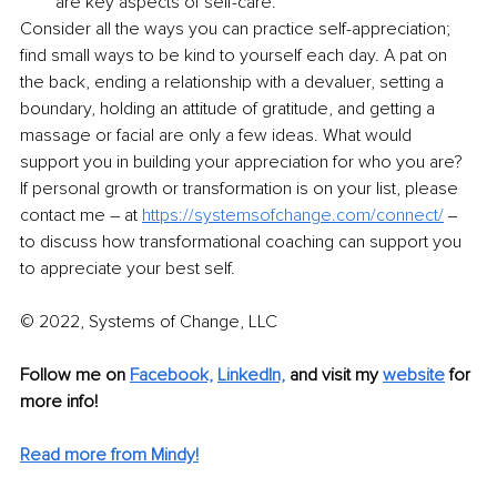
are key aspects of self-care. 
Consider all the ways you can practice self-appreciation; 
find small ways to be kind to yourself each day. A pat on 
the back, ending a relationship with a devaluer, setting a 
boundary, holding an attitude of gratitude, and getting a 
massage or facial are only a few ideas. What would 
support you in building your appreciation for who you are? 
If personal growth or transformation is on your list, please 
contact me – at 
https://systemsofchange.com/connect/
 ‒ 
to discuss how transformational coaching can support you 
to appreciate your best self. 
© 2022, Systems of Change, LLC
Follow me on 
Facebook,
LinkedIn,
and visit my 
website
 for 
more info! 
Read more from Mindy!