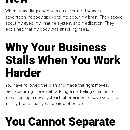
When I was diagnosed with autoimmune disease at
seventeen, nobody spoke to me about my brain. They spoke
about my eyes, my immune system, and medication. They
explained that my body was attacking itself...
Why Your Business
Stalls When You Work
Harder
You have followed the plan and made the right moves,
perhaps hiring more staff, adding a marketing channel, or
implementing a new system that promised to save you time.
Initially, these changes seemed effective.
You Cannot Separate