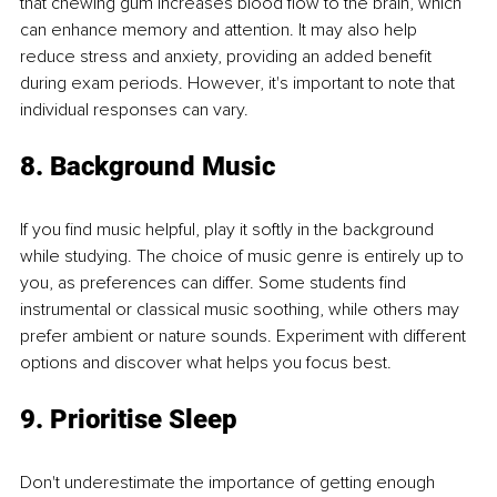
that chewing gum increases blood flow to the brain, which 
can enhance memory and attention. It may also help 
reduce stress and anxiety, providing an added benefit 
during exam periods. However, it's important to note that 
individual responses can vary.
8. Background Music
If you find music helpful, play it softly in the background 
while studying. The choice of music genre is entirely up to 
you, as preferences can differ. Some students find 
instrumental or classical music soothing, while others may 
prefer ambient or nature sounds. Experiment with different 
options and discover what helps you focus best.
9. Prioritise Sleep
Don't underestimate the importance of getting enough 