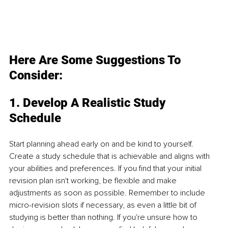
Here Are Some Suggestions To 
Consider:
1. Develop A Realistic Study 
Schedule
Start planning ahead early on and be kind to yourself. 
Create a study schedule that is achievable and aligns with 
your abilities and preferences. If you find that your initial 
revision plan isn't working, be flexible and make 
adjustments as soon as possible. Remember to include 
micro-revision slots if necessary, as even a little bit of 
studying is better than nothing. If you're unsure how to 