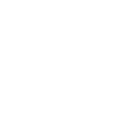
Society
Entertainment
Business News
Expert Panel
Awards
Brainz Academy
Brainz Podcast
Cover Archive
Advertise