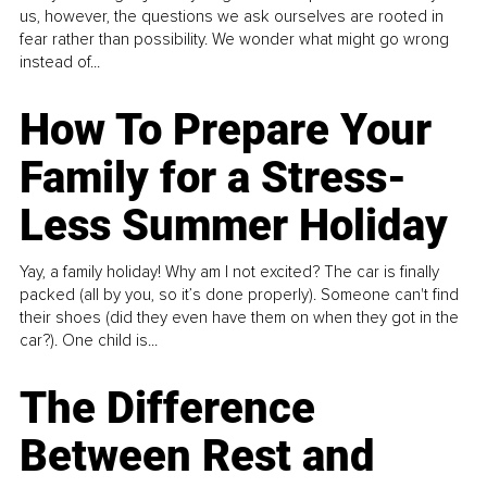
us, however, the questions we ask ourselves are rooted in
fear rather than possibility. We wonder what might go wrong
instead of...
How To Prepare Your
Family for a Stress-
Less Summer Holiday
Yay, a family holiday! Why am I not excited? The car is finally
packed (all by you, so it’s done properly). Someone can't find
their shoes (did they even have them on when they got in the
car?). One child is...
The Difference
Between Rest and