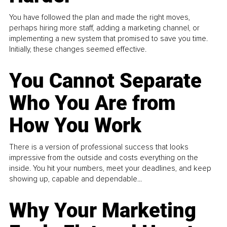
You have followed the plan and made the right moves,
perhaps hiring more staff, adding a marketing channel, or
implementing a new system that promised to save you time.
Initially, these changes seemed effective.
You Cannot Separate
Who You Are from
How You Work
There is a version of professional success that looks
impressive from the outside and costs everything on the
inside. You hit your numbers, meet your deadlines, and keep
showing up, capable and dependable...
Why Your Marketing