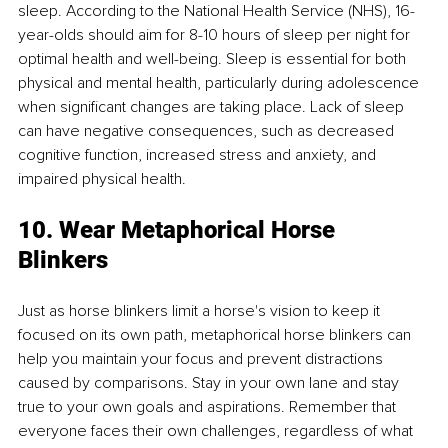
sleep. According to the National Health Service (NHS), 16-
year-olds should aim for 8-10 hours of sleep per night for 
optimal health and well-being. Sleep is essential for both 
physical and mental health, particularly during adolescence 
when significant changes are taking place. Lack of sleep 
can have negative consequences, such as decreased 
cognitive function, increased stress and anxiety, and 
impaired physical health.
10. Wear Metaphorical Horse 
Blinkers
Just as horse blinkers limit a horse's vision to keep it 
focused on its own path, metaphorical horse blinkers can 
help you maintain your focus and prevent distractions 
caused by comparisons. Stay in your own lane and stay 
true to your own goals and aspirations. Remember that 
everyone faces their own challenges, regardless of what 