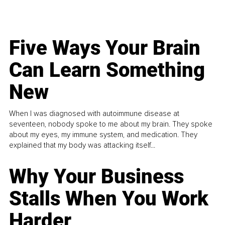
Five Ways Your Brain
Can Learn Something
New
When I was diagnosed with autoimmune disease at
seventeen, nobody spoke to me about my brain. They spoke
about my eyes, my immune system, and medication. They
explained that my body was attacking itself...
Why Your Business
Stalls When You Work
Harder