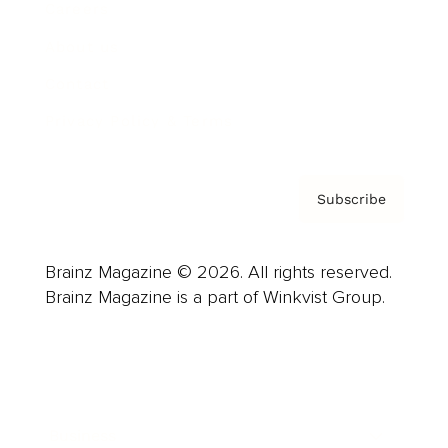
Careers
About us
Contact
Privacy Policy & Terms
Subscribe
Brainz Magazine © 2026. All rights reserved.
Brainz Magazine is a part of Winkvist Group.
Business