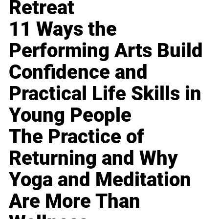
Retreat
11 Ways the
Performing Arts Build
Confidence and
Practical Life Skills in
Young People
The Practice of
Returning and Why
Yoga and Meditation
Are More Than