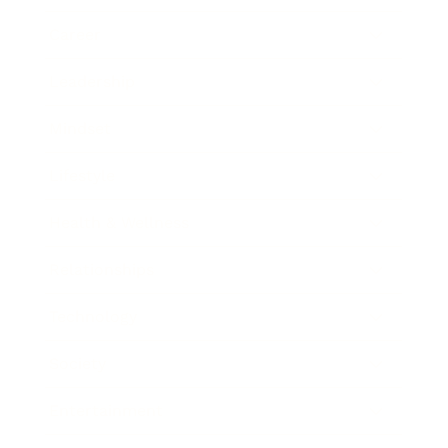
Career
Leadership
Mindset
Lifestyle
Health & Wellness
Relationships
Technology
Society
Entertainment