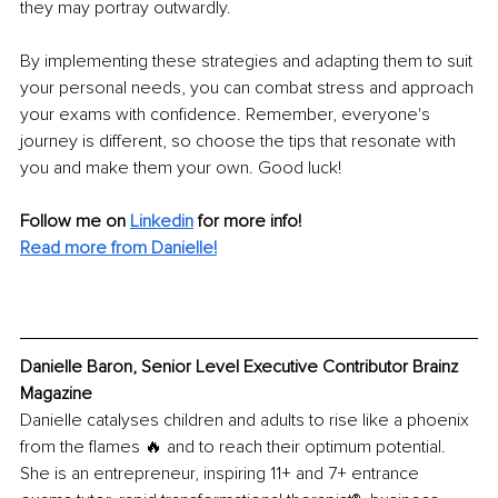
they may portray outwardly.
By implementing these strategies and adapting them to suit 
your personal needs, you can combat stress and approach 
your exams with confidence. Remember, everyone's 
journey is different, so choose the tips that resonate with 
you and make them your own. Good luck!
Follow me on 
Linkedin
for more info! 
Read more from Danielle!
Danielle Baron, Senior Level Executive Contributor Brainz 
Magazine
Danielle catalyses children and adults to rise like a phoenix 
from the flames 🔥 and to reach their optimum potential. 
She is an entrepreneur, inspiring 11+ and 7+ entrance 