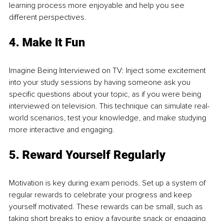
learning process more enjoyable and help you see 
different perspectives.
4. Make It Fun
Imagine Being Interviewed on TV: Inject some excitement 
into your study sessions by having someone ask you 
specific questions about your topic, as if you were being 
interviewed on television. This technique can simulate real-
world scenarios, test your knowledge, and make studying 
more interactive and engaging.
5. Reward Yourself Regularly
Motivation is key during exam periods. Set up a system of 
regular rewards to celebrate your progress and keep 
yourself motivated. These rewards can be small, such as 
taking short breaks to enjoy a favourite snack or engaging 