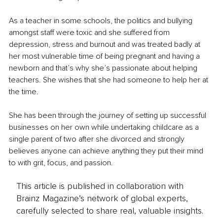
As a teacher in some schools, the politics and bullying 
amongst staff were toxic and she suffered from 
depression, stress and burnout and was treated badly at 
her most vulnerable time of being pregnant and having a 
newborn and that’s why she’s passionate about helping 
teachers. She wishes that she had someone to help her at 
the time.
She has been through the journey of setting up successful 
businesses on her own while undertaking childcare as a 
single parent of two after she divorced and strongly 
believes anyone can achieve anything they put their mind 
to with grit, focus, and passion.
This article is published in collaboration with
Brainz Magazine’s network of global experts,
carefully selected to share real, valuable insights.