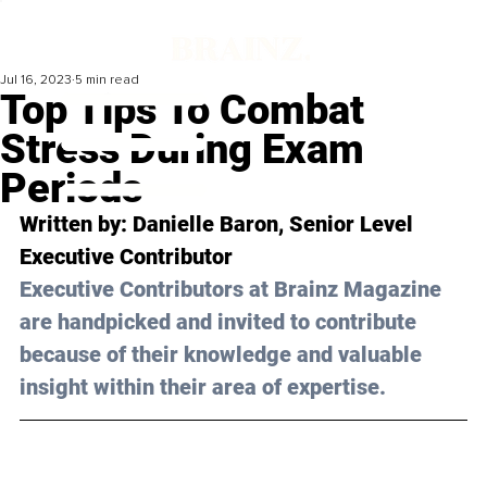
Jul 16, 2023
5 min read
Top Tips To Combat
Stress During Exam
Periods
Written by: 
Danielle Baron
, Senior Level 
Executive Contributor
Executive Contributors at Brainz Magazine 
are handpicked and invited to contribute 
because of their knowledge and valuable 
insight within their area of expertise.