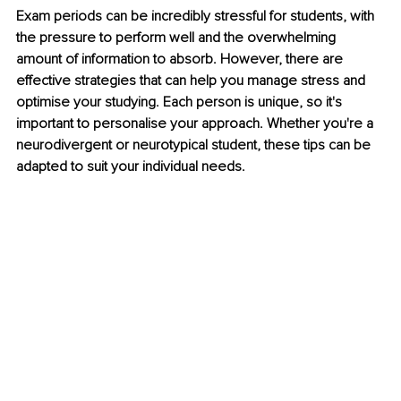
Exam periods can be incredibly stressful for students, with 
the pressure to perform well and the overwhelming 
amount of information to absorb. However, there are 
effective strategies that can help you manage stress and 
optimise your studying. Each person is unique, so it's 
important to personalise your approach. Whether you're a 
neurodivergent or neurotypical student, these tips can be 
adapted to suit your individual needs. 