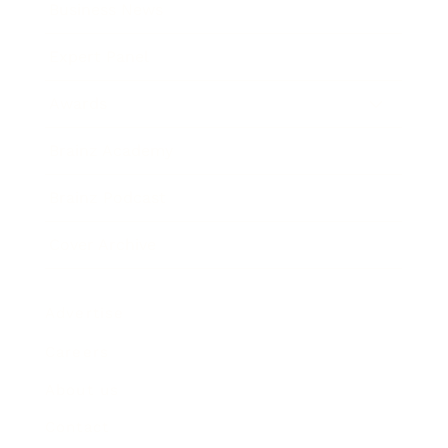
Business News
Expert Panel
Awards
Brainz Academy
Brainz Podcast
Cover Archive
Advertise
Careers
About us
Contact