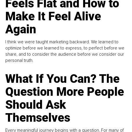
Feels Flat and How to
Make It Feel Alive
Again
I think we were taught marketing backward. We learned to
optimize before we learned to express, to perfect before we
share, and to consider the audience before we consider our
personal truth.
What If You Can? The
Question More People
Should Ask
Themselves
Every meaningful journey begins with a question. For many of