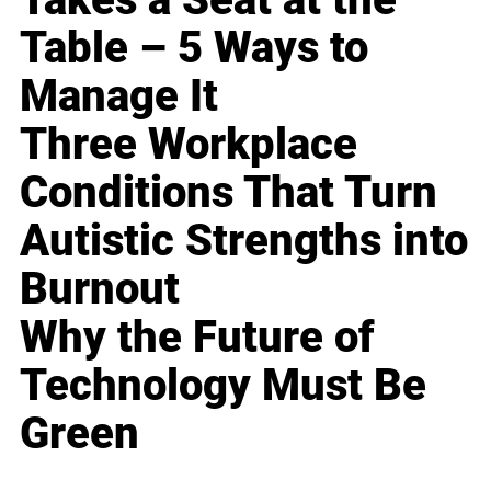
Table – 5 Ways to
Manage It
Three Workplace
Conditions That Turn
Autistic Strengths into
Burnout
Why the Future of
Technology Must Be
Green