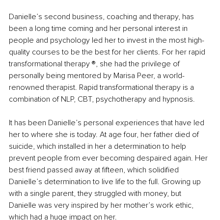
Danielle’s second business, coaching and therapy, has 
been a long time coming and her personal interest in 
people and psychology led her to invest in the most high-
quality courses to be the best for her clients. For her rapid 
transformational therapy ®️, she had the privilege of 
personally being mentored by Marisa Peer, a world-
renowned therapist. Rapid transformational therapy is a 
combination of NLP, CBT, psychotherapy and hypnosis.
It has been Danielle’s personal experiences that have led 
her to where she is today. At age four, her father died of 
suicide, which installed in her a determination to help 
prevent people from ever becoming despaired again. Her 
best friend passed away at fifteen, which solidified 
Danielle’s determination to live life to the full. Growing up 
with a single parent, they struggled with money, but 
Danielle was very inspired by her mother’s work ethic, 
which had a huge impact on her.