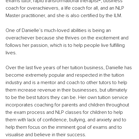
exams tutor, rapid transformational therapist®️, business 
coach for overachievers, a life coach for all, and an NLP 
Master practitioner, and she is also certified by the ILM.
One of Danielle’s much-loved abilities is being an 
overachiever because she thrives on the excitement and 
follows her passion, which is to help people live fulfilling 
lives.
Over the last five years of her tuition business, Danielle has 
become extremely popular and respected in the tuition 
industry and is a mentor and coach to other tutors to help 
them increase revenue in their businesses, but ultimately 
to be the best tutors they can be. Her own tuition service 
incorporates coaching for parents and children throughout 
the exam process and NLP classes for children to help 
them with lack of confidence, bullying, and anxiety and to 
help them focus on the imminent goal of exams and to 
visualise and believe in their success.