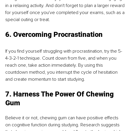
in a relaxing activity. And don't forget to plan a larger reward 
for yourself once you've completed your exams, such as a 
special outing or treat.
6. Overcoming Procrastination
If you find yourself struggling with procrastination, try the 5-
4-3-2-1 technique. Count down from five, and when you 
reach one, take action immediately. By using this 
countdown method, you interrupt the cycle of hesitation 
and create momentum to start studying.
7. Harness The Power Of Chewing 
Gum
Believe it or not, chewing gum can have positive effects 
on cognitive function during studying. Research suggests 