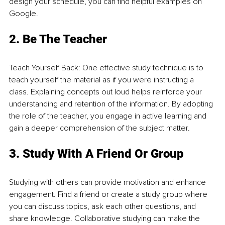
design your schedule, you can find helpful examples on 
Google.
2. Be The Teacher
Teach Yourself Back: One effective study technique is to 
teach yourself the material as if you were instructing a 
class. Explaining concepts out loud helps reinforce your 
understanding and retention of the information. By adopting 
the role of the teacher, you engage in active learning and 
gain a deeper comprehension of the subject matter.
3. Study With A Friend Or Grou
p
Studying with others can provide motivation and enhance 
engagement. Find a friend or create a study group where 
you can discuss topics, ask each other questions, and 
share knowledge. Collaborative studying can make the 