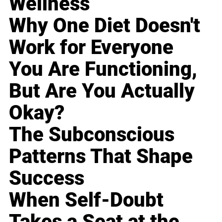
Wellness
Why One Diet Doesn't
Work for Everyone
You Are Functioning,
But Are You Actually
Okay?
The Subconscious
Patterns That Shape
Success
When Self-Doubt
Takes a Seat at the