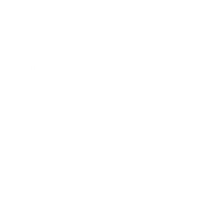
Business
Career
Leadership
Mindset
Lifestyle
Health & Wellness
Relationships
Technology