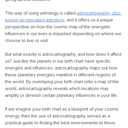
This way of using astrology is called 
astrocartography, also 
known as relocation astrology
,
 and it offers us a unique 
perspective on how the cosmic map of the energetic 
influences in our lives is impacted depending on where we 
choose to live or visit.
But what exactly is astrocartography, and how does it affect 
us? Just like the planets in our birth chart have specific 
energies and influences, astrocartography maps out how 
these planetary energies manifest in different regions of 
the world. By overlaying your birth chart onto a map of the 
world, astrocartography reveals which locations may 
amplify or diminish certain planetary influences in your life.
If we imagine your birth chart as a blueprint of your cosmic 
energy, then the use of astrocartography serves as a 
practical guide to finding the best environments to thrive, 