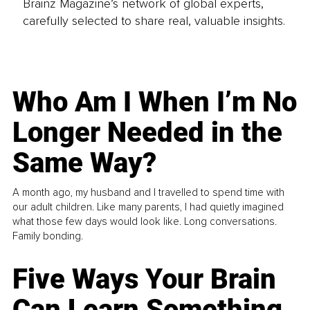
Brainz Magazine’s network of global experts,
carefully selected to share real, valuable insights.
Who Am I When I’m No
Longer Needed in the
Same Way?
A month ago, my husband and I travelled to spend time with
our adult children. Like many parents, I had quietly imagined
what those few days would look like. Long conversations.
Family bonding.
Five Ways Your Brain
Can Learn Something