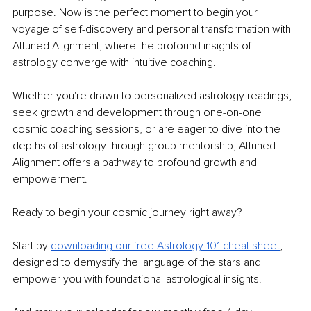
purpose. Now is the perfect moment to begin your 
voyage of self-discovery and personal transformation with 
Attuned Alignment, where the profound insights of 
astrology converge with intuitive coaching.
Whether you're drawn to personalized astrology readings, 
seek growth and development through one-on-one 
cosmic coaching sessions, or are eager to dive into the 
depths of astrology through group mentorship, Attuned 
Alignment offers a pathway to profound growth and 
empowerment.
Ready to begin your cosmic journey right away?
Start by 
downloading our free Astrology 101 cheat sheet
, 
designed to demystify the language of the stars and 
empower you with foundational astrological insights.