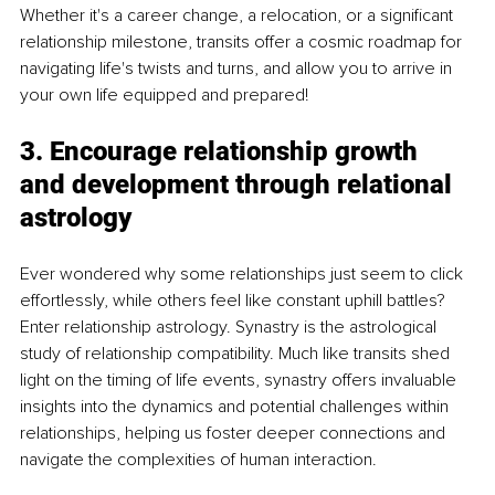
Whether it's a career change, a relocation, or a significant 
relationship milestone, transits offer a cosmic roadmap for 
navigating life's twists and turns, and allow you to arrive in 
your own life equipped and prepared!
3. Encourage relationship growth 
and development through relational 
astrology
Ever wondered why some relationships just seem to click 
effortlessly, while others feel like constant uphill battles? 
Enter relationship astrology. Synastry is the astrological 
study of relationship compatibility. Much like transits shed 
light on the timing of life events, synastry offers invaluable 
insights into the dynamics and potential challenges within 
relationships, helping us foster deeper connections and 
navigate the complexities of human interaction.