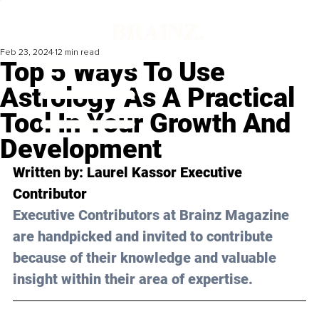
Feb 23, 2024
12 min read
Top 5 Ways To Use
Astrology As A Practical
Tool In Your Growth And
Development
Written by: Laurel Kassor Executive 
Contributor
Executive Contributors at Brainz Magazine 
are handpicked and invited to contribute 
because of their knowledge and valuable 
insight within their area of expertise.