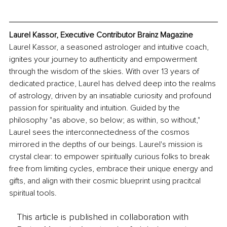
Laurel Kassor, Executive Contributor Brainz Magazine
Laurel Kassor, a seasoned astrologer and intuitive coach, 
ignites your journey to authenticity and empowerment 
through the wisdom of the skies. With over 13 years of 
dedicated practice, Laurel has delved deep into the realms 
of astrology, driven by an insatiable curiosity and profound 
passion for spirituality and intuition. Guided by the 
philosophy "as above, so below; as within, so without," 
Laurel sees the interconnectedness of the cosmos 
mirrored in the depths of our beings. Laurel's mission is 
crystal clear: to empower spiritually curious folks to break 
free from limiting cycles, embrace their unique energy and 
gifts, and align with their cosmic blueprint using pracitcal 
spiritual tools.
This article is published in collaboration with