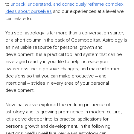
to 
unpack, understand, and consciously reframe complex 
ideas about ourselves
 and our experiences at a level we 
can relate to.
You see, astrology is far more than a conversation starter, 
or a short column in the back of Cosmopolitan. Astrology is 
an invaluable resource for personal growth and 
development. It is a practical tool and system that can be 
leveraged readily in your life to help increase your 
awareness, incite positive changes, and make informed 
decisions so that you can make productive 
–
 and 
intentional 
–
 strides in every area of your personal 
development.
Now that we've explored the enduring influence of 
astrology and its growing prominence in modern culture, 
let's delve deeper into its practical applications for 
personal growth and development. In the following 
sections, we'll unveil five key ways astrology can 