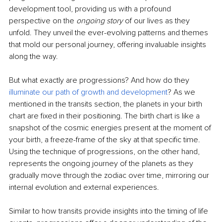
development tool, providing us with a profound 
perspective on the 
ongoing story 
of our lives as they 
unfold. They unveil the ever-evolving patterns and themes 
that mold our personal journey, offering invaluable insights 
along the way.
But what exactly are progressions? And how do they 
illuminate our path of growth and development
? As we 
mentioned in the transits section, the planets in your birth 
chart are fixed in their positioning. The birth chart is like a 
snapshot of the cosmic energies present at the moment of 
your birth, a freeze-frame of the sky at that specific time. 
Using the technique of progressions, on the other hand, 
represents the ongoing journey of the planets as they 
gradually move through the zodiac over time, mirroring our 
internal evolution and external experiences.
Similar to how transits provide insights into the timing of life 