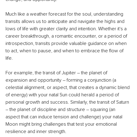
Much like a weather forecast for the soul, understanding 
transits allows us to anticipate and navigate the highs and 
lows of life with greater clarity and intention. Whether it's a 
career breakthrough, a romantic encounter, or a period of 
introspection, transits provide valuable guidance on when 
to act, when to pause, and when to embrace the flow of 
life.
For example, the transit of Jupiter 
–
 the planet of 
expansion and opportunity 
– 
forming a conjunction (a 
celestial alignment, or aspect, that creates a dynamic blend 
of energy) with your natal Sun could herald a period of 
personal growth and success. Similarly, the transit of Saturn 
– 
the planet of discipline and structure 
– 
squaring (an 
aspect that can induce tension and challenge) your natal 
Moon might bring challenges that test your emotional 
resilience and inner strength.