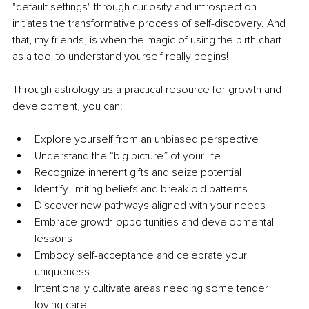
"default settings" through curiosity and introspection 
initiates the transformative process of self-discovery. And 
that, my friends, is when the magic of using the birth chart 
as a tool to understand yourself really begins!
Through astrology as a practical resource for growth and 
development, you can:
Explore yourself from an unbiased perspective
Understand the “big picture” of your life
Recognize inherent gifts and seize potential
Identify limiting beliefs and break old patterns
Discover new pathways aligned with your needs
Embrace growth opportunities and developmental 
lessons
Embody self-acceptance and celebrate your 
uniqueness
Intentionally cultivate areas needing some tender 
loving care