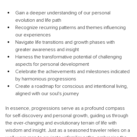
Gain a deeper understanding of our personal 
evolution and life path
Recognize recurring patterns and themes influencing 
our experiences
Navigate life transitions and growth phases with 
greater awareness and insight
Harness the transformative potential of challenging 
aspects for personal development
Celebrate the achievements and milestones indicated 
by harmonious progressions
Create a roadmap for conscious and intentional living, 
aligned with our soul's journey
In essence, progressions serve as a profound compass 
for self-discovery and personal growth, guiding us through 
the ever-changing and evolutionary terrain of life with 
wisdom and insight. Just as a seasoned traveler relies on a 