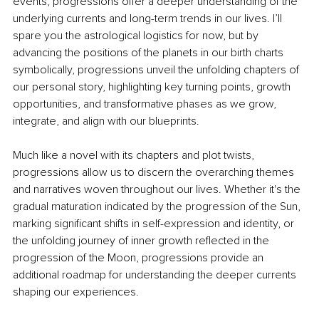
events, progressions offer a deeper understanding of the 
underlying currents and long-term trends in our lives. I’ll 
spare you the astrological logistics for now, but by 
advancing the positions of the planets in our birth charts 
symbolically, progressions unveil the unfolding chapters of 
our personal story, highlighting key turning points, growth 
opportunities, and transformative phases as we grow, 
integrate, and align with our blueprints.
Much like a novel with its chapters and plot twists, 
progressions allow us to discern the overarching themes 
and narratives woven throughout our lives. Whether it's the 
gradual maturation indicated by the progression of the Sun, 
marking significant shifts in self-expression and identity, or 
the unfolding journey of inner growth reflected in the 
progression of the Moon, progressions provide an 
additional roadmap for understanding the deeper currents 
shaping our experiences.