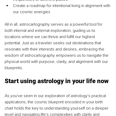
Create a roadmap for intentional living in alignment with 
our cosmic energies
All in all, astrocartography serves as a powerful tool for 
both internal and external exploration, guiding us to 
locations where we can thrive and fulfill our highest 
potential. Just as a traveler seeks out destinations that 
resonate with their interests and desires, embracing the 
wisdom of astrocartography empowers us to navigate the 
physical world with purpose, clarity, and alignment with our 
blueprints.
Start using astrology in your life now
As you've seen in our exploration of astrology's practical 
applications, the cosmic blueprint encoded in your birth 
chart holds the key to understanding yourself on a deeper 
level and navigating life's complexities with clarity and 