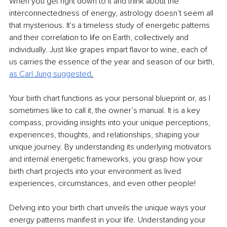
When you get right down to it and think about the 
interconnectedness of energy, astrology doesn’t seem all 
that mysterious. It's a timeless study of energetic patterns 
and their correlation to life on Earth, collectively and 
individually. Just like grapes impart flavor to wine, each of 
us carries the essence of the year and season of our birth, 
as Carl Jung suggested
.
Your birth chart functions as your personal blueprint or, as I 
sometimes like to call it, the owner’s manual. It is a key 
compass, providing insights into your unique perceptions, 
experiences, thoughts, and relationships, shaping your 
unique journey. By understanding its underlying motivators 
and internal energetic frameworks, you grasp how your 
birth chart projects into your environment as lived 
experiences, circumstances, and even other people!
Delving into your birth chart unveils the unique ways your 
energy patterns manifest in your life. Understanding your 