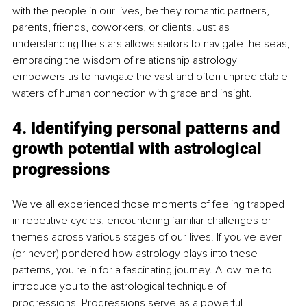
with the people in our lives, be they romantic partners, 
parents, friends, coworkers, or clients. Just as 
understanding the stars allows sailors to navigate the seas, 
embracing the wisdom of relationship astrology 
empowers us to navigate the vast and often unpredictable 
waters of human connection with grace and insight.
4. Identifying personal patterns and 
growth potential with astrological 
progressions
We've all experienced those moments of feeling trapped 
in repetitive cycles, encountering familiar challenges or 
themes across various stages of our lives. If you've ever 
(or never) pondered how astrology plays into these 
patterns, you're in for a fascinating journey. Allow me to 
introduce you to the astrological technique of 
progressions. Progressions serve as a powerful 