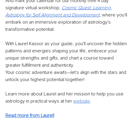
And mark your calendar for our monthly free 4 day 
signature virtual workshop, 
Cosmic Quest: Learning 
Astrology for Self Alignment and Development
,
 where you'll 
embark on an immersive exploration of astrology's 
transformative potential.
With Laurel Kassor as your guide, you'll uncover the hidden 
patterns and energies shaping your life, embrace your 
unique strengths and gifts, and chart a course toward 
greater fulfillment and authenticity.
Your cosmic adventure awaits—let's align with the stars and 
unlock your highest potential together!
Learn more about Laurel and her mission to help you use 
astrology in practical ways at her 
website
.
Read more from Laurel!