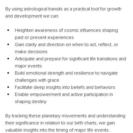
By using astrological transits as a practical tool for growth 
and development we can:
Heighten awareness of cosmic influences shaping 
past or present experiences
Gain clarity and direction on when to act, reflect, or 
make decisions
Anticipate and prepare for significant life transitions and 
major events
Build emotional strength and resilience to navigate 
challenges with grace
Facilitate deep insights into beliefs and behaviors
Enable empowerment and active participation in 
shaping destiny
By tracking these planetary movements and understanding 
their significance in relation to our birth charts, we gain 
valuable insights into the timing of major life events. 