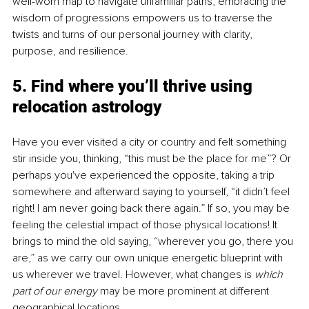
well-worn map to navigate unfamiliar paths, embracing the 
wisdom of progressions empowers us to traverse the 
twists and turns of our personal journey with clarity, 
purpose, and resilience.
5. Find where you’ll thrive using 
relocation astrology
Have you ever visited a city or country and felt something 
stir inside you, thinking, “this must be the place for me”? Or 
perhaps you've experienced the opposite, taking a trip 
somewhere and afterward saying to yourself, “it didn’t feel 
right! I am never going back there again.” If so, you may be 
feeling the celestial impact of those physical locations! It 
brings to mind the old saying, “wherever you go, there you 
are,” as we carry our own unique energetic blueprint with 
us wherever we travel. However, what changes is 
which 
part of our energy 
may be more prominent at different 
geographical locations.