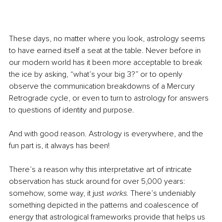
These days, no matter where you look, astrology seems 
to have earned itself a seat at the table. Never before in 
our modern world has it been more acceptable to break 
the ice by asking, “what’s your big 3?” or to openly 
observe the communication breakdowns of a Mercury 
Retrograde cycle, or even to turn to astrology for answers 
to questions of identity and purpose.
And with good reason. Astrology is everywhere, and the 
fun part is, it always has been!
There’s a reason why this interpretative art of intricate 
observation has stuck around for over 5,000 years: 
somehow, some way, it just 
works
. There’s undeniably 
something depicted in the patterns and coalescence of 
energy that astrological frameworks provide that helps us 