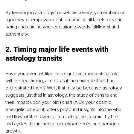
By leveraging astrology for self-discovery, you embark on 
a journey of empowerment, embracing all facets of your 
being and guiding your evolution towards fulfillment and 
authenticity.
2. Timing major life events with 
astrology transits
Have you ever felt like life's significant moments unfold 
with perfect timing, almost as if the universe itself had 
orchestrated them? Well, that may be because astrology 
suggests just that! In astrology, the study of transits and 
their impact upon your birth chart (AKA: your cosmic 
energetic blueprint) offers profound insights into the ebb 
and flow of life's events, illuminating the cosmic rhythms 
and cycles that influence our experiences and personal 
growth.