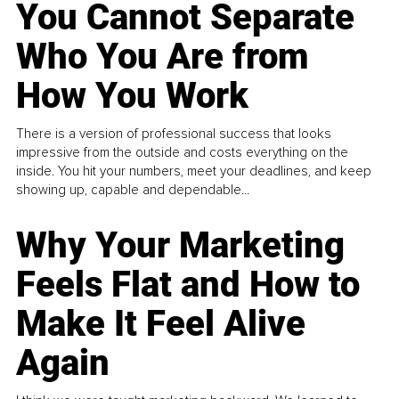
You Cannot Separate
Who You Are from
How You Work
There is a version of professional success that looks
impressive from the outside and costs everything on the
inside. You hit your numbers, meet your deadlines, and keep
showing up, capable and dependable...
Why Your Marketing
Feels Flat and How to
Make It Feel Alive
Again