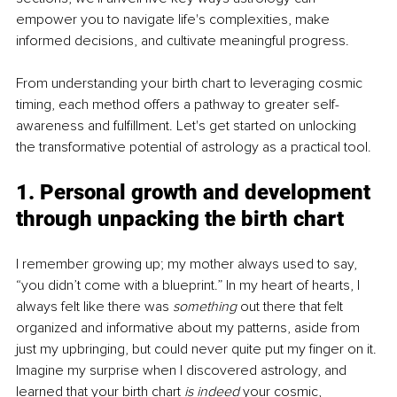
empower you to navigate life's complexities, make 
informed decisions, and cultivate meaningful progress.
From understanding your birth chart to leveraging cosmic 
timing, each method offers a pathway to greater self-
awareness and fulfillment. Let's get started on unlocking 
the transformative potential of astrology as a practical tool.
1. Personal growth and development 
through unpacking the birth chart
I remember growing up; my mother always used to say, 
“you didn’t come with a blueprint.” In my heart of hearts, I 
always felt like there was 
something
 out there that felt 
organized and informative about my patterns, aside from 
just my upbringing, but could never quite put my finger on it. 
Imagine my surprise when I discovered astrology, and 
learned that your birth chart 
is indeed
 your cosmic, 