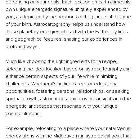
depending on your goals. Each location on Earth carries its 
own unique energetic signature uniquely experienced by 
you, as depicted by the positions of the planets at the time 
of your birth. Astrocartography helps us understand how 
these planetary energies interact with the Earth's ley lines 
and geographical features, shaping our experiences in 
profound ways.
Much like choosing the right ingredients for a recipe, 
selecting the ideal location based on astrocartography can 
enhance certain aspects of your life while minimizing 
challenges. Whether it's finding career or educational 
opportunities, fostering personal relationships, or seeking 
spiritual growth, astrocartography provides insights into the 
energetic landscapes that resonate with your unique 
cosmic blueprint.
For example, relocating to a place where your natal Venus 
energy aligns with the Midheaven (an astrological point that 