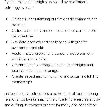
By harnessing the insights provided by relationship 
astrology, we can:
Deepen understanding of relationship dynamics and 
patterns
Cultivate empathy and compassion for our partners' 
perspectives
Navigate conflicts and challenges with greater 
awareness and skill
Foster mutual growth and personal development 
within the relationship
Celebrate and leverage the unique strengths and 
qualities each partner brings
Create a roadmap for nurturing and sustaining fulfilling 
partnerships
In essence, synastry offers a powerful tool for enhancing 
relationships by illuminating the underlying energies at play 
and guiding us towards greater harmony and connection 