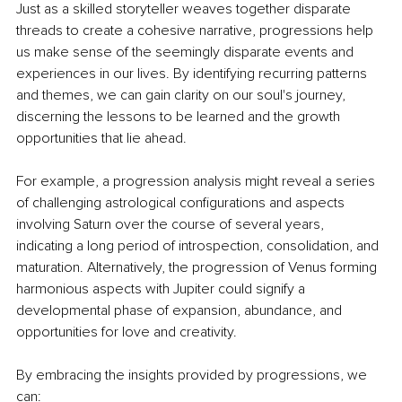
Just as a skilled storyteller weaves together disparate 
threads to create a cohesive narrative, progressions help 
us make sense of the seemingly disparate events and 
experiences in our lives. By identifying recurring patterns 
and themes, we can gain clarity on our soul's journey, 
discerning the lessons to be learned and the growth 
opportunities that lie ahead.
For example, a progression analysis might reveal a series 
of challenging astrological configurations and aspects 
involving Saturn over the course of several years, 
indicating a long period of introspection, consolidation, and 
maturation. Alternatively, the progression of Venus forming 
harmonious aspects with Jupiter could signify a 
developmental phase of expansion, abundance, and 
opportunities for love and creativity.
By embracing the insights provided by progressions, we 
can: