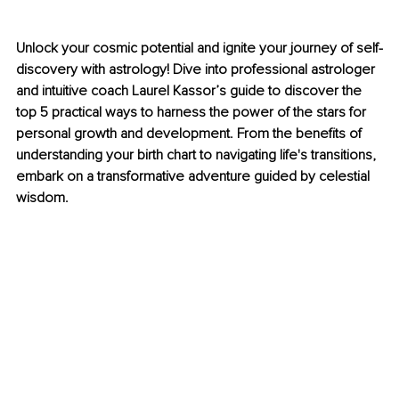
Unlock your cosmic potential and ignite your journey of self-
discovery with astrology! Dive into professional astrologer 
and intuitive coach Laurel Kassor’s guide to discover the 
top 5 practical ways to harness the power of the stars for 
personal growth and development. From the benefits of 
understanding your birth chart to navigating life's transitions, 
embark on a transformative adventure guided by celestial 
wisdom.