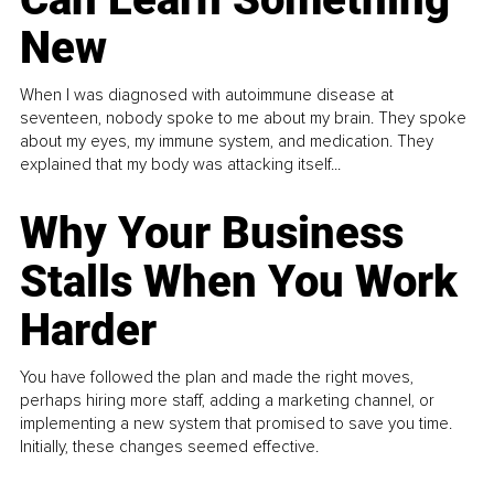
New
When I was diagnosed with autoimmune disease at
seventeen, nobody spoke to me about my brain. They spoke
about my eyes, my immune system, and medication. They
explained that my body was attacking itself...
Why Your Business
Stalls When You Work
Harder
You have followed the plan and made the right moves,
perhaps hiring more staff, adding a marketing channel, or
implementing a new system that promised to save you time.
Initially, these changes seemed effective.