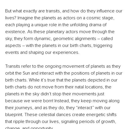
But what exactly are transits, and how do they influence our 
lives? Imagine the planets as actors on a cosmic stage, 
each playing a unique role in the unfolding drama of 
existence. As these planetary actors move through the 
sky, they form dynamic, geometric alignments 
–
 called 
aspects 
–
 with the planets in our birth charts, triggering 
events and shaping our experiences.
Transits refer to the ongoing movement of planets as they 
orbit the Sun and interact with the positions of planets in our 
birth charts. While it’s true that the planets depicted in our 
birth charts do not move from their natal locations, the 
planets in the sky didn’t stop their movements just 
because we were born! Instead, they keep moving along 
their journeys, and as they do, they “interact” with our 
blueprint. These celestial dances create energetic shifts 
that ripple through our lives, signaling periods of growth, 
change, and opportunity.