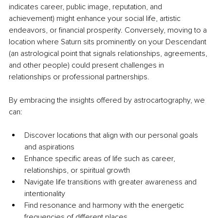
indicates career, public image, reputation, and 
achievement) might enhance your social life, artistic 
endeavors, or financial prosperity. Conversely, moving to a 
location where Saturn sits prominently on your Descendant 
(an astrological point that signals relationships, agreements, 
and other people) could present challenges in 
relationships or professional partnerships.
By embracing the insights offered by astrocartography, we 
can:
Discover locations that align with our personal goals 
and aspirations
Enhance specific areas of life such as career, 
relationships, or spiritual growth
Navigate life transitions with greater awareness and 
intentionality
Find resonance and harmony with the energetic 
frequencies of different places