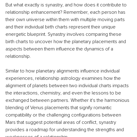
But what exactly is synastry, and how does it contribute to 
relationship enhancement? Remember, each person has 
their own universe within them with multiple moving parts 
and their individual birth charts represent their unique 
energetic blueprint. Synastry involves comparing these 
birth charts to uncover how the planetary placements and 
aspects between them influence the dynamics of a 
relationship.
Similar to how planetary alignments influence individual 
experiences, relationship astrology examines how the 
alignment of planets between two individual charts impacts 
the interactions, chemistry, and even the lessons to be 
exchanged between partners. Whether it's the harmonious 
blending of Venus placements that signify romantic 
compatibility or the challenging configurations between 
Mars that suggest potential areas of conflict, synastry 
provides a roadmap for understanding the strengths and 