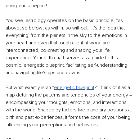
energetic blueprint!
You see, astrology operates on the basic principle, “as 
above, so below; as within, so without.” It’s the idea that 
everything, from the planets in the sky to the emotions in 
your heart and even that tough client at work, are 
interconnected, co-creating and shaping your life 
experience. Your birth chart serves as a guide to this 
cosmic, energetic blueprint, facilitating self-understanding 
and navigating life's ups and downs.
But what exactly is an “
energetic blueprint
?” Think of it as a 
map detailing the patterns and tendencies of your energy 
–
encompassing your thoughts, emotions, and interactions 
with the world. Shaped by factors like planetary positions at 
birth and past experiences, it forms the core of your being, 
influencing your perceptions and behaviors.