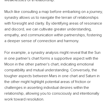
weaknesses of a relationship.
Much like consulting a map before embarking on a journey, 
synastry allows us to navigate the terrain of relationships 
with foresight and clarity. By identifying areas of resonance 
and discord, we can cultivate greater understanding, 
empathy, and communication within partnerships, fostering 
a deeper sense of connection and harmony.
For example, a synastry analysis might reveal that the Sun 
in one partner's chart forms a supportive aspect with the 
Moon in the other partner's chart, indicating emotional 
compatibility and mutual understanding. Conversely, the 
tougher aspects between Mars in one chart and Saturn in 
the other might highlight potential areas of friction or 
challenges in asserting individual desires within the 
relationship, allowing you to consciously and intentionally 
work toward resolution.