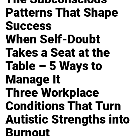
Patterns That Shape
Success
When Self-Doubt
Takes a Seat at the
Table – 5 Ways to
Manage It
Three Workplace
Conditions That Turn
Autistic Strengths into
Burnout