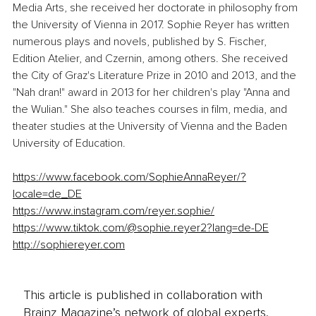
Media Arts, she received her doctorate in philosophy from 
the University of Vienna in 2017. Sophie Reyer has written 
numerous plays and novels, published by S. Fischer, 
Edition Atelier, and Czernin, among others. She received 
the City of Graz's Literature Prize in 2010 and 2013, and the 
"Nah dran!" award in 2013 for her children's play "Anna and 
the Wulian." She also teaches courses in film, media, and 
theater studies at the University of Vienna and the Baden 
University of Education.
https://www.facebook.com/SophieAnnaReyer/?
locale=de_DE
https://www.instagram.com/reyer.sophie/
https://www.tiktok.com/@sophie.reyer2?lang=de-DE
http://sophiereyer.com
This article is published in collaboration with
Brainz Magazine’s network of global experts,