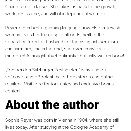
Charlotte de la Rose.. She takes us back to the growth, 
work, resistance, and will of independent women.
Reyer describes in gripping language how Else, a Jewish 
woman, lives her life despite all odds; neither the 
separation from her husband nor the rising anti-semitism 
can harm her, and in the end, she even convicts a 
murderer! A thoughtful yet optimistic, brilliantly written book!
„Tod bei den Salzburger Festspielen“ is available in 
softcover and eBook at major bookstores and online 
retailers. Visit 
here
 for tour dates and exclusive bonus 
content
About the author
Sophie Reyer was born in Vienna in 1984, where she still 
lives today. After studying at the Cologne Academy of 