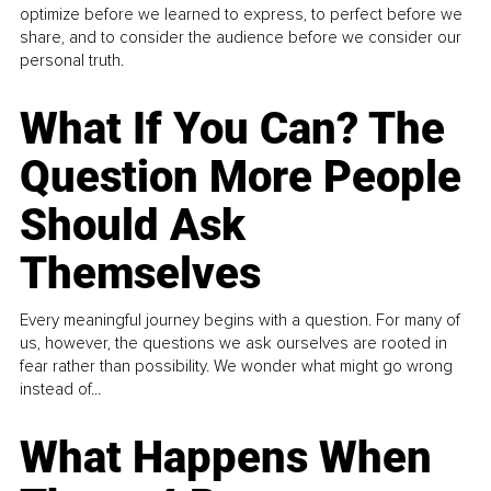
optimize before we learned to express, to perfect before we
share, and to consider the audience before we consider our
personal truth.
What If You Can? The
Question More People
Should Ask
Themselves
Every meaningful journey begins with a question. For many of
us, however, the questions we ask ourselves are rooted in
fear rather than possibility. We wonder what might go wrong
instead of...
What Happens When