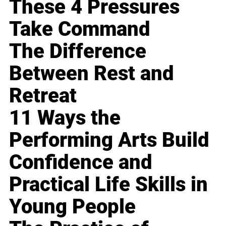
These 4 Pressures
Take Command
The Difference
Between Rest and
Retreat
11 Ways the
Performing Arts Build
Confidence and
Practical Life Skills in
Young People