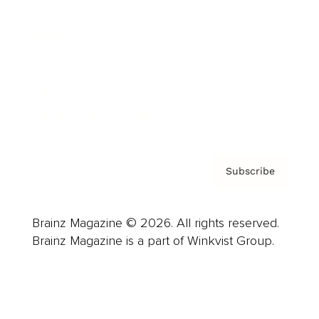
Advertise
Careers
About us
Contact
Privacy Policy & Terms
Subscribe
Brainz Magazine © 2026. All rights reserved.
Brainz Magazine is a part of Winkvist Group.