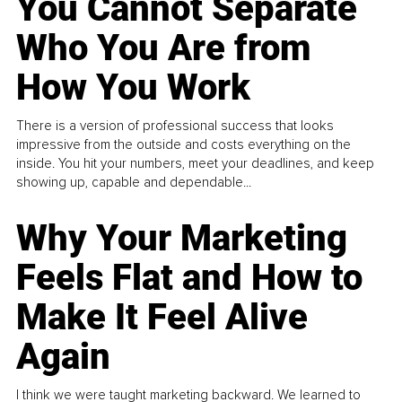
You Cannot Separate
Who You Are from
How You Work
There is a version of professional success that looks
impressive from the outside and costs everything on the
inside. You hit your numbers, meet your deadlines, and keep
showing up, capable and dependable...
Why Your Marketing
Feels Flat and How to
Make It Feel Alive
Again
I think we were taught marketing backward. We learned to