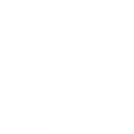
Entertainment
Business News
Expert Panel
Awards
Brainz Academy
Brainz Podcast
Cover Archive
Advertise
Careers
About us