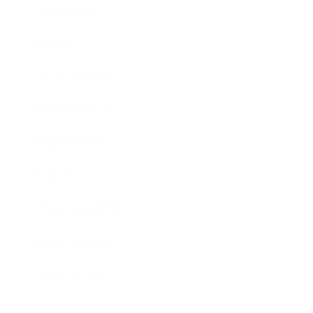
Technology
Society
Entertainment
Business News
Expert Panel
Awards
Brainz Academy
Brainz Podcast
Cover Archive