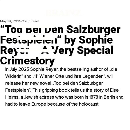
May 19, 2025
2 min read
“Tod Bei Den Salzburger
Festspielen“ by Sophie
Reyer – A Very Special
Crimestory
In July 2025 Sophie Reyer, the bestselling author of „die 
Wilderin“ and „111 Wiener Orte und ihre Legenden“, will 
release her new novel „Tod bei den Salzburbger 
Festspielen“. This gripping book tells us the story of Else 
Heims, a Jewish actress who was born in 1878 in Berlin and 
had to leave Europe because of the holocaust.