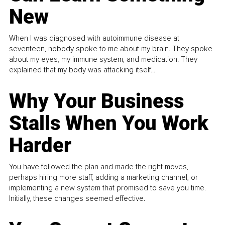
New
When I was diagnosed with autoimmune disease at
seventeen, nobody spoke to me about my brain. They spoke
about my eyes, my immune system, and medication. They
explained that my body was attacking itself...
Why Your Business
Stalls When You Work
Harder
You have followed the plan and made the right moves,
perhaps hiring more staff, adding a marketing channel, or
implementing a new system that promised to save you time.
Initially, these changes seemed effective.