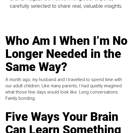
carefully selected to share real, valuable insights.
Who Am I When I’m No
Longer Needed in the
Same Way?
A month ago, my husband and I travelled to spend time with
our adult children. Like many parents, I had quietly imagined
what those few days would look like. Long conversations.
Family bonding.
Five Ways Your Brain
Can Learn Something