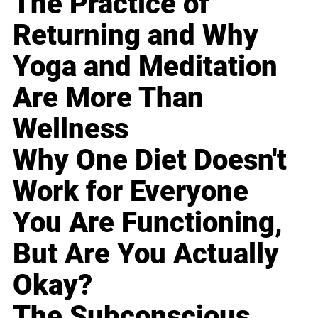
The Practice of
Returning and Why
Yoga and Meditation
Are More Than
Wellness
Why One Diet Doesn't
Work for Everyone
You Are Functioning,
But Are You Actually
Okay?
The Subconscious