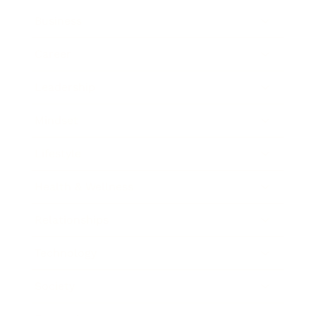
Business
Career
Leadership
Mindset
Lifestyle
Health & Wellness
Relationships
Technology
Society