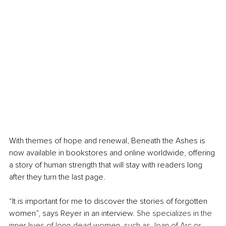
With themes of hope and renewal, Beneath the Ashes is 
now available in bookstores and online worldwide, offering 
a story of human strength that will stay with readers long 
after they turn the last page.
“It is important for me to discover the stories of forgotten 
women”, says Reyer in an interview. 
She specializes in the 
inner lives of long-dead women, such as Joan of Arc or 