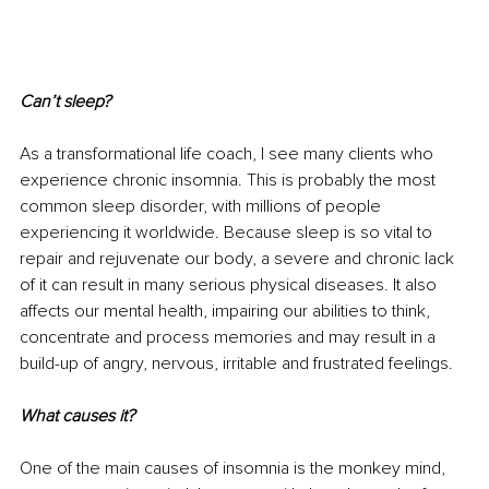
Can’t sleep?
As a transformational life coach, I see many clients who 
experience chronic insomnia. This is probably the most 
common sleep disorder, with millions of people 
experiencing it worldwide. Because sleep is so vital to 
repair and rejuvenate our body, a severe and chronic lack 
of it can result in many serious physical diseases. It also 
affects our mental health, impairing our abilities to think, 
concentrate and process memories and may result in a 
build-up of angry, nervous, irritable and frustrated feelings.
What causes it?
One of the main causes of insomnia is the monkey mind, 