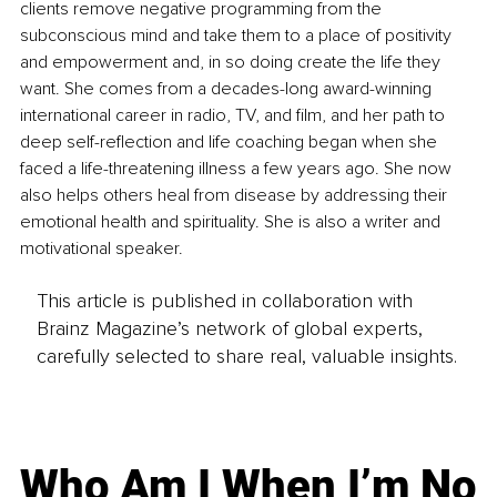
clients remove negative programming from the 
subconscious mind and take them to a place of positivity 
and empowerment and, in so doing create the life they 
want. She comes from a decades-long award-winning 
international career in radio, TV, and film, and her path to 
deep self-reflection and life coaching began when she 
faced a life-threatening illness a few years ago. She now 
also helps others heal from disease by addressing their 
emotional health and spirituality. She is also a writer and 
motivational speaker. 
This article is published in collaboration with
Brainz Magazine’s network of global experts,
carefully selected to share real, valuable insights.
Who Am I When I’m No