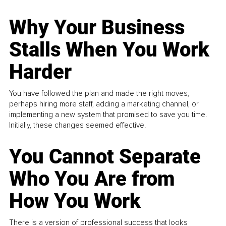
Why Your Business
Stalls When You Work
Harder
You have followed the plan and made the right moves,
perhaps hiring more staff, adding a marketing channel, or
implementing a new system that promised to save you time.
Initially, these changes seemed effective.
You Cannot Separate
Who You Are from
How You Work
There is a version of professional success that looks