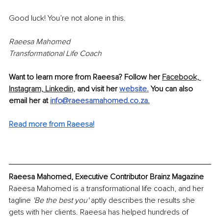
Good luck! You’re not alone in this.
Raeesa Mahomed
Transformational Life Coach
Want to learn more from Raeesa? Follow her 
Facebook,
Instagram,
Linkedin,
 and visit her 
website.
 You can also 
email her at 
info@raeesamahomed.co.za
.
Read more from Raeesa!
Raeesa Mahomed, Executive Contributor Brainz Magazine
Raeesa Mahomed is a transformational life coach, and her 
tagline 
'Be the best you'
 aptly describes the results she 
gets with her clients. Raeesa has helped hundreds of 