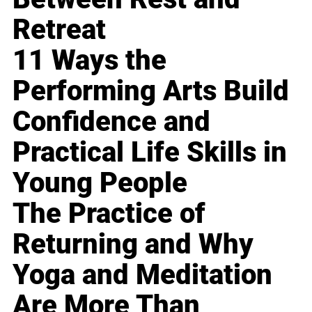
Retreat
11 Ways the
Performing Arts Build
Confidence and
Practical Life Skills in
Young People
The Practice of
Returning and Why
Yoga and Meditation
Are More Than