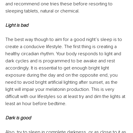
and recommend one tries these before resorting to 
sleeping tablets, natural or chemical.
Light is bad
The best way though to aim for a good night’s sleep is to 
create a conducive lifestyle. The first thing is creating a 
healthy circadian rhythm. Your body responds to light and 
dark cycles and is programmed to be awake and rest 
accordingly. It is essential to get enough bright light 
exposure during the day and on the opposite end, you 
need to avoid bright artificial lighting after sunset, as the 
light will impair your melatonin production. This is very 
difficult with our lifestyles so at least try and dim the lights at 
least an hour before bedtime.
Dark is good
Also, try to sleep in complete darkness, or as close to it as 