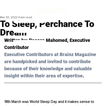
Mar 30, 2022
4 min read
To Sleep, Perchance To
Dream
Written by: 
Raeesa Mahomed
, Executive 
Contributor 
Executive Contributors at Brainz Magazine 
are handpicked and invited to contribute 
because of their knowledge and valuable 
insight within their area of expertise
.
18th March was World Sleep Day and it makes sense to 