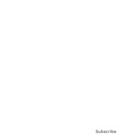
Brainz Academy
Brainz Podcast
Cover Archive
Advertise
Careers
About us
Contact
Privacy Policy & Terms
Subscribe