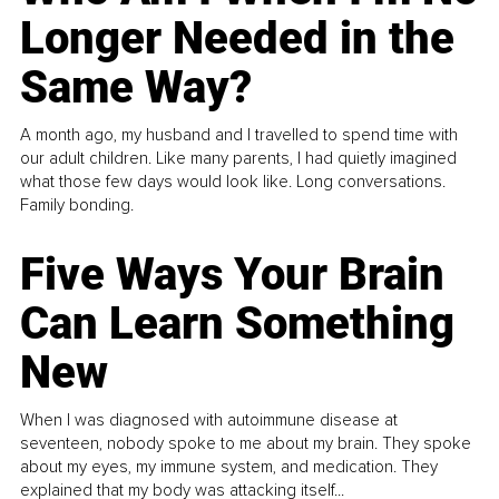
Longer Needed in the
Same Way?
A month ago, my husband and I travelled to spend time with
our adult children. Like many parents, I had quietly imagined
what those few days would look like. Long conversations.
Family bonding.
Five Ways Your Brain
Can Learn Something
New
When I was diagnosed with autoimmune disease at
seventeen, nobody spoke to me about my brain. They spoke
about my eyes, my immune system, and medication. They
explained that my body was attacking itself...