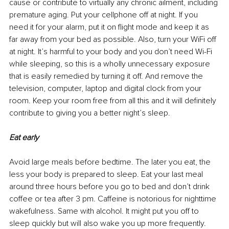
cause or contribute to virtually any chronic ailment, including 
premature aging. Put your cellphone off at night. If you 
need it for your alarm, put it on flight mode and keep it as 
far away from your bed as possible. Also, turn your WiFi off 
at night. It’s harmful to your body and you don’t need Wi-Fi 
while sleeping, so this is a wholly unnecessary exposure 
that is easily remedied by turning it off. And remove the 
television, computer, laptop and digital clock from your 
room. Keep your room free from all this and it will definitely 
contribute to giving you a better night’s sleep.
Eat early
Avoid large meals before bedtime. The later you eat, the 
less your body is prepared to sleep. Eat your last meal 
around three hours before you go to bed and don’t drink 
coffee or tea after 
3 pm
. Caffeine is notorious for 
nighttime
wakefulness. Same with alcohol. It might put you off to 
sleep quickly but will also wake you up more frequently.