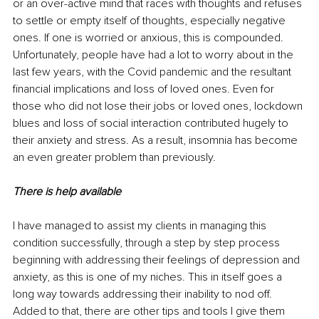
or an over-active mind that races with thoughts and refuses 
to settle or empty itself of thoughts, especially negative 
ones. If one is worried or anxious, this is compounded. 
Unfortunately, people have had a lot to worry about in the 
last few years, with the Covid pandemic and the resultant 
financial implications and loss of loved ones. Even for 
those who did not lose their jobs or loved ones, lockdown 
blues and loss of social interaction contributed hugely to 
their anxiety and stress. As a result, insomnia has become 
an even greater problem than previously.
There is help available
I have managed to assist my clients in managing this 
condition successfully, through a step by step process 
beginning with addressing their feelings of depression and 
anxiety, as this is one of my niches. This in itself goes a 
long way towards addressing their inability to nod off. 
Added to that, there are other tips and tools I give them 