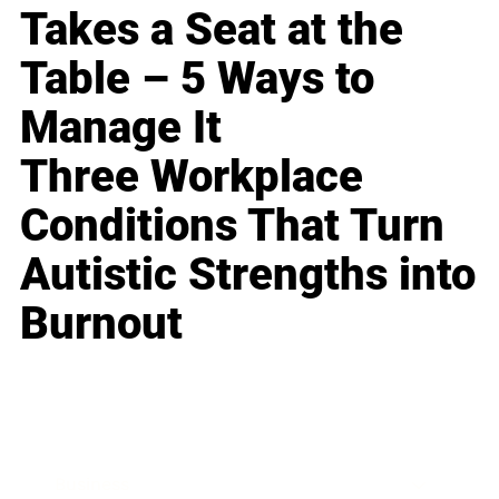
Takes a Seat at the
Table – 5 Ways to
Manage It
Three Workplace
Conditions That Turn
Autistic Strengths into
Burnout
Business