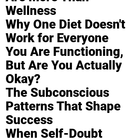
Wellness
Why One Diet Doesn't
Work for Everyone
You Are Functioning,
But Are You Actually
Okay?
The Subconscious
Patterns That Shape
Success
When Self-Doubt