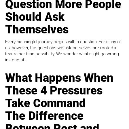
Question More People
Should Ask
Themselves
Every meaningful journey begins with a question. For many of
us, however, the questions we ask ourselves are rooted in
fear rather than possibility. We wonder what might go wrong
instead of...
What Happens When
These 4 Pressures
Take Command
The Difference
Between Rest and