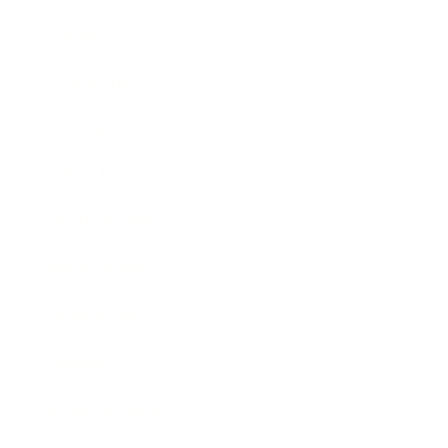
Career
Leadership
Mindset
Lifestyle
Health & Wellness
Relationships
Technology
Society
Entertainment