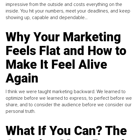
impressive from the outside and costs everything on the
inside. You hit your numbers, meet your deadlines, and keep
showing up, capable and dependable...
Why Your Marketing
Feels Flat and How to
Make It Feel Alive
Again
I think we were taught marketing backward. We learned to
optimize before we learned to express, to perfect before we
share, and to consider the audience before we consider our
personal truth.
What If You Can? The