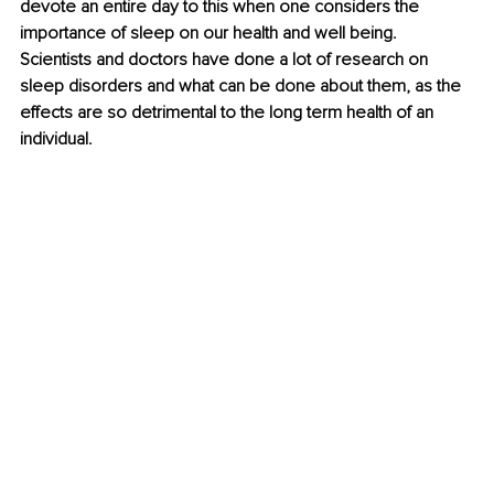
devote an entire day to this when one considers the 
importance of sleep on our health and well being. 
Scientists and doctors have done a lot of research on 
sleep disorders and what can be done about them, as the 
effects are so detrimental to the long term health of an 
individual. 