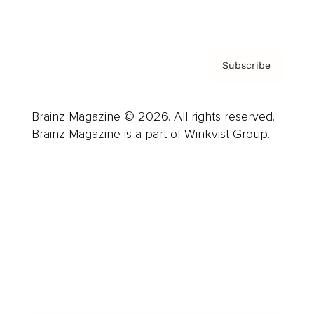
Privacy Policy & Terms
Subscribe
Brainz Magazine © 2026. All rights reserved.
Brainz Magazine is a part of Winkvist Group.
Business
Career
Leadership