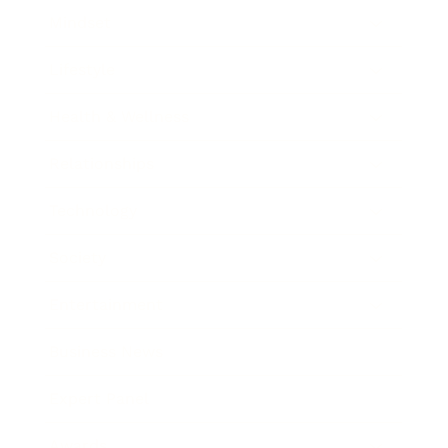
Mindset
Lifestyle
Health & Wellness
Relationships
Technology
Society
Entertainment
Business News
Expert Panel
Awards