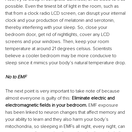
possible. Even the tiniest bit of light in the room, such as 
that from a clock radio LCD screen, can disrupt your internal 
clock and your production of melatonin and serotonin, 
thereby interfering with your sleep. So, close your 
bedroom door, get rid of nightlights, cover any LCD 
screens and your windows. Then, keep your room 
temperature at around 21 degrees celsius. Scientists 
believe a cooler bedroom may be more conducive to 
sleep since it mimics your body’s natural temperature drop.
No to EMF
The next point is very important to take note of because 
almost everyone is guilty of this: 
Eliminate electric and 
electromagnetic fields in your bedroom. 
EMF exposure 
has been linked to neuron changes that affect memory and 
your ability to learn and they also harm your body’s 
mitochondria, so sleeping in EMFs all night, every night, can 