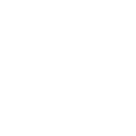
Business News
Expert Panel
Awards
Brainz Academy
Brainz Podcast
Cover Archive
Advertise
Careers
About us
Contact