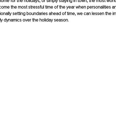
ome for the holidays, or simply staying in town, the most wond
ome the most stressful time of the year when personalities a
ntionally setting boundaries ahead of time, we can lessen the i
ly dynamics over the holiday season. 