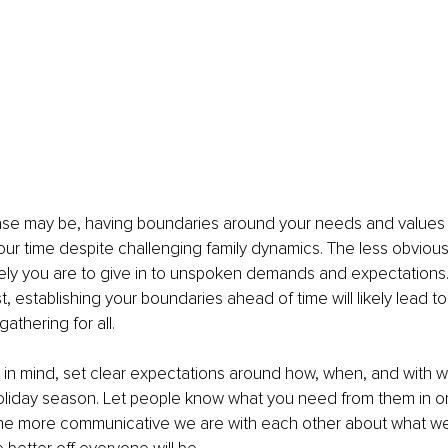
se may be, having boundaries around your needs and values i
our time despite challenging family dynamics. The less obvious
kely you are to give in to unspoken demands and expectations. 
rst, establishing your boundaries ahead of time will likely lead to 
thering for all. 
 in mind, set clear expectations around how, when, and with 
oliday season. Let people know what you need from them in o
The more communicative we are with each other about what w