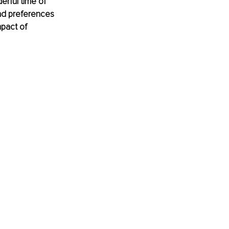
erful time of 
nd preferences 
mpact of 