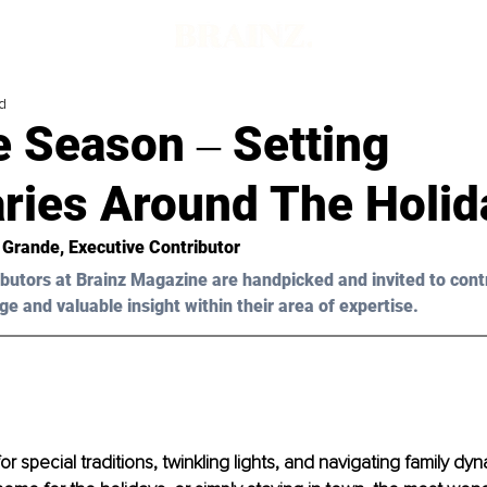
d
e Season ‒ Setting
ries Around The Holid
 Grande
, Executive Contributor
butors at Brainz Magazine are handpicked and invited to cont
ge and valuable insight within their area of expertise.
or special traditions, twinkling lights, and navigating family d