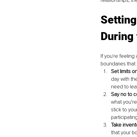
relationships, th
Setting
During 
If you're feelin
boundaries that 
Set limits 
day with th
need to lea
Say no to co
what you’re 
stick to yo
participating
Take inven
that your b