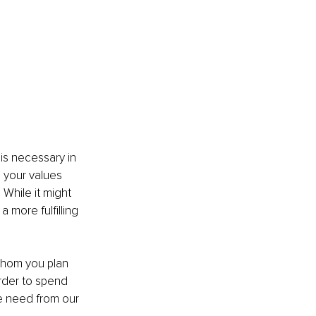
s necessary in 
 your values 
While it might 
a more fulfilling 
whom you plan 
rder to spend 
e need from our 