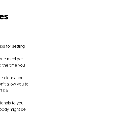
es 
ps for setting 
one meal per 
g the time you 
e clear about 
n’t allow you to 
t be 
ignals to you 
 body might be 