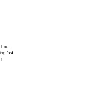
nd most 
ming fast—
s.