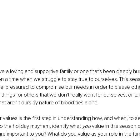
 a loving and supportive family or one that's been deeply hurt
en a time when we struggle to stay true to ourselves. This sea
el pressured to compromise our needs in order to please oth
things for others that we don't really want for ourselves, or ta
that aren't ours by nature of blood ties alone.
ur values is the first step in understanding how, and when, to s
to the holiday mayhem, identify what 
you
 value in this season o
are important to you? What do you value as your role in the fa