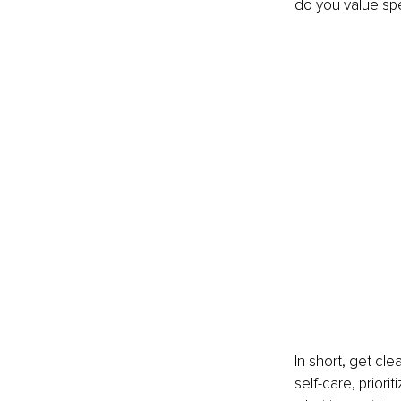
do you value spe
In short, get cl
self-care, priorit