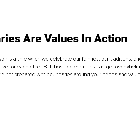
ies Are Values In Action
on is a time when we celebrate our families, our traditions, a
 love for each other. But those celebrations can get overwhel
u're not prepared with boundaries around your needs and value