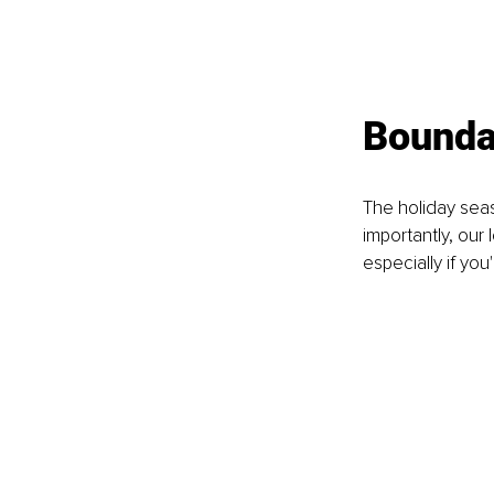
Boundar
The holiday seas
importantly, our
especially if yo