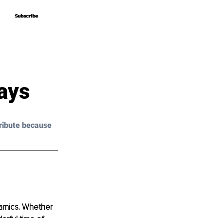
Subscribe
Subscribe
ays
ribute because 
ynamics. Whether 