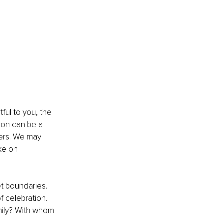
ful to you, the 
son can be a 
ers. We may 
ke on 
et boundaries. 
f celebration. 
mily? With whom 