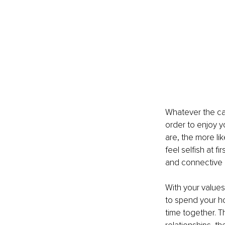
Whatever the ca
order to enjoy y
are, the more li
feel selfish at fi
and connective ga
With your values
to spend your h
time together. 