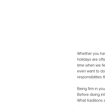
Whether you have
holidays are oft
time when we fe
even want to do 
responsibilities 
Being firm in yo
Before diving in
What traditions 