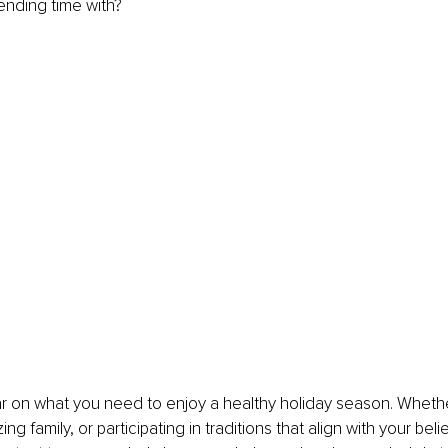
nding time with? 
ear on what you need to enjoy a healthy holiday season. Whether
izing family, or participating in traditions that align with your belie