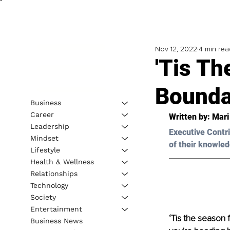
Nov 12, 2022
4 min rea
'Tis Th
Bounda
Business
Career
Written by: 
Mari
Leadership
Executive Contri
Mindset
of their knowled
Lifestyle
Health & Wellness
Relationships
Technology
Society
Entertainment
‘Tis the season f
Business News