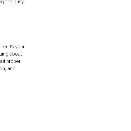
g this busy 
er it's your 
uing about 
out proper 
ion, and 