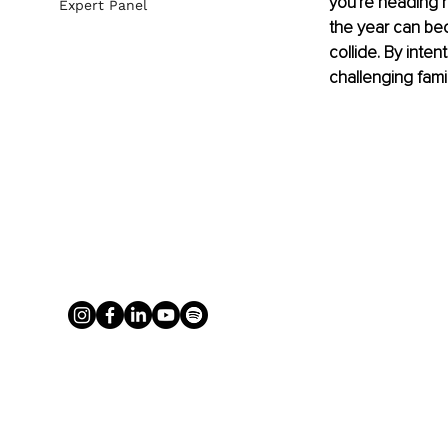
you're heading h
Expert Panel
the year can bec
collide. By inte
challenging fami