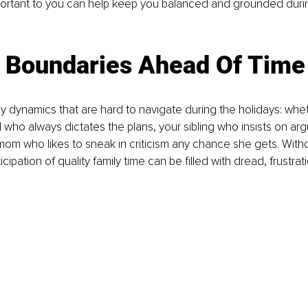
portant to you can help keep you balanced and grounded durin
g Boundaries Ahead Of Time
ly dynamics that are hard to navigate during the holidays: wheth
who always dictates the plans, your sibling who insists on arg
r mom who likes to sneak in criticism any chance she gets. With
icipation of quality family time can be filled with dread, frustrat