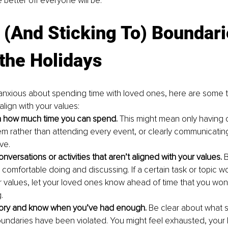
e better off everyone will be.
 (And Sticking To) Boundari
the Holidays
g anxious about spending time with loved ones, here are some ti
align with your values:
on how much time you can spend.
 This might mean only having 
em rather than attending every event, or clearly communicatin
ve. 
nversations or activities that aren’t aligned with your values. 
B
comfortable doing and discussing. If a certain task or topic wo
ur values, let your loved ones know ahead of time that you won’
.
tory and know when you’ve had enough. 
Be clear about what s
oundaries have been violated. You might feel exhausted, your