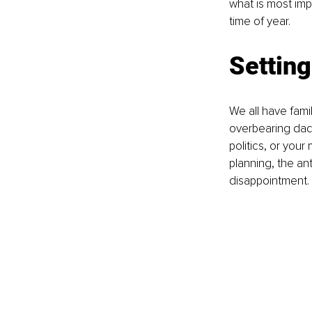
what is most im
time of year. 
Settin
We all have fami
overbearing dad 
politics, or you
planning, the ant
disappointment. 