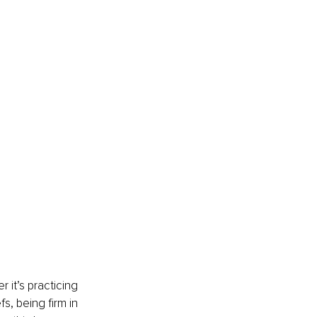
 it’s practicing 
fs, being firm in 