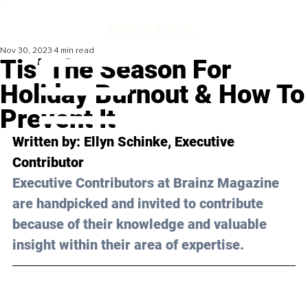
Nov 30, 2023
4 min read
Tis’ The Season For
Holiday Burnout & How To
Prevent It
Written by: Ellyn Schinke, Executive 
Contributor
Executive Contributors at Brainz Magazine 
are handpicked and invited to contribute 
because of their knowledge and valuable 
insight within their area of expertise.