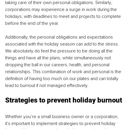
taking care of their own personal obligations. Similarly, 
corporations may experience a surge in work during the 
holidays, with deadlines to meet and projects to complete 
before the end of the year.
Additionally, the personal obligations and expectations 
associated with the holiday season can add to the stress. 
We absolutely do feel the pressure to be doing all the 
things and have all the plans, while simultaneously not 
dropping the ball in our careers, health, and personal 
relationships. This combination of work and personal is the 
definition of having too much on our plates and can totally 
lead to burnout if not managed effectively.
Strategies to prevent holiday burnout
Whether you’re a small business owner or a corporation, 
it's important to implement strategies to prevent holiday 