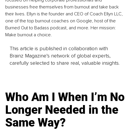
focused on helping corporate professionals and 
businesses free themselves from burnout and take back 
their lives. Ellyn is the founder and CEO of Coach Ellyn LLC, 
one of the top burnout coaches on Google, host of the 
Burned Out to Badass podcast, and more. Her mission: 
Make burnout a choice.
This article is published in collaboration with
Brainz Magazine’s network of global experts,
carefully selected to share real, valuable insights.
Who Am I When I’m No
Longer Needed in the
Same Way?