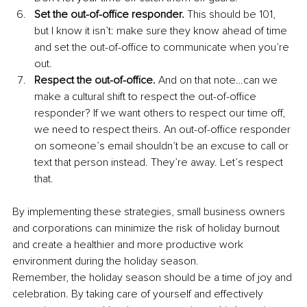
Set the out-of-office responder.
 This should be 101, 
but I know it isn’t: make sure they know ahead of time 
and set the out-of-office to communicate when you’re 
out.
Respect the out-of-office.
 And on that note…can we 
make a cultural shift to respect the out-of-office 
responder? If we want others to respect our time off, 
we need to respect theirs. An out-of-office responder 
on someone’s email shouldn’t be an excuse to call or 
text that person instead. They’re away. Let’s respect 
that.
By implementing these strategies, small business owners 
and corporations can minimize the risk of holiday burnout 
and create a healthier and more productive work 
environment during the holiday season.
Remember, the holiday season should be a time of joy and 
celebration. By taking care of yourself and effectively 