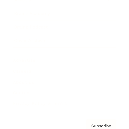
Brainz Academy
Brainz Podcast
Cover Archive
Advertise
Careers
About us
Contact
Privacy Policy & Terms
Subscribe