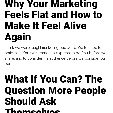
Why Your Marketing
Feels Flat and How to
Make It Feel Alive
Again
I think we were taught marketing backward. We learned to
optimize before we learned to express, to perfect before we
share, and to consider the audience before we consider our
personal truth.
What If You Can? The
Question More People
Should Ask
Themselves