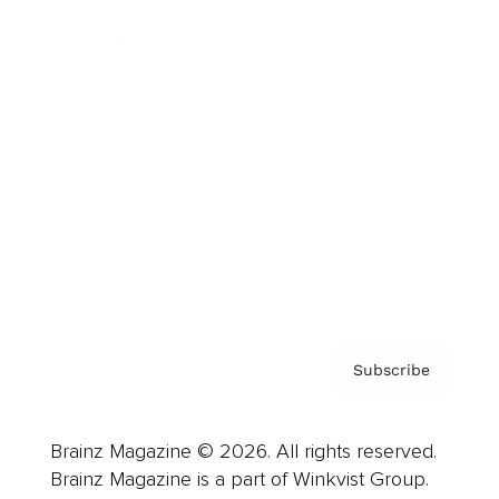
Cover Archive
Advertise
Careers
About us
Contact
Privacy Policy & Terms
Subscribe
Brainz Magazine © 2026. All rights reserved.
Brainz Magazine is a part of Winkvist Group.