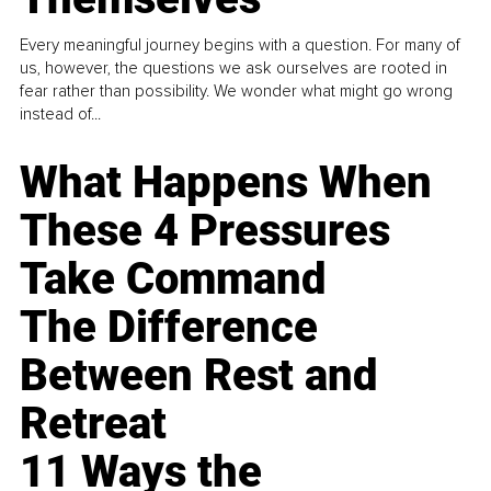
Every meaningful journey begins with a question. For many of
us, however, the questions we ask ourselves are rooted in
fear rather than possibility. We wonder what might go wrong
instead of...
What Happens When
These 4 Pressures
Take Command
The Difference
Between Rest and
Retreat
11 Ways the