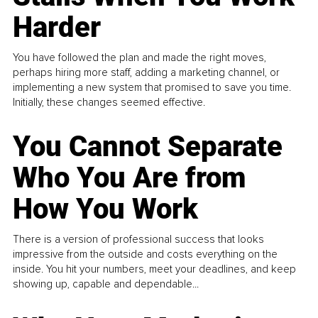
Harder
You have followed the plan and made the right moves,
perhaps hiring more staff, adding a marketing channel, or
implementing a new system that promised to save you time.
Initially, these changes seemed effective.
You Cannot Separate
Who You Are from
How You Work
There is a version of professional success that looks
impressive from the outside and costs everything on the
inside. You hit your numbers, meet your deadlines, and keep
showing up, capable and dependable...