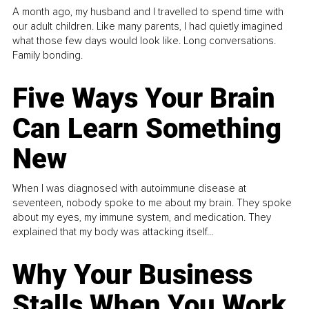
A month ago, my husband and I travelled to spend time with
our adult children. Like many parents, I had quietly imagined
what those few days would look like. Long conversations.
Family bonding.
Five Ways Your Brain
Can Learn Something
New
When I was diagnosed with autoimmune disease at
seventeen, nobody spoke to me about my brain. They spoke
about my eyes, my immune system, and medication. They
explained that my body was attacking itself...
Why Your Business
Stalls When You Work