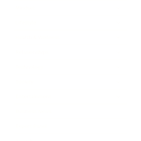
Mindset
Lifestyle
Health & Wellness
Relationships
Technology
Society
Entertainment
Business News
Expert Panel
Awards