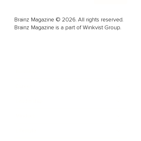
Brainz Magazine © 2026. All rights reserved.
Brainz Magazine is a part of Winkvist Group.
Business
Career
Leadership
Mindset
Lifestyle