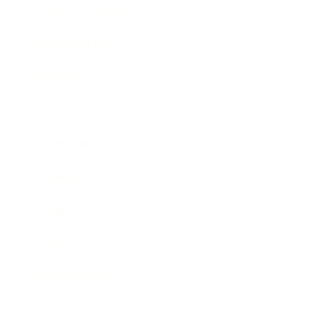
Health & Wellness
Relationships
Technology
Society
Entertainment
Business News
Expert Panel
Awards
Brainz Academy
Brainz Podcast