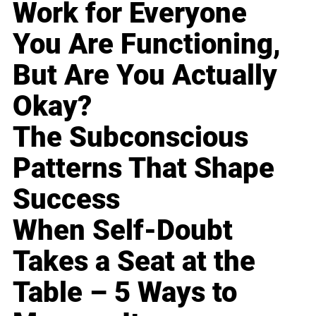
Work for Everyone
You Are Functioning,
But Are You Actually
Okay?
The Subconscious
Patterns That Shape
Success
When Self-Doubt
Takes a Seat at the
Table – 5 Ways to