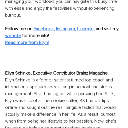
managing your workload, you can navigate this busy time 
with ease and enjoy the festivities without experiencing 
burnout.
Follow me on 
Facebook,
Instagram
, 
LinkedIn
,
and visit my 
website
 for more info! 
Read more from Ellyn!
Ellyn Schinke, Executive Contributor Brainz Magazine
Ellyn Schinke is a former scientist turned top coach and 
international speaker specializing in burnout and stress 
management. After burning out while pursuing her Ph.D., 
Ellyn was sick of all the cookie-cutter, BS burnout tips 
online and sought out the real, tangible tactics that would 
actually make a difference in her life. As a result, burnout 
when from being her lifestyle to her passion. Now, she's 