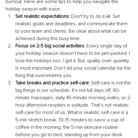
burnout. Here are some tips to help you navigate the 
holiday season with ease:
Set realistic expectations:
 Don't try to do it all. Set 
realistic goals and deadlines, and communicate them 
to your team and clients. Be clear about what can be 
achieved during this busy time.
Focus on 2-5 big social activities.
 Every single day of 
your holiday season doesn’t have to be jam-packed. I 
love the holidays too, I get it. But, quality over quantity 
is most important. Don’t let your social calendar be the 
thing that overwhelms you.
Take breaks and practice self-care:
 Self-care is not the 
big things in our schedule. It’s not full days off, 90-
minute massages, daily 45-minute morning walks, or 2-
hour afternoon respites in solitude. That’s not realistic 
self-care for most of us. What is realistic self-care is a 
5-min stretch break, 10-15 minutes to savor a cup of 
coffee in the morning, the 5-min skincare routine 
before you go to bed, standing up from your desk 