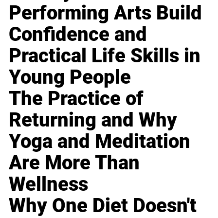
Performing Arts Build
Confidence and
Practical Life Skills in
Young People
The Practice of
Returning and Why
Yoga and Meditation
Are More Than
Wellness
Why One Diet Doesn't