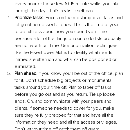
every hour or those few 10-15 minute walks you talk 
through the day. That’s realistic self-care.
Prioritize tasks.
 Focus on the most important tasks and 
let go of non-essential ones. This is the time of year 
to be ruthless about how you spend your time 
because a lot of the things on our to-do lists probably 
are not worth our time. Use prioritization techniques 
like the Eisenhower Matrix to identify what needs 
immediate attention and what can be postponed or 
eliminated.
Plan ahead.
 If you know you’ll be out of the office, plan 
for it. Don’t schedule big projects or monumental 
tasks around your time off. Plan to taper off tasks 
before you go out and as you return. Tie up loose 
ends. Oh, and communicate with your peers and 
clients. If someone needs to cover for you, make 
sure they’re fully prepped for that and have all the 
information they need and all the access privileges. 
Don’t let your time off catch them off guard.