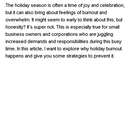
The holiday season is often a time of joy and celebration, 
but it can also bring about feelings of burnout and 
overwhelm. It might seem to early to think about this, but 
honestly? It’s super not. This is especially true for small 
business owners and corporations who are juggling 
increased demands and responsibilities during this busy 
time. In this article, I want to explore why holiday burnout 
happens and give you some strategies to prevent it.