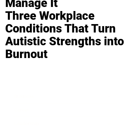
Manage It
Three Workplace
Conditions That Turn
Autistic Strengths into
Burnout
Business
Career
Leadership