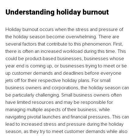
Understanding holiday burnout
Holiday burnout occurs when the stress and pressure of 
the holiday season become overwhelming. There are 
several factors that contribute to this phenomenon. First, 
there is often an increased workload during this time. This 
could be product-based businesses, businesses whose 
year end is coming up, or businesses trying to meet or tie 
up customer demands and deadlines before everyone 
jets off for their respective holiday plans. For small 
business owners and corporations, the holiday season can 
be particularly challenging. Small business owners often 
have limited resources and may be responsible for 
managing multiple aspects of their business, while 
navigating pivotal launches and financial pressures. This can 
lead to increased stress and pressure during the holiday 
season, as they try to meet customer demands while also 