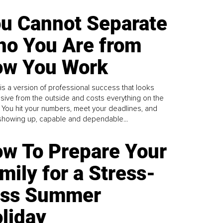
u Cannot Separate
o You Are from
w You Work
is a version of professional success that looks
sive from the outside and costs everything on the
. You hit your numbers, meet your deadlines, and
howing up, capable and dependable...
w To Prepare Your
mily for a Stress-
ess Summer
liday