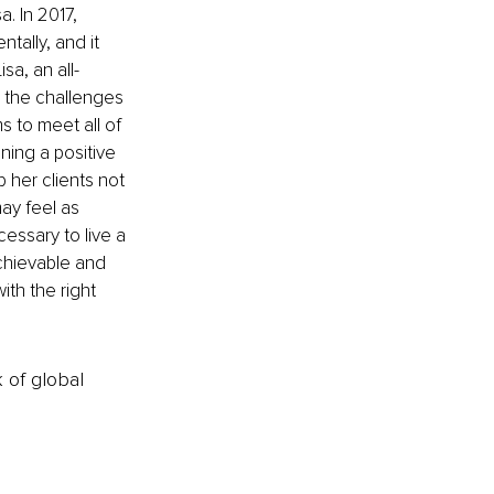
a. In 2017, 
tally, and it 
a, an all-
 the challenges 
 to meet all of 
ning a positive 
 her clients not 
ay feel as 
essary to live a 
achievable and 
ith the right 
k of global