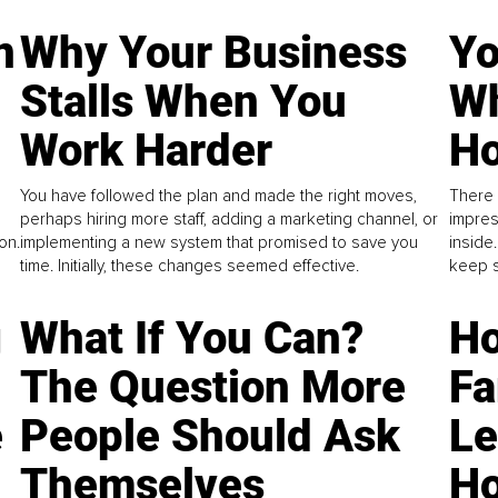
n
Why Your Business
Yo
Stalls When You
Wh
Work Harder
Ho
You have followed the plan and made the right moves,
There 
perhaps hiring more staff, adding a marketing channel, or
impres
on.
implementing a new system that promised to save you
inside
time. Initially, these changes seemed effective.
keep s
g
What If You Can?
Ho
The Question More
Fa
e
People Should Ask
L
Themselves
Ho