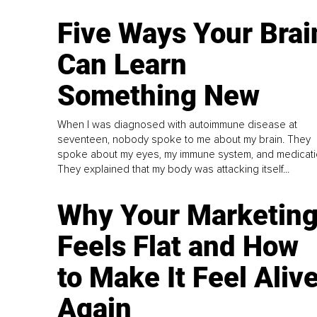
Five Ways Your Brai
Can Learn
Something New
When I was diagnosed with autoimmune disease at
seventeen, nobody spoke to me about my brain. They
spoke about my eyes, my immune system, and medicati
They explained that my body was attacking itself...
Why Your Marketin
Feels Flat and How
to Make It Feel Aliv
Again