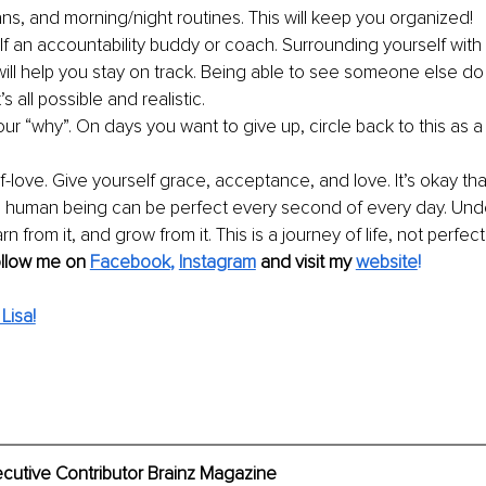
ans, and morning/night routines. This will keep you organized!
lf an accountability buddy or coach. Surrounding yourself with
will help you stay on track. Being able to see someone else do th
’s all possible and realistic. 
r “why”. On days you want to give up, circle back to this as a 
f-love. Give yourself grace, acceptance, and love. It’s okay th
 human being can be perfect every second of every day. Und
rn from it, and grow from it. This is a journey of life, not perfect
ollow me on 
Facebook
, 
Instagram
 and visit my
website
! 
Lisa!
ecutive Contributor Brainz Magazine