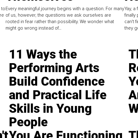
 to
Every meaningful journey begins with a question. For many
Yay, a 
re
of us, however, the questions we ask ourselves are
finall
rooted in fear rather than possibility. We wonder what
can't 
might go wrong instead of...
they go
11 Ways the
T
Performing Arts
R
Build Confidence
Y
and Practical Life
A
Skills in Young
W
People
't
You Are Functioning,
T