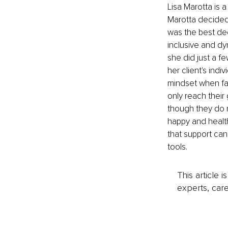
Lisa Marotta is a
Marotta decided t
was the best dec
inclusive and dy
she did just a f
her client's indi
mindset when fac
only reach their
though they do n
happy and health
that support can 
tools.
This article 
experts, care