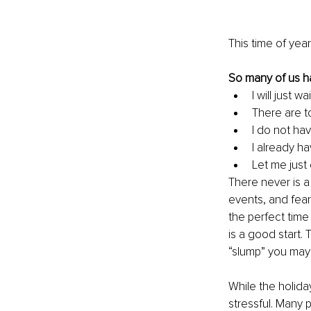
This time of yea
So many of us h
I will just 
There are t
I do not hav
I already ha
Let me just 
There never is a
events, and fears
the perfect time
is a good start.
“slump” you may 
While the holida
stressful. Many p