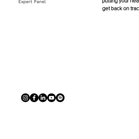
putting your heal
Expert Panel
get back on trac