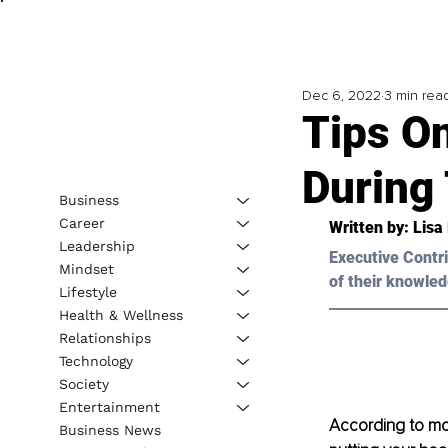
Dec 6, 2022
3 min rea
Tips O
During
Business
Career
Written by: 
Lisa
Leadership
Executive Contri
Mindset
of their knowled
Lifestyle
Health & Wellness
Relationships
Technology
Society
Entertainment
According to most
Business News