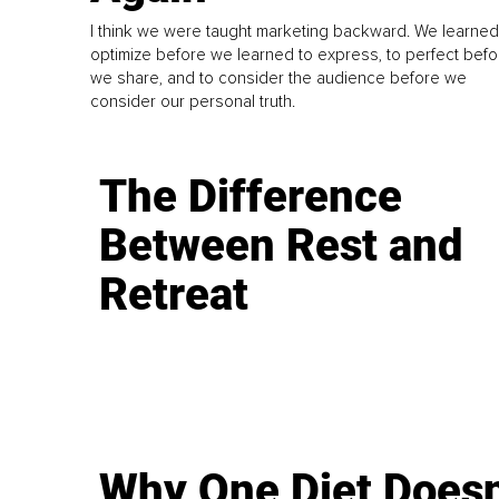
I think we were taught marketing backward. We learned
optimize before we learned to express, to perfect befo
we share, and to consider the audience before we
consider our personal truth.
The Difference
Between Rest and
Retreat
Why One Diet Doesn