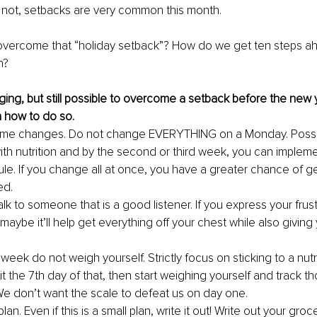
 not, setbacks are very common this month. 
vercome that “holiday setback”? How do we get ten steps a
n?
enging, but still possible to overcome a setback before the new 
 how to do so. 
me changes. Do not change EVERYTHING on a Monday. Possibl
with nutrition and by the second or third week, you can impleme
le. If you change all at once, you have a greater chance of ge
ed.
 Talk to someone that is a good listener. If you express your frust
 maybe it’ll help get everything off your chest while also givin
t week do not weigh yourself. Strictly focus on sticking to a nutri
t the 7th day of that, then start weighing yourself and track t
e don’t want the scale to defeat us on day one.
lan. Even if this is a small plan, write it out! Write out your grocer