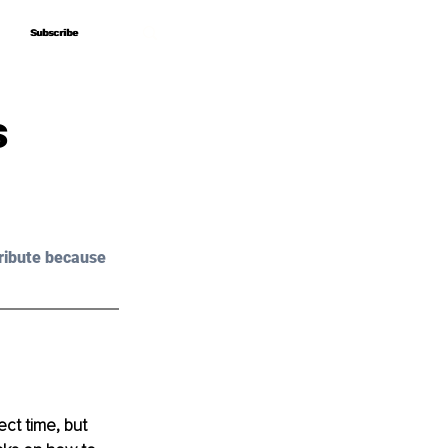
Subscribe
Subscribe
s
ribute because 
ect time, but 