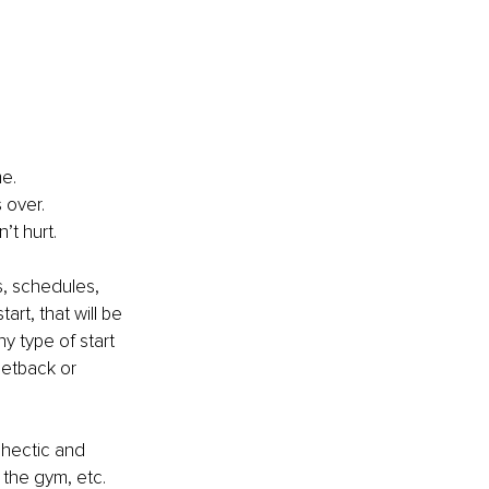
me.
s over.
’t hurt.
s, schedules, 
rt, that will be 
y type of start 
setback or 
 hectic and 
 the gym, etc. 