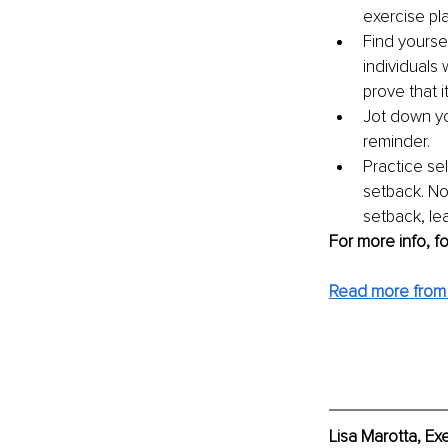
exercise pl
Find yourse
individuals 
prove that it
Jot down you
reminder. 
Practice sel
setback. No
setback, lea
For more info, f
Read more from 
Lisa Marotta, Ex