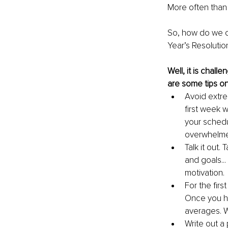
More often than
So, how do we o
Year’s Resolutio
Well, it is chall
are some tips on
Avoid extre
first week 
your schedu
overwhelm
Talk it out.
and goals...
motivation.
For the firs
Once you hi
averages. W
Write out a p