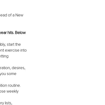
head of a New 
year hits. Below 
y, start the 
nt exercise into 
tting 
ration, desires, 
g you some 
tion routine. 
hose weekly 
y lists, 