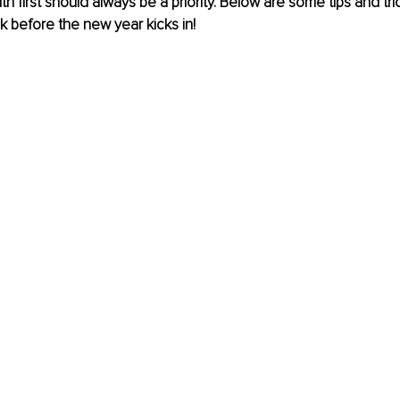
th first should always be a priority. Below are some tips and tr
k before the new year kicks in!