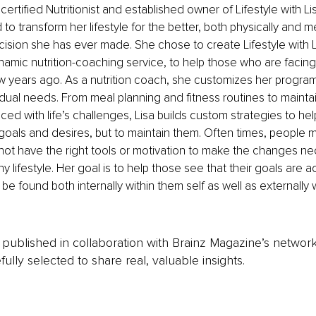
 certified Nutritionist and established owner of Lifestyle with Lis
o transform her lifestyle for the better, both physically and men
ision she has ever made. She chose to create Lifestyle with Lis
namic nutrition-coaching service, to help those who are facing
ew years ago. As a nutrition coach, she customizes her programs
vidual needs. From meal planning and fitness routines to maintai
ed with life’s challenges, Lisa builds custom strategies to help
 goals and desires, but to maintain them. Often times, people m
ot have the right tools or motivation to make the changes nec
y lifestyle. Her goal is to help those see that their goals are 
be found both internally within them self as well as externally w
is published in collaboration with Brainz Magazine’s networ
fully selected to share real, valuable insights.