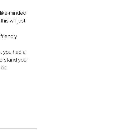
 like-minded 
is will just 
friendly 
at you had a 
erstand your 
ion.