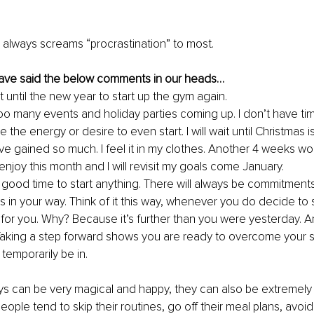
r always screams “procrastination” to most.
ave said the below comments in our heads…
wait until the new year to start up the gym again.
oo many events and holiday parties coming up. I don’t have ti
e the energy or desire to even start. I will wait until Christmas i
ve gained so much. I feel it in my clothes. Another 4 weeks won
enjoy this month and I will revisit my goals come January.
 good time to start anything. There will always be commitment
 in your way. Think of it this way, whenever you do decide to sta
 for you. Why? Because it’s further than you were yesterday. An
 Taking a step forward shows you are ready to overcome your 
temporarily be in. 
ys can be very magical and happy, they can also be extremely
eople tend to skip their routines, go off their meal plans, avoid