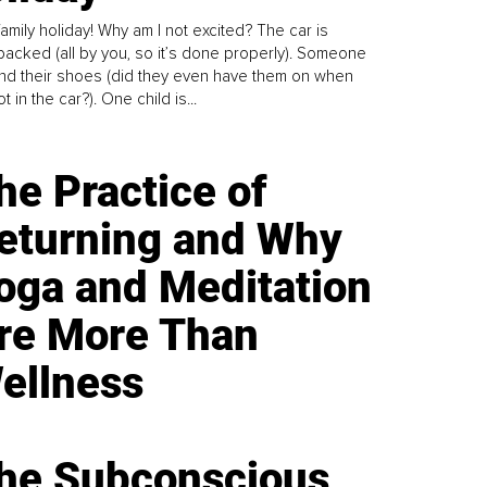
family holiday! Why am I not excited? The car is
y packed (all by you, so it’s done properly). Someone
find their shoes (did they even have them on when
t in the car?). One child is...
he Practice of
eturning and Why
oga and Meditation
re More Than
ellness
he Subconscious