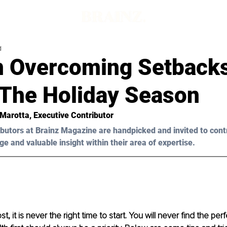
d
n Overcoming Setback
 The Holiday Season
 Marotta
, Executive Contributor
butors at Brainz Magazine are handpicked and invited to cont
ge and valuable insight within their area of expertise.
, it is never the right time to start. You will never find the perf