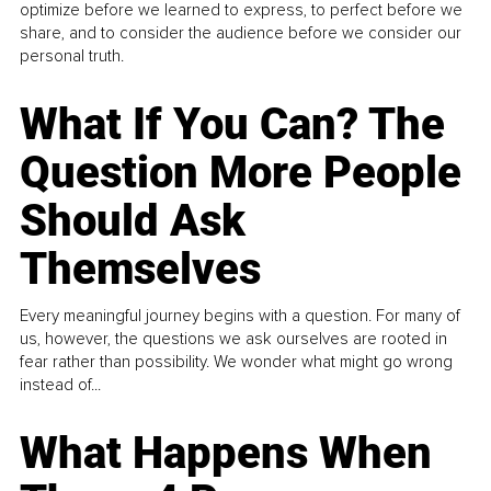
optimize before we learned to express, to perfect before we
share, and to consider the audience before we consider our
personal truth.
What If You Can? The
Question More People
Should Ask
Themselves
Every meaningful journey begins with a question. For many of
us, however, the questions we ask ourselves are rooted in
fear rather than possibility. We wonder what might go wrong
instead of...
What Happens When