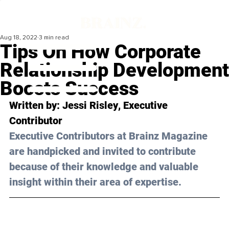
Aug 18, 2022
3 min read
Tips On How Corporate
Relationship Development
Boosts Success
Written by: 
Jessi Risley
, Executive 
Contributor
Executive Contributors at Brainz Magazine 
are handpicked and invited to contribute 
because of their knowledge and valuable 
insight within their area of expertise.