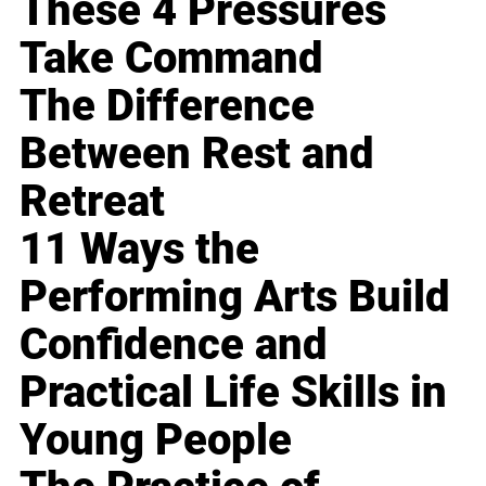
These 4 Pressures
Take Command
The Difference
Between Rest and
Retreat
11 Ways the
Performing Arts Build
Confidence and
Practical Life Skills in
Young People