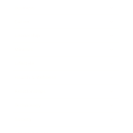
Business
Career
Leadership
Mindset
Lifestyle
Health & Wellness
Relationships
Technology
Society