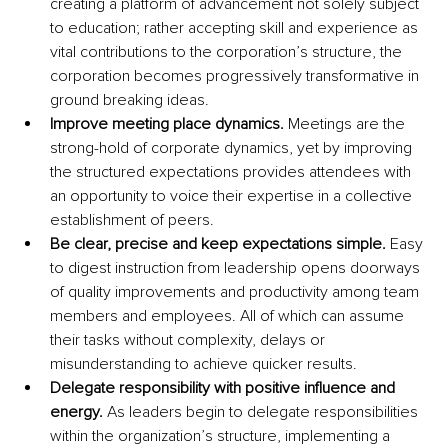
creating a platform of advancement not solely subject 
to education; rather accepting skill and experience as 
vital contributions to the corporation’s structure, the 
corporation becomes progressively transformative in 
ground breaking ideas.
Improve meeting place dynamics.
 Meetings are the 
strong-hold of corporate dynamics, yet by improving 
the structured expectations provides attendees with 
an opportunity to voice their expertise in a collective 
establishment of peers. 
Be clear, precise and keep expectations simple. 
Easy 
to digest instruction from leadership opens doorways 
of quality improvements and productivity among team 
members and employees. All of which can assume 
their tasks without complexity, delays or 
misunderstanding to achieve quicker results.
Delegate responsibility with positive influence and 
energy. 
As leaders begin to delegate responsibilities 
within the organization’s structure, implementing a 