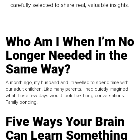
carefully selected to share real, valuable insights.
Who Am I When I’m No
Longer Needed in the
Same Way?
A month ago, my husband and I travelled to spend time with
our adult children. Like many parents, I had quietly imagined
what those few days would look like. Long conversations.
Family bonding.
Five Ways Your Brain
Can Learn Something