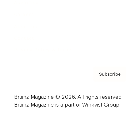
Advertise
Careers
About us
Contact
Privacy Policy & Terms
Subscribe
Brainz Magazine © 2026. All rights reserved.
Brainz Magazine is a part of Winkvist Group.