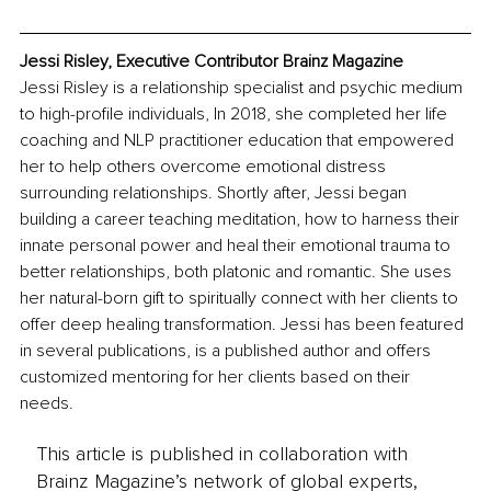
Jessi Risley, Executive Contributor Brainz Magazine
Jessi Risley is a relationship specialist and psychic medium 
to high-profile individuals, In 2018, she completed her life 
coaching and NLP practitioner education that empowered 
her to help others overcome emotional distress 
surrounding relationships. Shortly after, Jessi began 
building a career teaching meditation, how to harness their 
innate personal power and heal their emotional trauma to 
better relationships, both platonic and romantic. She uses 
her natural-born gift to spiritually connect with her clients to 
offer deep healing transformation. Jessi has been featured 
in several publications, is a published author and offers 
customized mentoring for her clients based on their 
needs. 
This article is published in collaboration with
Brainz Magazine’s network of global experts,