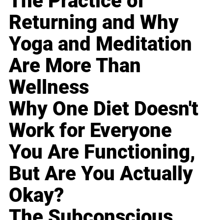
The Practice of
Returning and Why
Yoga and Meditation
Are More Than
Wellness
Why One Diet Doesn't
Work for Everyone
You Are Functioning,
But Are You Actually
Okay?
The Subconscious