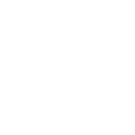
Business
Career
Leadership
Mindset
Lifestyle
Health & Wellness
Relationships