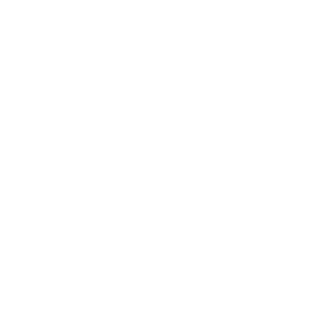
Entertainment
Business News
Expert Panel
Awards
Brainz Academy
Brainz Podcast
Cover Archive
Advertise
Careers
About us