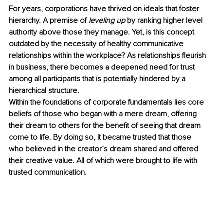
For years, corporations have thrived on ideals that foster 
hierarchy. A premise of 
leveling up
 by ranking higher level 
authority above those they manage. Yet, is this concept 
outdated by the necessity of healthy communicative 
relationships within the workplace? As relationships fleurish 
in business, there becomes a deepened need for trust 
among all participants that is potentially hindered by a 
hierarchical structure.
Within the foundations of corporate fundamentals lies core 
beliefs of those who began with a mere dream, offering 
their dream to others for the benefit of seeing that dream 
come to life. By doing so, it became trusted that those 
who believed in the creator’s dream shared and offered 
their creative value. All of which were brought to life with 
trusted communication.