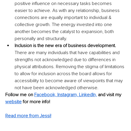
positive influence on necessary tasks becomes 
easier to achieve. As with any relationship, business 
connections are equally important to individual & 
collective growth. The energy invested into one 
another becomes the catalyst to expansion, both 
personally and structurally. 
Inclusion is the new era of business development. 
There are many individuals that have capabilities and 
strengths not acknowledged due to differences in 
physical attributions. Removing the stigma of limitations 
to allow for inclusion across the board allows for 
accessibility to become aware of viewpoints that may 
not have been acknowledged otherwise.
Follow me on 
Facebook,
Instagram,
LinkedIn,
and visit my 
website
for more info! 
Read more from Jessi!