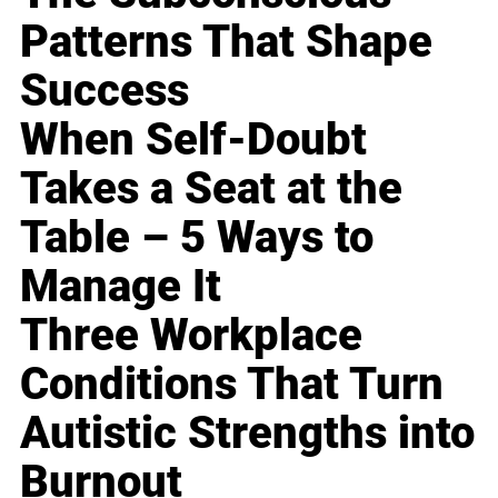
Patterns That Shape
Success
When Self-Doubt
Takes a Seat at the
Table – 5 Ways to
Manage It
Three Workplace
Conditions That Turn
Autistic Strengths into
Burnout