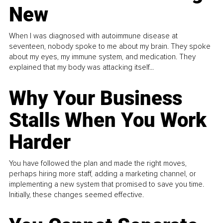
New
When I was diagnosed with autoimmune disease at
seventeen, nobody spoke to me about my brain. They spoke
about my eyes, my immune system, and medication. They
explained that my body was attacking itself...
Why Your Business
Stalls When You Work
Harder
You have followed the plan and made the right moves,
perhaps hiring more staff, adding a marketing channel, or
implementing a new system that promised to save you time.
Initially, these changes seemed effective.