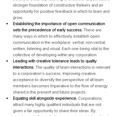
stronger foundation of constructive thinkers and an 
opportunity for positive feedback in which to learn and 
grow.
Establishing the importance of open communication 
sets the precedence of early success. 
There are 
many ways in which to effectively establish open 
communication in the workplace: verbal, non-verbal, 
written, listening and visual. Each one being vital to the 
collective of developing within any corporation. 
Leading with creative tolerance leads to quality 
interactions.
 The quality of team interactions is relevant 
to a corporation’s success. Improving creative 
acceptance to diversify the perspective of all team 
members becomes imperative to the flow of energy 
shared in the present and future projects. 
Equating skill alongside experience. 
Corporations 
attract many highly qualified individuals that are not 
given a fair opportunity to share their ideas. By 