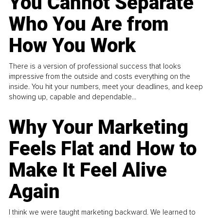
You Cannot Separate
Who You Are from
How You Work
There is a version of professional success that looks
impressive from the outside and costs everything on the
inside. You hit your numbers, meet your deadlines, and keep
showing up, capable and dependable...
Why Your Marketing
Feels Flat and How to
Make It Feel Alive
Again
I think we were taught marketing backward. We learned to