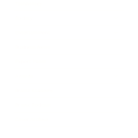
Technology
Society
Entertainment
Business News
Expert Panel
Awards
Brainz Academy
Brainz Podcast
Cover Archive