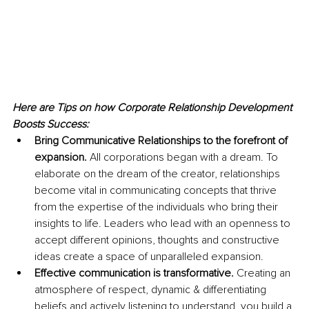
Here are Tips on how Corporate Relationship Development 
Boosts Success:
Bring Communicative Relationships to the forefront of 
expansion.
 All corporations began with a dream. To 
elaborate on the dream of the creator, relationships 
become vital in communicating concepts that thrive 
from the expertise of the individuals who bring their 
insights to life. Leaders who lead with an openness to 
accept different opinions, thoughts and constructive 
ideas create a space of unparalleled expansion. 
Effective communication is transformative.
 Creating an 
atmosphere of respect, dynamic & differentiating 
beliefs and actively listening to understand, you build a 