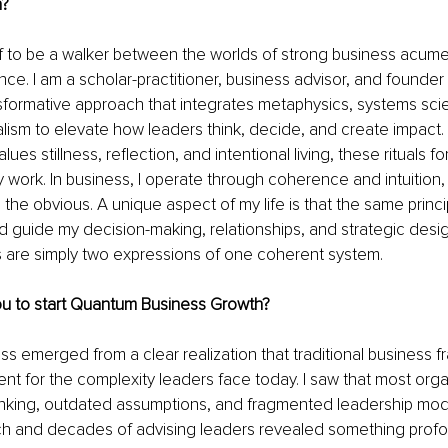
n?
f to be a walker between the worlds of strong business acume
ce. I am a scholar-practitioner, business advisor, and founde
sformative approach that integrates metaphysics, systems sci
lism to elevate how leaders think, decide, and create impact.
s stillness, reflection, and intentional living, these rituals fo
 work. In business, I operate through coherence and intuition,
the obvious. A unique aspect of my life is that the same princ
d guide my decision-making, relationships, and strategic des
 are simply two expressions of one coherent system.
u to start Quantum Business Growth?
 emerged from a clear realization that traditional business 
ient for the complexity leaders face today. I saw that most org
thinking, outdated assumptions, and fragmented leadership mod
ch and decades of advising leaders revealed something profou