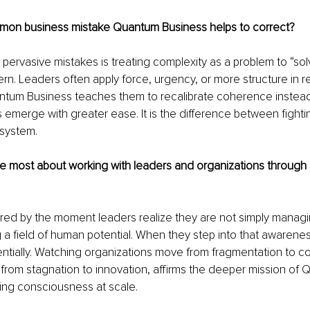
on business mistake Quantum Business helps to correct?
pervasive mistakes is treating complexity as a problem to “sol
ttern. Leaders often apply force, urgency, or more structure in 
tum Business teaches them to recalibrate coherence instead, 
ns emerge with greater ease. It is the difference between fight
 system.
e most about working with leaders and organizations throug
ired by the moment leaders realize they are not simply managi
 a field of human potential. When they step into that awareness
tially. Watching organizations move from fragmentation to c
 from stagnation to innovation, affirms the deeper mission of
ing consciousness at scale.