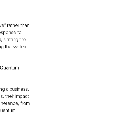
ve” rather than 
response to 
shifting the 
ing the system 
h Quantum 
ng a business, 
, their impact 
oherence, from 
 Quantum 