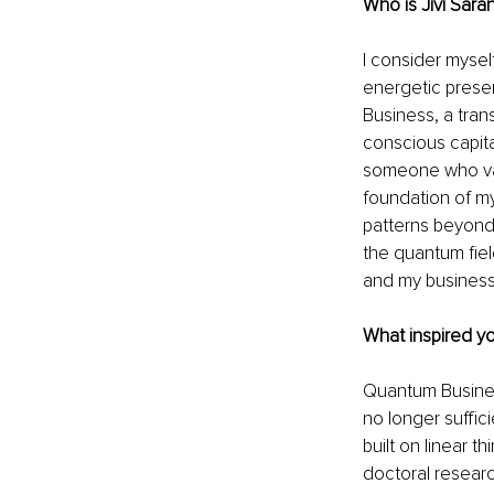
Who is Jivi Sara
I consider mysel
energetic presen
Business, a tran
conscious capita
someone who value
foundation of my
patterns beyond 
the quantum fiel
and my business
What 
inspired 
yo
Quantum Business
no longer suffic
built on linear 
doctoral resear