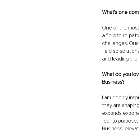
What’s one comm
One of the most 
a field to re-pa
challenges. Quan
field so solutio
and leading the
What do you lov
Business?
I am deeply insp
they are shaping
expands exponen
fear to purpose,
Business, elevat