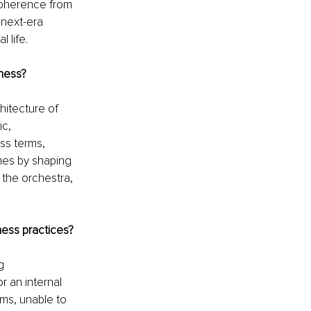
coherence from 
next-era 
 life.
ness?
itecture of 
c, 
ss terms, 
mes by shaping 
 the orchestra, 
ess practices?
g 
 an internal 
gms, unable to 