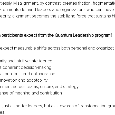
essly. Misalignment, by contrast, creates friction, fragmentat
nvironments demand leaders and organizations who can move 
tegrity, alignment becomes the stabilizing force that sustains 
n participants expect from the Quantum Leadership program?
 expect measurable shifts across both personal and organizat
rity and intuitive intelligence
e coherent decision-making
ational trust and collaboration
nnovation and adaptability
gnment across teams, culture, and strategy
ense of meaning and contribution
just as better leaders, but as stewards of transformation gro
es.