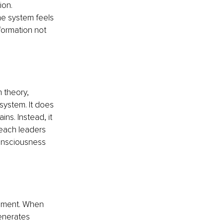
ion. 
e system feels 
formation not 
 theory, 
system. It does 
ns. Instead, it 
each leaders 
onsciousness 
rement. When 
enerates 