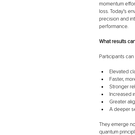
momentum effortl
loss. Today’s e
precision and in
performance.
What results ca
Participants can
Elevated cla
Faster, mor
Stronger rel
Increased i
Greater ali
A deeper s
They emerge not 
quantum principl