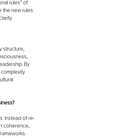
al rules” of 
 the new rules 
arity.
 structure, 
nsciousness, 
eadership. By 
e complexity 
ltural 
siness?
 Instead of re-
on coherence, 
frameworks. 