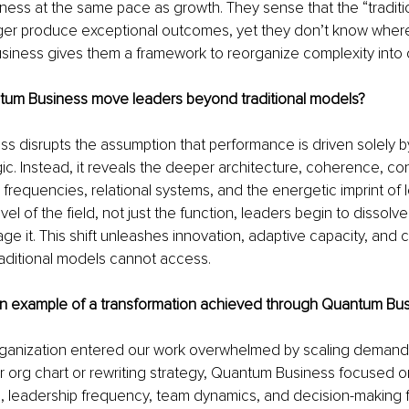
ess at the same pace as growth. They sense that the “tradition
ger produce exceptional outcomes, yet they don’t know where
siness gives them a framework to reorganize complexity into cl
um Business move leaders beyond traditional models?
 disrupts the assumption that performance is driven solely by
ic. Instead, it reveals the deeper architecture, coherence, co
frequencies, relational systems, and the energetic imprint of l
vel of the field, not just the function, leaders begin to dissolv
e it. This shift unleashes innovation, adaptive capacity, and cu
traditional models cannot access.
n example of a transformation achieved through Quantum Bu
ganization entered our work overwhelmed by scaling demands.
r org chart or rewriting strategy, Quantum Business focused 
e, leadership frequency, team dynamics, and decision-making 