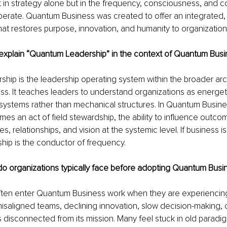
t in strategy alone but in the frequency, consciousness, and 
erate. Quantum Business was created to offer an integrated, 
at restores purpose, innovation, and humanity to organizational
xplain “Quantum Leadership” in the context of Quantum Busi
ip is the leadership operating system within the broader arch
. It teaches leaders to understand organizations as energeti
systems rather than mechanical structures. In Quantum Busine
es an act of field stewardship, the ability to influence outco
, relationships, and vision at the systemic level. If business is
hip is the conductor of frequency.
o organizations typically face before adopting Quantum Busin
ften enter Quantum Business work when they are experiencin
isaligned teams, declining innovation, slow decision-making, or
ls disconnected from its mission. Many feel stuck in old paradi