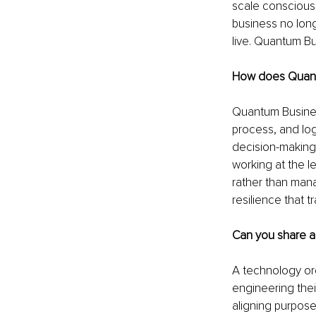
scale consciousn
business no lon
live. Quantum Bu
How does Quant
Quantum Business
process, and log
decision-making 
working at the le
rather than manag
resilience that 
Can you share a
A technology or
engineering thei
aligning purpos