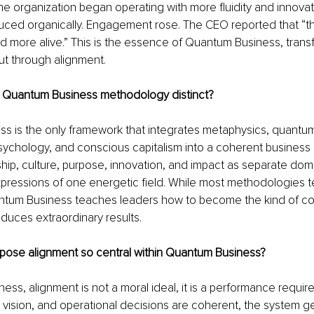
he organization began operating with more fluidity and innovat
uced organically. Engagement rose. The CEO reported that “th
 and more alive.” This is the essence of Quantum Business, trans
ut through alignment.
 Quantum Business methodology distinct?
s is the only framework that integrates metaphysics, quantum
sychology, and conscious capitalism into a coherent business 
ship, culture, purpose, innovation, and impact as separate domai
pressions of one energetic field. While most methodologies t
ntum Business teaches leaders how to become the kind of c
oduces extraordinary results.
rpose alignment so central within Quantum Business?
ess, alignment is not a moral ideal, it is a performance requi
 vision, and operational decisions are coherent, the system g