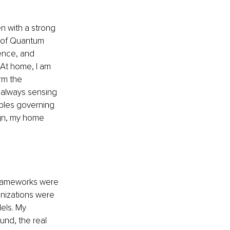
n with a strong 
r of Quantum 
ence, and 
 At home, I am 
rm the 
 always sensing 
iples governing 
ign, my home 
frameworks were 
anizations were 
els. My 
nd, the real 