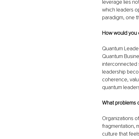
leverage lies no
which leaders op
paradigm, one th
How would you e
Quantum Leadersh
Quantum Business
interconnected 
leadership becom
coherence, values
quantum leaders
What problems d
Organizations o
fragmentation, m
culture that fee