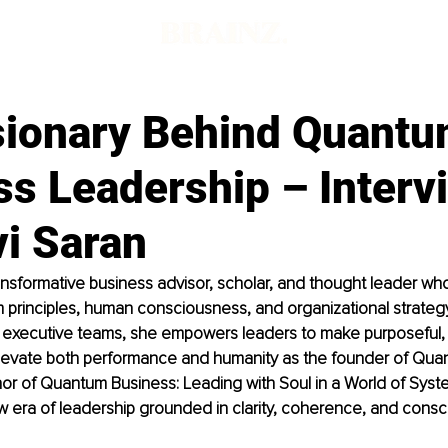
sionary Behind Quant
ss Leadership – Interv
vi Saran
transformative business advisor, scholar, and thought leader w
principles, human consciousness, and organizational strategy
g executive teams, she empowers leaders to make purposeful, 
elevate both performance and humanity as the founder of Qua
r of Quantum Business: Leading with Soul in a World of System
era of leadership grounded in clarity, coherence, and consci