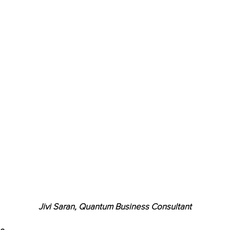
Jivi Saran, Quantum Business Consultant