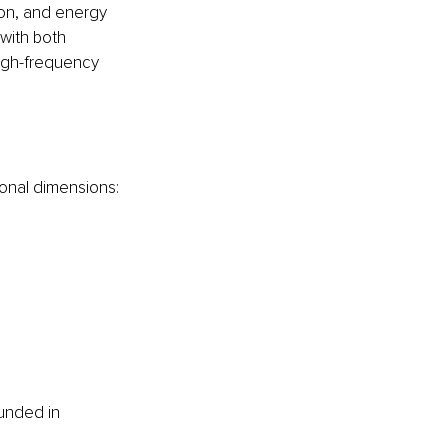
ion, and energy 
with both 
high-frequency 
ional dimensions:
unded in 