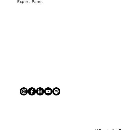
Expert Panel