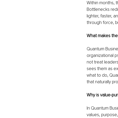
Within months, t
Bottlenecks red
lighter, faster,
through force, b
What makes the
Quantum Busines
organizational p
not treat leader
sees them as ex
what to do, Qua
that naturally pr
Why is value-pu
In Quantum Busin
values, purpose,