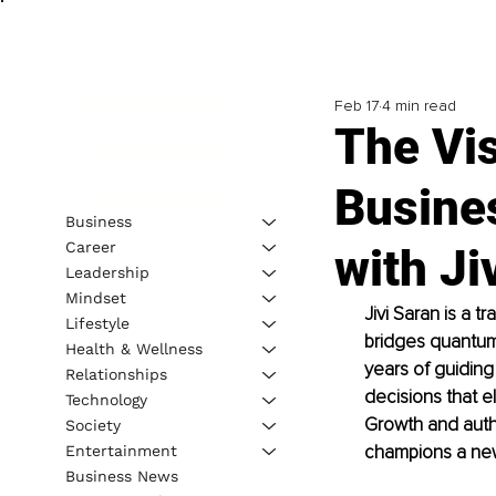
Feb 17
4 min read
The Vi
Busine
Business
Career
with Ji
Leadership
Mindset
Jivi Saran is a 
Lifestyle
bridges quantum 
Health & Wellness
years of guidin
Relationships
decisions that 
Technology
Growth and autho
Society
champions a new 
Entertainment
Business News