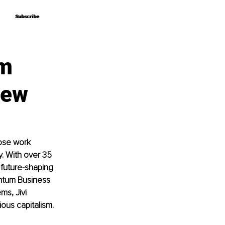
Subscribe
Subscribe
um
iew
hose work 
. With over 35 
future-shaping 
ntum Business 
s, Jivi 
ous capitalism.