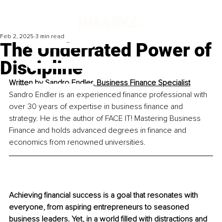
Feb 2, 2025
3 min read
The Underrated Power of
Discipline
Written by 
Sandro Endler, Business Finance Specialist
Sandro Endler is an experienced finance professional with 
over 30 years of expertise in business finance and 
strategy. He is the author of FACE IT! Mastering Business 
Finance and holds advanced degrees in finance and 
economics from renowned universities.
Achieving financial success is a goal that resonates with 
everyone, from aspiring entrepreneurs to seasoned 
business leaders. Yet, in a world filled with distractions and 