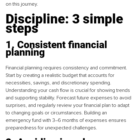
on this journey. 
Discipline: 3 simple 
steps 
1. Consistent financial 
planning
Financial planning requires consistency and commitment. 
Start by creating a realistic budget that accounts for 
necessities, savings, and discretionary spending. 
Understanding your cash flow is crucial for showing trends 
and supporting stability. Forecast future expenses to avoid 
surprises, and regularly review your financial plan to adapt 
to changing goals or circumstances. Building an 
emergency fund with 3–6 months of expenses ensures 
preparedness for unexpected challenges. 