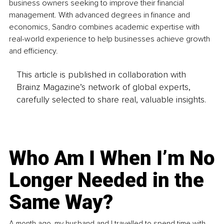
business owners seeking to improve their financial 
management. With advanced degrees in finance and 
economics, Sandro combines academic expertise with 
real-world experience to help businesses achieve growth 
and efficiency.
This article is published in collaboration with
Brainz Magazine’s network of global experts,
carefully selected to share real, valuable insights.
Who Am I When I’m No
Longer Needed in the
Same Way?
A month ago, my husband and I travelled to spend time with