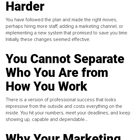
Harder
You have followed the plan and made the right moves,
perhaps hiring more staff, adding a marketing channel, or
implementing a new system that promised to save you time.
Initially, these changes seemed effective.
You Cannot Separate
Who You Are from
How You Work
There is a version of professional success that looks
impressive from the outside and costs everything on the
inside. You hit your numbers, meet your deadlines, and keep
showing up, capable and dependable...
Why Your Marketing