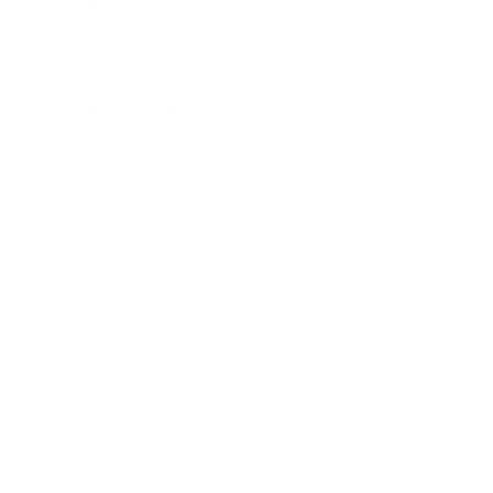
Mindset
Lifestyle
Health & Wellness
Relationships
Technology
Society
Entertainment
Business News
Expert Panel
Awards