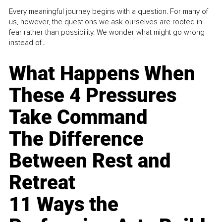
Every meaningful journey begins with a question. For many of
us, however, the questions we ask ourselves are rooted in
fear rather than possibility. We wonder what might go wrong
instead of...
What Happens When
These 4 Pressures
Take Command
The Difference
Between Rest and
Retreat
11 Ways the