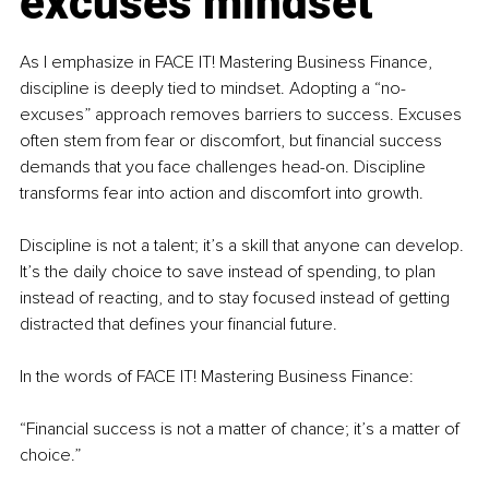
excuses mindset
As I emphasize in FACE IT! Mastering Business Finance, 
discipline is deeply tied to mindset. Adopting a “no-
excuses” approach removes barriers to success. Excuses 
often stem from fear or discomfort, but financial success 
demands that you face challenges head-on. Discipline 
transforms fear into action and discomfort into growth.
Discipline is not a talent; it’s a skill that anyone can develop. 
It’s the daily choice to save instead of spending, to plan 
instead of reacting, and to stay focused instead of getting 
distracted that defines your financial future.
In the words of FACE IT! Mastering Business Finance:
“Financial success is not a matter of chance; it’s a matter of 
choice.”