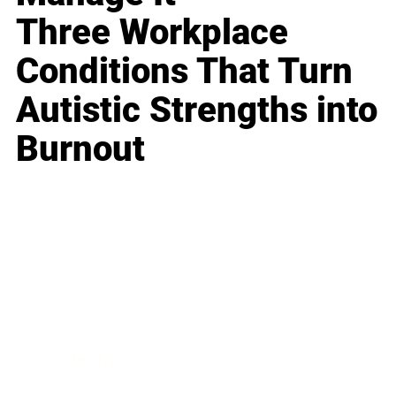
Three Workplace
Conditions That Turn
Autistic Strengths into
Burnout
Business
Career
Leadership