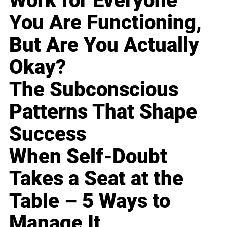
Work for Everyone
You Are Functioning,
But Are You Actually
Okay?
The Subconscious
Patterns That Shape
Success
When Self-Doubt
Takes a Seat at the
Table – 5 Ways to
Manage It