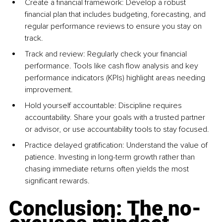
Create a financial framework: Develop a robust 
financial plan that includes budgeting, forecasting, and 
regular performance reviews to ensure you stay on 
track.
Track and review: Regularly check your financial 
performance. Tools like cash flow analysis and key 
performance indicators (KPIs) highlight areas needing 
improvement.
Hold yourself accountable: Discipline requires 
accountability. Share your goals with a trusted partner 
or advisor, or use accountability tools to stay focused.
Practice delayed gratification: Understand the value of 
patience. Investing in long-term growth rather than 
chasing immediate returns often yields the most 
significant rewards.
Conclusion: The no-