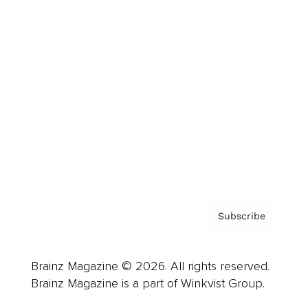
Cover Archive
Advertise
Careers
About us
Contact
Privacy Policy & Terms
Subscribe
Brainz Magazine © 2026. All rights reserved.
Brainz Magazine is a part of Winkvist Group.