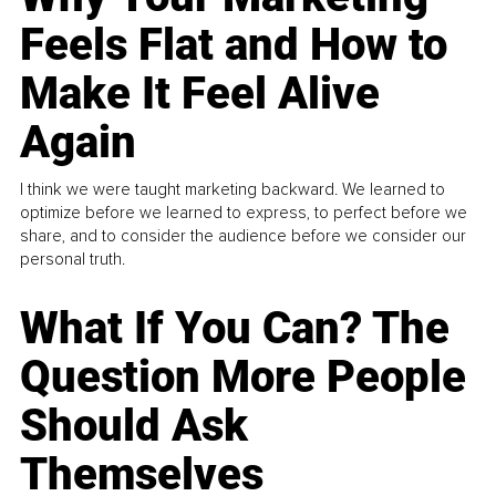
Feels Flat and How to
Make It Feel Alive
Again
I think we were taught marketing backward. We learned to
optimize before we learned to express, to perfect before we
share, and to consider the audience before we consider our
personal truth.
What If You Can? The
Question More People
Should Ask
Themselves