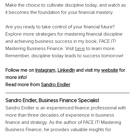
Make the choice to cultivate discipline today, and watch as 
it becomes the foundation for your financial mastery.
Are you ready to take control of your financial future? 
Explore more strategies for mastering financial discipline 
and achieving business success in my book, FACE IT! 
Mastering Business Finance. Visit 
here
 to learn more. 
Remember, discipline today leads to success tomorrow!
Follow me on 
Instagram
, 
LinkedIn
 and visit my 
website
 for 
more info!
Read more from 
Sandro Endler
Sandro Endler, Business Finance Specialist
Sandro Endler is an experienced finance professional with 
more than three decades of experience in business 
finance and strategy. As the author of FACE IT! Mastering 
Business Finance, he provides valuable insights for 