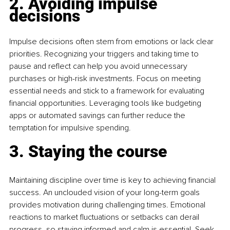
2. Avoiding impulse 
decisions
Impulse decisions often stem from emotions or lack clear 
priorities. Recognizing your triggers and taking time to 
pause and reflect can help you avoid unnecessary 
purchases or high-risk investments. Focus on meeting 
essential needs and stick to a framework for evaluating 
financial opportunities. Leveraging tools like budgeting 
apps or automated savings can further reduce the 
temptation for impulsive spending. 
3. Staying the course
Maintaining discipline over time is key to achieving financial 
success. An unclouded vision of your long-term goals 
provides motivation during challenging times. Emotional 
reactions to market fluctuations or setbacks can derail 
progress, so staying informed and calm is essential. Seek 