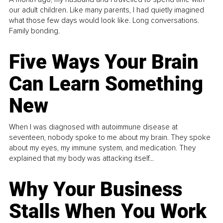
our adult children. Like many parents, I had quietly imagined
what those few days would look like. Long conversations.
Family bonding.
Five Ways Your Brain
Can Learn Something
New
When I was diagnosed with autoimmune disease at
seventeen, nobody spoke to me about my brain. They spoke
about my eyes, my immune system, and medication. They
explained that my body was attacking itself...
Why Your Business
Stalls When You Work