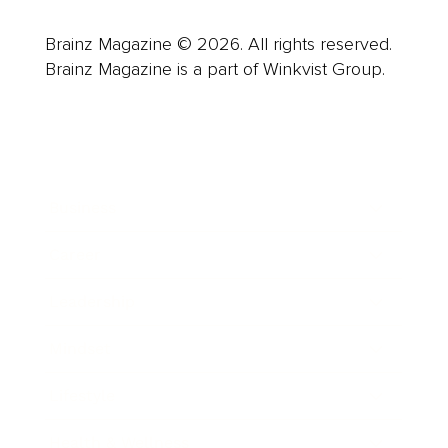
Brainz Magazine © 2026. All rights reserved.
Brainz Magazine is a part of Winkvist Group.
Business
Career
Leadership
Mindset
Lifestyle
Health & Wellness