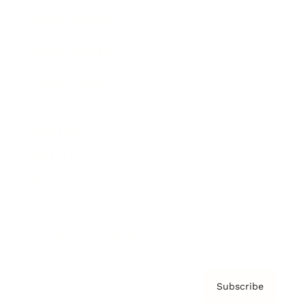
Brainz Academy
Brainz Podcast
Cover Archive
Advertise
Careers
About us
Contact
Privacy Policy & Terms
Subscribe