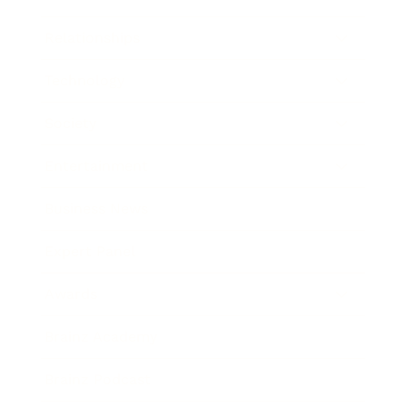
Relationships
Technology
Society
Entertainment
Business News
Expert Panel
Awards
Brainz Academy
Brainz Podcast