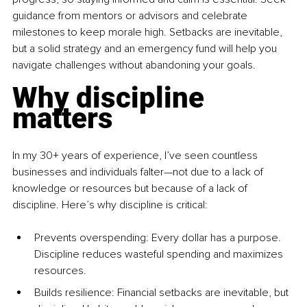
guidance from mentors or advisors and celebrate 
milestones to keep morale high. Setbacks are inevitable, 
but a solid strategy and an emergency fund will help you 
navigate challenges without abandoning your goals. 
Why discipline 
matters
In my 30+ years of experience, I’ve seen countless 
businesses and individuals falter—not due to a lack of 
knowledge or resources but because of a lack of 
discipline. Here’s why discipline is critical:
Prevents overspending: Every dollar has a purpose. 
Discipline reduces wasteful spending and maximizes 
resources.
Builds resilience: Financial setbacks are inevitable, but 