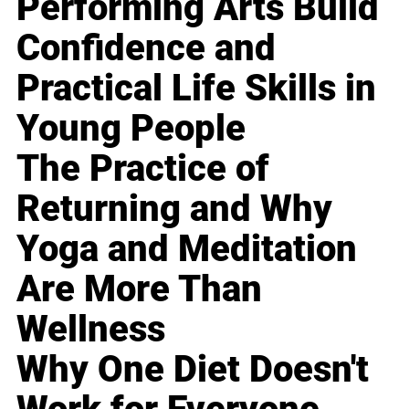
Performing Arts Build
Confidence and
Practical Life Skills in
Young People
The Practice of
Returning and Why
Yoga and Meditation
Are More Than
Wellness
Why One Diet Doesn't