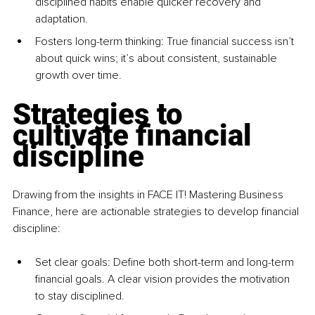
disciplined habits enable quicker recovery and 
adaptation.
Fosters long-term thinking: True financial success isn’t 
about quick wins; it’s about consistent, sustainable 
growth over time.
Strategies to 
cultivate financial 
discipline
Drawing from the insights in FACE IT! Mastering Business 
Finance, here are actionable strategies to develop financial 
discipline:
Set clear goals: Define both short-term and long-term 
financial goals. A clear vision provides the motivation 
to stay disciplined.