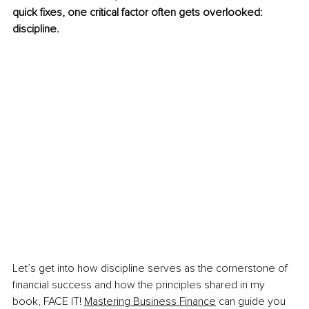
quick fixes, one critical factor often gets overlooked: 
discipline.  
Let’s get into how discipline serves as the cornerstone of 
financial success and how the principles shared in my 
book, FACE IT! 
Mastering Business Finance
 can guide you 