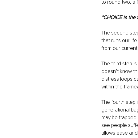
to round two, a 
“CHOICE is the f
The second step
that runs our li
from our current
The third step i
doesn’t know the
distress loops c
within the frame
The fourth step i
generational bag
may be trapped i
see people suffe
allows ease and f