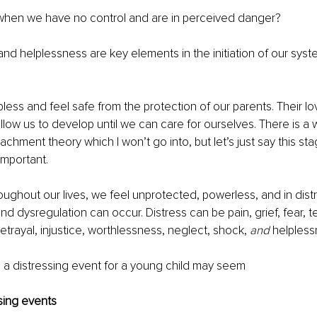
when we have no control and are in perceived danger?
d helplessness are key elements in the initiation of our syst
less and feel safe from the protection of our parents. Their lov
llow us to develop until we can care for ourselves. There is a w
chment theory which I won’t go into, but let’s just say this sta
important.
roughout our lives, we feel unprotected, powerless, and in distr
 and dysregulation can occur. Distress can be pain, grief, fear, t
rayal, injustice, worthlessness, neglect, shock, 
and
 helpless
 a distressing event for a young child may seem
sing events