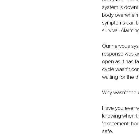
system is downre
body overwhelm i
symptoms can be 
survival. Alarmin
Our nervous sys
response was ac
open as it has f
cycle wasn’t com
waiting for the t
Why wasn’t the 
Have you ever w
knowing when the
‘excitement’ ho
safe.