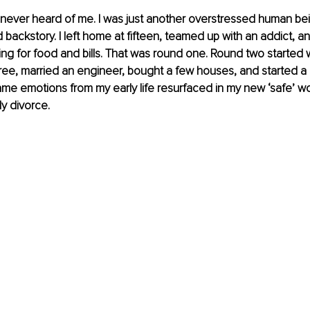
’ve never heard of me. I was just another overstressed human be
d backstory. I left home at fifteen, teamed up with an addict, 
g for food and bills. That was round one. Round two started 
ee, married an engineer, bought a few houses, and started a 
ame emotions from my early life resurfaced in my new ‘safe’ wo
ly divorce.