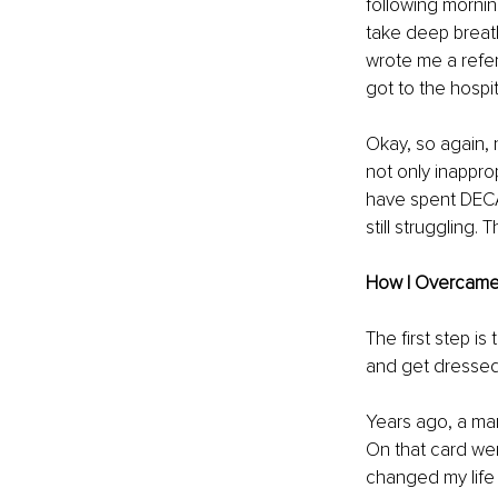
following mornin
take deep breath
wrote me a referr
got to the hospi
Okay, so again,
not only inappro
have spent DECAD
still struggling.
How I Overcame
The first step is
and get dressed 
Years ago, a man
On that card we
changed my life