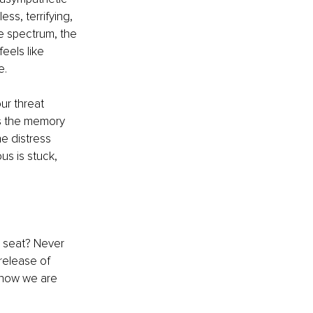
ss, terrifying, 
e spectrum, the 
eels like 
e.
r threat 
s the memory 
e distress 
s is stuck, 
 seat? Never 
release of 
know we are 