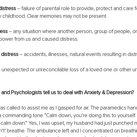
istress
 – failure of parental role to provide, protect and care f
y childhood. Clear memories may not be present.
ress
 – any situation where another person, group of people, or
power from us and caused distress.
 distress
 – accidents, illnesses, natural events resulting in dist
– unexpected or unreconcilable loss of a loved one or other u
nd Psychologists tell us to deal with Anxiety & Depression?
s called to assist me as I gasped for air. The paramedics ha
a commanding tone “Calm down, you’re doing this to yourself. 
 calm down.” Yes, I was upset, my husband had just punched me
’t’ breathe. The ambulance left and I concentrated on breathi