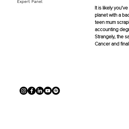
Expert Panel
It is likely you
planet with a ba
teen mum scrapin
accounting degr
Strangely, the s
Cancer and final