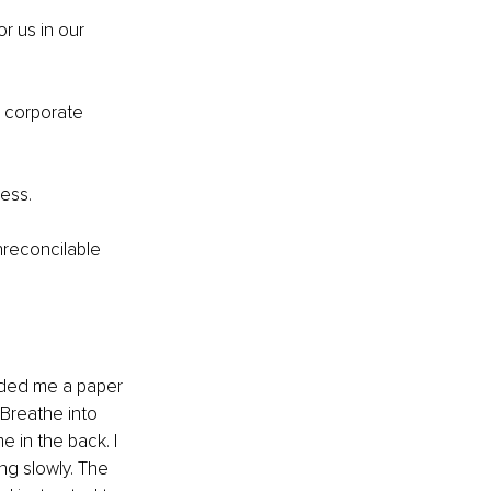
or us in our 
 corporate 
ress.
nreconcilable 
nded me a paper 
Breathe into 
 in the back. I 
ng slowly. The 