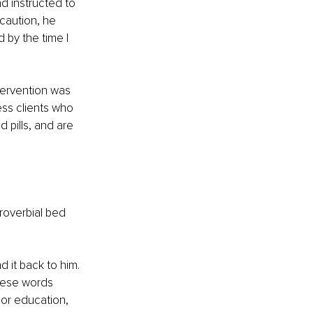
d instructed to 
caution, he 
 by the time I 
tervention was 
ss clients who 
pills, and are 
roverbial bed 
 it back to him. 
hese words 
or education, 