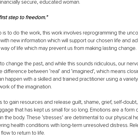
financially secure, educated woman.
irst step to freedom.”
 is to do the work, this work involves reprogramming the unc
fe with new information which will support our chosen life and a
 way of life which may prevent us from making lasting change.
s to change the past, and while this sounds ridiculous, our ner
 difference between ‘real’ and ‘imagined’, which means closi
an happen with a skilled and trained practitioner using a variet
work of the imagination.
s to gain resources and release guilt, shame, grief, self-doubt,
gage that has kept us small for so long. Emotions are a form o
n the body. These ‘stresses’ are detrimental to our physical he
ring health conditions with long-term unresolved distress. Rel
low to return to life.