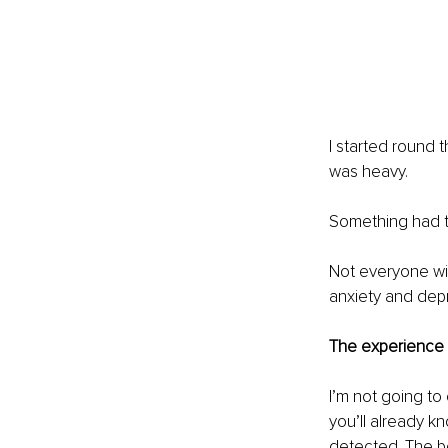
I started round 
was heavy.
Something had t
Not everyone wi
anxiety and dep
The experience 
I’m not going to 
you’ll already k
detected. The b