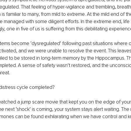
gulated. That feeling of hyper-vigilance and trembling, breathle
s familiar to many, from mild to extreme. At the mild end of th
managed with some diligent efforts. In the extreme end, life f
gly, one in five of us is suffering from this debilitating experienc
tems become ‘dysregulated’ following past situations where ou
tivated, and we were unable to resolve the event. This leave
ailed to be stored in long-term memory by the Hippocampus. Th
pleted. A sense of safety wasn’t restored, and the unconsciou
hreat.
distress cycle completed?
atched a jump scare movie that kept you on the edge of your
 next ‘shock’ is coming, your system stays alert waiting. The 
rmones can be found exhilarating when we have control and 