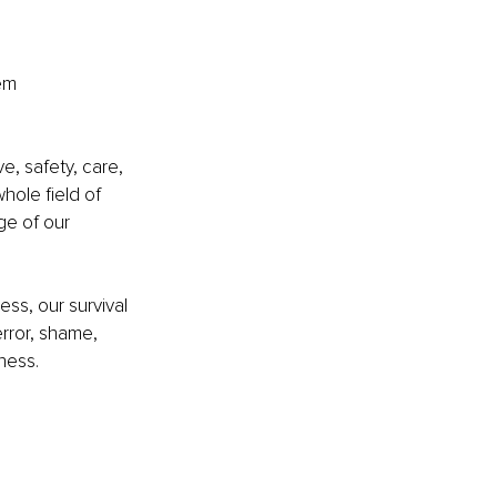
em 
e, safety, care, 
hole field of 
ge of our 
ess, our survival 
error, shame, 
ness.