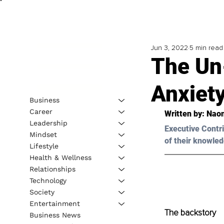
Jun 3, 2022
5 min read
The Un
Anxiety
Business
Career
Written by: Nao
Leadership
Executive Contri
Mindset
of their knowled
Lifestyle
Health & Wellness
Relationships
Technology
Society
Entertainment
The backstory
Business News