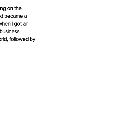
ing on the 
and became a 
when I got an 
business. 
rld, followed by 