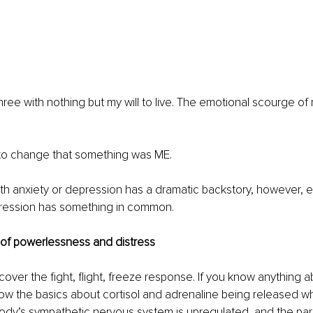
three with nothing but my will to live. The emotional scourge of
o change that something was ME.
th anxiety or depression has a dramatic backstory, however, e
ression has something in common.
of powerlessness and distress
cover the fight, flight, freeze response. If you know anything a
now the basics about cortisol and adrenaline being released w
ody’s sympathetic nervous system is upregulated, and the pa