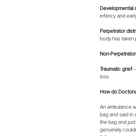
Developmental d
infancy and earl
Perpetrator dist
body has taken 
Non-Perpetrator
Traumatic grief
 
loss.
How do Doctors a
An ambulance wa
bag and said in 
the bag and just
genuinely couldn