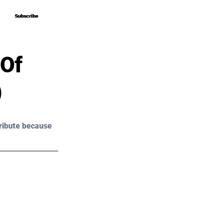
Subscribe
Subscribe
 Of
)
ribute because 