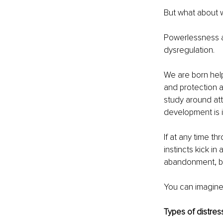
But what about 
Powerlessness an
dysregulation.
We are born help
and protection a
study around atta
development is 
If at any time th
instincts kick in
abandonment, bet
You can imagine
Types of distres