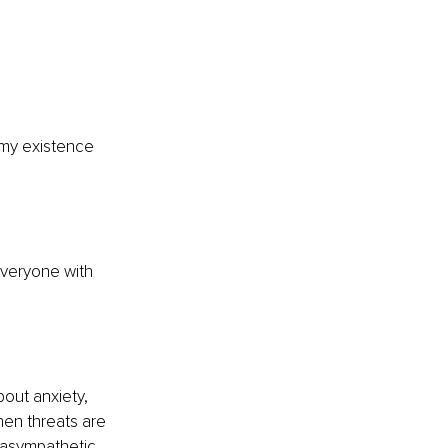
 my existence 
veryone with 
bout anxiety, 
hen threats are 
rasympathetic 