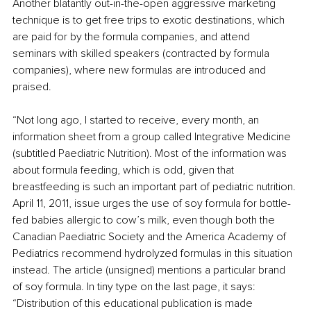
Another blatantly out-in-the-open aggressive marketing 
technique is to get free trips to exotic destinations, which 
are paid for by the formula companies, and attend 
seminars with skilled speakers (contracted by formula 
companies), where new formulas are introduced and 
praised. 
“Not long ago, I started to receive, every month, an 
information sheet from a group called Integrative Medicine 
(subtitled Paediatric Nutrition). Most of the information was 
about formula feeding, which is odd, given that 
breastfeeding is such an important part of pediatric nutrition. 
April 11, 2011, issue urges the use of soy formula for bottle-
fed babies allergic to cow’s milk, even though both the 
Canadian Paediatric Society and the America Academy of 
Pediatrics recommend hydrolyzed formulas in this situation 
instead. The article (unsigned) mentions a particular brand 
of soy formula. In tiny type on the last page, it says: 
“Distribution of this educational publication is made 