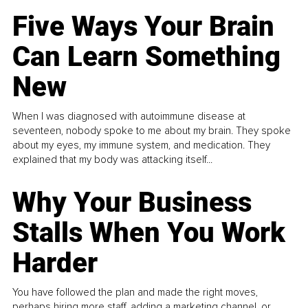
Five Ways Your Brain
Can Learn Something
New
When I was diagnosed with autoimmune disease at
seventeen, nobody spoke to me about my brain. They spoke
about my eyes, my immune system, and medication. They
explained that my body was attacking itself...
Why Your Business
Stalls When You Work
Harder
You have followed the plan and made the right moves,
perhaps hiring more staff, adding a marketing channel, or