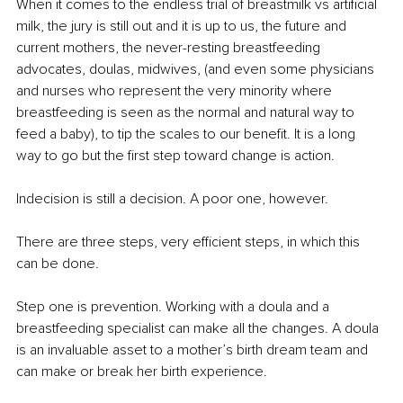
When it comes to the endless trial of breastmilk vs artificial 
milk, the jury is still out and it is up to us, the future and 
current mothers, the never-resting breastfeeding 
advocates, doulas, midwives, (and even some physicians 
and nurses who represent the very minority where 
breastfeeding is seen as the normal and natural way to 
feed a baby), to tip the scales to our benefit. It is a long 
way to go but the first step toward change is action. 
Indecision is still a decision. A poor one, however. 
There are three steps, very efficient steps, in which this 
can be done. 
Step one is prevention. Working with a doula and a 
breastfeeding specialist can make all the changes. A doula 
is an invaluable asset to a mother’s birth dream team and 
can make or break her birth experience. 