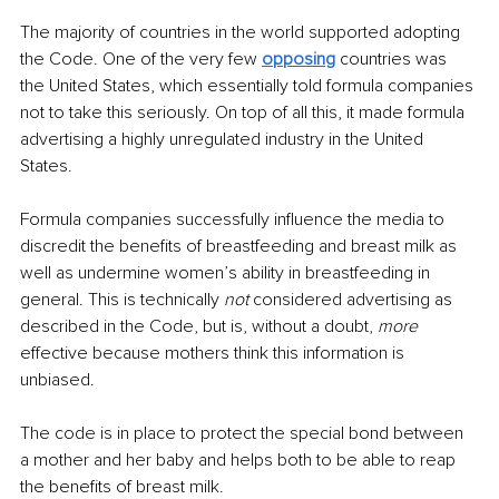
The majority of countries in the world supported adopting 
the Code. One of the very few 
opposing
 countries was 
the United States, which essentially told formula companies 
not to take this seriously. On top of all this, it made formula 
advertising a highly unregulated industry in the United 
States. 
Formula companies successfully influence the media to 
discredit the benefits of breastfeeding and breast milk as 
well as undermine women’s ability in breastfeeding in 
general. This is technically 
not
 considered advertising as 
described in the Code, but is, without a doubt, 
more
effective because mothers think this information is 
unbiased. 
The code is in place to protect the special bond between 
a mother and her baby and helps both to be able to reap 
the benefits of breast milk. 