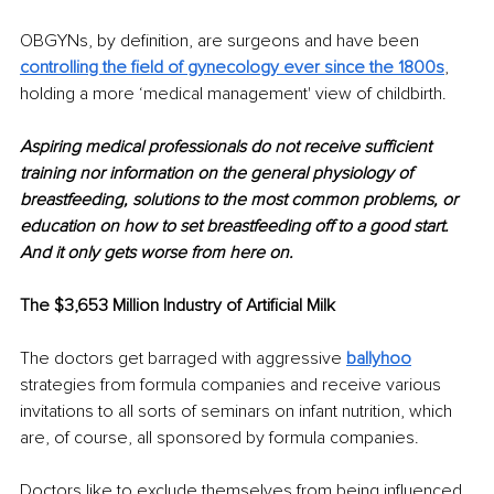
OBGYNs, by definition, are surgeons and have been 
controlling the field of gynecology ever since the 1800s
, 
holding a more ‘medical management' view of childbirth. 
Aspiring medical professionals do not receive sufficient 
training nor information on the general physiology of 
breastfeeding, solutions to the most common problems, or 
education on how to set breastfeeding off to a good start. 
And it only gets worse from here on. 
The $3,653 Million Industry of Artificial Milk
The doctors get barraged with aggressive 
ballyhoo
strategies from formula companies and receive various 
invitations to all sorts of seminars on infant nutrition, which 
are, of course, all sponsored by formula companies. 
Doctors like to exclude themselves from being influenced 