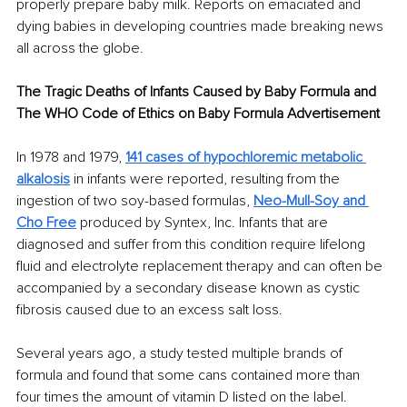
properly prepare baby milk. Reports on emaciated and 
dying babies in developing countries made breaking news 
all across the globe. 
The Tragic Deaths of Infants Caused by Baby Formula and 
The WHO Code of Ethics on Baby Formula Advertisement 
In 1978 and 1979, 
141 cases of hypochloremic metabolic 
alkalosis
 in infants were reported, resulting from the 
ingestion of two soy-based formulas, 
Neo-Mull-Soy and 
Cho Free
 produced by Syntex, Inc. Infants that are 
diagnosed and suffer from this condition require lifelong 
fluid and electrolyte replacement therapy and can often be 
accompanied by a secondary disease known as cystic 
fibrosis caused due to an excess salt loss. 
Several years ago, a study tested multiple brands of 
formula and found that some cans contained more than 
four times the amount of vitamin D listed on the label. 