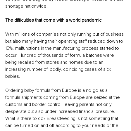
shortage nationwide. 
The difficulties that come with a world pandemic 
With millions of companies not only running out of business 
but also many having their operating staff reduced down to 
15%, malfunctions in the manufacturing process started to 
occur. Hundred of thousands of formula batches were 
being recalled from stores and homes due to an 
increasing number of, oddly, coinciding cases of sick 
babies. 
Ordering baby formula from Europe is a no-go as all 
formula shipments coming from Europe are seized at the 
customs and border control, leaving parents not only 
desperate but also under increased financial pressure. 
What is there to do? Breastfeeding is not something that 
can be turned on and off according to your needs or the 