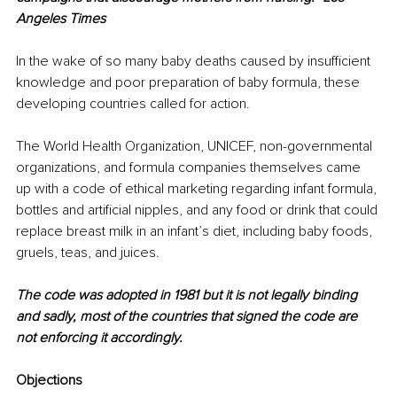
Angeles Times
In the wake of so many baby deaths caused by insufficient 
knowledge and poor preparation of baby formula, these 
developing countries called for action. 
The World Health Organization, UNICEF, non-governmental 
organizations, and formula companies themselves came 
up with a code of ethical marketing regarding infant formula, 
bottles and artificial nipples, and any food or drink that could 
replace breast milk in an infant’s diet, including baby foods, 
gruels, teas, and juices. 
The code was adopted in 1981 but it is not legally binding 
and sadly, most of the countries that signed the code are 
not enforcing it accordingly. 
Objections