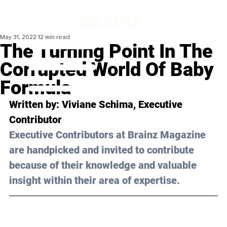
May 31, 2022
12 min read
The Turning Point In The
Corrupted World Of Baby
Formula
Written by:
 Viviane Schima
, Executive 
Contributor
Executive Contributors at Brainz Magazine 
are handpicked and invited to contribute 
because of their knowledge and valuable 
insight within their area of expertise.