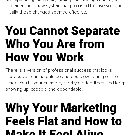
implementing a new system that promised to save you time.
Initially, these changes seemed effective.
You Cannot Separate
Who You Are from
How You Work
There is a version of professional success that looks
impressive from the outside and costs everything on the
inside. You hit your numbers, meet your deadlines, and keep
showing up, capable and dependable...
Why Your Marketing
Feels Flat and How to
Make It Feel Alive