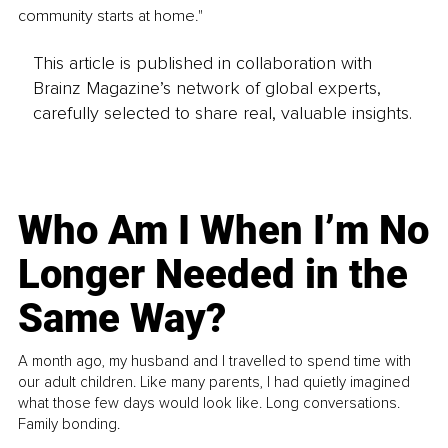
community starts at home."
This article is published in collaboration with
Brainz Magazine’s network of global experts,
carefully selected to share real, valuable insights.
Who Am I When I’m No
Longer Needed in the
Same Way?
A month ago, my husband and I travelled to spend time with
our adult children. Like many parents, I had quietly imagined
what those few days would look like. Long conversations.
Family bonding.