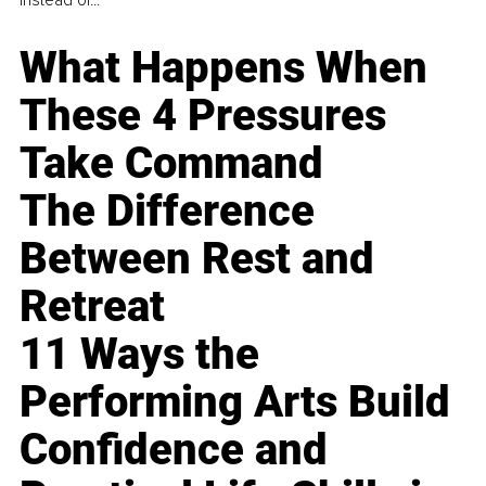
What Happens When
These 4 Pressures
Take Command
The Difference
Between Rest and
Retreat
11 Ways the
Performing Arts Build
Confidence and