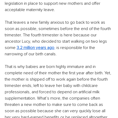
legislation in place to support new mothers and offer 
acceptable maternity leave. 
That leaves a new family anxious to go back to work as 
soon as possible, sometimes before the end of the fourth 
trimester. The fourth trimester is here because our 
ancestor Lucy, who decided to start walking on two legs 
some 
3.2 million years ago
,
 is responsible for the 
narrowing of our birth canals. 
That is why babies are born highly immature and in 
complete need of their mother the first year after birth. Yet, 
the mother is shipped off to work again before the fourth 
trimester ends, left to leave her baby with childcare 
professionals, and forced to depend on artificial milk 
supplementation. What’s more, the companies often 
threaten a new mother to make sure to come back as 
soon as possible because she can very quickly lose all 
her very hard-earned benefits or be replaced altogether. 