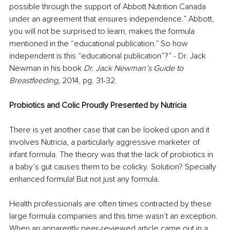
possible through the support of Abbott Nutrition Canada 
under an agreement that ensures independence.” Abbott, 
you will not be surprised to learn, makes the formula 
mentioned in the “educational publication.” So how 
independent is this “educational publication”?” - Dr. Jack 
Newman in his book 
Dr. Jack Newman’s Guide to 
Breastfeeding, 
2014, pg. 31-32.
Probiotics and Colic Proudly Presented by Nutricia 
There is yet another case that can be looked upon and it 
involves Nutricia, a particularly aggressive marketer of 
infant formula. The theory was that the lack of probiotics in 
a baby’s gut causes them to be colicky. Solution? Specially 
enhanced formula! But not just any formula. 
Health professionals are often times contracted by these 
large formula companies and this time wasn’t an exception. 
When an apparently peer-reviewed article came out in a 