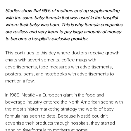
Studies show that 93% of mothers end up supplementing 
with the same baby formula that was used in the hospital 
where their baby was born. This is why formula companies 
are restless and very keen to pay large amounts of money 
to become a hospital’s exclusive provider. 
This continues to this day where doctors receive growth 
charts with advertisements, coffee mugs with 
advertisements, tape measures with advertisements, 
posters, pens, and notebooks with advertisements to 
mention a few. 
In 1989, Nestlé - a European giant in the food and 
beverage industry entered the North American scene with 
the most sinister marketing strategy the world of baby 
formula has seen to date. Because Nestlé couldn’t 
advertise their products through hospitals, they started 
sending 
free
 formula to mothers at home! 