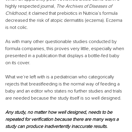
highly respected journal, 
The Archives of Diseases of 
Childhood
, it claimed that prebiotics in Nutricia’s formula 
decreased the risk of atopic dermatitis (eczema). Eczema 
is not colic.
As with many other questionable studies conducted by 
formula companies, this proves very little, especially when 
presented in a publication that displays a bottle-fed baby 
on its cover. 
What we’re left with is a pediatrician who categorically 
rejects that breastfeeding is the normal way of feeding a 
baby and an editor who states no further studies and trials 
are needed because the study itself is so well designed. 
Any study, no matter how well designed, needs to be 
repeated for verification because there are many ways a 
study can produce inadvertently inaccurate results. 