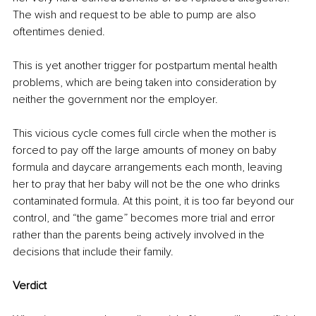
The wish and request to be able to pump are also 
oftentimes denied. 
This is yet another trigger for postpartum mental health 
problems, which are being taken into consideration by 
neither the government nor the employer.
This vicious cycle comes full circle when the mother is 
forced to pay off the large amounts of money on baby 
formula and daycare arrangements each month, leaving 
her to pray that her baby will not be the one who drinks 
contaminated formula. At this point, it is too far beyond our 
control, and “the game” becomes more trial and error 
rather than the parents being actively involved in the 
decisions that include their family. 
Verdict