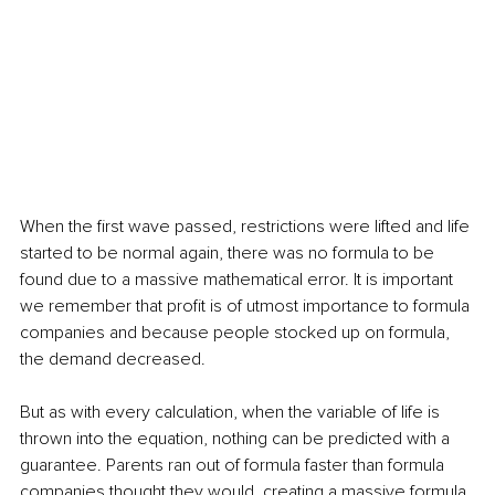
When the first wave passed, restrictions were lifted and life 
started to be normal again, there was no formula to be 
found due to a massive mathematical error. It is important 
we remember that profit is of utmost importance to formula 
companies and because people stocked up on formula, 
the demand decreased. 
But as with every calculation, when the variable of life is 
thrown into the equation, nothing can be predicted with a 
guarantee. Parents ran out of formula faster than formula 
companies thought they would, creating a massive formula 