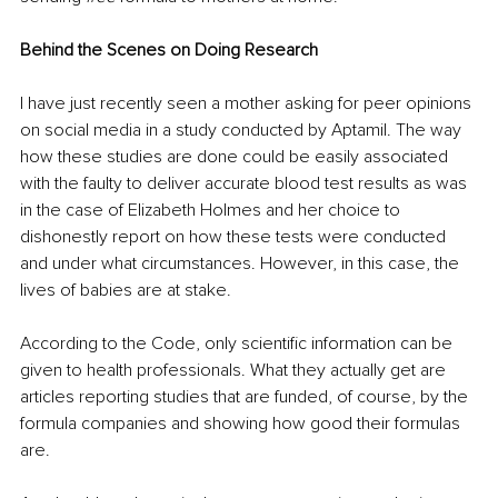
Behind the Scenes on Doing Research
I have just recently seen a mother asking for peer opinions 
on social media in a study conducted by Aptamil. The way 
how these studies are done could be easily associated 
with the faulty to deliver accurate blood test results as was 
in the case of Elizabeth Holmes and her choice to 
dishonestly report on how these tests were conducted 
and under what circumstances. However, in this case, the 
lives of babies are at stake. 
According to the Code, only scientific information can be 
given to health professionals. What they actually get are 
articles reporting studies that are funded, of course, by the 
formula companies and showing how good their formulas 
are. 