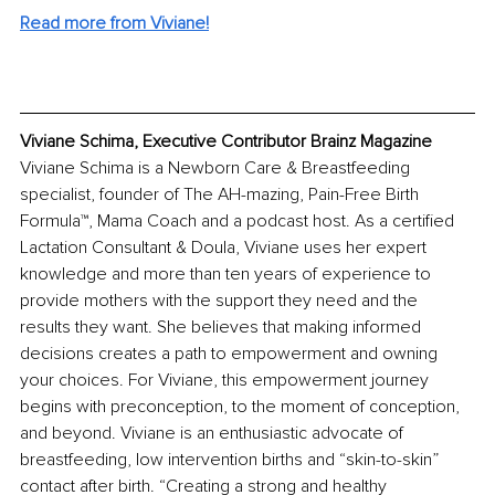
Read more from Viviane!
Viviane Schima, Executive Contributor Brainz Magazine
Viviane Schima is a Newborn Care & Breastfeeding 
specialist, founder of The AH-mazing, Pain-Free Birth 
Formula™, Mama Coach and a podcast host. As a certified 
Lactation Consultant & Doula, Viviane uses her expert 
knowledge and more than ten years of experience to 
provide mothers with the support they need and the 
results they want. She believes that making informed 
decisions creates a path to empowerment and owning 
your choices. For Viviane, this empowerment journey 
begins with preconception, to the moment of conception, 
and beyond. Viviane is an enthusiastic advocate of 
breastfeeding, low intervention births and “skin-to-skin” 
contact after birth. “Creating a strong and healthy 