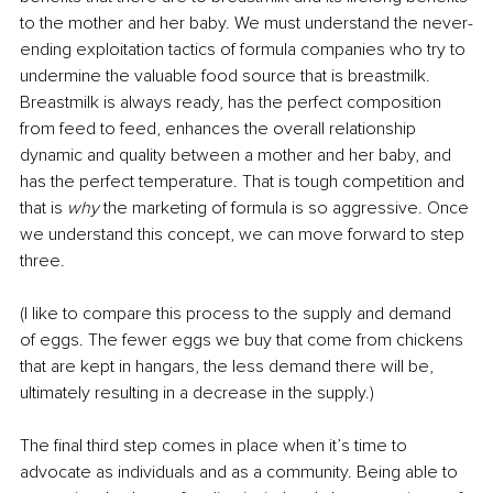
to the mother and her baby. We must understand the never-
ending exploitation tactics of formula companies who try to 
undermine the valuable food source that is breastmilk. 
Breastmilk is always ready, has the perfect composition 
from feed to feed, enhances the overall relationship 
dynamic and quality between a mother and her baby, and 
has the perfect temperature. That is tough competition and 
that is 
why
 the marketing of formula is so aggressive. Once 
we understand this concept, we can move forward to step 
three. 
(I like to compare this process to the supply and demand 
of eggs. The fewer eggs we buy that come from chickens 
that are kept in hangars, the less demand there will be, 
ultimately resulting in a decrease in the supply.) 
The final third step comes in place when it’s time to 
advocate as individuals and as a community. Being able to 