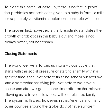
To close this particular case up, there is no factual proof 
that prebiotics nor probiotics given to a baby in formula milk 
(or separately via vitamin supplementation) help with colic. 
The proven fact, however, is that breastmilk stimulates the 
growth of probiotics in the baby’s gut and more is not 
always better, nor necessary. 
Closing Statements
The world we live in forces us into a vicious cycle that 
starts with the social pressure of starting a family within a 
specific time span. Not before finishing school but after we 
land a somewhat satisfying job. Not before we have a 
house and after we get that one-time offer on that minivan 
allowing us to travel at low cost with our planned family. 
The system is flawed, however, in that America and many 
other counties around the globe do 
not
 have sufficient 