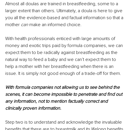
Almost all doulas are trained in breastfeeding, some to a 
larger extent than others. Ultimately, a doula is here to give 
you all the evidence-based and factual information so that a 
mother 
can
 make an informed choice. 
With health professionals enticed with large amounts of 
money and exotic trips paid by formula companies, we can 
expect them to be radically against breastfeeding as the 
natural way to feed a baby and we can’t expect them to 
help a mother with her breastfeeding when there is an 
issue. It is simply not good enough of a trade-off for them. 
With formula companies not allowing us to see behind the 
scenes, it can become impossible to penetrate and find out 
any information, not to mention factually correct and 
clinically proven information.
Step two is to understand and acknowledge the invaluable 
benefits that there are to breastmilk and its lifelong benefits 