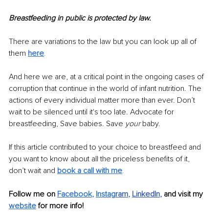
Breastfeeding in public is protected by law. 
There are variations to the law but you can look up all of 
them 
here
. 
And here we are, at a critical point in the ongoing cases of 
corruption that continue in the world of infant nutrition. The 
actions of every individual matter more than ever. Don’t 
wait to be silenced until it's too late. Advocate for 
breastfeeding, Save babies. Save 
your
 baby. 
If this article contributed to your choice to breastfeed and 
you want to know about all the priceless benefits of it, 
don’t wait and 
book a call with me
. 
Follow me on
Facebook
, 
Instag
ram
, 
LinkedIn
, 
and visit my 
website
for more info! 