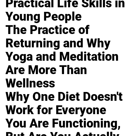
Practical Life Skills in
Young People
The Practice of
Returning and Why
Yoga and Meditation
Are More Than
Wellness
Why One Diet Doesn't
Work for Everyone
You Are Functioning,