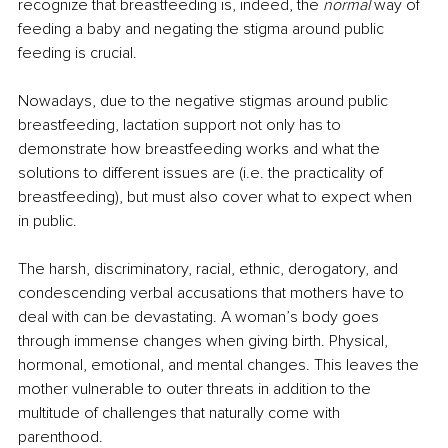
recognize that breastfeeding is, indeed, the 
normal
 way of 
feeding a baby and negating the stigma around public 
feeding is crucial. 
Nowadays, due to the negative stigmas around public 
breastfeeding, lactation support not only has to 
demonstrate how breastfeeding works and what the 
solutions to different issues are (i.e. the practicality of 
breastfeeding), but must also cover what to expect when 
in public. 
The harsh, discriminatory, racial, ethnic, derogatory, and 
condescending verbal accusations that mothers have to 
deal with can be devastating. A woman’s body goes 
through immense changes when giving birth. Physical, 
hormonal, emotional, and mental changes. This leaves the 
mother vulnerable to outer threats in addition to the 
multitude of challenges that naturally come with 
parenthood. 