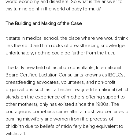
world economy and disasters. So what is the answer to 
this turning point in the world of baby formula? 
The Building and Making of the Case
It starts in medical school, the place where we would think 
lies the solid and firm rocks of breastfeeding knowledge. 
Unfortunately, nothing could be further from the truth. 
The fairly new field of lactation consultants, International 
Board Certified Lactation Consultants knowns as IBCLCs, 
breastfeeding advocates, volunteers, and non-profit 
organizations such as La Leche League International (which 
stands on the experience of mothers offering support to 
other mothers), only has existed since the 1980s. The 
courageous comeback came after almost two centuries of 
banning midwifery and women from the process of 
childbirth due to beliefs of midwifery being equivalent to 
witchcraft. 