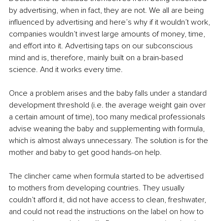
by advertising, when in fact, they are not. We all are being 
influenced by advertising and here’s why if it wouldn’t work, 
companies wouldn’t invest large amounts of money, time, 
and effort into it. Advertising taps on our subconscious 
mind and is, therefore, mainly built on a brain-based 
science. And it works every time. 
Once a problem arises and the baby falls under a standard 
development threshold (i.e. the average weight gain over 
a certain amount of time), too many medical professionals 
advise weaning the baby and supplementing with formula, 
which is almost always unnecessary. The solution is for the 
mother and baby to get good hands-on help. 
The clincher came when formula started to be advertised 
to mothers from developing countries. They usually 
couldn’t afford it, did not have access to clean, freshwater, 
and could not read the instructions on the label on how to 