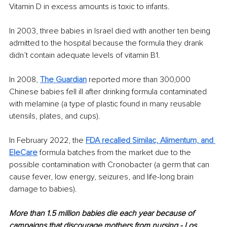
Vitamin D in excess amounts is toxic to infants. 
In 2003, three babies in Israel died with another ten being 
admitted to the hospital because the formula they drank 
didn’t contain adequate levels of vitamin B1. 
In 2008, 
The Guardian
 reported more than 300,000 
Chinese babies fell ill after drinking formula contaminated 
with melamine (a type of plastic found in many reusable 
utensils, plates, and cups).
In February 2022, the 
FDA recalled Similac, Alimentum, and 
EleCare
 formula batches from the market due to the 
possible contamination with Cronobacter (a germ that can 
cause fever, low energy, seizures, and life-long brain 
damage to babies). 
More than 1.5 million babies die each year because of 
campaigns that discourage mothers from nursing.- Los 