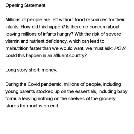
Opening Statement 
Millions of people are left without food resources for their 
infants. How did this happen? Is there no concern about 
leaving millions of infants hungry? With the risk of severe 
vitamin and nutrient deficiency, which can lead to 
malnutrition faster than we would want, we must ask: 
HOW
could this happen in an affluent country? 
Long story short: money. 
During the Covid pandemic, millions of people, including 
young parents stocked up on the essentials, including baby 
formula leaving nothing on the shelves of the grocery 
stores for months on end. 