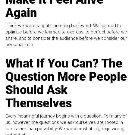
Again
I think we were taught marketing backward. We learned to
optimize before we learned to express, to perfect before we
share, and to consider the audience before we consider our
personal truth.
What If You Can? The
Question More People
Should Ask
Themselves
Every meaningful journey begins with a question. For many of
us, however, the questions we ask ourselves are rooted in
fear rather than possibility. We wonder what might go wrong
instead of...