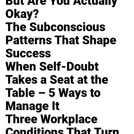
But Are You Actually
Okay?
The Subconscious
Patterns That Shape
Success
When Self-Doubt
Takes a Seat at the
Table – 5 Ways to
Manage It
Three Workplace
Conditions That Turn