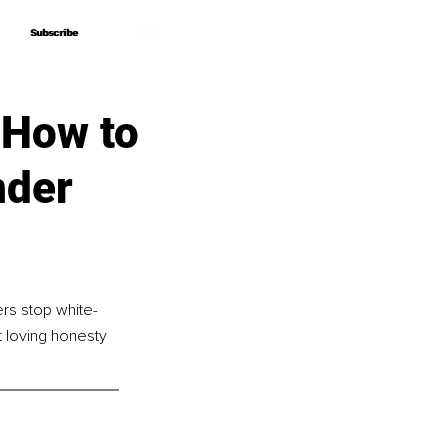
Subscribe
Subscribe
 How to
nder
rs stop white-
t loving honesty 