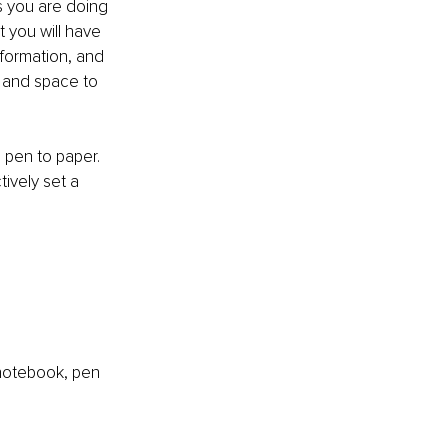
s you are doing 
t you will have 
nformation, and 
e and space to 
 pen to paper. 
ively set a 
 notebook, pen 