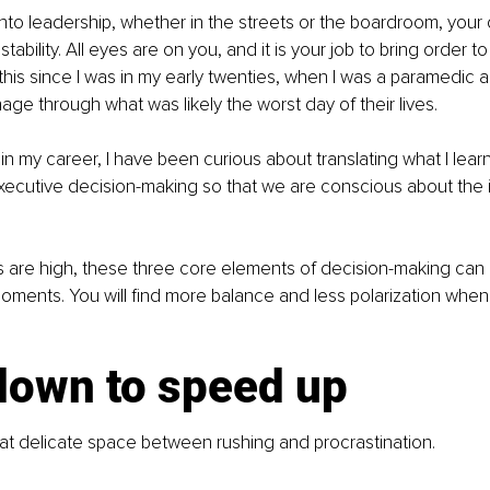
nto leadership, whether in the streets or the boardroom, you
tability. All eyes are on you, and it is your job to bring order to
this since I was in my early twenties, when I was a paramedic a
ge through what was likely the worst day of their lives.
in my career, I have been curious about translating what I lea
xecutive decision-making so that we are conscious about the 
 are high, these three core elements of decision-making can 
ments. You will find more balance and less polarization when
down to speed up
that delicate space between rushing and procrastination.