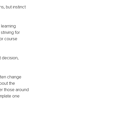
s, but instinct 
 learning 
striving for 
or course 
t decision, 
ften change 
bout the 
er those around 
mplate one 