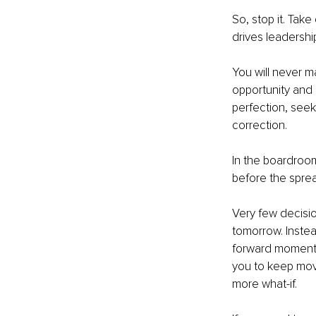
So, stop it. Take
drives leadershi
You will never m
opportunity and a
perfection, seek
correction.
In the boardroom,
before the spre
Very few decisi
tomorrow. Instead
forward momentu
you to keep movi
more what-if.