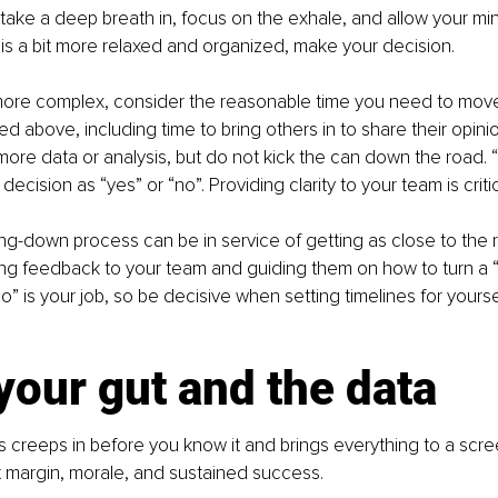
 take a deep breath in, focus on the exhale, and allow your mind
s a bit more relaxed and organized, make your decision.
ore complex, consider the reasonable time you need to move
d above, including time to bring others in to share their opini
 more data or analysis, but do not kick the can down the road. 
 decision as “yes” or “no”. Providing clarity to your team is critic
ing-down process can be in service of getting as close to the 
ing feedback to your team and guiding them on how to turn a “
no” is your job, so be decisive when setting timelines for yours
your gut and the data
s creeps in before you know it and brings everything to a screec
fit margin, morale, and sustained success.