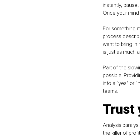
instantly, pause,
Once your mind i
For something m
process describe
want to bring in
is just as much a
Part of the slow
possible. Provid
into a “yes” or “
teams.
Trust 
Analysis paralysi
the killer of pro