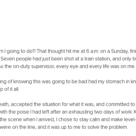
m I going to do?! That thought hit me at 6 a.m. on a Sunday, fin
 Seven people had just been shot at a train station, and only
As the on-duty supervisor, every eye and every life was on me.
ling of knowing this was going to be bad had my stomach in kn
of it all.
eath, accepted the situation for what it was, and committed to m
with the poise I had left after an exhausting two days of work.
 the scene when I arrived, I chose to stay calm and make leve
 were on the line, and it was up to me to solve the problem.