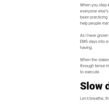
When you step i
everyone else’s s
been practicing 
help people mana
As I have grown 
EMS days into e
having.
When the stakes
through tense mo
to execute.
Slow 
Let it breathe, 