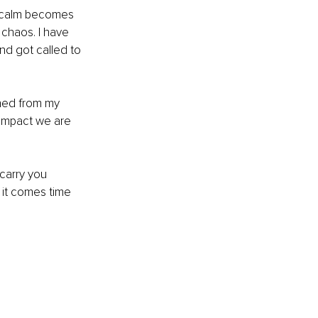
r calm becomes 
 chaos. I have 
nd got called to 
rned from my 
impact we are 
carry you 
 it comes time 