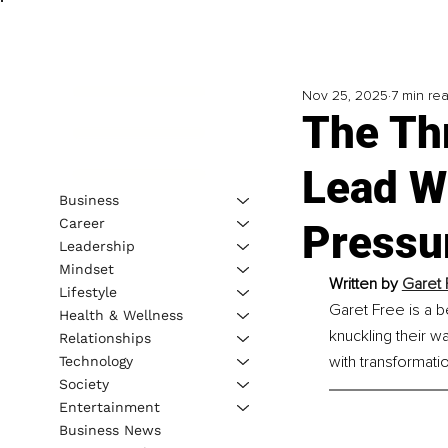
Nov 25, 2025
7 min re
The Th
Lead Wi
Business
Career
Pressu
Leadership
Mindset
Written by 
Garet 
Lifestyle
Garet Free is a b
Health & Wellness
knuckling their w
Relationships
with transformatio
Technology
Society
Entertainment
Business News