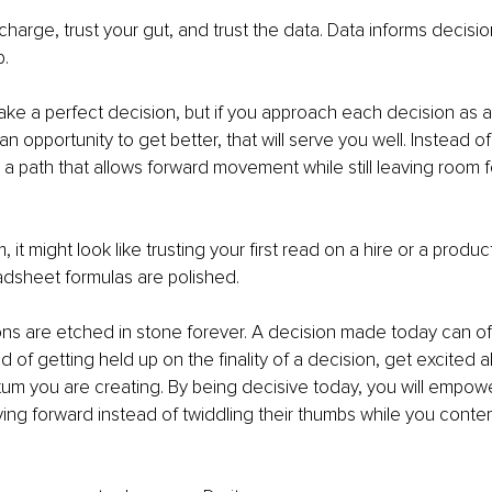
 charge, trust your gut, and trust the data. Data informs decision
p.
ake a perfect decision, but if you approach each decision as a
n opportunity to get better, that will serve you well. Instead of 
 a path that allows forward movement while still leaving room f
 it might look like trusting your first read on a hire or a produc
adsheet formulas are polished.
ons are etched in stone forever. A decision made today can o
 of getting held up on the finality of a decision, get excited a
m you are creating. By being decisive today, you will empow
ng forward instead of twiddling their thumbs while you conte