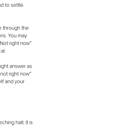
 to settle. 
 through the 
ons. You may 
“Not right now” 
al.
right answer as 
not right now” 
elf and your 
hing halt. It is 