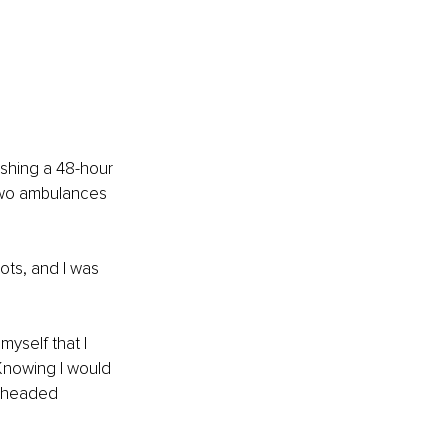
ishing a 48-hour 
 two ambulances 
ots, and I was 
yself that I 
 Knowing I would 
l-headed 