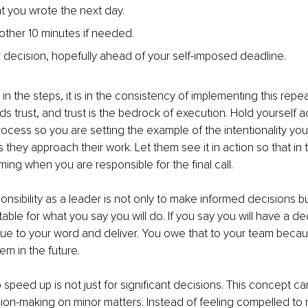
 you wrote the next day.
nother 10 minutes if needed.
r decision, hopefully ahead of your self-imposed deadline.
in the steps, it is in the consistency of implementing this repe
ds trust, and trust is the bedrock of execution. Hold yourself 
process so you are setting the example of the intentionality yo
 they approach their work. Let them see it in action so that in t
ing when you are responsible for the final call.
onsibility as a leader is not only to make informed decisions bu
able for what you say you will do. If you say you will have a de
rue to your word and deliver. You owe that to your team becaus
em in the future.
speed up is not just for significant decisions. This concept ca
ion-making on minor matters. Instead of feeling compelled to