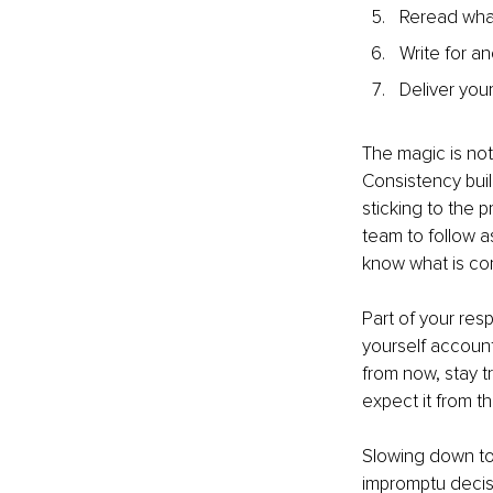
Reread what
Write for a
Deliver you
The magic is not 
Consistency buil
sticking to the 
team to follow as
know what is com
Part of your resp
yourself account
from now, stay t
expect it from th
Slowing down to 
impromptu decis