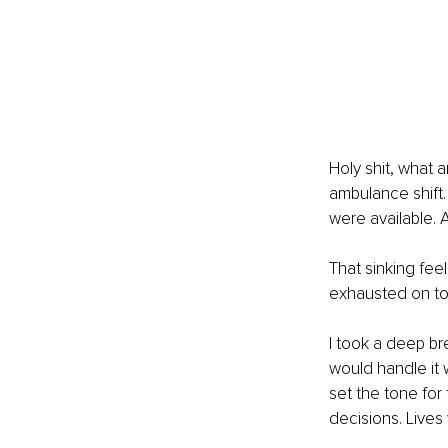
Holy shit, what a
ambulance shift.
were available. 
That sinking fee
exhausted on top 
I took a deep br
would handle it 
set the tone for
decisions. Lives