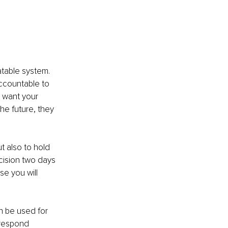
atable system. 
accountable to 
u want your 
he future, they 
t also to hold 
cision two days 
e you will 
n be used for 
 respond 