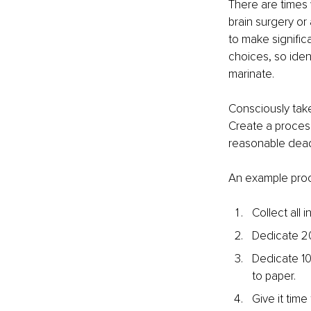
There are times 
brain surgery or 
to make signific
choices, so ident
marinate.
Consciously take
Create a process
reasonable deadl
An example pro
Collect all 
Dedicate 20 
Dedicate 10
to paper.
Give it time