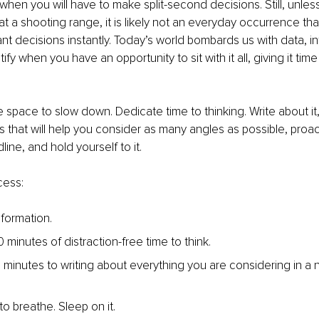
when you will have to make split-second decisions. Still, unles
at a shooting range, it is likely not an everyday occurrence tha
ant decisions instantly. Today’s world bombards us with data, i
ify when you have an opportunity to sit with it all, giving it tim
 space to slow down. Dedicate time to thinking. Write about it,
 that will help you consider as many angles as possible, proact
ine, and hold yourself to it.
cess:
information.
minutes of distraction-free time to think.
 minutes to writing about everything you are considering in a
 to breathe. Sleep on it.