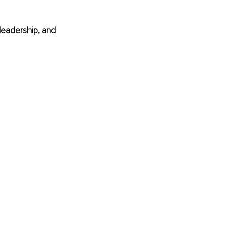
eadership, and 