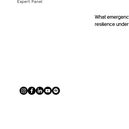
Expert Panel
What emergency 
resilience under 