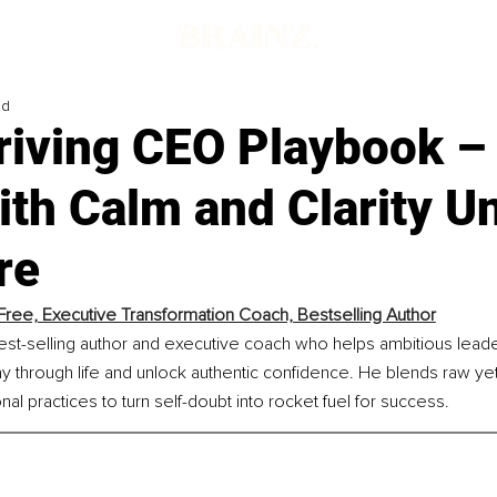
ad
riving CEO Playbook –
th Calm and Clarity U
re
Free, Executive Transformation Coach, Bestselling Author
est-selling author and executive coach who helps ambitious leade
ay through life and unlock authentic confidence. He blends raw ye
nal practices to turn self-doubt into rocket fuel for success.