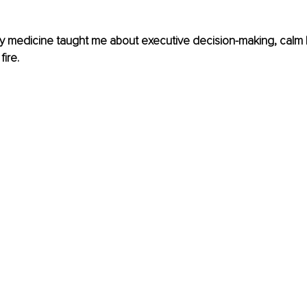
medicine taught me about executive decision-making, calm l
fire.