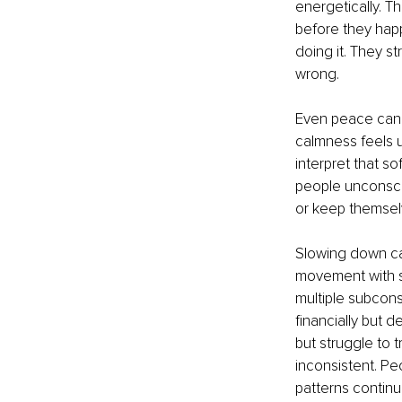
energetically. T
before they hap
doing it. They st
wrong.
Even peace can 
calmness feels u
interpret that so
people unconsci
or keep themsel
Slowing down ca
movement with sa
multiple subcons
financially but 
but struggle to t
inconsistent. P
patterns continu