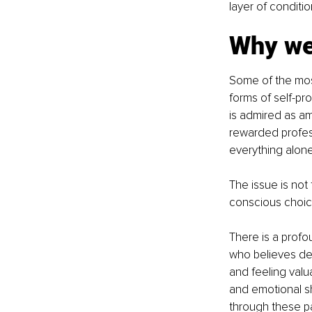
layer of conditi
Why we 
Some of the mos
forms of self-p
is admired as am
rewarded profess
everything alone
The issue is not
conscious choic
There is a pro
who believes dep
and feeling valu
and emotional sh
through these pa