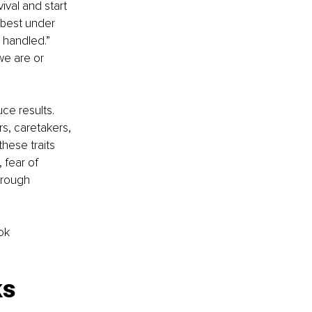
ival and start 
 best under 
 handled.” 
we are or 
ce results. 
s, caretakers, 
hese traits 
 fear of 
hrough 
ok 
s 