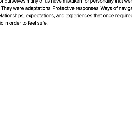
of ourselves many of us have mistaken for personality that we
ll. They were adaptations. Protective responses. Ways of naviga
elationships, expectations, and experiences that once requir
 in order to feel safe.