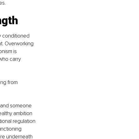
es.
ngth
y conditioned 
t. Overworking 
onism is 
who carry 
ing from 
e and someone 
althy ambition 
onal regulation 
nctioning 
ure underneath 