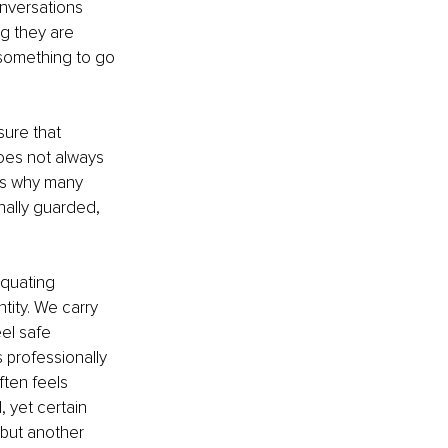
onversations 
g they are 
 something to go 
ure that 
oes not always 
 is why many 
ally guarded, 
quating 
ity. We carry 
el safe 
 professionally 
ften feels 
 yet certain 
 but another 