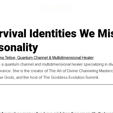
vival Identities We Mi
sonality
na Telise, 
Quantum Channel & Multidimensional Healer
s a quantum channel and multidimensional healer specializing in di
nce. She is the creator of The Art of Divine Channeling Mastercl
 the Gods, and the host of The Goddess Evolution Summit.