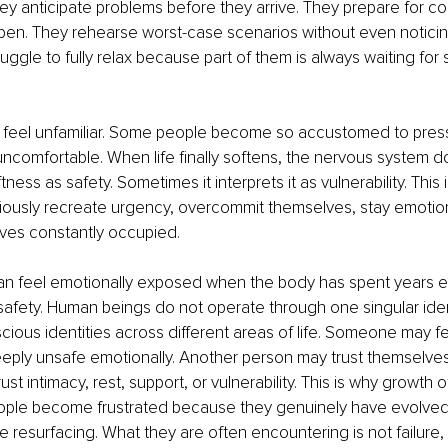
hey anticipate problems before they arrive. They prepare for c
pen. They rehearse worst-case scenarios without even noticin
ruggle to fully relax because part of them is always waiting for
feel unfamiliar. Some people become so accustomed to press
ncomfortable. When life finally softens, the nervous system d
ftness as safety. Sometimes it interprets it as vulnerability. This
ously recreate urgency, overcommit themselves, stay emotion
ves constantly occupied.
n feel emotionally exposed when the body has spent years e
fety. Human beings do not operate through one singular ident
cious identities across different areas of life. Someone may fe
deeply unsafe emotionally. Another person may trust themselves
rust intimacy, rest, support, or vulnerability. This is why growth o
eople become frustrated because they genuinely have evolved,
e resurfacing. What they are often encountering is not failure,