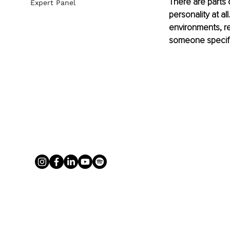
There are parts 
Expert Panel
personality at a
environments, r
someone specific