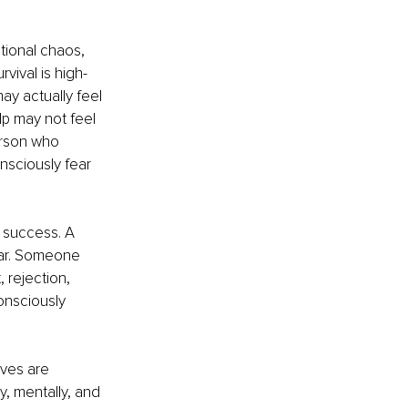
tional chaos, 
vival is high-
y actually feel 
p may not feel 
erson who 
sciously fear 
 success. A 
ear. Someone 
 rejection, 
onsciously 
ives are 
, mentally, and 