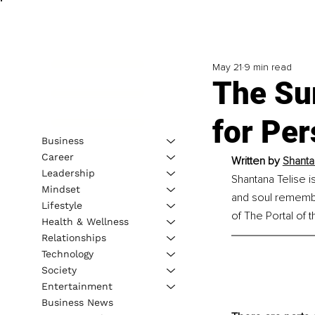
May 21
9 min read
The Sur
for Per
Business
Career
Written by 
Shanta
Leadership
Shantana Telise i
Mindset
and soul remembra
Lifestyle
of The Portal of
Health & Wellness
Relationships
Technology
Society
Entertainment
Business News