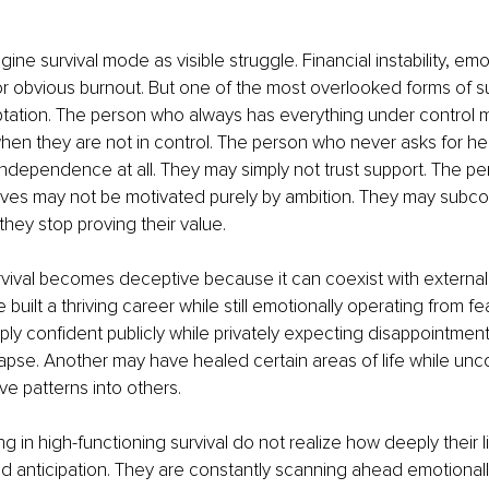
ne survival mode as visible struggle. Financial instability, emo
 or obvious burnout. But one of the most overlooked forms of sur
tation. The person who always has everything under control ma
en they are not in control. The person who never asks for hel
dependence at all. They may simply not trust support. The p
eves may not be motivated purely by ambition. They may subcon
they stop proving their value.
rvival becomes deceptive because it can coexist with external
built a thriving career while still emotionally operating from f
y confident publicly while privately expecting disappointment,
ollapse. Another may have healed certain areas of life while unc
ve patterns into others.
g in high-functioning survival do not realize how deeply their l
 anticipation. They are constantly scanning ahead emotionally