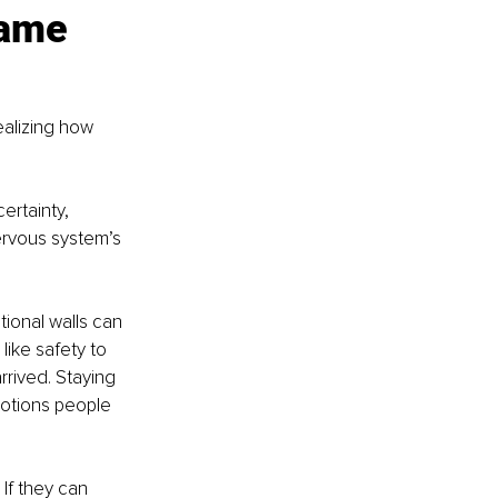
same 
alizing how 
ertainty, 
ervous system’s 
tional walls can 
ike safety to 
rived. Staying 
motions people 
 If they can 