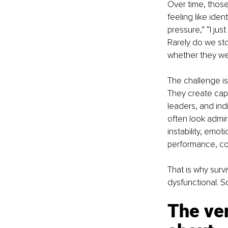
Over time, those
feeling like iden
pressure,” “I ju
Rarely do we sto
whether they we
The challenge is
They create capa
leaders, and ind
often look admir
instability, emot
performance, cont
That is why surv
dysfunctional. S
The ver