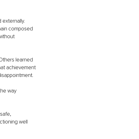
 externally. 
emain composed 
without 
Others learned 
hat achievement 
disappointment.
the way 
safe, 
ctioning well 