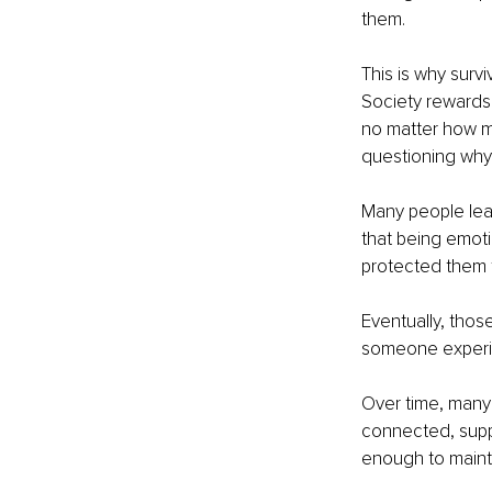
them.
This is why survi
Society rewards
no matter how mu
questioning why 
Many people lea
that being emot
protected them f
Eventually, thos
someone experie
Over time, many 
connected, suppo
enough to maintai