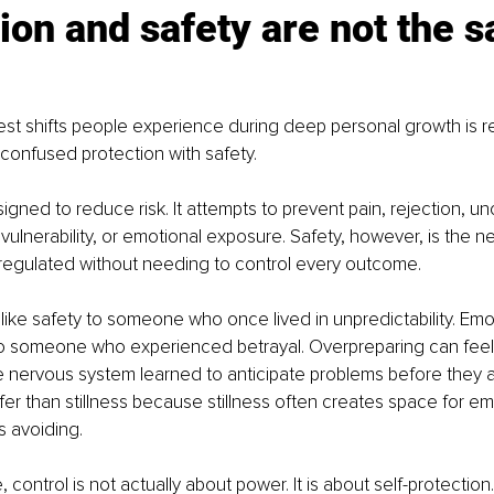
ion and safety are not the 
st shifts people experience during deep personal growth is re
confused protection with safety.
igned to reduce risk. It attempts to prevent pain, rejection, unc
vulnerability, or emotional exposure. Safety, however, is the n
n regulated without needing to control every outcome.
 like safety to someone who once lived in unpredictability. Emo
 to someone who experienced betrayal. Overpreparing can feel l
ervous system learned to anticipate problems before they ar
fer than stillness because stillness often creates space for e
s avoiding.
control is not actually about power. It is about self-protection.