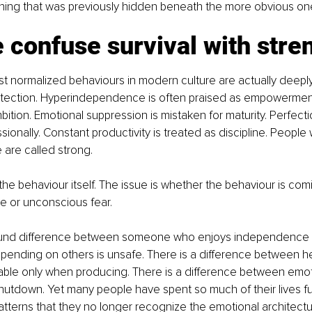
oning that was previously hidden beneath the more obvious on
confuse survival with stre
t normalized behaviours in modern culture are actually deepl
rotection. Hyperindependence is often praised as empowermen
bition. Emotional suppression is mistaken for maturity. Perfecti
ionally. Constant productivity is treated as discipline. People 
 are called strong.
 the behaviour itself. The issue is whether the behaviour is com
e or unconscious fear.
found difference between someone who enjoys independenc
ending on others is unsafe. There is a difference between he
able only when producing. There is a difference between emoti
utdown. Yet many people have spent so much of their lives fu
tterns that they no longer recognize the emotional architect