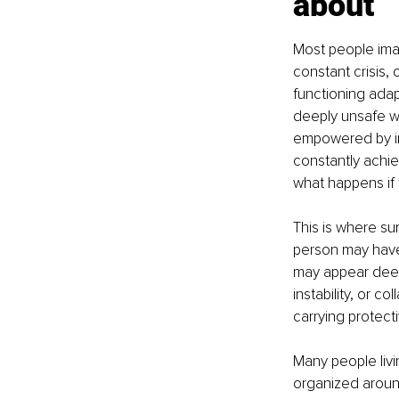
about
Most people imagi
constant crisis,
functioning adap
deeply unsafe wh
empowered by in
constantly achi
what happens if 
This is where su
person may have 
may appear deepl
instability, or c
carrying protecti
Many people livin
organized around