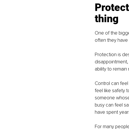
Protect
thing
One of the bigge
often they have 
Protection is des
disappointment, 
ability to remai
Control can feel
feel like safety
someone whose n
busy can feel sa
have spent year
For many people, 