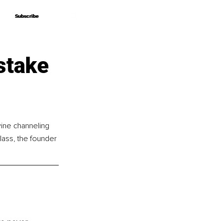
Subscribe
Subscribe
stake
vine channeling 
ass, the founder 