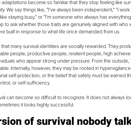
 adaptations become so familiar that they stop feeling like surv
tity. We say things like, “I’ve always been independent,” “I work
st like staying busy,” or “I’m someone who always has everything
p to ask whether those traits are genuinely aligned with who 
re built in response to what life once demanded from us.
 that many survival identities are socially rewarded. They produ
ble people, productive people, resilient people, high achiever
ividuals who appear strong under pressure. From the outside, t
able. Internally, however, they may be rooted in hypervigilance,
ional self-protection, or the belief that safety must be earned t
rol, or self-sufficiency.
ival can become so difficult to recognize. It does not always lo
ometimes it looks highly successful.
sion of survival nobody talk