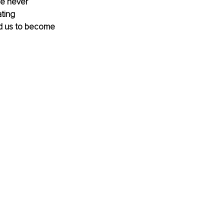
re never 
ting 
ed us to become 