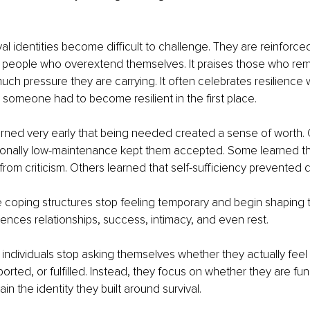
val identities become difficult to challenge. They are reinforced
 people who overextend themselves. It praises those who r
ch pressure they are carrying. It often celebrates resilience 
someone had to become resilient in the first place.
rned very early that being needed created a sense of worth. 
ionally low-maintenance kept them accepted. Some learned t
rom criticism. Others learned that self-sufficiency prevented 
e coping structures stop feeling temporary and begin shaping 
nces relationships, success, intimacy, and even rest.
individuals stop asking themselves whether they actually feel 
rted, or fulfilled. Instead, they focus on whether they are fun
n the identity they built around survival.