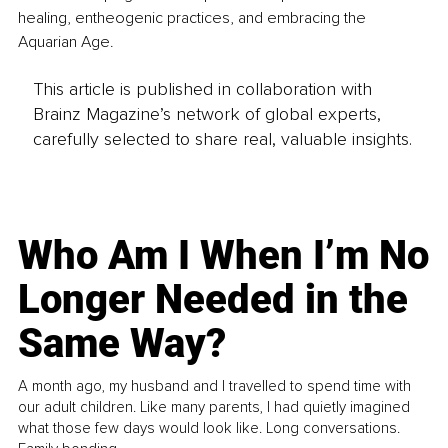
healing, entheogenic practices, and embracing the 
Aquarian Age.
This article is published in collaboration with
Brainz Magazine’s network of global experts,
carefully selected to share real, valuable insights.
Who Am I When I’m No
Longer Needed in the
Same Way?
A month ago, my husband and I travelled to spend time with
our adult children. Like many parents, I had quietly imagined
what those few days would look like. Long conversations.