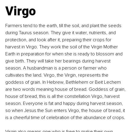
Virgo
Farmers tend to the earth, till the soil, and plant the seeds 
during Taurus season. They give it water, nutrients, and 
protection, and look after it, preparing their crops for 
harvest in Virgo. They work the soil of the Virgin Mother 
Earth in preparation for when she is ready to blossom and 
give birth. They will take her bearings during harvest 
season. A husbandman is a person or farmer who 
cultivates the land. Virgo, the Virgin, represents the 
goddess of grain. In Hebrew, Bethlehem or Beit Lechem 
are two words meaning house of bread. Goddess of grain, 
house of bread, this is all the constellation Virgo, harvest 
season. Everyone is fat and happy during harvest season, 
so when Jesus the Sun enters Virgo, the house of bread, it 
is a cheerful time of celebration of the abundance of crops.
Virgin also means one who is free to make their own 