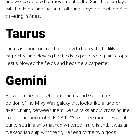
and we celebrate the movement of the Sun. The lion lays 
with the lamb, and the burnt offering is symbolic of the Sun 
traveling in Aries.
Taurus
Taurus is about our relationship with the earth, fertility, 
carpentry, and plowing the fields to prepare to plant crops. 
Jesus plowed the fields and became a carpenter.
Gemini
Between the constellations Taurus and Gemini lies a 
portion of the Milky Way galaxy that looks like a lake or 
river running between them. Jesus talks about crossing the 
lake. In the book of Acts 28:11: “After three months we put 
out to sea in a ship that had wintered in the island. It was an 
Alexandrian ship with the figurehead of the twin gods 