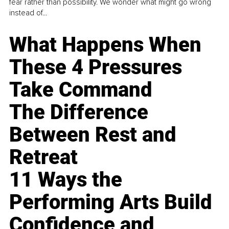
fear rather than possibility. We wonder what might go wrong
instead of...
What Happens When
These 4 Pressures
Take Command
The Difference
Between Rest and
Retreat
11 Ways the
Performing Arts Build
Confidence and