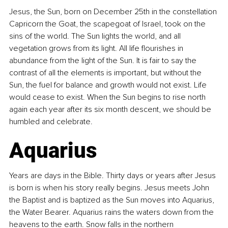
Jesus, the Sun, born on December 25th in the constellation 
Capricorn the Goat, the scapegoat of Israel, took on the 
sins of the world. The Sun lights the world, and all 
vegetation grows from its light. All life flourishes in 
abundance from the light of the Sun. It is fair to say the 
contrast of all the elements is important, but without the 
Sun, the fuel for balance and growth would not exist. Life 
would cease to exist. When the Sun begins to rise north 
again each year after its six month descent, we should be 
humbled and celebrate.
Aquarius
Years are days in the Bible. Thirty days or years after Jesus 
is born is when his story really begins. Jesus meets John 
the Baptist and is baptized as the Sun moves into Aquarius, 
the Water Bearer. Aquarius rains the waters down from the 
heavens to the earth. Snow falls in the northern 