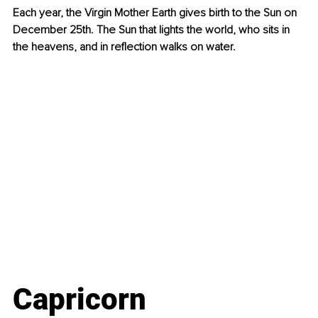
Each year, the Virgin Mother Earth gives birth to the Sun on 
December 25th. The Sun that lights the world, who sits in 
the heavens, and in reflection walks on water.
Capricorn