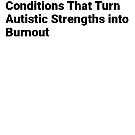
Conditions That Turn
Autistic Strengths into
Burnout
Business
Career
Leadership
Mindset
Lifestyle