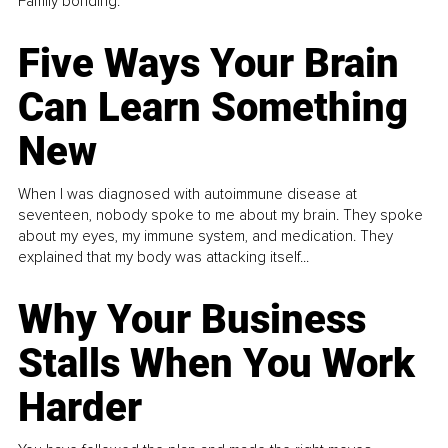
Family bonding.
Five Ways Your Brain
Can Learn Something
New
When I was diagnosed with autoimmune disease at
seventeen, nobody spoke to me about my brain. They spoke
about my eyes, my immune system, and medication. They
explained that my body was attacking itself...
Why Your Business
Stalls When You Work
Harder