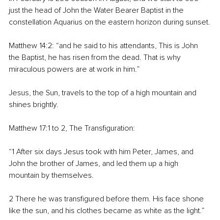
just the head of John the Water Bearer Baptist in the 
constellation Aquarius on the eastern horizon during sunset.
Matthew 14:2: “and he said to his attendants, This is John 
the Baptist, he has risen from the dead. That is why 
miraculous powers are at work in him.”
Jesus, the Sun, travels to the top of a high mountain and 
shines brightly.
Matthew 17:1 to 2, The Transfiguration:
“1 After six days Jesus took with him Peter, James, and 
John the brother of James, and led them up a high 
mountain by themselves.
2 There he was transfigured before them. His face shone 
like the sun, and his clothes became as white as the light.”