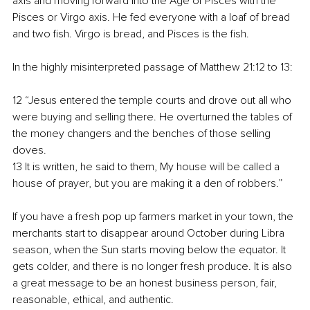
axis and moving forward into the Age of Pisces with the 
Pisces or Virgo axis. He fed everyone with a loaf of bread 
and two fish. Virgo is bread, and Pisces is the fish.
In the highly misinterpreted passage of Matthew 21:12 to 13:
12 “Jesus entered the temple courts and drove out all who 
were buying and selling there. He overturned the tables of 
the money changers and the benches of those selling 
doves.
13 It is written, he said to them, My house will be called a 
house of prayer, but you are making it a den of robbers.”
If you have a fresh pop up farmers market in your town, the 
merchants start to disappear around October during Libra 
season, when the Sun starts moving below the equator. It 
gets colder, and there is no longer fresh produce. It is also 
a great message to be an honest business person, fair, 
reasonable, ethical, and authentic.