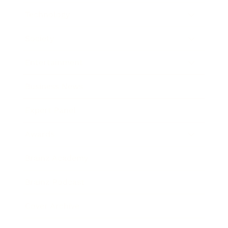
Technology
Society
Entertainment
Business News
Expert Panel
Awards
Brainz Academy
Brainz Podcast
Cover Archive