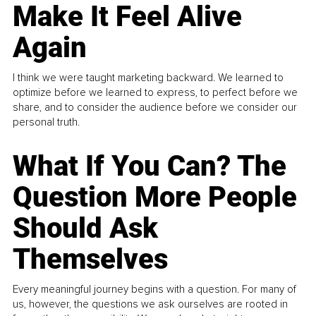
Make It Feel Alive
Again
I think we were taught marketing backward. We learned to
optimize before we learned to express, to perfect before we
share, and to consider the audience before we consider our
personal truth.
What If You Can? The
Question More People
Should Ask
Themselves
Every meaningful journey begins with a question. For many of
us, however, the questions we ask ourselves are rooted in