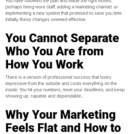
You have followed the plan and made the right moves,
perhaps hiring more staff, adding a marketing channel, or
implementing a new system that promised to save you time.
Initially, these changes seemed effective.
You Cannot Separate
Who You Are from
How You Work
There is a version of professional success that looks
impressive from the outside and costs everything on the
inside. You hit your numbers, meet your deadlines, and keep
showing up, capable and dependable...
Why Your Marketing
Feels Flat and How to