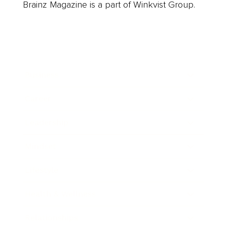
Brainz Magazine is a part of Winkvist Group.
Business
Career
Leadership
Mindset
Lifestyle
Health & Wellness
Relationships