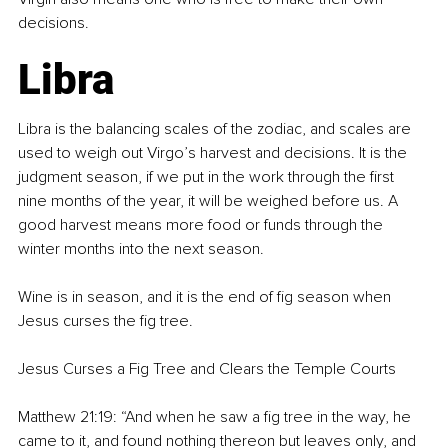
decisions.
Libra
Libra is the balancing scales of the zodiac, and scales are 
used to weigh out Virgo’s harvest and decisions. It is the 
judgment season, if we put in the work through the first 
nine months of the year, it will be weighed before us. A 
good harvest means more food or funds through the 
winter months into the next season.
Wine is in season, and it is the end of fig season when 
Jesus curses the fig tree.
Jesus Curses a Fig Tree and Clears the Temple Courts
Matthew 21:19: “And when he saw a fig tree in the way, he 
came to it, and found nothing thereon but leaves only, and 