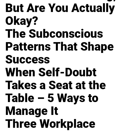
But Are You Actually
Okay?
The Subconscious
Patterns That Shape
Success
When Self-Doubt
Takes a Seat at the
Table – 5 Ways to
Manage It
Three Workplace