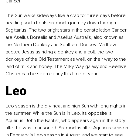
Cancer.
The Sun walks sideways like a crab for three days before 
heading south for its six month journey down through 
Sagittarius. The two bright stars in the constellation Cancer 
are Asellus Borealis and Asellus Australis, also known as 
the Northern Donkey and Southern Donkey. Matthew 
quoted Jesus as riding a donkey and a colt, the two 
donkeys of the Old Testament as well, on their way to the 
land of milk and honey. The Milky Way galaxy and Beehive 
Cluster can be seen clearly this time of year.
Leo
Leo season is the dry heat and high Sun with long nights in 
the summer. While the Sun is in Leo, its opposite is 
Aquarius, John the Baptist, who appears again in the story 
after he was imprisoned. Six months after Aquarius season 
in February is Leo season in August, and we start to see 