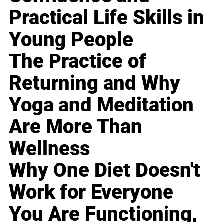
Practical Life Skills in
Young People
The Practice of
Returning and Why
Yoga and Meditation
Are More Than
Wellness
Why One Diet Doesn't
Work for Everyone
You Are Functioning,