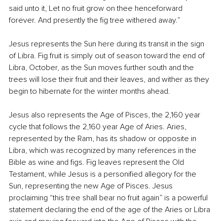
said unto it, Let no fruit grow on thee henceforward 
forever. And presently the fig tree withered away.”
Jesus represents the Sun here during its transit in the sign 
of Libra. Fig fruit is simply out of season toward the end of 
Libra, October, as the Sun moves further south and the 
trees will lose their fruit and their leaves, and wither as they 
begin to hibernate for the winter months ahead.
Jesus also represents the Age of Pisces, the 2,160 year 
cycle that follows the 2,160 year Age of Aries. Aries, 
represented by the Ram, has its shadow or opposite in 
Libra, which was recognized by many references in the 
Bible as wine and figs. Fig leaves represent the Old 
Testament, while Jesus is a personified allegory for the 
Sun, representing the new Age of Pisces. Jesus 
proclaiming “this tree shall bear no fruit again” is a powerful 
statement declaring the end of the age of the Aries or Libra 