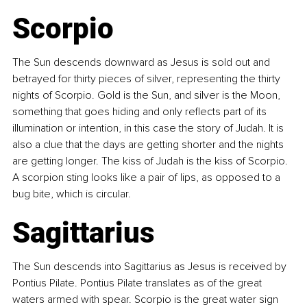
Scorpio
The Sun descends downward as Jesus is sold out and 
betrayed for thirty pieces of silver, representing the thirty 
nights of Scorpio. Gold is the Sun, and silver is the Moon, 
something that goes hiding and only reflects part of its 
illumination or intention, in this case the story of Judah. It is 
also a clue that the days are getting shorter and the nights 
are getting longer. The kiss of Judah is the kiss of Scorpio. 
A scorpion sting looks like a pair of lips, as opposed to a 
bug bite, which is circular.
Sagittarius
The Sun descends into Sagittarius as Jesus is received by 
Pontius Pilate. Pontius Pilate translates as of the great 
waters armed with spear. Scorpio is the great water sign 