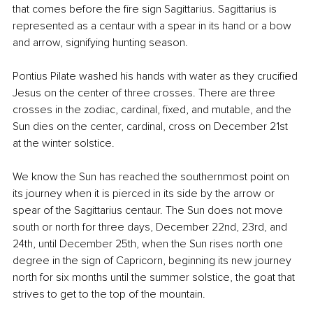
that comes before the fire sign Sagittarius. Sagittarius is 
represented as a centaur with a spear in its hand or a bow 
and arrow, signifying hunting season.
Pontius Pilate washed his hands with water as they crucified 
Jesus on the center of three crosses. There are three 
crosses in the zodiac, cardinal, fixed, and mutable, and the 
Sun dies on the center, cardinal, cross on December 21st 
at the winter solstice.
We know the Sun has reached the southernmost point on 
its journey when it is pierced in its side by the arrow or 
spear of the Sagittarius centaur. The Sun does not move 
south or north for three days, December 22nd, 23rd, and 
24th, until December 25th, when the Sun rises north one 
degree in the sign of Capricorn, beginning its new journey 
north for six months until the summer solstice, the goat that 
strives to get to the top of the mountain.