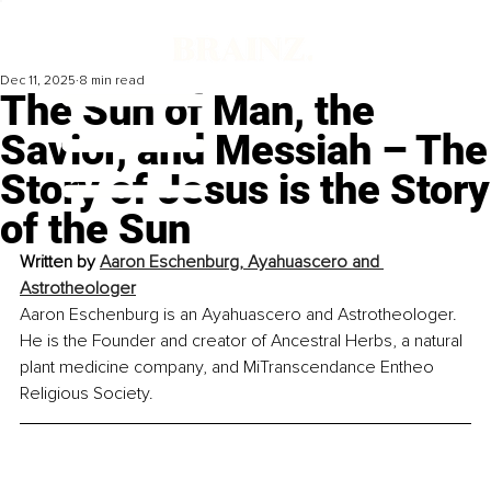
Dec 11, 2025
8 min read
The Sun of Man, the
Savior, and Messiah – The
Story of Jesus is the Story
of the Sun
Written by 
Aaron Eschenburg, Ayahuascero and 
Astrotheologer
Aaron Eschenburg is an Ayahuascero and Astrotheologer. 
He is the Founder and creator of Ancestral Herbs, a natural 
plant medicine company, and MiTranscendance Entheo 
Religious Society.