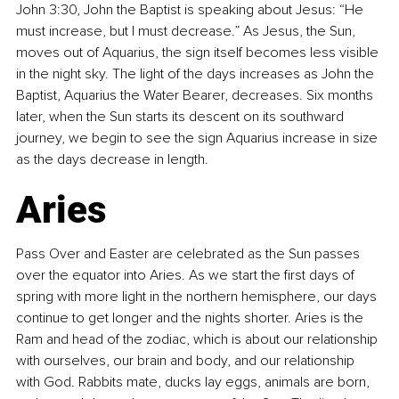
John 3:30, John the Baptist is speaking about Jesus: “He 
must increase, but I must decrease.” As Jesus, the Sun, 
moves out of Aquarius, the sign itself becomes less visible 
in the night sky. The light of the days increases as John the 
Baptist, Aquarius the Water Bearer, decreases. Six months 
later, when the Sun starts its descent on its southward 
journey, we begin to see the sign Aquarius increase in size 
as the days decrease in length.
Aries
Pass Over and Easter are celebrated as the Sun passes 
over the equator into Aries. As we start the first days of 
spring with more light in the northern hemisphere, our days 
continue to get longer and the nights shorter. Aries is the 
Ram and head of the zodiac, which is about our relationship 
with ourselves, our brain and body, and our relationship 
with God. Rabbits mate, ducks lay eggs, animals are born, 