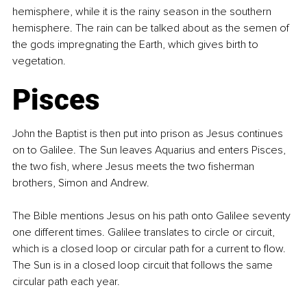
hemisphere, while it is the rainy season in the southern 
hemisphere. The rain can be talked about as the semen of 
the gods impregnating the Earth, which gives birth to 
vegetation.
Pisces
John the Baptist is then put into prison as Jesus continues 
on to Galilee. The Sun leaves Aquarius and enters Pisces, 
the two fish, where Jesus meets the two fisherman 
brothers, Simon and Andrew.
The Bible mentions Jesus on his path onto Galilee seventy 
one different times. Galilee translates to circle or circuit, 
which is a closed loop or circular path for a current to flow. 
The Sun is in a closed loop circuit that follows the same 
circular path each year.