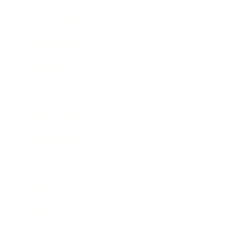
Health & Wellness
Relationships
Technology
Society
Entertainment
Business News
Expert Panel
Awards
Brainz Academy