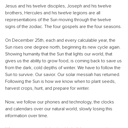
Jesus and his twelve disciples, Joseph and his twelve 
brothers, Hercules and his twelve legions are all 
representations of the Sun moving through the twelve 
signs of the zodiac. The four gospels are the four seasons.
On December 25th, each and every calculable year, the 
Sun rises one degree north, beginning its new cycle again. 
Showing humanity that the Sun that lights our world, that 
gives us the ability to grow food, is coming back to save us 
from the dark, cold depths of winter. We have to follow the 
Sun to survive. Our savior. Our solar messiah has returned. 
Following the Sun is how we know when to plant seeds, 
harvest crops, hunt, and prepare for winter.
Now, we follow our phones and technology, the clocks 
and calendars over our natural world, slowly losing this 
information over time.