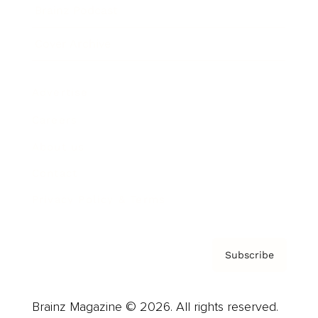
Brainz Podcast
Cover Archive
Advertise
Careers
About us
Contact
Privacy Policy & Terms
Subscribe
Brainz Magazine © 2026. All rights reserved.