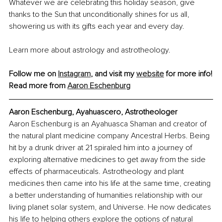
Whatever we are celebrating this holiday season, give 
thanks to the Sun that unconditionally shines for us all, 
showering us with its gifts each year and every day.
Learn more about astrology and astrotheology.
Follow me on 
Instagram
,
 and visit my 
website
 for more info!
Read more from 
Aaron Eschenburg
Aaron Eschenburg, Ayahuascero, Astrotheologer
Aaron Eschenburg is an Ayahuasca Shaman and creator of 
the natural plant medicine company Ancestral Herbs. Being 
hit by a drunk driver at 21 spiraled him into a journey of 
exploring alternative medicines to get away from the side 
effects of pharmaceuticals. Astrotheology and plant 
medicines then came into his life at the same time, creating 
a better understanding of humanities relationship with our 
living planet solar system, and Universe. He now dedicates 
his life to helping others explore the options of natural 