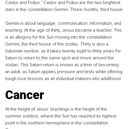
Castor and Pollux.” Castor and Pollux are the two brightest 
stars in the constellation Gemini. Three months, third house.
Gemini is about language, communication, information, and 
teaching. At the age of thirty, Jesus became a teacher. This 
is an allegory for the Sun moving into the constellation 
Gemini, the third house of the zodiac. Thirty is also a 
Saturnian number, as it takes twenty eight to thirty years for 
Saturn to return to the same spot and move around the 
zodiac. This Saturn return is known as a time of becoming 
an adult, as Saturn applies pressure and tests while offering 
tough love lessons as an individual matures into adulthood.
Cancer
At the height of Jesus’ teachings is the height of the 
summer solstice, where the Sun has reached its highest 
point in the northern hemisphere in the constellation 