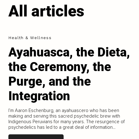
All articles
Health & Wellness
Ayahuasca, the Dieta,
the Ceremony, the
Purge, and the
Integration
I’m Aaron Eschenburg, an ayahuascero who has been
making and serving this sacred psychedelic brew with
Indigenous Peruvians for many years. The resurgence of
psychedelics has led to a great deal of information...