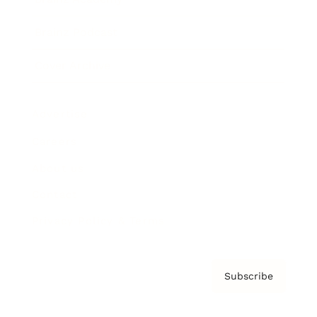
Brainz Podcast
Cover Archive
Advertise
Careers
About us
Contact
Privacy Policy & Terms
Subscribe