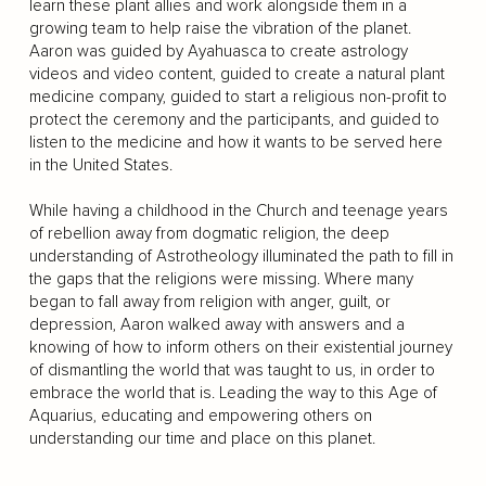
learn these plant allies and work alongside them in a
growing team to help raise the vibration of the planet.
Aaron was guided by Ayahuasca to create astrology
videos and video content, guided to create a natural plant
medicine company, guided to start a religious non-profit to
protect the ceremony and the participants, and guided to
listen to the medicine and how it wants to be served here
in the United States.
While having a childhood in the Church and teenage years
of rebellion away from dogmatic religion, the deep
understanding of Astrotheology illuminated the path to fill in
the gaps that the religions were missing. Where many
began to fall away from religion with anger, guilt, or
depression, Aaron walked away with answers and a
knowing of how to inform others on their existential journey
of dismantling the world that was taught to us, in order to
embrace the world that is. Leading the way to this Age of
Aquarius, educating and empowering others on
understanding our time and place on this planet.