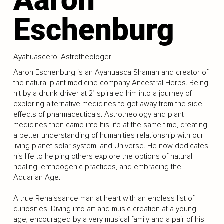
Eschenburg
Ayahuascero, Astrotheologer
Aaron Eschenburg is an Ayahuasca Shaman and creator of
the natural plant medicine company Ancestral Herbs. Being
hit by a drunk driver at 21 spiraled him into a journey of
exploring alternative medicines to get away from the side
effects of pharmaceuticals. Astrotheology and plant
medicines then came into his life at the same time, creating
a better understanding of humanities relationship with our
living planet solar system, and Universe. He now dedicates
his life to helping others explore the options of natural
healing, entheogenic practices, and embracing the
Aquarian Age.
A true Renaissance man at heart with an endless list of
curiosities. Diving into art and music creation at a young
age, encouraged by a very musical family and a pair of his