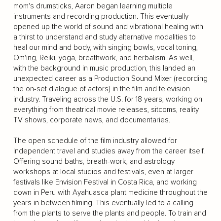
mom's drumsticks, Aaron began learning multiple
instruments and recording production. This eventually
opened up the world of sound and vibrational healing with
a thirst to understand and study alternative modalities to
heal our mind and body, with singing bowls, vocal toning,
Om'ing, Reiki, yoga, breathwork, and herbalism. As well,
with the background in music production, this landed an
unexpected career as a Production Sound Mixer (recording
the on-set dialogue of actors) in the film and television
industry. Traveling across the U.S. for 18 years, working on
everything from theatrical movie releases, sitcoms, reality
TV shows, corporate news, and documentaries.
The open schedule of the film industry allowed for
independent travel and studies away from the career itself.
Offering sound baths, breath-work, and astrology
workshops at local studios and festivals, even at larger
festivals like Envision Festival in Costa Rica, and working
down in Peru with Ayahuasca plant medicine throughout the
years in between filming. This eventually led to a calling
from the plants to serve the plants and people. To train and