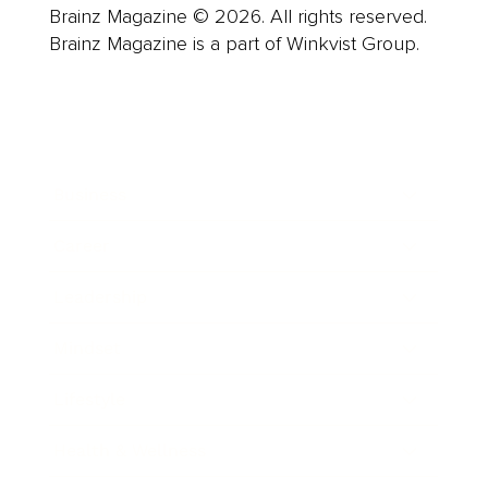
Brainz Magazine © 2026. All rights reserved.
Brainz Magazine is a part of Winkvist Group.
Business
Career
Leadership
Mindset
Lifestyle
Health & Wellness