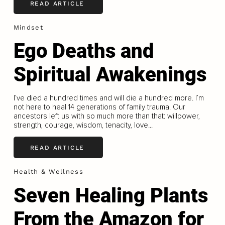
READ ARTICLE
Mindset
Ego Deaths and
Spiritual Awakenings
I’ve died a hundred times and will die a hundred more. I’m
not here to heal 14 generations of family trauma. Our
ancestors left us with so much more than that: willpower,
strength, courage, wisdom, tenacity, love...
READ ARTICLE
Health & Wellness
Seven Healing Plants
From the Amazon for