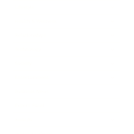
Lifestyle
Health & Wellness
Relationships
Technology
Society
Entertainment
Business News
Expert Panel
Awards
Brainz Academy