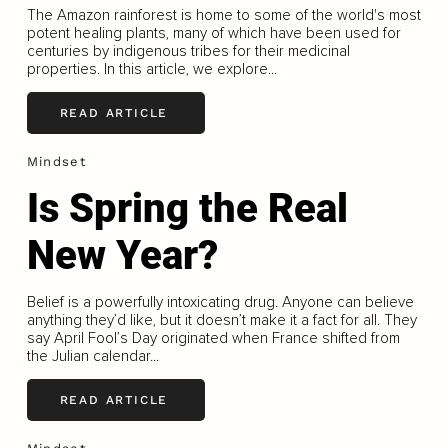
The Amazon rainforest is home to some of the world's most
potent healing plants, many of which have been used for
centuries by indigenous tribes for their medicinal
properties. In this article, we explore...
READ ARTICLE
Mindset
Is Spring the Real
New Year?
Belief is a powerfully intoxicating drug. Anyone can believe
anything they’d like, but it doesn’t make it a fact for all. They
say April Fool’s Day originated when France shifted from
the Julian calendar...
READ ARTICLE