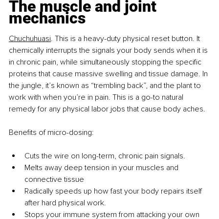
The muscle and joint 
mechanics
Chuchuhuasi
. This is a heavy-duty physical reset button. It 
chemically interrupts the signals your body sends when it is 
in chronic pain, while simultaneously stopping the specific 
proteins that cause massive swelling and tissue damage. In 
the jungle, it’s known as “trembling back”, and the plant to 
work with when you’re in pain. This is a go-to natural 
remedy for any physical labor jobs that cause body aches.
Benefits of micro-dosing:
Cuts the wire on long-term, chronic pain signals.
Melts away deep tension in your muscles and 
connective tissue
Radically speeds up how fast your body repairs itself 
after hard physical work.
Stops your immune system from attacking your own 