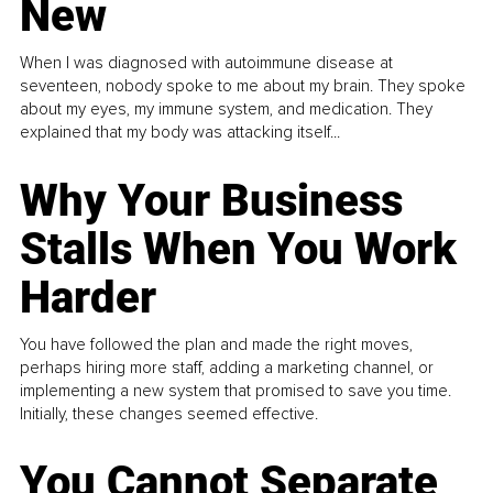
New
When I was diagnosed with autoimmune disease at
seventeen, nobody spoke to me about my brain. They spoke
about my eyes, my immune system, and medication. They
explained that my body was attacking itself...
Why Your Business
Stalls When You Work
Harder
You have followed the plan and made the right moves,
perhaps hiring more staff, adding a marketing channel, or
implementing a new system that promised to save you time.
Initially, these changes seemed effective.
You Cannot Separate