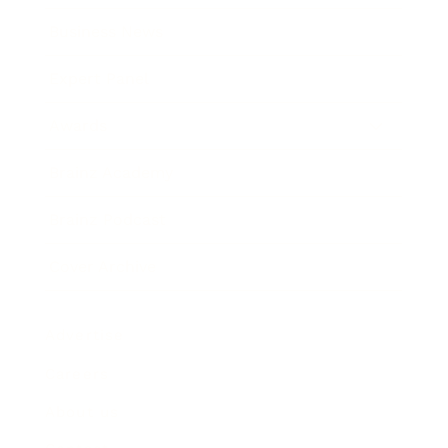
Business News
Expert Panel
Awards
Brainz Academy
Brainz Podcast
Cover Archive
Advertise
Careers
About us