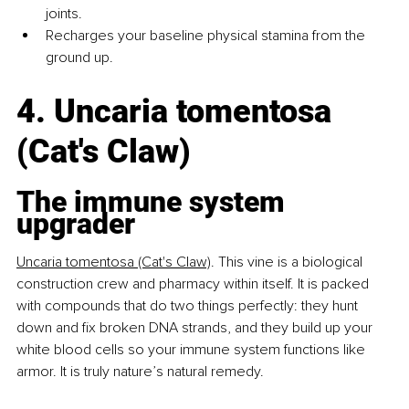
joints.
Recharges your baseline physical stamina from the 
ground up.
4. Uncaria tomentosa 
(Cat's Claw)
The immune system 
upgrader
Uncaria tomentosa (Cat's Claw)
.
This vine is a biological 
construction crew and pharmacy within itself. It is packed 
with compounds that do two things perfectly: they hunt 
down and fix broken DNA strands, and they build up your 
white blood cells so your immune system functions like 
armor. It is truly nature’s natural remedy.