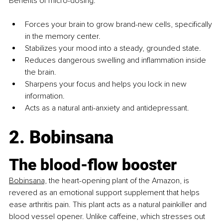
Benefits of micro-dosing:
Forces your brain to grow brand-new cells, specifically 
in the memory center.
Stabilizes your mood into a steady, grounded state.
Reduces dangerous swelling and inflammation inside 
the brain.
Sharpens your focus and helps you lock in new 
information.
Acts as a natural anti-anxiety and antidepressant.
2. Bobinsana
The blood-flow booster
Bobinsana,
the heart-opening plant of the Amazon, is 
revered as an emotional support supplement that helps 
ease arthritis pain. This plant acts as a natural painkiller and 
blood vessel opener. Unlike caffeine, which stresses out 