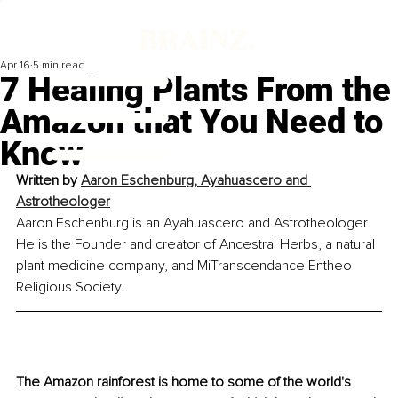
Apr 16
5 min read
7 Healing Plants From the
Amazon that You Need to
Know
Written by 
Aaron Eschenburg, Ayahuascero and 
Astrotheologer
Aaron Eschenburg is an Ayahuascero and Astrotheologer. 
He is the Founder and creator of Ancestral Herbs, a natural 
plant medicine company, and MiTranscendance Entheo 
Religious Society.
The Amazon rainforest is home to some of the world's 