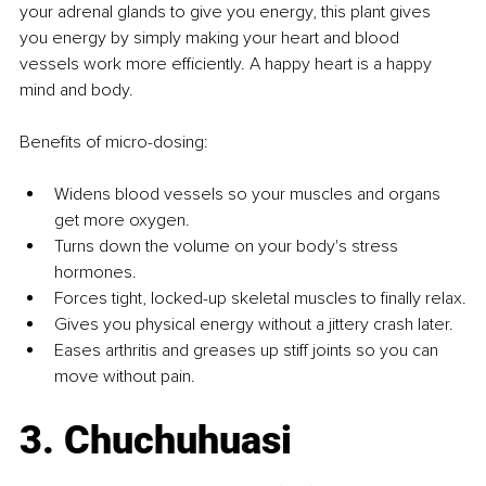
your adrenal glands to give you energy, this plant gives 
you energy by simply making your heart and blood 
vessels work more efficiently. A happy heart is a happy 
mind and body.
Benefits of micro-dosing:
Widens blood vessels so your muscles and organs 
get more oxygen.
Turns down the volume on your body's stress 
hormones.
Forces tight, locked-up skeletal muscles to finally relax.
Gives you physical energy without a jittery crash later.
Eases arthritis and greases up stiff joints so you can 
move without pain.
3. Chuchuhuasi