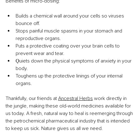
Benefits of micro-dosing:
Builds a chemical wall around your cells so viruses 
bounce off.
Stops painful muscle spasms in your stomach and 
reproductive organs.
Puts a protective coating over your brain cells to 
prevent wear and tear.
Ǫuiets down the physical symptoms of anxiety in your 
body.
Toughens up the protective linings of your internal 
organs.
Thankfully, our friends at
Ancestral Herbs
 work directly in 
the jungle, making these old-world medicines available for 
us today. A fresh, natural way to heal is reemerging through 
the petrochemical pharmaceutical industry that is intended 
to keep us sick. Nature gives us all we need.