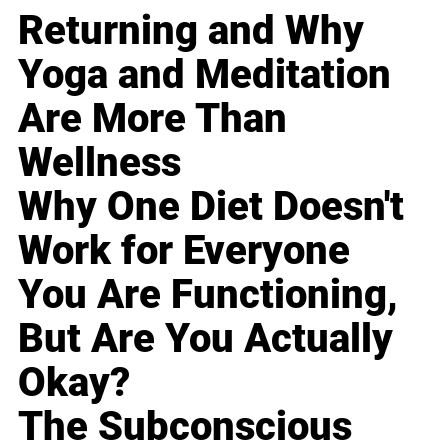
Returning and Why
Yoga and Meditation
Are More Than
Wellness
Why One Diet Doesn't
Work for Everyone
You Are Functioning,
But Are You Actually
Okay?
The Subconscious