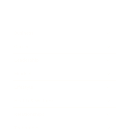
Business
Career
Leadership
Mindset
Lifestyle
Health & Wellness
Relationships
Technology