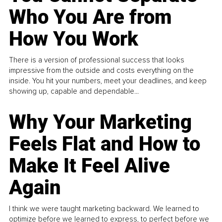
Who You Are from
How You Work
There is a version of professional success that looks
impressive from the outside and costs everything on the
inside. You hit your numbers, meet your deadlines, and keep
showing up, capable and dependable...
Why Your Marketing
Feels Flat and How to
Make It Feel Alive
Again
I think we were taught marketing backward. We learned to
optimize before we learned to express, to perfect before we