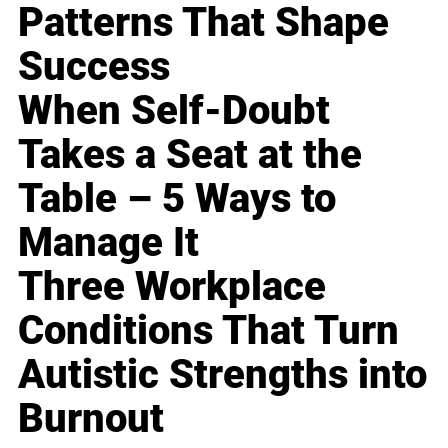
Patterns That Shape
Success
When Self-Doubt
Takes a Seat at the
Table – 5 Ways to
Manage It
Three Workplace
Conditions That Turn
Autistic Strengths into
Burnout