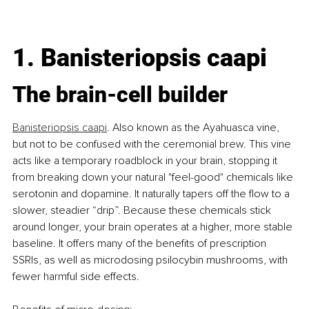
1.
Banisteriopsis caapi
The brain-cell builder
Banisteriopsis caapi
. Also known as the Ayahuasca vine, 
but not to be confused with the ceremonial brew. This vine 
acts like a temporary roadblock in your brain, stopping it 
from breaking down your natural "feel-good" chemicals like 
serotonin and dopamine. It naturally tapers off the flow to a 
slower, steadier “drip”. Because these chemicals stick 
around longer, your brain operates at a higher, more stable 
baseline. It offers many of the benefits of prescription 
SSRIs, as well as microdosing psilocybin mushrooms, with 
fewer harmful side effects.