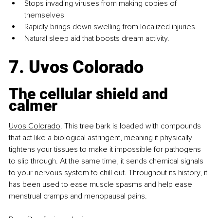
Stops invading viruses from making copies of 
themselves
Rapidly brings down swelling from localized injuries.
Natural sleep aid that boosts dream activity.
7. Uvos Colorado
The cellular shield and 
calmer
Uvos 
Colorado
.
This
 tree bark is loaded with compounds 
that act like a biological astringent, meaning it physically 
tightens your tissues to make it impossible for pathogens 
to slip through. At the same time, it sends chemical signals 
to your nervous system to chill out. Throughout its history, it 
has been used to ease muscle spasms and help ease 
menstrual cramps and menopausal pains.