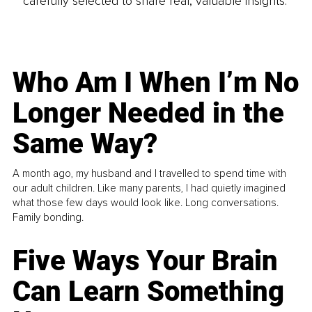
carefully selected to share real, valuable insights.
Who Am I When I’m No
Longer Needed in the
Same Way?
A month ago, my husband and I travelled to spend time with
our adult children. Like many parents, I had quietly imagined
what those few days would look like. Long conversations.
Family bonding.
Five Ways Your Brain
Can Learn Something