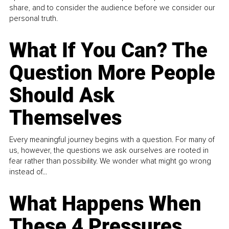
share, and to consider the audience before we consider our
personal truth.
What If You Can? The
Question More People
Should Ask
Themselves
Every meaningful journey begins with a question. For many of
us, however, the questions we ask ourselves are rooted in
fear rather than possibility. We wonder what might go wrong
instead of...
What Happens When
These 4 Pressures