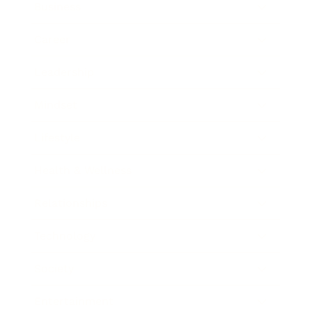
Business
Career
Leadership
Mindset
Lifestyle
Health & Wellness
Relationships
Technology
Society
Entertainment