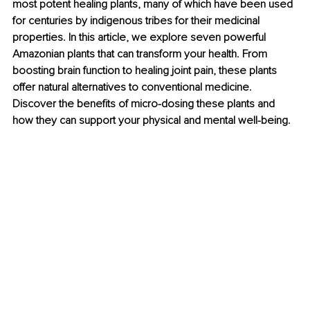
most potent healing plants, many of which have been used 
for centuries by indigenous tribes for their medicinal 
properties. In this article, we explore seven powerful 
Amazonian plants that can transform your health. From 
boosting brain function to healing joint pain, these plants 
offer natural alternatives to conventional medicine. 
Discover the benefits of micro-dosing these plants and 
how they can support your physical and mental well-being.