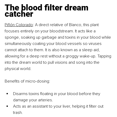
The blood filter dream 
catcher
Piñón Colorado
:
A
 direct relative of Blanco, this plant 
focuses entirely on your bloodstream. It acts like a 
sponge, soaking up garbage and toxins in your blood while 
simultaneously coating your blood vessels so viruses 
cannot attach to them. It is also known as a sleep aid, 
allowing for a deep rest without a groggy wake-up. Tapping 
into the dream world to pull visions and song into the 
physical world.
Benefits of micro-dosing:
Disarms toxins floating in your blood before they 
damage your arteries.
Acts as an assistant to your liver, helping it filter out 
trash.