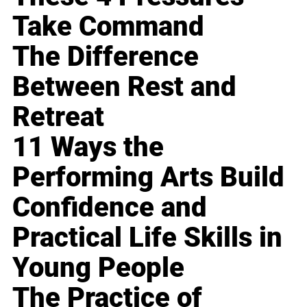
Take Command
The Difference
Between Rest and
Retreat
11 Ways the
Performing Arts Build
Confidence and
Practical Life Skills in
Young People
The Practice of