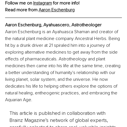
Follow me on 
Instagram
 for more info!
Read more from 
Aaron Eschenburg
Aaron Eschenburg, Ayahuascero, Astrotheologer
Aaron Eschenburg is an Ayahuasca Shaman and creator of 
the natural plant medicine company Ancestral Herbs. Being 
hit by a drunk driver at 21 spiraled him into a journey of 
exploring alternative medicines to get away from the side 
effects of pharmaceuticals. Astrotheology and plant 
medicines then came into his life at the same time, creating 
a better understanding of humanity's relationship with our 
living planet, solar system, and the universe. He now 
dedicates his life to helping others explore the options of 
natural healing, entheogenic practices, and embracing the 
Aquarian Age.
This article is published in collaboration with
Brainz Magazine’s network of global experts,