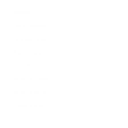
Society
Entertainment
Business News
Expert Panel
Awards
Brainz Academy
Brainz Podcast
Cover Archive
Advertise