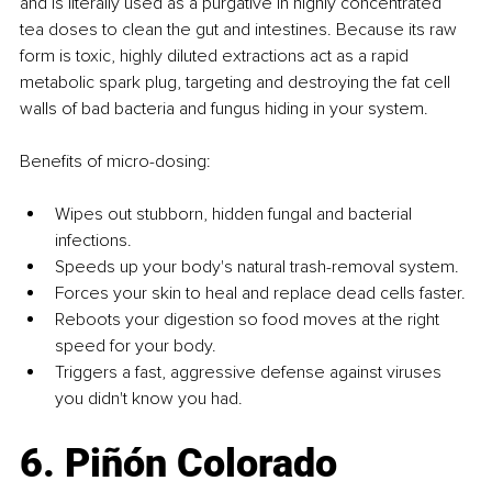
and is literally used as a purgative in highly concentrated 
tea doses to clean the gut and intestines. Because its raw 
form is toxic, highly diluted extractions act as a rapid 
metabolic spark plug, targeting and destroying the fat cell 
walls of bad bacteria and fungus hiding in your system.
Benefits of micro-dosing:
Wipes out stubborn, hidden fungal and bacterial 
infections.
Speeds up your body's natural trash-removal system.
Forces your skin to heal and replace dead cells faster.
Reboots your digestion so food moves at the right 
speed for your body.
Triggers a fast, aggressive defense against viruses 
you didn't know you had.
6. Piñón Colorado