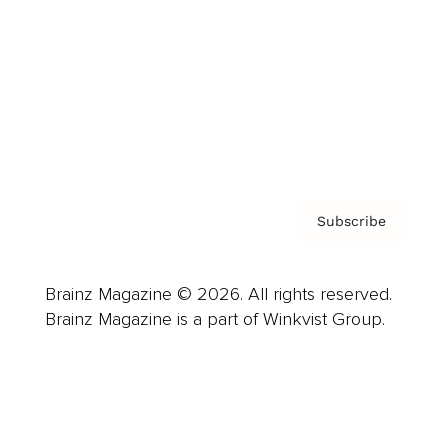
Careers
About us
Contact
Privacy Policy & Terms
Subscribe
Brainz Magazine © 2026. All rights reserved.
Brainz Magazine is a part of Winkvist Group.