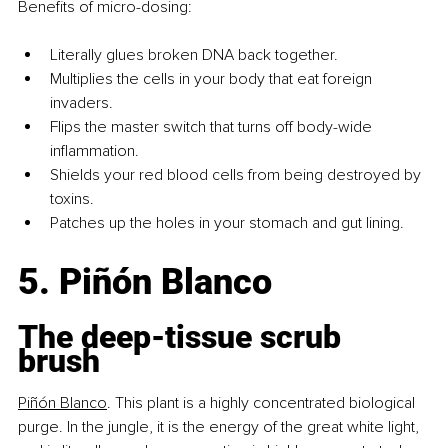
Benefits of micro-dosing:
Literally glues broken DNA back together.
Multiplies the cells in your body that eat foreign 
invaders.
Flips the master switch that turns off body-wide 
inflammation.
Shields your red blood cells from being destroyed by 
toxins.
Patches up the holes in your stomach and gut lining.
5. Piñón Blanco
The deep-tissue scrub 
brush
Piñón Blanco
.
This
 plant is a highly concentrated biological 
purge. In the jungle, it is the energy of the great white light, 