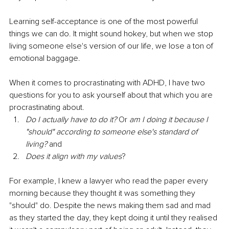
Learning self-acceptance is one of the most powerful 
things we can do. It might sound hokey, but when we stop 
living someone else's version of our life, we lose a ton of 
emotional baggage.  
When it comes to procrastinating with ADHD, I have two 
questions for you to ask yourself about that which you are 
procrastinating about. 
Do I actually have to do it?
 Or 
am I doing it because I 
"should" according to someone else's standard of 
living?
 and
Does it align with my values
?  
For example, I knew a lawyer who read the paper every 
morning because they thought it was something they 
"should" do. Despite the news making them sad and mad 
as they started the day, they kept doing it until they realised 