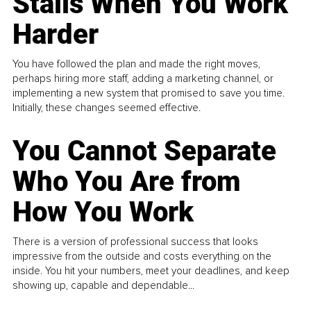
Stalls When You Work
Harder
You have followed the plan and made the right moves,
perhaps hiring more staff, adding a marketing channel, or
implementing a new system that promised to save you time.
Initially, these changes seemed effective.
You Cannot Separate
Who You Are from
How You Work
There is a version of professional success that looks
impressive from the outside and costs everything on the
inside. You hit your numbers, meet your deadlines, and keep
showing up, capable and dependable...