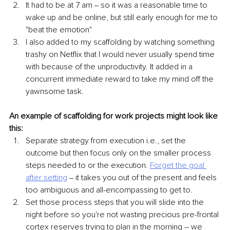
It had to be at 7 am ‒ so it was a reasonable time to 
wake up and be online, but still early enough for me to 
"beat the emotion" 
I also added to my scaffolding by watching something 
trashy on Netflix that I would never usually spend time 
with because of the unproductivity. It added in a 
concurrent immediate reward to take my mind off the 
yawnsome task.
An example of scaffolding for work projects might look like 
this:
Separate strategy from execution i.e., set the 
outcome but then focus only on the smaller process 
steps needed to or the execution. 
Forget the goal 
after setting
 ‒ it takes you out of the present and feels 
too ambiguous and all-encompassing to get to.
Set those process steps that you will slide into the 
night before so you're not wasting precious pre-frontal 
cortex reserves trying to plan in the morning – we 