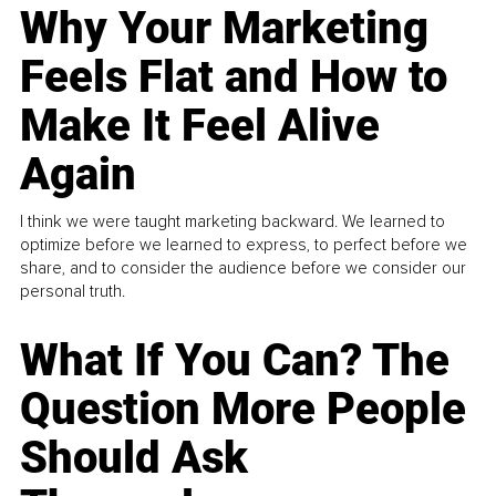
Why Your Marketing
Feels Flat and How to
Make It Feel Alive
Again
I think we were taught marketing backward. We learned to
optimize before we learned to express, to perfect before we
share, and to consider the audience before we consider our
personal truth.
What If You Can? The
Question More People
Should Ask