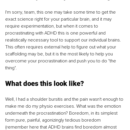
I'm sorry, team, this one may take some time to get the 
exact science right for your particular brain, and it may 
require experimentation, but when it comes to 
procrastinating with ADHD this is one powerful and 
realistically necessary tool to support our individual brains. 
This often requires external help to figure out what your 
scaffolding may be, but it is the most likely to help you 
overcome your procrastination and push you to do "the 
thing".
What does this look like?
Well, I had a shoulder bursitis and the pain wasn't enough to 
make me do my physio exercises. What was the emotion 
underneath the procrastination? Boredom, in its simplest 
form pure, painful, agonizingly tedious boredom 
(remember here that ADHD brains find boredom almost 