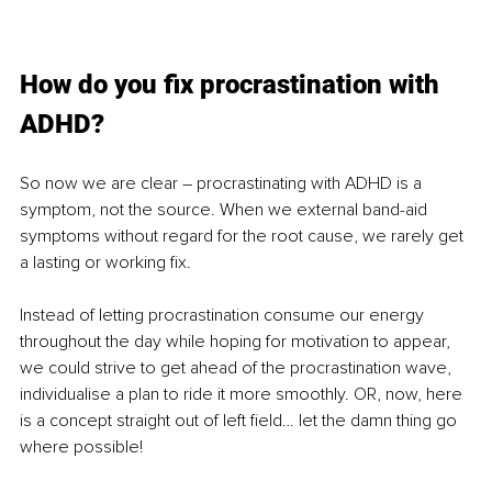
How do you fix procrastination with 
ADHD?
So now we are clear – procrastinating with ADHD is a 
symptom, not the source. When we external band-aid 
symptoms without regard for the root cause, we rarely get 
a lasting or working fix. 
Instead of letting procrastination consume our energy 
throughout the day while hoping for motivation to appear, 
we could strive to get ahead of the procrastination wave, 
individualise a plan to ride it more smoothly. OR, now, here 
is a concept straight out of left field… let the damn thing go 
where possible!