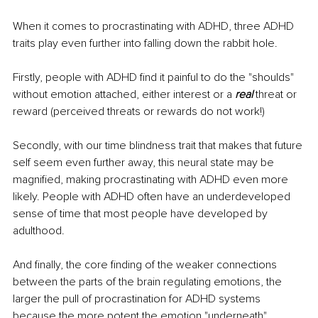
When it comes to procrastinating with ADHD, three ADHD 
traits play even further into falling down the rabbit hole. 
Firstly, people with ADHD find it painful to do the "shoulds" 
without emotion attached, either interest or a 
real
 threat or 
reward (perceived threats or rewards do not work!)
Secondly, with our time blindness trait that makes that future 
self seem even further away, this neural state may be 
magnified, making procrastinating with ADHD even more 
likely. People with ADHD often have an underdeveloped 
sense of time that most people have developed by 
adulthood.
And finally, the core finding of the weaker connections 
between the parts of the brain regulating emotions, the 
larger the pull of procrastination for ADHD systems 
because the more potent the emotion "underneath" 