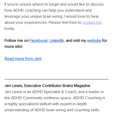
If you're unsure where to begin and would like to discuss 
how ADHD coaching can help you understand and 
leverage your unique brain wiring, I would love to hear 
about your experiences. Please feel free to 
contact me
today.
Follow me on 
Facebook
, 
Li
nkedIn
, 
and visit my 
website
for 
more info! 
Read more from Jen!
Jen Lewis, Executive Contributor Brainz Magazine
Jen Lewis is an ADHD Specialist & Coach, and a leader in 
the ADHD Community wellness space. ADHD Coaching is 
a highly specialised skillset with expert in-depth 
understanding of ADHD brain wiring and coaching skills. 