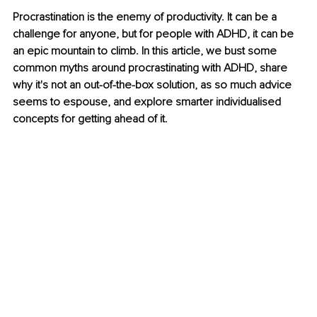
Procrastination is the enemy of productivity. It can be a 
challenge for anyone, but for people with ADHD, it can be 
an epic mountain to climb. In this article, we bust some 
common myths around procrastinating with ADHD, share 
why it's not an out-of-the-box solution, as so much advice 
seems to espouse, and explore smarter individualised 
concepts for getting ahead of it.