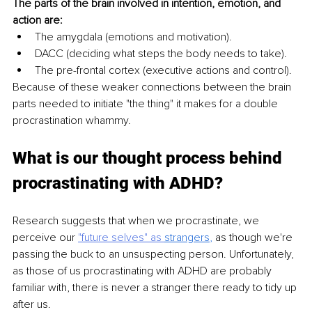
The parts of the brain involved in intention, emotion, and 
action are:
The amygdala (emotions and motivation).
DACC (deciding what steps the body needs to take).
The pre-frontal cortex (executive actions and control).
Because of these weaker connections between the brain 
parts needed to initiate "the thing" it makes for a double 
procrastination whammy.
What is our thought process behind 
procrastinating with ADHD?
Research suggests that when we procrastinate, we 
perceive our 
"future selves" as 
strangers
, 
as though we're 
passing the buck to an unsuspecting person. Unfortunately, 
as those of us procrastinating with ADHD are probably 
familiar with, there is never a stranger there ready to tidy up 
after us. 