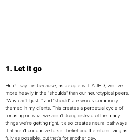
1. Let it go
Huh? I say this because, as people with ADHD, we live 
more heavily in the "shoulds" than our neurotypical peers. 
"Why can't I just…" and "should" are words commonly 
themed in my clients. This creates a perpetual cycle of 
focusing on what we aren't doing instead of the many 
things we're getting right. It also creates neural pathways 
that aren't conducive to self-belief and therefore living as 
fully as possible, but that's for another day.