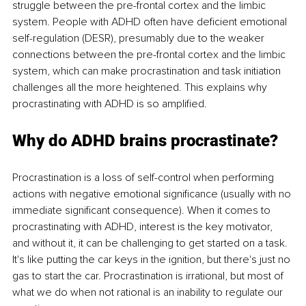
struggle between the pre-frontal cortex and the limbic 
system. People with ADHD often have deficient emotional 
self-regulation (DESR), presumably due to the weaker 
connections between the pre-frontal cortex and the limbic 
system, which can make procrastination and task initiation 
challenges all the more heightened. This explains why 
procrastinating with ADHD is so amplified.
Why do ADHD brains procrastinate?
Procrastination is a loss of self-control when performing 
actions with negative emotional significance (usually with no 
immediate significant consequence). When it comes to 
procrastinating with ADHD, interest is the key motivator, 
and without it, it can be challenging to get started on a task. 
It's like putting the car keys in the ignition, but there's just no 
gas to start the car. Procrastination is irrational, but most of 
what we do when not rational is an inability to regulate our 