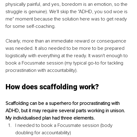
physically painful, and yes, boredom is an emotion, so the 
struggle is genuine). We'll skip the "ADHD, you sod woe is 
me" moment because the solution here was to get ready 
for some self-coaching.
Clearly, more than an immediate reward or consequence 
was needed. It also needed to be more to be prepared 
logistically with everything at the ready. It wasn't enough to 
book a Focusmate session (my typical go-to for tackling 
procrastination with accountability).
How does scaffolding work?
Scaffolding can be a superhero for procrastinating with 
ADHD, but it may require several parts working in unison. 
My individualised plan had three elements.
I needed to book a Focusmate session (body 
doubling for accountability)