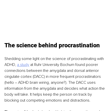
The science behind procrastination
Shedding some light on the science of procrastinating with 
ADHD, 
a study
 at Ruhr University Bochum found poorer 
connections between the amygdala and dorsal anterior 
cingulate cortex (DACC) in more frequent procrastinators 
(hello – ADHD brain wiring, anyone?). The DACC uses 
information from the amygdala and decides what action the 
body will take. It helps keep the person on track by 
blocking out competing emotions and distractions. 