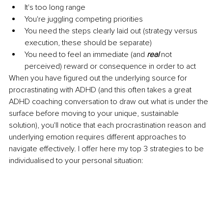
It's too long range
You're juggling competing priorities
You need the steps clearly laid out (strategy versus 
execution, these should be separate)
You need to feel an immediate (and 
real
 not 
perceived) reward or consequence in order to act
When you have figured out the underlying source for 
procrastinating with ADHD (and this often takes a great 
ADHD coaching conversation to draw out what is under the 
surface before moving to your unique, sustainable 
solution), you'll notice that each procrastination reason and 
underlying emotion requires different approaches to 
navigate effectively. I offer here my top 3 strategies to be 
individualised to your personal situation: