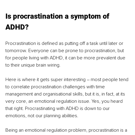
Is procrastination a symptom of 
ADHD?
Procrastination is defined as putting off a task until later or 
tomorrow. Everyone can be prone to procrastination, but 
for people living with ADHD, it can be more prevalent due 
to their unique brain wiring. 
Here is where it gets super interesting – most people tend 
to correlate procrastination challenges with time 
management and organisational skills, but it is, in fact, at its 
very core, an emotional regulation issue. Yes, you heard 
that right. Procrastinating with ADHD is down to our 
emotions, not our planning abilities.
Being an emotional regulation problem, procrastination is a 