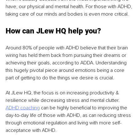
have, our physical and mental health. For those with ADHD, 
taking care of our minds and bodies is even more critical. 
How can JLew HQ help you?
Around 80% of people with ADHD believe that their brain 
wiring has held them back from pursuing their dreams or 
achieving their goals, according to ADDA. Understanding 
this hugely pivotal piece around emotions being a core 
part of getting to do the things we desire is crucial. 
At JLew HQ, the focus is on increasing productivity & 
resilience while decreasing stress and mental clutter. 
ADHD coaching
 can be highly beneficial to improving the 
day-to-day life of those with ADHD, as can reducing stress 
through emotional regulation and living with more self-
acceptance with ADHD.