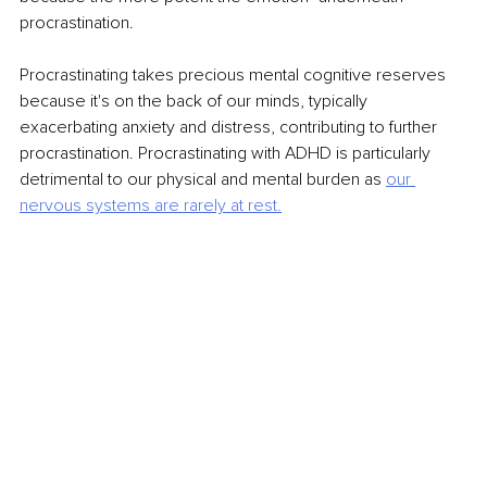
procrastination.
Procrastinating takes precious mental cognitive reserves 
because it's on the back of our minds, typically 
exacerbating anxiety and distress, contributing to further 
procrastination. Procrastinating with ADHD is particularly 
detrimental to our physical and mental burden as 
our 
nervous systems are rarely at rest.