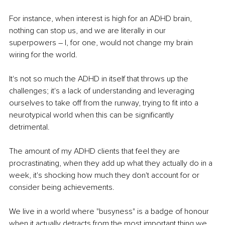
For instance, when interest is high for an ADHD brain, 
nothing can stop us, and we are literally in our 
superpowers – I, for one, would not change my brain 
wiring for the world. 
It's not so much the ADHD in itself that throws up the 
challenges; it's a lack of understanding and leveraging 
ourselves to take off from the runway, trying to fit into a 
neurotypical world when this can be significantly 
detrimental. 
The amount of my ADHD clients that feel they are 
procrastinating, when they add up what they actually do in a 
week, it's shocking how much they don't account for or 
consider being achievements. 
We live in a world where "busyness" is a badge of honour 
when it actually detracts from the most important thing we 