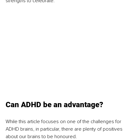
strengths to celebrate.
Can ADHD be an advantage?
While this article focuses on one of the challenges for 
ADHD brains, in particular, there are plenty of positives 
about our brains to be honoured. 