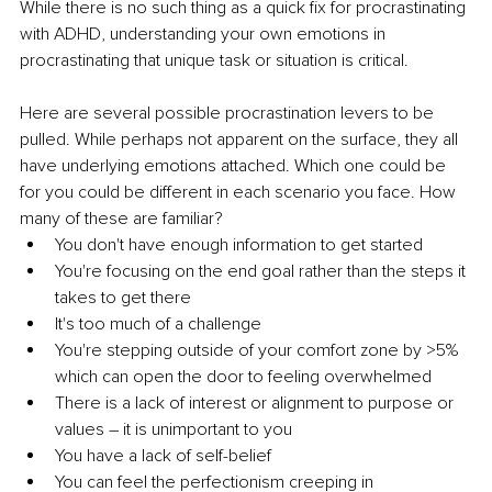
While there is no such thing as a quick fix for procrastinating 
with ADHD, understanding your own emotions in 
procrastinating that unique task or situation is critical.   
Here are several possible procrastination levers to be 
pulled. While perhaps not apparent on the surface, they all 
have underlying emotions attached. Which one could be 
for you could be different in each scenario you face. How 
many of these are familiar?
You don't have enough information to get started
You're focusing on the end goal rather than the steps it 
takes to get there
It's too much of a challenge 
You're stepping outside of your comfort zone by >5% 
which can open the door to feeling overwhelmed 
There is a lack of interest or alignment to purpose or 
values – it is unimportant to you
You have a lack of self-belief
You can feel the perfectionism creeping in