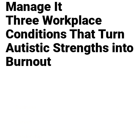
Manage It
Three Workplace
Conditions That Turn
Autistic Strengths into
Burnout
Business
Career
Leadership