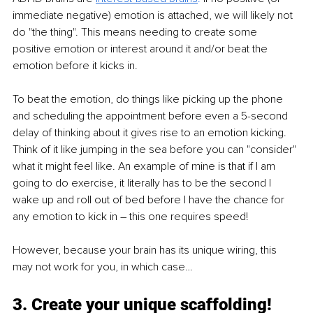
immediate negative) emotion is attached, we will likely not 
do "the thing". This means needing to create some 
positive emotion or interest around it and/or beat the 
emotion before it kicks in.
To beat the emotion, do things like picking up the phone 
and scheduling the appointment before even a 5-second 
delay of thinking about it gives rise to an emotion kicking. 
Think of it like jumping in the sea before you can "consider" 
what it might feel like. An example of mine is that if I am 
going to do exercise, it literally has to be the second I 
wake up and roll out of bed before I have the chance for 
any emotion to kick in – this one requires speed! 
However, because your brain has its unique wiring, this 
may not work for you, in which case…
3. Create your unique scaffolding! 