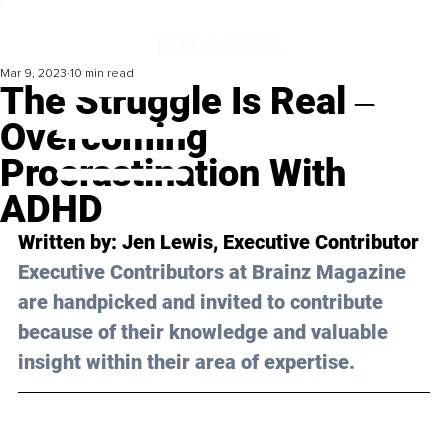
Mar 9, 2023
10 min read
The Struggle Is Real ‒
Overcoming
Procrastination With
ADHD
Written by: 
Jen Lewis
, Executive Contributor
Executive Contributors at Brainz Magazine 
are handpicked and invited to contribute 
because of their knowledge and valuable 
insight within their area of expertise.