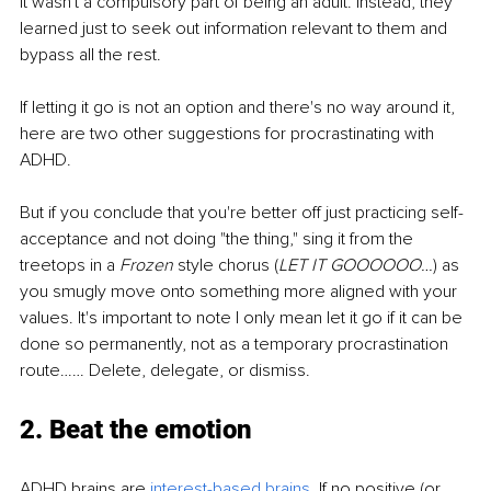
it wasn't a compulsory part of being an adult. Instead, they 
learned just to seek out information relevant to them and 
bypass all the rest.
If letting it go is not an option and there's no way around it, 
here are two other suggestions for procrastinating with 
ADHD.
But if you conclude that you're better off just practicing self-
acceptance and not doing "the thing," sing it from the 
treetops in a 
Frozen
 style chorus (
LET IT GOOOOOO…
) as 
you smugly move onto something more aligned with your 
values. It's important to note I only mean let it go if it can be 
done so permanently, not as a temporary procrastination 
route…… Delete, delegate, or dismiss.
2. Beat the emotion
ADHD brains are
interest-based brains
.
 If no positive (or 