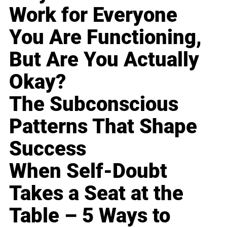
Work for Everyone
You Are Functioning,
But Are You Actually
Okay?
The Subconscious
Patterns That Shape
Success
When Self-Doubt
Takes a Seat at the
Table – 5 Ways to