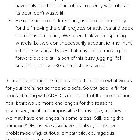
have only a finite amount of brain energy when it's at 
its best, don't waste it!
Be realistic – consider setting aside one hour a day 
for the "moving the dial" projects or activities and book 
them in as a meeting. We often think we're spinning 
wheels, but we don't necessarily account for the many 
other tasks and activities that may not be moving us 
forward but are still a part of this busy juggling life! 1 
small step a day = 365 small steps a year.
Remember though this needs to be tailored to what works 
for your brain, not someone else's. So you see, a fix for 
procrastinating with ADHD is not an out-of-the-box solution. 
Yes, it throws up more challenges for the reasons 
discussed, but it's not impossible to traverse, and hey – 
we may have challenges in some areas. Still, being the 
paradox ADHD is, we also have creative, innovative, 
problem-solving, curious, empathetic, courageous 