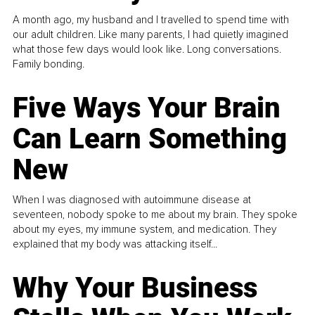
A month ago, my husband and I travelled to spend time with
our adult children. Like many parents, I had quietly imagined
what those few days would look like. Long conversations.
Family bonding.
Five Ways Your Brain
Can Learn Something
New
When I was diagnosed with autoimmune disease at
seventeen, nobody spoke to me about my brain. They spoke
about my eyes, my immune system, and medication. They
explained that my body was attacking itself...
Why Your Business