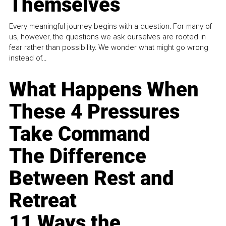
Themselves
Every meaningful journey begins with a question. For many of
us, however, the questions we ask ourselves are rooted in
fear rather than possibility. We wonder what might go wrong
instead of...
What Happens When
These 4 Pressures
Take Command
The Difference
Between Rest and
Retreat
11 Ways the