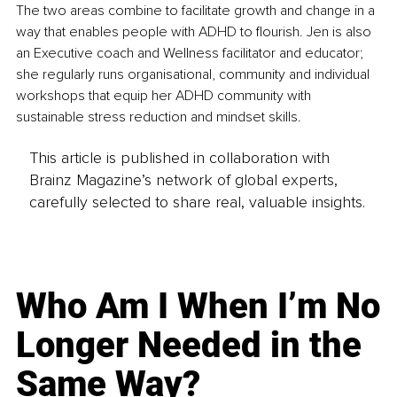
The two areas combine to facilitate growth and change in a 
way that enables people with ADHD to flourish. Jen is also 
an Executive coach and Wellness facilitator and educator; 
she regularly runs organisational, community and individual 
workshops that equip her ADHD community with 
sustainable stress reduction and mindset skills.
This article is published in collaboration with
Brainz Magazine’s network of global experts,
carefully selected to share real, valuable insights.
Who Am I When I’m No
Longer Needed in the
Same Way?