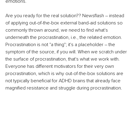
emotions. 
Are you ready for the real solution?? Newsflash – instead 
of applying out-of-the-box external band-aid solutions so 
commonly thrown around, we need to find what's 
underneath the procrastination, i.e., the related emotion. 
Procrastination is not "a thing"; it's a placeholder – the 
symptom of the source, if you will. When we scratch under 
the surface of procrastination, that's what we work with. 
Everyone has different motivators for their very own 
procrastination, which is why out-of-the-box solutions are 
not typically beneficial for ADHD brains that already face 
magnified resistance and struggle during procrastination.