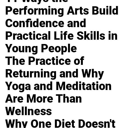
Performing Arts Build
Confidence and
Practical Life Skills in
Young People
The Practice of
Returning and Why
Yoga and Meditation
Are More Than
Wellness
Why One Diet Doesn't