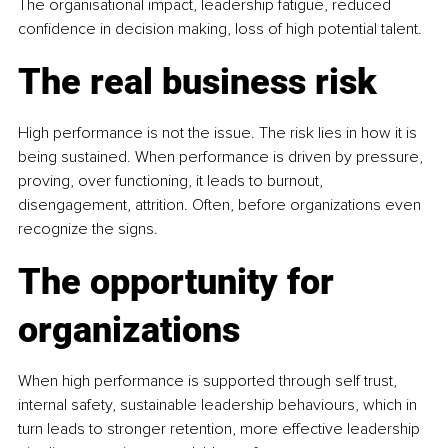
The organisational impact, leadership fatigue, reduced 
confidence in decision making, loss of high potential talent.
The real business risk
High performance is not the issue. The risk lies in how it is 
being sustained. When performance is driven by pressure, 
proving, over functioning, it leads to burnout, 
disengagement, attrition. Often, before organizations even 
recognize the signs.
The opportunity for 
organizations
When high performance is supported through self trust, 
internal safety, sustainable leadership behaviours, which in 
turn leads to stronger retention, more effective leadership 