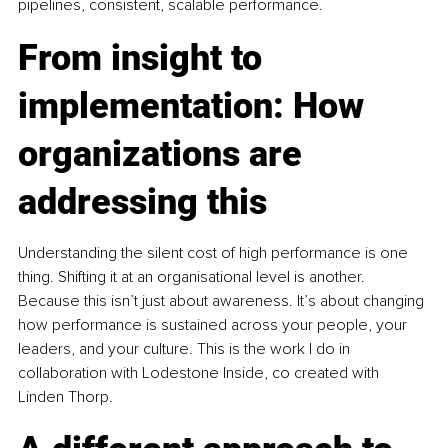
pipelines, consistent, scalable performance.
From insight to 
implementation: How 
organizations are 
addressing this
Understanding the silent cost of high performance is one 
thing. Shifting it at an organisational level is another. 
Because this isn’t just about awareness. It’s about changing 
how performance is sustained across your people, your 
leaders, and your culture. This is the work I do in 
collaboration with Lodestone Inside, co created with 
Linden Thorp.