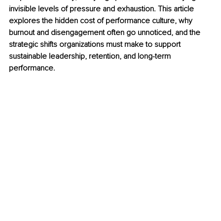
invisible levels of pressure and exhaustion. This article 
explores the hidden cost of performance culture, why 
burnout and disengagement often go unnoticed, and the 
strategic shifts organizations must make to support 
sustainable leadership, retention, and long-term 
performance.