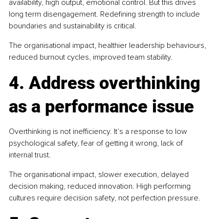
availability, high output, emotional control. But this drives 
long term disengagement. Redefining strength to include 
boundaries and sustainability is critical.
The organisational impact, healthier leadership behaviours, 
reduced burnout cycles, improved team stability.
4. Address overthinking 
as a performance issue
Overthinking is not inefficiency. It’s a response to low 
psychological safety, fear of getting it wrong, lack of 
internal trust.
The organisational impact, slower execution, delayed 
decision making, reduced innovation. High performing 
cultures require decision safety, not perfection pressure.