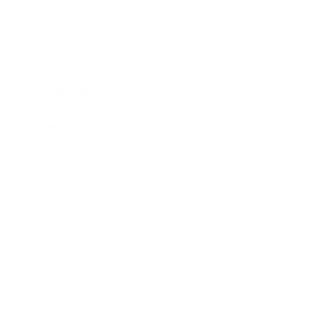
Business
Career
Leadership
Mindset
Lifestyle
Health & Wellness
Relationships
Technology
Society