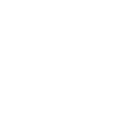
Entertainment
Business News
Expert Panel
Awards
Brainz Academy
Brainz Podcast
Cover Archive
Advertise
Careers
About us