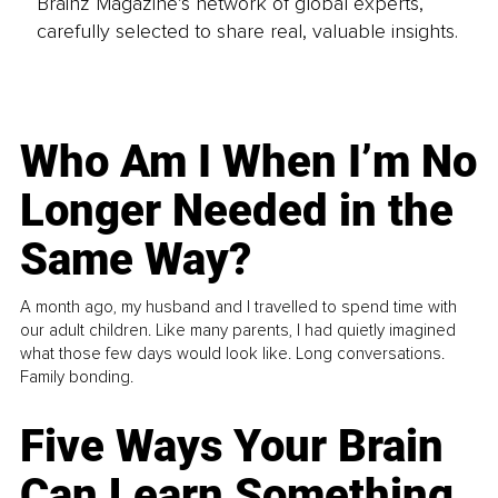
Brainz Magazine’s network of global experts,
carefully selected to share real, valuable insights.
Who Am I When I’m No
Longer Needed in the
Same Way?
A month ago, my husband and I travelled to spend time with
our adult children. Like many parents, I had quietly imagined
what those few days would look like. Long conversations.
Family bonding.
Five Ways Your Brain
Can Learn Something