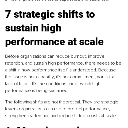
7 strategic shifts to 
sustain high 
performance at scale
Before organizations can reduce burnout, improve 
retention, and sustain high performance, there needs to be 
a shift in how performance itself is understood. Because 
the issue is not capability, it’s not commitment, nor is it a 
lack of talent. It’s the conditions under which high 
performance is being sustained.
The following shifts are not theoretical. They are strategic 
levers organizations can use to protect performance, 
strengthen leadership, and reduce hidden costs at scale.