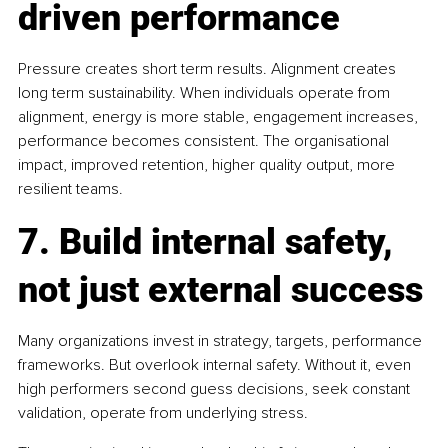
driven performance
Pressure creates short term results. Alignment creates 
long term sustainability. When individuals operate from 
alignment, energy is more stable, engagement increases, 
performance becomes consistent. The organisational 
impact, improved retention, higher quality output, more 
resilient teams.
7. Build internal safety, 
not just external success
Many organizations invest in strategy, targets, performance 
frameworks. But overlook internal safety. Without it, even 
high performers second guess decisions, seek constant 
validation, operate from underlying stress.