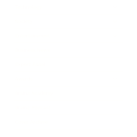
Technology
Society
Entertainment
Business News
Expert Panel
Awards
Brainz Academy
Brainz Podcast
Cover Archive