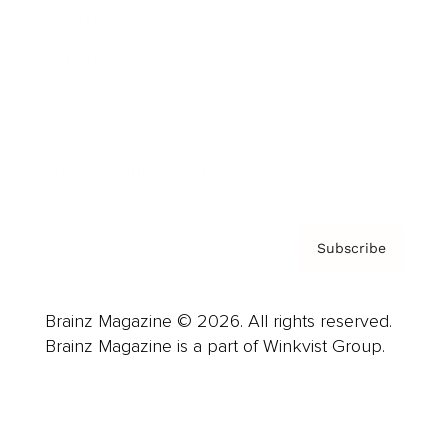
Advertise
Careers
About us
Contact
Privacy Policy & Terms
Subscribe
Brainz Magazine © 2026. All rights reserved.
Brainz Magazine is a part of Winkvist Group.