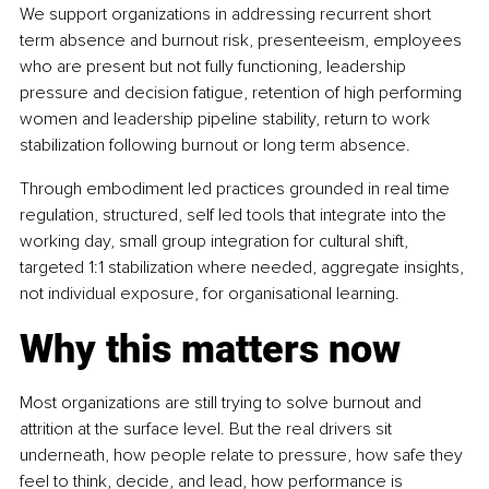
We support organizations in addressing recurrent short 
term absence and burnout risk, presenteeism, employees 
who are present but not fully functioning, leadership 
pressure and decision fatigue, retention of high performing 
women and leadership pipeline stability, return to work 
stabilization following burnout or long term absence.
Through embodiment led practices grounded in real time 
regulation, structured, self led tools that integrate into the 
working day, small group integration for cultural shift, 
targeted 1:1 stabilization where needed, aggregate insights, 
not individual exposure, for organisational learning.
Why this matters now
Most organizations are still trying to solve burnout and 
attrition at the surface level. But the real drivers sit 
underneath, how people relate to pressure, how safe they 
feel to think, decide, and lead, how performance is 