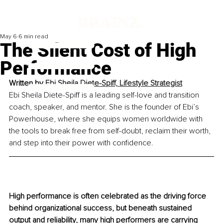
May 6
6 min read
The Silent Cost of High
Performance
Written by 
Ebi Sheila Diete-Spiff, Lifestyle Strategist
Ebi Sheila Diete-Spiff is a leading self-love and transition 
coach, speaker, and mentor. She is the founder of Ebi’s 
Powerhouse, where she equips women worldwide with 
the tools to break free from self-doubt, reclaim their worth, 
and step into their power with confidence.
High performance is often celebrated as the driving force 
behind organizational success, but beneath sustained 
output and reliability, many high performers are carrying 