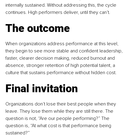
internally sustained. Without addressing this, the cycle 
continues. High performers deliver, until they can’t.
The outcome
When organizations address performance at this level, 
they begin to see more stable and confident leadership, 
faster, clearer decision making, reduced burnout and 
absence, stronger retention of high potential talent, a 
culture that sustains performance without hidden cost.
Final invitation
Organizations don’t lose their best people when they 
leave. They lose them while they are still there. The 
question is not, “Are our people performing?” The 
question is, “At what cost is that performance being 
sustained?”