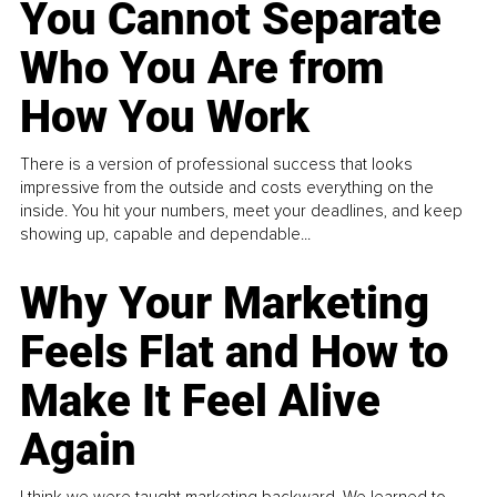
You Cannot Separate
Who You Are from
How You Work
There is a version of professional success that looks
impressive from the outside and costs everything on the
inside. You hit your numbers, meet your deadlines, and keep
showing up, capable and dependable...
Why Your Marketing
Feels Flat and How to
Make It Feel Alive
Again
I think we were taught marketing backward. We learned to