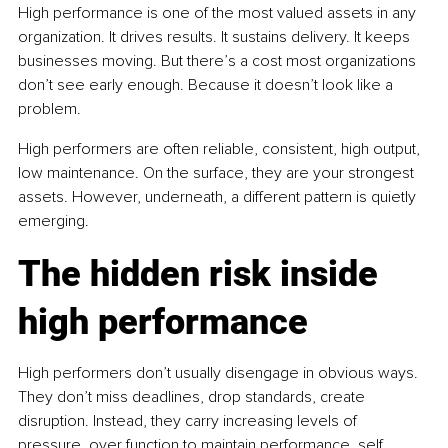
High performance is one of the most valued assets in any 
organization. It drives results. It sustains delivery. It keeps 
businesses moving. But there’s a cost most organizations 
don’t see early enough. Because it doesn’t look like a 
problem.
High performers are often reliable, consistent, high output, 
low maintenance. On the surface, they are your strongest 
assets. However, underneath, a different pattern is quietly 
emerging.
The hidden risk inside 
high performance
High performers don’t usually disengage in obvious ways. 
They don’t miss deadlines, drop standards, create 
disruption. Instead, they carry increasing levels of 
pressure, over function to maintain performance, self 