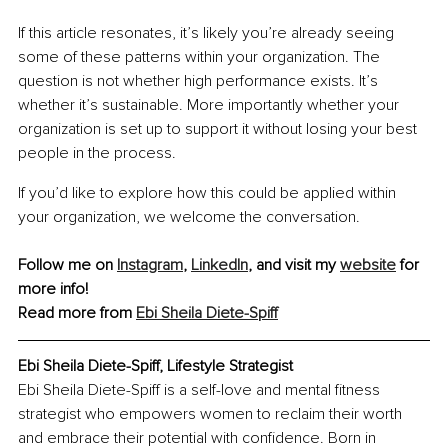
If this article resonates, it’s likely you’re already seeing 
some of these patterns within your organization. The 
question is not whether high performance exists. It’s 
whether it’s sustainable. More importantly whether your 
organization is set up to support it without losing your best 
people in the process.
If you’d like to explore how this could be applied within 
your organization, we welcome the conversation.
Follow me on 
Instagram
, 
LinkedIn
, and visit my 
website
 for 
more info!
Read more from 
Ebi Sheila Diete-Spiff
Ebi Sheila Diete-Spiff, Lifestyle Strategist
Ebi Sheila Diete-Spiff is a self-love and mental fitness 
strategist who empowers women to reclaim their worth 
and embrace their potential with confidence. Born in 