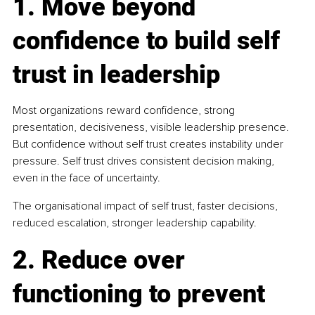
1. Move beyond 
confidence to build self 
trust in leadership
Most organizations reward confidence, strong 
presentation, decisiveness, visible leadership presence. 
But confidence without self trust creates instability under 
pressure. Self trust drives consistent decision making, 
even in the face of uncertainty.
The organisational impact of self trust, faster decisions, 
reduced escalation, stronger leadership capability.
2. Reduce over 
functioning to prevent 