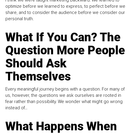
optimize before we learned to express, to perfect before we
share, and to consider the audience before we consider our
personal truth.
What If You Can? The
Question More People
Should Ask
Themselves
Every meaningful journey begins with a question. For many of
us, however, the questions we ask ourselves are rooted in
fear rather than possibility. We wonder what might go wrong
instead of...
What Happens When