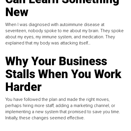
New
When I was diagnosed with autoimmune disease at
seventeen, nobody spoke to me about my brain. They spoke
about my eyes, my immune system, and medication. They
explained that my body was attacking itself...
Why Your Business
Stalls When You Work
Harder
You have followed the plan and made the right moves,
perhaps hiring more staff, adding a marketing channel, or
implementing a new system that promised to save you time.
Initially, these changes seemed effective.