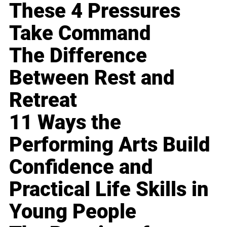
These 4 Pressures
Take Command
The Difference
Between Rest and
Retreat
11 Ways the
Performing Arts Build
Confidence and
Practical Life Skills in
Young People