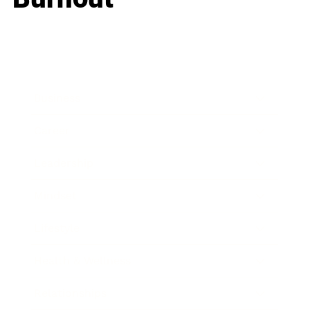
Business
Career
Leadership
Mindset
Lifestyle
Health & Wellness
Relationships