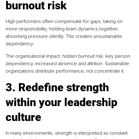
burnout risk
High performers often compensate for gaps, taking on 
more responsibility, holding team dynamics together, 
absorbing pressure silently. This creates unsustainable 
dependency.
The organisational impact, hidden burnout risk, key person 
dependency, increased absence and attrition. Sustainable 
organizations distribute performance, not concentrate it.
3. Redefine strength 
within your leadership 
culture
In many environments, strength is interpreted as constant 