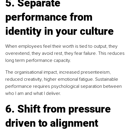
5. Separate 
performance from 
identity in your culture
When employees feel their worth is tied to output, they 
overextend, they avoid rest, they fear failure. This reduces 
long term performance capacity.
The organisational impact, increased presenteeism, 
reduced creativity, higher emotional fatigue. Sustainable 
performance requires psychological separation between 
who I am and what I deliver.
6. Shift from pressure 
driven to alignment 