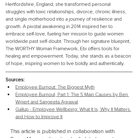
Hertfordshire, England, she transformed personal 
struggles with toxic relationships, divorce, chronic illness, 
and single motherhood into a journey of resilience and 
growth. A pivotal awakening in 2014 inspired her to 
embrace self-love, fueling her mission to guide women 
worldwide past self-doubt. Through her signature blueprint, 
The WORTHY Woman Framework, Ebi offers tools for 
healing and empowerment. Today, she stands as a beacon 
of hope, inspiring women to live boldly and authentically.
Sources:
Employee Burnout: The Biggest Myth
Employee Burnout, Part 1: The 5 Main Causes by Ben 
Wigert and Sangeeta Agrawal
Gallup - Employee Wellbeing: What It Is, Why It Matters 
and How to Improve It
This article is published in collaboration with