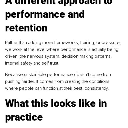
A different approach to 
performance and 
retention
Rather than adding more frameworks, training, or pressure, 
we work at the level where performance is actually being 
driven, the nervous system, decision making patterns, 
internal safety and self trust.
Because sustainable performance doesn’t come from 
pushing harder. It comes from creating the conditions 
where people can function at their best, consistently.
What this looks like in 
practice