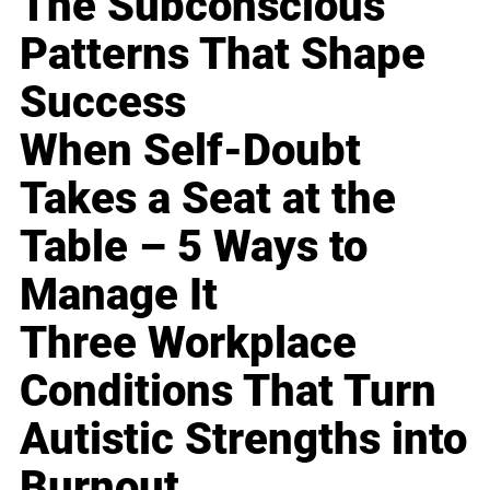
The Subconscious
Patterns That Shape
Success
When Self-Doubt
Takes a Seat at the
Table – 5 Ways to
Manage It
Three Workplace
Conditions That Turn
Autistic Strengths into
Burnout