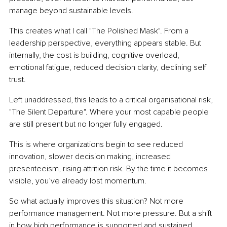
manage beyond sustainable levels.
This creates what I call "The Polished Mask". From a 
leadership perspective, everything appears stable. But 
internally, the cost is building, cognitive overload, 
emotional fatigue, reduced decision clarity, declining self 
trust.
Left unaddressed, this leads to a critical organisational risk, 
"The Silent Departure". Where your most capable people 
are still present but no longer fully engaged.
This is where organizations begin to see reduced 
innovation, slower decision making, increased 
presenteeism, rising attrition risk. By the time it becomes 
visible, you’ve already lost momentum.
So what actually improves this situation? Not more 
performance management. Not more pressure. But a shift 
in how high performance is supported and sustained.