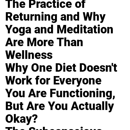
The Practice of
Returning and Why
Yoga and Meditation
Are More Than
Wellness
Why One Diet Doesn't
Work for Everyone
You Are Functioning,
But Are You Actually
Okay?