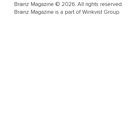
Brainz Magazine © 2026. All rights reserved.
Brainz Magazine is a part of Winkvist Group.
Business
Career
Leadership
Mindset
Lifestyle
Health & Wellness