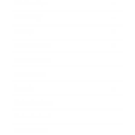
Relationships
Technology
Society
Entertainment
Business News
Expert Panel
Awards
Brainz Academy
Brainz Podcast
Cover Archive