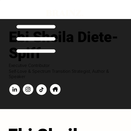
Ebi Sheila Diete-
Spiff
Executive Contributor
Self-Love & Spectrum Transition Strategist, Author &
Speaker