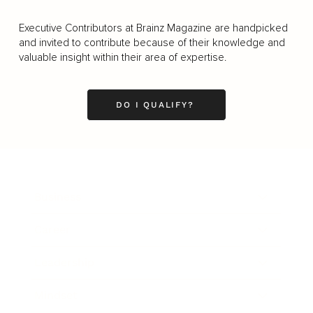
Executive Contributors at Brainz Magazine are handpicked
and invited to contribute because of their knowledge and
valuable insight within their area of expertise.
DO I QUALIFY?
Business
Career
Leadership
Mindset