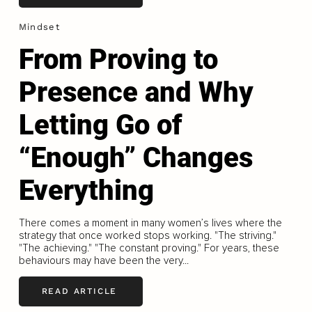
Mindset
From Proving to
Presence and Why
Letting Go of
“Enough” Changes
Everything
There comes a moment in many women’s lives where the
strategy that once worked stops working. "The striving."
"The achieving." "The constant proving." For years, these
behaviours may have been the very...
READ ARTICLE