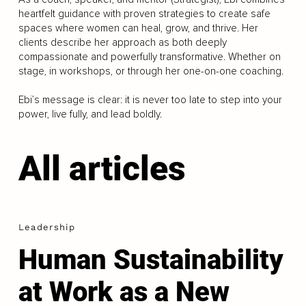
heartfelt guidance with proven strategies to create safe
spaces where women can heal, grow, and thrive. Her
clients describe her approach as both deeply
compassionate and powerfully transformative. Whether on
stage, in workshops, or through her one-on-one coaching.
Ebi’s message is clear: it is never too late to step into your
power, live fully, and lead boldly.
All articles
Leadership
Human Sustainability
at Work as a New