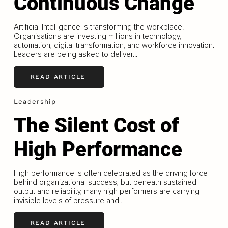
Continuous Change
Artificial Intelligence is transforming the workplace.
Organisations are investing millions in technology,
automation, digital transformation, and workforce innovation.
Leaders are being asked to deliver...
READ ARTICLE
Leadership
The Silent Cost of
High Performance
High performance is often celebrated as the driving force
behind organizational success, but beneath sustained
output and reliability, many high performers are carrying
invisible levels of pressure and...
READ ARTICLE