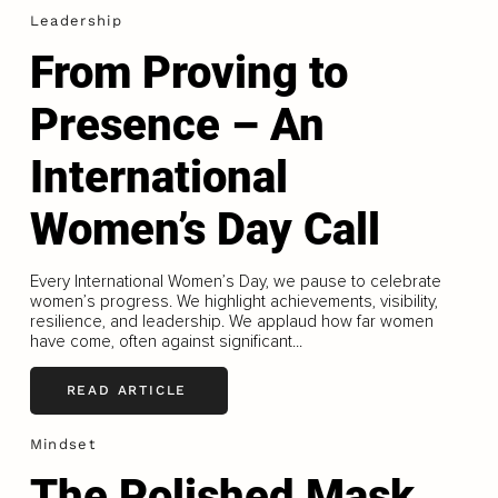
Leadership
From Proving to
Presence – An
International
Women’s Day Call
Every International Women’s Day, we pause to celebrate
women’s progress. We highlight achievements, visibility,
resilience, and leadership. We applaud how far women
have come, often against significant...
READ ARTICLE
Mindset
The Polished Mask