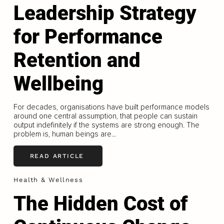
Leadership Strategy
for Performance
Retention and
Wellbeing
For decades, organisations have built performance models
around one central assumption, that people can sustain
output indefinitely if the systems are strong enough. The
problem is, human beings are...
READ ARTICLE
Health & Wellness
The Hidden Cost of