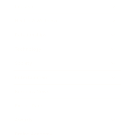
Lifestyle
Health & Wellness
Relationships
Technology
Society
Entertainment
Business News
Expert Panel
Awards
Brainz Academy