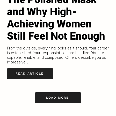
and Why High-
Achieving Women
Still Feel Not Enough
From the outside, everything looks as it should. Your career
is established. Your responsibilities are handled. You are
capable, reliable, and composed. Others describe you as
impressive...
READ ARTICLE
LOAD MORE