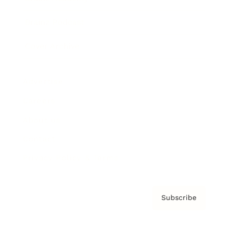
Brainz Podcast
Cover Archive
Advertise
Careers
About us
Contact
Privacy Policy & Terms
Subscribe