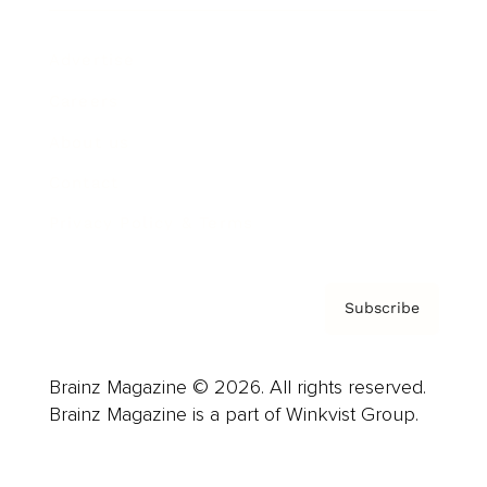
Advertise
Careers
About us
Contact
Privacy Policy & Terms
Subscribe
Brainz Magazine © 2026. All rights reserved.
Brainz Magazine is a part of Winkvist Group.