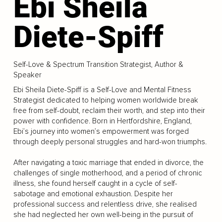
Ebi Sheila
Diete-Spiff
Self-Love & Spectrum Transition Strategist, Author &
Speaker
Ebi Sheila Diete-Spiff is a Self-Love and Mental Fitness
Strategist dedicated to helping women worldwide break
free from self-doubt, reclaim their worth, and step into their
power with confidence. Born in Hertfordshire, England,
Ebi’s journey into women’s empowerment was forged
through deeply personal struggles and hard-won triumphs.
After navigating a toxic marriage that ended in divorce, the
challenges of single motherhood, and a period of chronic
illness, she found herself caught in a cycle of self-
sabotage and emotional exhaustion. Despite her
professional success and relentless drive, she realised
she had neglected her own well-being in the pursuit of