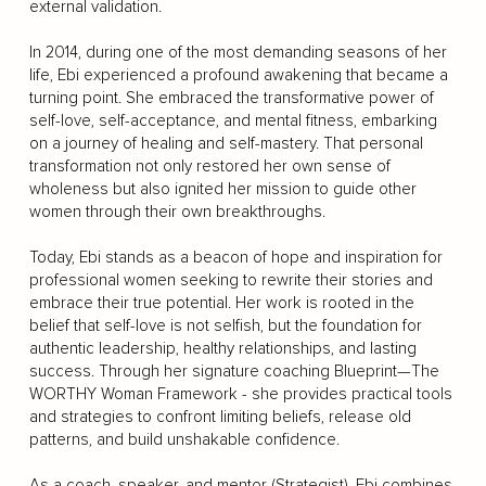
external validation.
In 2014, during one of the most demanding seasons of her
life, Ebi experienced a profound awakening that became a
turning point. She embraced the transformative power of
self-love, self-acceptance, and mental fitness, embarking
on a journey of healing and self-mastery. That personal
transformation not only restored her own sense of
wholeness but also ignited her mission to guide other
women through their own breakthroughs.
Today, Ebi stands as a beacon of hope and inspiration for
professional women seeking to rewrite their stories and
embrace their true potential. Her work is rooted in the
belief that self-love is not selfish, but the foundation for
authentic leadership, healthy relationships, and lasting
success. Through her signature coaching Blueprint—The
WORTHY Woman Framework - she provides practical tools
and strategies to confront limiting beliefs, release old
patterns, and build unshakable confidence.
As a coach, speaker, and mentor (Strategist), Ebi combines