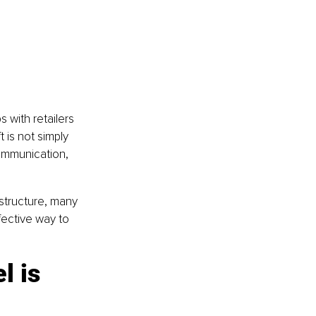
 with retailers 
 is not simply 
communication, 
structure, many 
ective way to 
l is 