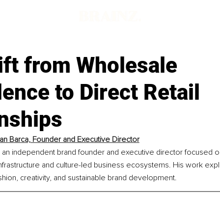
ift from Wholesale
nce to Direct Retail
onships
an Barca, Founder and Executive Director
s an independent brand founder and executive director focused on
nfrastructure and culture-led business ecosystems. His work expl
ashion, creativity, and sustainable brand development.