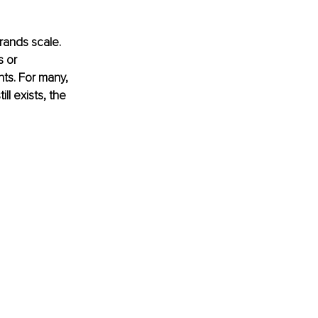
rands scale. 
 or 
ts. For many, 
l exists, the 