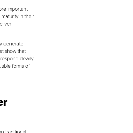
re important. 
aturity in their 
liver 
ay generate 
ust show that 
respond clearly 
uable forms of 
er 
n traditional 