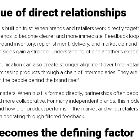
ue of direct relationships
il is built on trust. When brands and retailers work directly togeth
ends to become clearer and more immediate. Feedback loops
round inventory, replenishment, delivery, and market deman
h sides gain a stronger understanding of one another’s expect
unication can also create stronger alignment over time. Retail
rchasing products through a chain of intermediaries. They are 
h the people behind the brand itself.
 matters. When trust is formed directly, partnerships often bec
d more collaborative. For many independent brands, this mode
d how their product performs in the market and what retailers
n operating through filtered feedback.
ecomes the defining factor