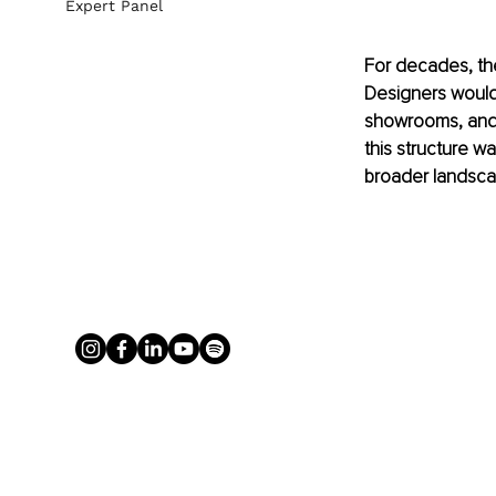
Expert Panel
For decades, the
Designers would 
showrooms, and r
this structure wa
broader landscap