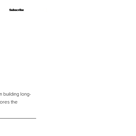
Subscribe
Subscribe
 building long-
ores the 