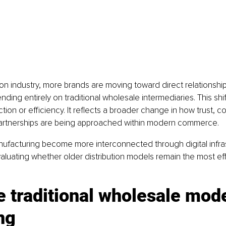
on industry, more brands are moving toward direct relationships
ding entirely on traditional wholesale intermediaries. This shift
tion or efficiency. It reflects a broader change in how trust, 
artnerships are being approached within modern commerce.
nufacturing become more interconnected through digital infra
aluating whether older distribution models remain the most eff
 traditional wholesale mode
ng