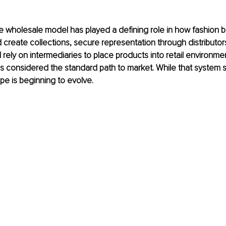
 wholesale model has played a defining role in how fashion b
create collections, secure representation through distributors
ely on intermediaries to place products into retail environmen
s considered the standard path to market. While that system stil
e is beginning to evolve.