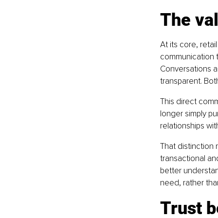
The val
At its core, reta
communication t
Conversations a
transparent. Bot
This direct comm
longer simply pu
relationships wit
That distinction
transactional an
better understan
need, rather tha
Trust b