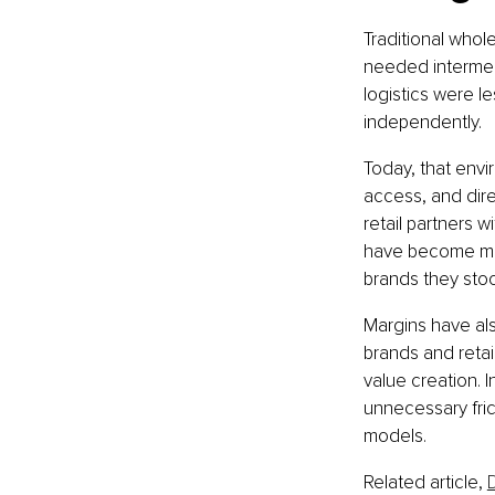
Traditional whol
needed intermed
logistics were le
independently.
Today, that envi
access, and dire
retail partners w
have become mor
brands they stoc
Margins have als
brands and retai
value creation. 
unnecessary fric
models.
Related article, 