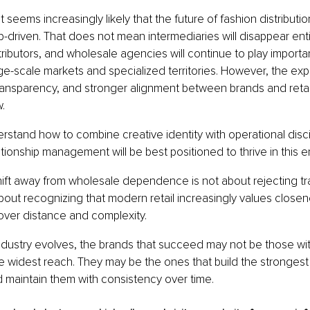
 seems increasingly likely that the future of fashion distributi
p-driven. That does not mean intermediaries will disappear entir
ibutors, and wholesale agencies will continue to play importan
arge-scale markets and specialized territories. However, the exp
ransparency, and stronger alignment between brands and retailer
.
rstand how to combine creative identity with operational disci
ationship management will be best positioned to thrive in this 
shift away from wholesale dependence is not about rejecting tra
 about recognizing that modern retail increasingly values closen
ver distance and complexity.
ndustry evolves, the brands that succeed may not be those wit
 widest reach. They may be the ones that build the strongest 
d maintain them with consistency over time.