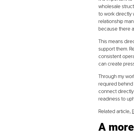
wholesale struc
to work directly 
relationship man
because there ar
This means direc
support them. Re
consistent opera
can create press
Through my work 
required behind 
connect directly
readiness to upho
Related article, 
A more 