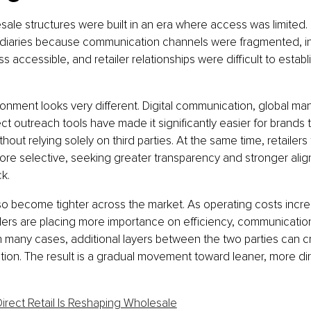
esale structures were built in an era where access was limited.
iaries because communication channels were fragmented, int
ss accessible, and retailer relationships were difficult to establ
ronment looks very different. Digital communication, global ma
ct outreach tools have made it significantly easier for brands 
ithout relying solely on third parties. At the same time, retailer
e selective, seeking greater transparency and stronger alig
k.
o become tighter across the market. As operating costs incre
lers are placing more importance on efficiency, communicatio
In many cases, additional layers between the two parties can c
tion. The result is a gradual movement toward leaner, more dir
Direct Retail Is Reshaping Wholesale