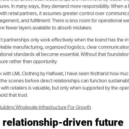
tures. In many ways, they demand more responsibility. When a
with retail partners, it assumes greater control over communicat
agement, and fulfillment. There is less room for operational w
e fewer layers available to absorb mistakes.
t partnerships only work effectively when the brand has the inf
liable manufacturing, organized logistics, clear communicatio
tional standards all become essential. Without that foundation
ure rather than opportunity.
with LML Clothing by Halfwait, I have seen firsthand how much
the scenes before direct relationships can function sustainably.
 with retailers is valuable, but only when supported by the oper
ld that trust.
Building Wholesale Infrastructure For Growth
relationship-driven future