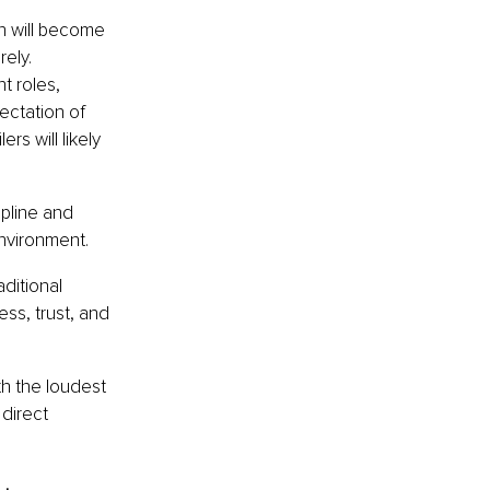
on will become 
ely. 
t roles, 
ectation of 
s will likely 
pline and 
environment.
ditional 
ess, trust, and 
h the loudest 
direct 