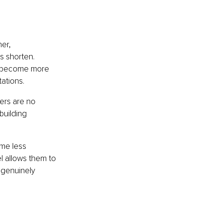
er, 
 shorten. 
d become more 
ations.
ers are no 
building 
ome less 
l allows them to 
 genuinely 