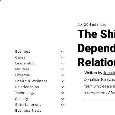
Apr 20
4 min read
The Sh
Depende
Business
Career
Relati
Leadership
Mindset
Written by 
Jonath
Lifestyle
Jonathan Barca i
Health & Wellness
term wholesale i
Relationships
intersection of f
Technology
Society
Entertainment
Business News