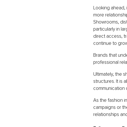
Looking ahead, it
more relationshi
Showrooms, distr
particularly in l
direct access, t
continue to grow
Brands that unde
professional rel
Ultimately, the 
structures. It is
communication o
As the fashion i
campaigns or the
relationships an