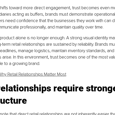
 shifts toward more direct engagement, trust becomes even mo
iaries acting as buffers, brands must demonstrate operational m
lers need confidence that the businesses they work with can de
mmunicate professionally, and maintain quality over time.
product alone is no longer enough. A strong visual identity m
g-term retail relationships are sustained by reliability. Brands m
adlines, manage logistics, maintain inventory standards, and 
arise. In this environment, trust becomes one of the most val
le to a growing brand.
Why Retail Relationships Matter Most
relationships require strong
ructure
 note that direct retail relationships are not inherently easier tha