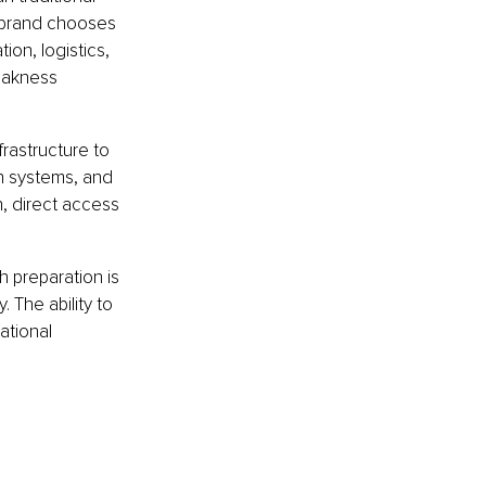
 brand chooses 
ion, logistics, 
eakness 
rastructure to 
n systems, and 
, direct access 
 preparation is 
 The ability to 
ational 