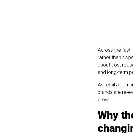
Across the fashi
rather than depen
about cost reduc
and long-term p
As retail and ma
brands are re-ev
grow.
Why the
changi