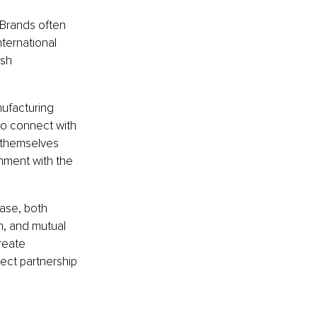
 Brands often 
ernational 
ish 
nufacturing 
to connect with 
s themselves 
nment with the 
ase, both 
n, and mutual 
reate 
ect partnership 