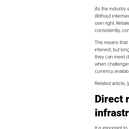
As the industry
Without intermed
own right. Retai
consistently, co
This means that 
interest, but lon
they can meet de
when challenges 
currency availab
Related article, 
Direct 
infrast
It is important to