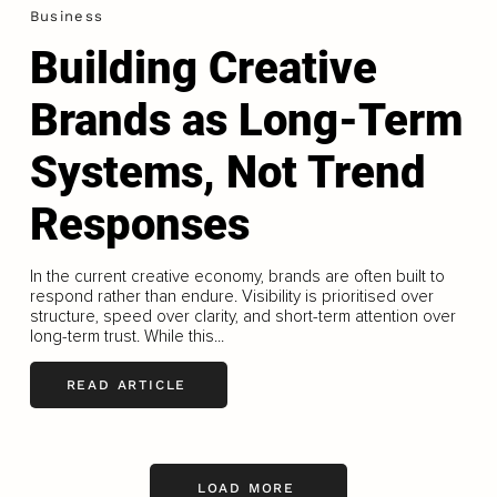
Business
Building Creative
Brands as Long-Term
Systems, Not Trend
Responses
In the current creative economy, brands are often built to
respond rather than endure. Visibility is prioritised over
structure, speed over clarity, and short-term attention over
long-term trust. While this...
READ ARTICLE
LOAD MORE