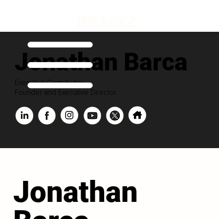
Jonathan Barca
Executive Contributor
Founder and Executive Director
Jonathan