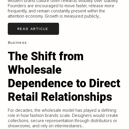
Modern brand culture often rewards visibility over stability.
Founders are encouraged to move faster, release more
frequently, and remain constantly present within the
attention economy. Growth is measured publicly...
READ ARTICLE
Business
The Shift from
Wholesale
Dependence to Direct
Retail Relationships
For decades, the wholesale model has played a defining
role in how fashion brands scale. Designers would create
collections, secure representation through distributors or
showrooms, and rely on intermediaries...