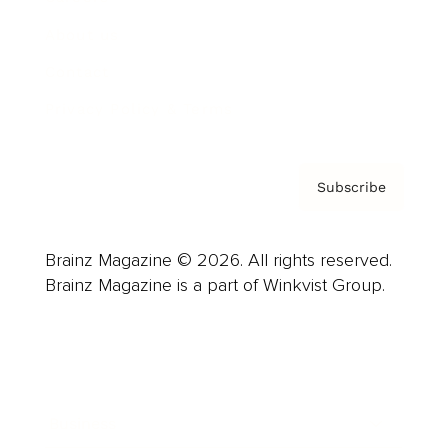
About us
Contact
Privacy Policy & Terms
Subscribe
Brainz Magazine © 2026. All rights reserved.
Brainz Magazine is a part of Winkvist Group.
Business