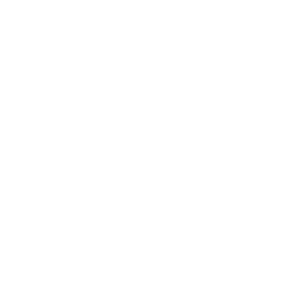
Career
Leadership
Mindset
Lifestyle
Health & Wellness
Relationships
Technology
Society
Entertainment
Business News