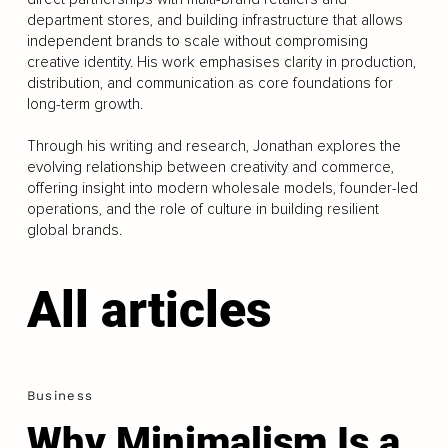
department stores, and building infrastructure that allows
independent brands to scale without compromising
creative identity. His work emphasises clarity in production,
distribution, and communication as core foundations for
long-term growth.
Through his writing and research, Jonathan explores the
evolving relationship between creativity and commerce,
offering insight into modern wholesale models, founder-led
operations, and the role of culture in building resilient
global brands.
All articles
Business
Why Minimalism Is a