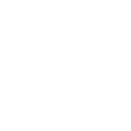
Expert Panel
Awards
Brainz Academy
Brainz Podcast
Cover Archive
Advertise
Careers
About us
Contact