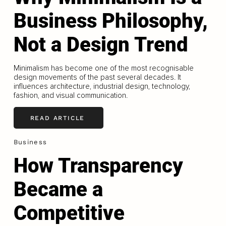
Business Philosophy,
Not a Design Trend
Minimalism has become one of the most recognisable
design movements of the past several decades. It
influences architecture, industrial design, technology,
fashion, and visual communication.
READ ARTICLE
Business
How Transparency
Became a
Competitive