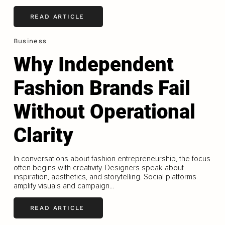
READ ARTICLE
Business
Why Independent
Fashion Brands Fail
Without Operational
Clarity
In conversations about fashion entrepreneurship, the focus
often begins with creativity. Designers speak about
inspiration, aesthetics, and storytelling. Social platforms
amplify visuals and campaign...
READ ARTICLE