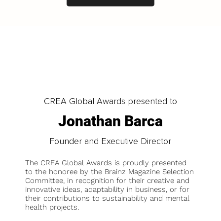
CREA Global Awards presented to
Jonathan Barca
Founder and Executive Director
The CREA Global Awards is proudly presented
to the honoree by the Brainz Magazine Selection
Committee, in recognition for their creative and
innovative ideas, adaptability in business, or for
their contributions to sustainability and mental
health projects.