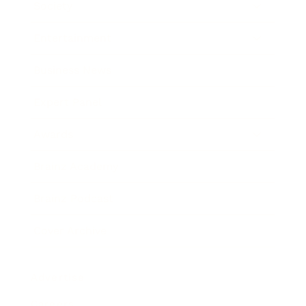
Society
Entertainment
Business News
Expert Panel
Awards
Brainz Academy
Brainz Podcast
Cover Archive
Advertise
Careers