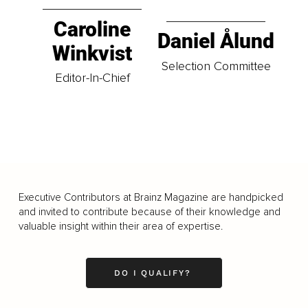
Caroline
Daniel Ålund
Winkvist
Selection Committee
Editor-In-Chief
Executive Contributors at Brainz Magazine are handpicked
and invited to contribute because of their knowledge and
valuable insight within their area of expertise.
DO I QUALIFY?