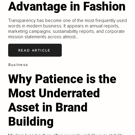
Advantage in Fashion
Transparency has become one of the most frequently used
words in modern business. It appears in annual reports,
marketing campaigns, sustainability reports, and corporate
mission statements across almost...
READ ARTICLE
Business
Why Patience is the
Most Underrated
Asset in Brand
Building