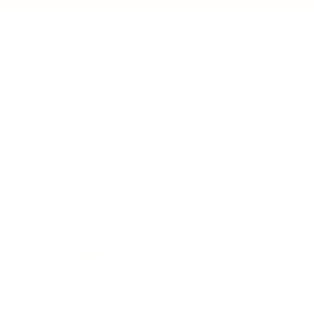
Business
Career
Leadership
Mindset
Lifestyle
Health & Wellness
Relationships
Technology