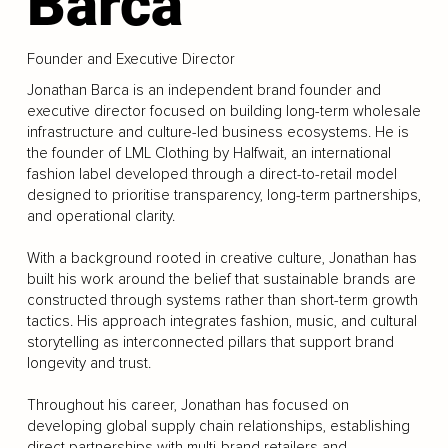
Barca
Founder and Executive Director
Jonathan Barca is an independent brand founder and
executive director focused on building long-term wholesale
infrastructure and culture-led business ecosystems. He is
the founder of LML Clothing by Halfwait, an international
fashion label developed through a direct-to-retail model
designed to prioritise transparency, long-term partnerships,
and operational clarity.
With a background rooted in creative culture, Jonathan has
built his work around the belief that sustainable brands are
constructed through systems rather than short-term growth
tactics. His approach integrates fashion, music, and cultural
storytelling as interconnected pillars that support brand
longevity and trust.
Throughout his career, Jonathan has focused on
developing global supply chain relationships, establishing
direct partnerships with multi-brand retailers and