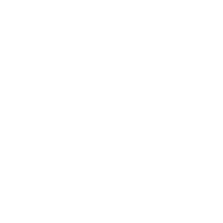
Business
Career
Leadership
Mindset
Lifestyle
Health & Wellness
Relationships
Technology
Society