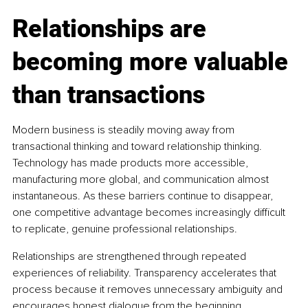
Relationships are 
becoming more valuable 
than transactions
Modern business is steadily moving away from 
transactional thinking and toward relationship thinking. 
Technology has made products more accessible, 
manufacturing more global, and communication almost 
instantaneous. As these barriers continue to disappear, 
one competitive advantage becomes increasingly difficult 
to replicate, genuine professional relationships.
Relationships are strengthened through repeated 
experiences of reliability. Transparency accelerates that 
process because it removes unnecessary ambiguity and 
encourages honest dialogue from the beginning.