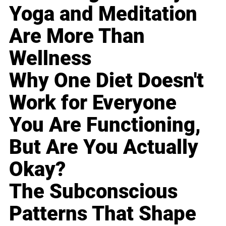
Yoga and Meditation
Are More Than
Wellness
Why One Diet Doesn't
Work for Everyone
You Are Functioning,
But Are You Actually
Okay?
The Subconscious
Patterns That Shape