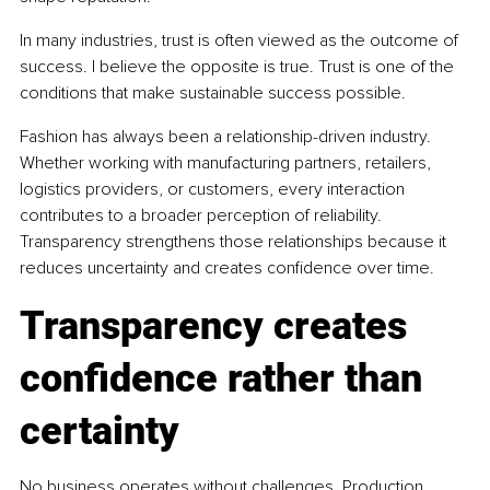
In many industries, trust is often viewed as the outcome of 
success. I believe the opposite is true. Trust is one of the 
conditions that make sustainable success possible.
Fashion has always been a relationship-driven industry. 
Whether working with manufacturing partners, retailers, 
logistics providers, or customers, every interaction 
contributes to a broader perception of reliability. 
Transparency strengthens those relationships because it 
reduces uncertainty and creates confidence over time.
Transparency creates 
confidence rather than 
certainty
No business operates without challenges. Production 