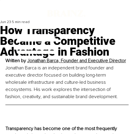
Jun 23
5 min read
How Transparency
Became a Competitive
Advantage in Fashion
Written by 
Jonathan Barca, Founder and Executive Director
Jonathan Barca is an independent brand founder and 
executive director focused on building long-term 
wholesale infrastructure and culture-led business 
ecosystems. His work explores the intersection of 
fashion, creativity, and sustainable brand development.
Transparency has become one of the most frequently 