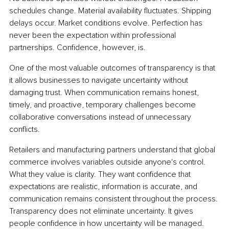
schedules change. Material availability fluctuates. Shipping 
delays occur. Market conditions evolve. Perfection has 
never been the expectation within professional 
partnerships. Confidence, however, is.
One of the most valuable outcomes of transparency is that 
it allows businesses to navigate uncertainty without 
damaging trust. When communication remains honest, 
timely, and proactive, temporary challenges become 
collaborative conversations instead of unnecessary 
conflicts.
Retailers and manufacturing partners understand that global 
commerce involves variables outside anyone's control. 
What they value is clarity. They want confidence that 
expectations are realistic, information is accurate, and 
communication remains consistent throughout the process. 
Transparency does not eliminate uncertainty. It gives 
people confidence in how uncertainty will be managed.