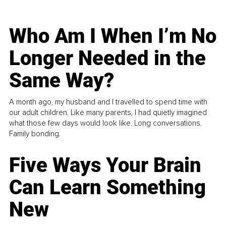
Who Am I When I’m No
Longer Needed in the
Same Way?
A month ago, my husband and I travelled to spend time with
our adult children. Like many parents, I had quietly imagined
what those few days would look like. Long conversations.
Family bonding.
Five Ways Your Brain
Can Learn Something
New