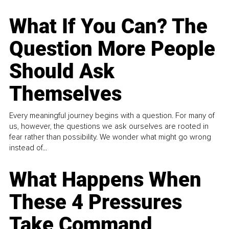
What If You Can? The
Question More People
Should Ask
Themselves
Every meaningful journey begins with a question. For many of
us, however, the questions we ask ourselves are rooted in
fear rather than possibility. We wonder what might go wrong
instead of...
What Happens When
These 4 Pressures
Take Command