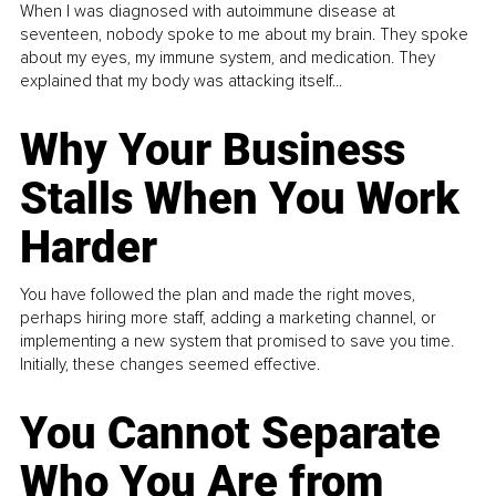
When I was diagnosed with autoimmune disease at
seventeen, nobody spoke to me about my brain. They spoke
about my eyes, my immune system, and medication. They
explained that my body was attacking itself...
Why Your Business
Stalls When You Work
Harder
You have followed the plan and made the right moves,
perhaps hiring more staff, adding a marketing channel, or
implementing a new system that promised to save you time.
Initially, these changes seemed effective.
You Cannot Separate
Who You Are from