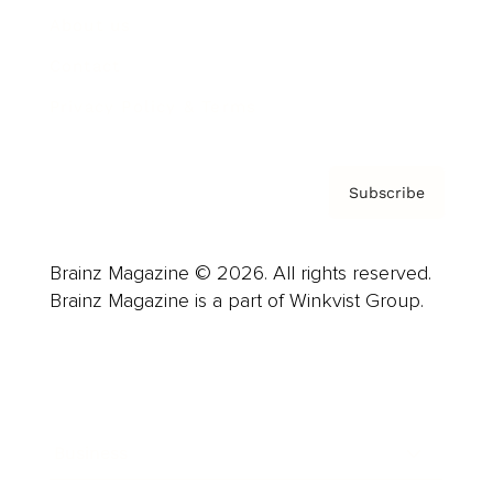
About us
Contact
Privacy Policy & Terms
Subscribe
Brainz Magazine © 2026. All rights reserved.
Brainz Magazine is a part of Winkvist Group.
Business