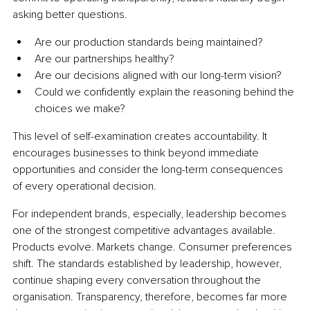
asking better questions.
Are our production standards being maintained?
Are our partnerships healthy?
Are our decisions aligned with our long-term vision?
Could we confidently explain the reasoning behind the 
choices we make?
This level of self-examination creates accountability. It 
encourages businesses to think beyond immediate 
opportunities and consider the long-term consequences 
of every operational decision.
For independent brands, especially, leadership becomes 
one of the strongest competitive advantages available. 
Products evolve. Markets change. Consumer preferences 
shift. The standards established by leadership, however, 
continue shaping every conversation throughout the 
organisation. Transparency, therefore, becomes far more 