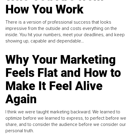
How You Work
There is a version of professional success that looks
impressive from the outside and costs everything on the
inside. You hit your numbers, meet your deadlines, and keep
showing up, capable and dependable...
Why Your Marketing
Feels Flat and How to
Make It Feel Alive
Again
I think we were taught marketing backward. We learned to
optimize before we learned to express, to perfect before we
share, and to consider the audience before we consider our
personal truth.