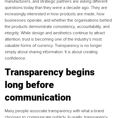
manufacturers, and strategic partners are asking different 
questions today than they were a decade ago. They are 
increasingly interested in how products are made, how 
businesses operate, and whether the organisations behind 
the products demonstrate consistency, accountability, and 
integrity. While design and aesthetics continue to attract 
attention, trust is becoming one of the industry's most 
valuable forms of currency. Transparency is no longer 
simply about sharing information. It is about creating 
confidence.
Transparency begins 
long before 
communication
Many people associate transparency with what a brand 
chooses to communicate publicly. In reality, transparency 