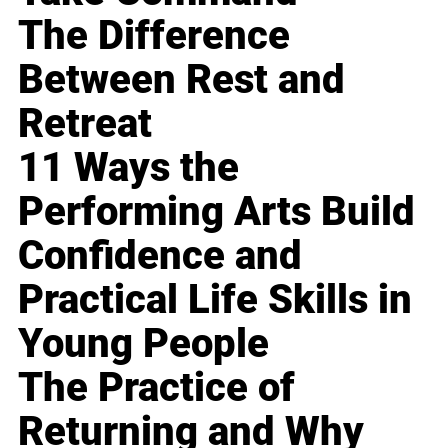
The Difference
Between Rest and
Retreat
11 Ways the
Performing Arts Build
Confidence and
Practical Life Skills in
Young People
The Practice of
Returning and Why