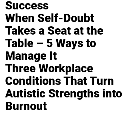
Success
When Self-Doubt
Takes a Seat at the
Table – 5 Ways to
Manage It
Three Workplace
Conditions That Turn
Autistic Strengths into
Burnout