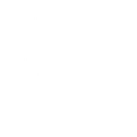
Career
Leadership
Mindset
Lifestyle
Health & Wellness
Relationships
Technology
Society
Entertainment
Business News