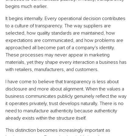
begins much earlier.
It begins internally. Every operational decision contributes 
to a culture of transparency. The way suppliers are 
selected, how quality standards are maintained, how 
expectations are communicated, and how problems are 
approached all become part of a company's identity. 
These processes may never appear in marketing 
materials, yet they shape every interaction a business has 
with retailers, manufacturers, and customers.
I have come to believe that transparency is less about 
disclosure and more about alignment. When the values a 
business communicates publicly genuinely reflect the way 
it operates privately, trust develops naturally. There is no 
need to manufacture authenticity because authenticity 
already exists within the structure itself.
This distinction becomes increasingly important as 