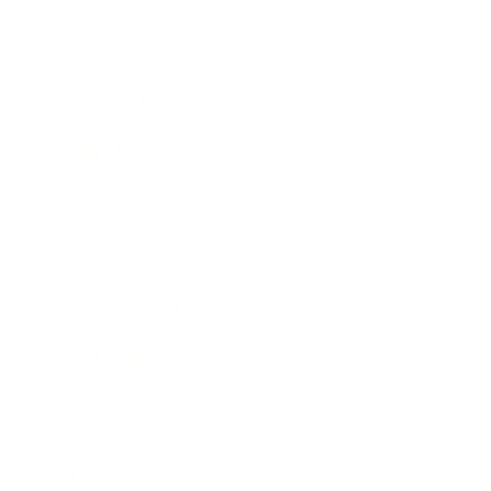
Entertainment
Business News
Expert Panel
Awards
Brainz Academy
Brainz Podcast
Cover Archive
Advertise
Careers