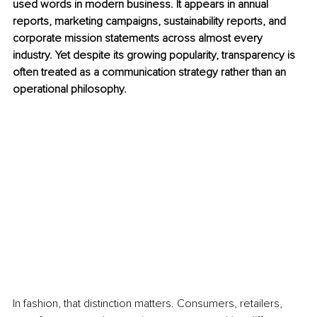
used words in modern business. It appears in annual 
reports, marketing campaigns, sustainability reports, and 
corporate mission statements across almost every 
industry. Yet despite its growing popularity, transparency is 
often treated as a communication strategy rather than an 
operational philosophy.
In fashion, that distinction matters. Consumers, retailers, 