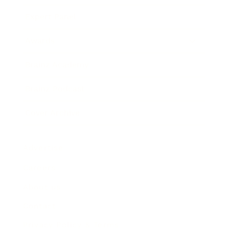
Expert Panel
Awards
Brainz Academy
Brainz Podcast
Cover Archive
Advertise
Careers
About us
Contact
Privacy Policy & Terms