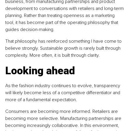
business, from manufacturing partnerships and product 
development to conversations with retailers and long-term 
planning. Rather than treating openness as a marketing 
tool, it has become part of the operating philosophy that 
guides decision-making.
That philosophy has reinforced something I have come to 
believe strongly. Sustainable growth is rarely built through 
complexity. More often, it is built through clarity.
Looking ahead
As the fashion industry continues to evolve, transparency 
will likely become less of a competitive differentiator and 
more of a fundamental expectation.
Consumers are becoming more informed. Retailers are 
becoming more selective. Manufacturing partnerships are 
becoming increasingly collaborative. In this environment, 