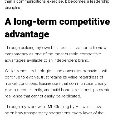
than a communications exercise. It becomes a leadership 
discipline.
A long-term competitive 
advantage
Through building my own business, I have come to view 
transparency as one of the most durable competitive 
advantages available to an independent brand.
While trends, technologies, and consumer behaviour will 
continue to evolve, trust retains its value regardless of 
market conditions. Businesses that communicate clearly, 
operate consistently, and build honest relationships create 
resilience that cannot easily be replicated.
Through my work with LML Clothing by Halfwait, I have 
seen how transparency strengthens every layer of the 