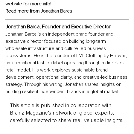
website
 for more info!
Read more from 
Jonathan Barca
Jonathan Barca, Founder and Executive Director
Jonathan Barca is an independent brand founder and 
executive director focused on building long-term 
wholesale infrastructure and culture-led business 
ecosystems. He is the founder of LML Clothing by Halfwait, 
an international fashion label operating through a direct-to-
retail model. His work explores sustainable brand 
development, operational clarity, and creative-led business 
strategy. Through his writing, Jonathan shares insights on 
building resilient independent brands in a global market.
This article is published in collaboration with
Brainz Magazine’s network of global experts,
carefully selected to share real, valuable insights.