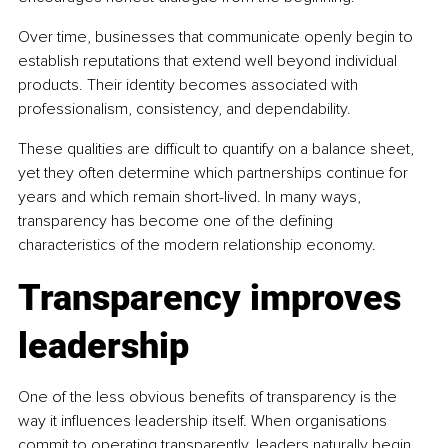
Over time, businesses that communicate openly begin to 
establish reputations that extend well beyond individual 
products. Their identity becomes associated with 
professionalism, consistency, and dependability.
These qualities are difficult to quantify on a balance sheet, 
yet they often determine which partnerships continue for 
years and which remain short-lived. In many ways, 
transparency has become one of the defining 
characteristics of the modern relationship economy.
Transparency improves 
leadership
One of the less obvious benefits of transparency is the 
way it influences leadership itself. When organisations 
commit to operating transparently, leaders naturally begin 