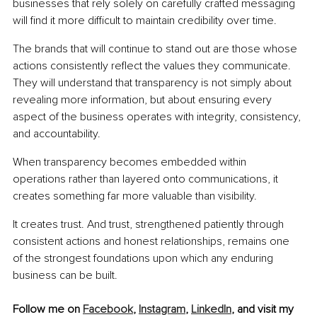
businesses that rely solely on carefully crafted messaging 
will find it more difficult to maintain credibility over time.
The brands that will continue to stand out are those whose 
actions consistently reflect the values they communicate. 
They will understand that transparency is not simply about 
revealing more information, but about ensuring every 
aspect of the business operates with integrity, consistency, 
and accountability.
When transparency becomes embedded within 
operations rather than layered onto communications, it 
creates something far more valuable than visibility.
It creates trust. And trust, strengthened patiently through 
consistent actions and honest relationships, remains one 
of the strongest foundations upon which any enduring 
business can be built.
Follow me on 
Facebook
, 
Instagram
, 
LinkedIn
, and visit my 