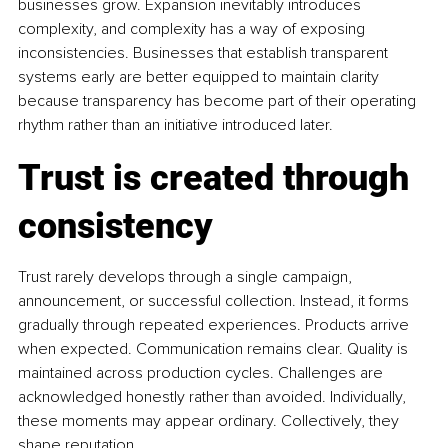
businesses grow. Expansion inevitably introduces 
complexity, and complexity has a way of exposing 
inconsistencies. Businesses that establish transparent 
systems early are better equipped to maintain clarity 
because transparency has become part of their operating 
rhythm rather than an initiative introduced later.
Trust is created through 
consistency
Trust rarely develops through a single campaign, 
announcement, or successful collection. Instead, it forms 
gradually through repeated experiences. Products arrive 
when expected. Communication remains clear. Quality is 
maintained across production cycles. Challenges are 
acknowledged honestly rather than avoided. Individually, 
these moments may appear ordinary. Collectively, they 
shape reputation.