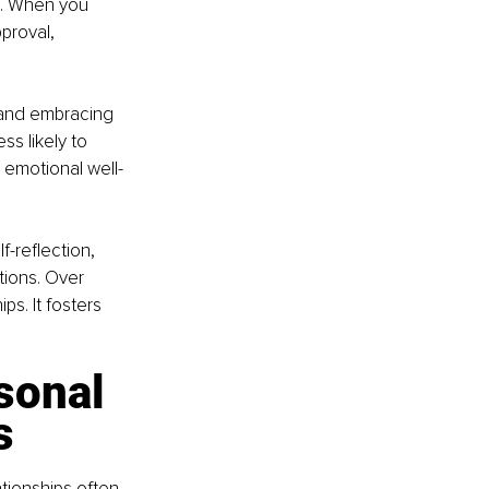
s. When you 
proval, 
e and embracing 
s likely to 
 emotional well-
f-reflection, 
ions. Over 
ps. It fosters 
sonal 
s
tionships often 