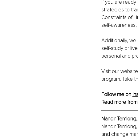
If you are read
strategies to tr
Constraints of Li
self-awareness, 
Additionally, we 
self-study or liv
personal and pr
Visit our websit
program. Take the
Follow me on 
In
Read more from
Nandir Temlong
Nandir Temlong, 
and change mana