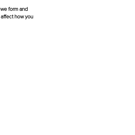
w we form and 
, affect how you 