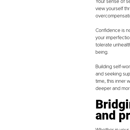
Your sense of se
view yourself th
overcompensating
Confidence is no
your imperfectio
tolerate unhealt
being.
Building self-wor
and seeking supp
time, this inner 
deeper and mor
Bridgi
and pr
Whether in your 