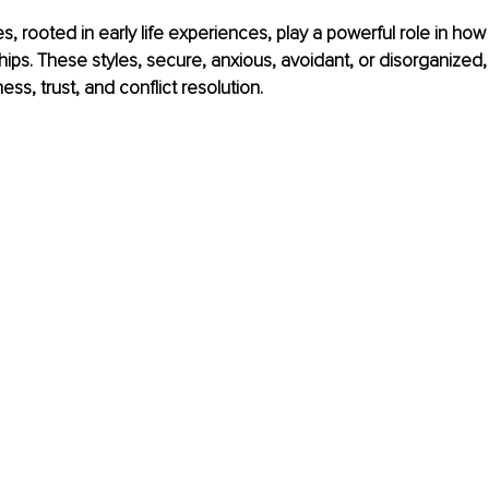
s, rooted in early life experiences, play a powerful role in ho
ships. These styles, secure, anxious, avoidant, or disorganized
ss, trust, and conflict resolution.