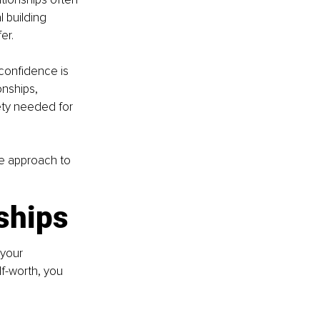
 building 
er.
confidence is 
onships, 
ty needed for 
ve approach to 
nships
 your 
f-worth, you 