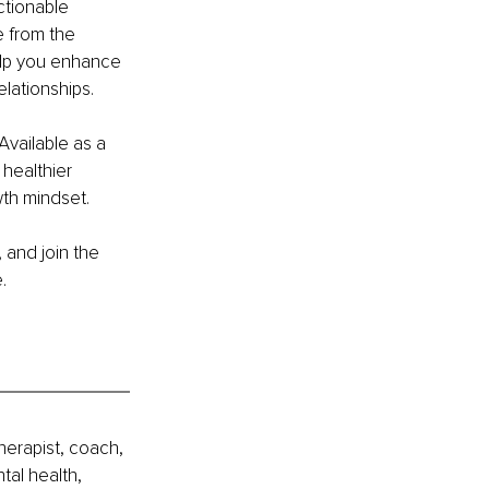
tionable 
e from the 
help you enhance 
lationships.
Available as a 
 healthier 
th mindset.
 and join the 
.
erapist, coach, 
al health, 