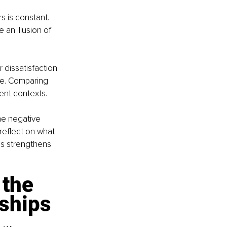
 is constant. 
an illusion of 
 dissatisfaction 
que. Comparing 
rent contexts.
he negative 
reflect on what 
us strengthens 
the 
nships