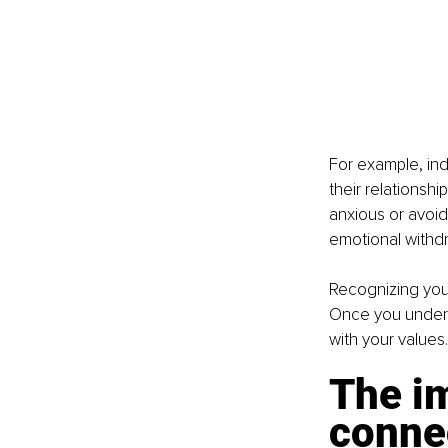
For example, ind
their relationshi
anxious or avoi
emotional withdr
Recognizing your 
Once you underst
with your values.
The i
conne