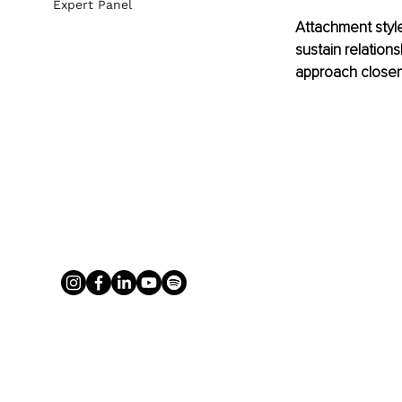
Expert Panel
Attachment style
sustain relation
approach closene