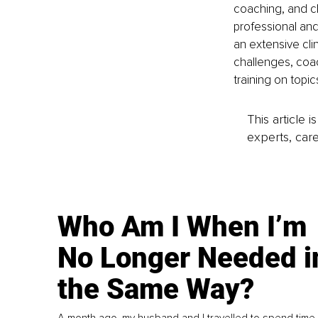
coaching, and c
professional and
an extensive cli
challenges, coac
training on topi
This article 
experts, care
Who Am I When I’m
No Longer Needed i
the Same Way?