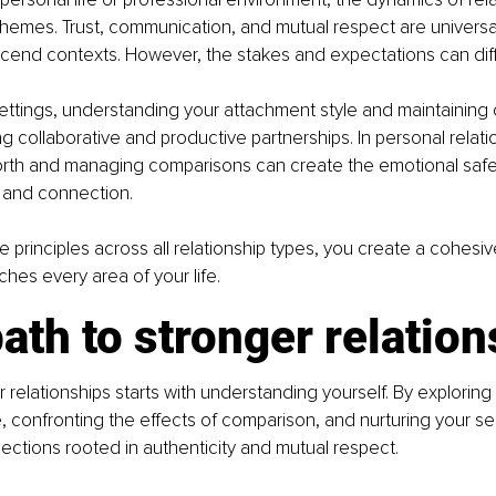
emes. Trust, communication, and mutual respect are universal
scend contexts. However, the stakes and expectations can diff
settings, understanding your attachment style and maintaining 
ing collaborative and productive partnerships. In personal relati
worth and managing comparisons can create the emotional safe
 and connection.
e principles across all relationship types, you create a cohesi
iches every area of your life.
ath to stronger relatio
r relationships starts with understanding yourself. By exploring
, confronting the effects of comparison, and nurturing your sel
ctions rooted in authenticity and mutual respect.