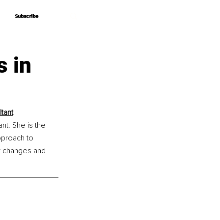
Subscribe
Subscribe
s in
tant
t. She is the 
proach to 
or changes and 