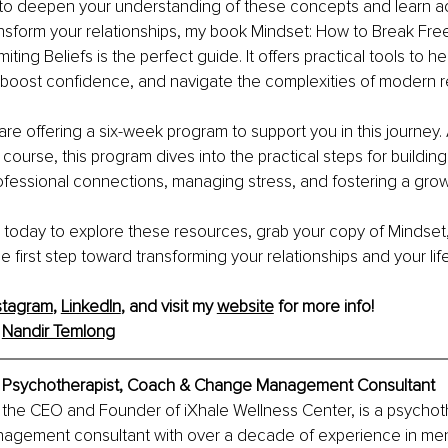
y to deepen your understanding of these concepts and learn ac
ansform your relationships, my book Mindset: How to Break Fre
miting Beliefs is the perfect guide. It offers practical tools to 
boost confidence, and navigate the complexities of modern re
are offering a six-week program to support you in this journey. 
e course, this program dives into the practical steps for building
ofessional connections, managing stress, and fostering a grow
e today to explore these resources, grab your copy of Mindset,
 first step toward transforming your relationships and your life
stagram
, 
LinkedIn
, and visit my 
website
 for more info!
 
Nandir Temlong
, Psychotherapist, Coach & Change Management Consultant
the CEO and Founder of iXhale Wellness Center, is a psychoth
gement consultant with over a decade of experience in ment