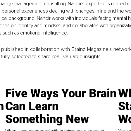
hange management consulting. Nandir's expertise is rooted in
 personal experiences dealing with changes in life and the wo
nical background, Nandir works with individuals facing mental h
hes on identity and mindset, and collaborates with organizati
cs such as emotional intelligence.
is published in collaboration with Brainz Magazine’s networ
fully selected to share real, valuable insights.
Five Ways Your Brain
Wh
n
Can Learn
St
Something New
Wo