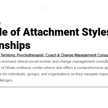
d
e of Attachment Style
onships
 Temlong, Psychotherapist, Coach & Change Management Consul
 licensed clinical social worker and change management consultan
of iXhale wellness center where she offers a comprehensive ap
s for individuals, groups, and organizations as they navigate maj
llenges.