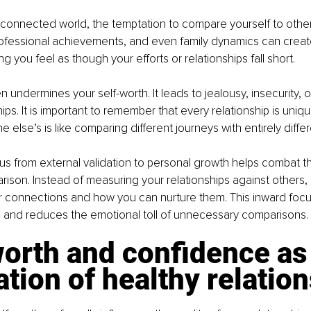
-connected world, the temptation to compare yourself to others
ofessional achievements, and even family dynamics can create 
g you feel as though your efforts or relationships fall short.
undermines your self-worth. It leads to jealousy, insecurity, or
hips. It is important to remember that every relationship is uni
 else’s is like comparing different journeys with entirely diffe
cus from external validation to personal growth helps combat t
rison. Instead of measuring your relationships against others, 
ur connections and how you can nurture them. This inward foc
 and reduces the emotional toll of unnecessary comparisons.
orth and confidence as 
tion of healthy relatio