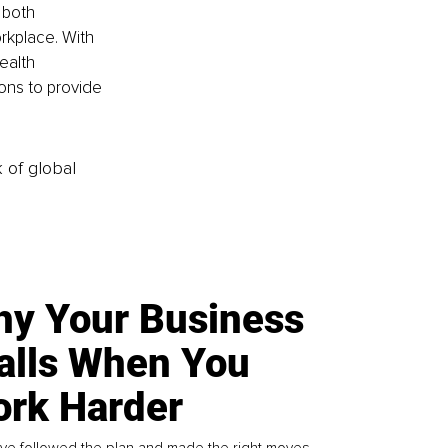
 both 
rkplace. With 
ealth 
ons to provide 
k of global
y Your Business
alls When You
rk Harder