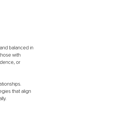
 and balanced in 
those with 
dence, or 
ationships. 
gies that align 
lly.