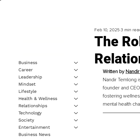
Feb 10, 2025
3 min rea
The Rol
Relati
Business
Career
Written by 
Nandir
Leadership
Nandir Temlong is
Mindset
founder and CEO 
Lifestyle
fostering wellnes
Health & Wellness
mental health cha
Relationships
Technology
Society
Entertainment
Business News