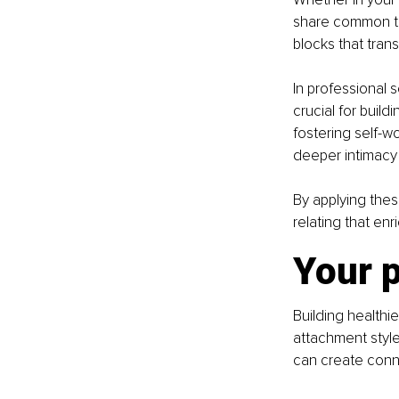
share common th
blocks that tran
In professional 
crucial for build
fostering self-
deeper intimacy
By applying thes
relating that enr
Your p
Building healthie
attachment style
can create conne