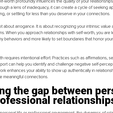
lf-worth profoundly influences the quality of your relationship
rough a lens of inadequacy, it can create a cycle of seeking ap
, or settling for less than you deserve in your connections.
t about arrogance. It is about recognizing your intrinsic valu
ns. When you approach relationships with self-worth, you are les
hy behaviors and more likely to set boundaries that honor your
th requires intentional effort. Practices such as affirmations, sel
ort can help you identify and challenge negative self-percept
work enhances your ability to show up authentically in relationshi
e meaningful connections.
ng the gap between per
ofessional relationship
personal life or professional environment, the dynamics of rela