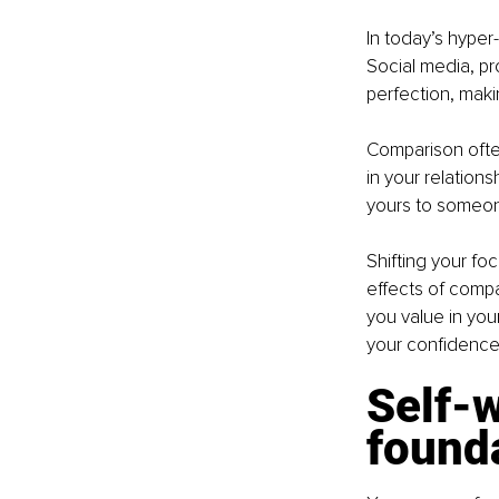
In today’s hyper
Social media, pr
perfection, makin
Comparison often 
in your relations
yours to someone
Shifting your fo
effects of compa
you value in yo
your confidence
Self-w
founda