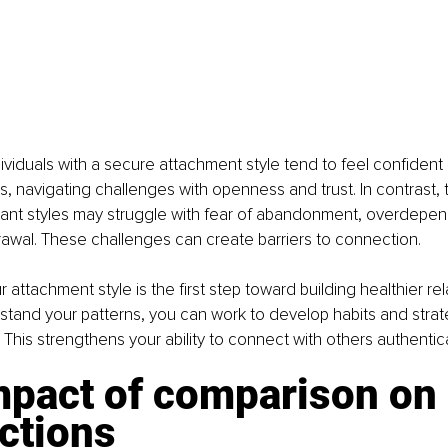
ividuals with a secure attachment style tend to feel confident
ps, navigating challenges with openness and trust. In contrast, 
dant styles may struggle with fear of abandonment, overdepen
awal. These challenges can create barriers to connection.
attachment style is the first step toward building healthier rel
and your patterns, you can work to develop habits and strate
 This strengthens your ability to connect with others authentica
mpact of comparison on 
ctions