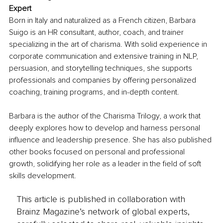
Expert
Born in Italy and naturalized as a French citizen, Barbara 
Suigo is an HR consultant, author, coach, and trainer 
specializing in the art of charisma. With solid experience in 
corporate communication and extensive training in NLP, 
persuasion, and storytelling techniques, she supports 
professionals and companies by offering personalized 
coaching, training programs, and in-depth content.
Barbara is the author of the Charisma Trilogy, a work that 
deeply explores how to develop and harness personal 
influence and leadership presence. She has also published 
other books focused on personal and professional 
growth, solidifying her role as a leader in the field of soft 
skills development.
This article is published in collaboration with
Brainz Magazine’s network of global experts,