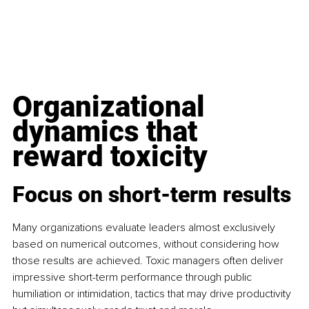
Organizational 
dynamics that 
reward toxicity
Focus on short-term results
Many organizations evaluate leaders almost exclusively 
based on numerical outcomes, without considering how 
those results are achieved. Toxic managers often deliver 
impressive short-term performance through public 
humiliation or intimidation, tactics that may drive productivity 