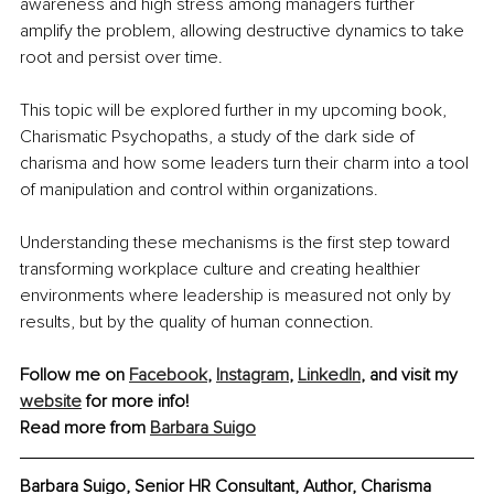
awareness and high stress among managers further 
amplify the problem, allowing destructive dynamics to take 
root and persist over time.
This topic will be explored further in my upcoming book, 
Charismatic Psychopaths, a study of the dark side of 
charisma and how some leaders turn their charm into a tool 
of manipulation and control within organizations.
Understanding these mechanisms is the first step toward 
transforming workplace culture and creating healthier 
environments where leadership is measured not only by 
results, but by the quality of human connection.
Follow me on 
Facebook
, 
Instagram
, 
LinkedIn
, and visit my 
website
 for more info!
Read more from 
Barbara Suigo
Barbara Suigo, 
Senior HR Consultant, Author, Charisma 