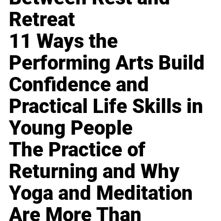
Retreat
11 Ways the
Performing Arts Build
Confidence and
Practical Life Skills in
Young People
The Practice of
Returning and Why
Yoga and Meditation
Are More Than