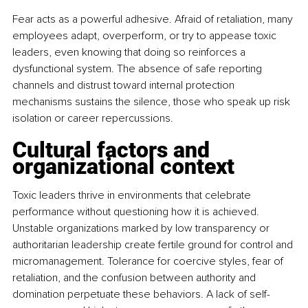
Fear acts as a powerful adhesive. Afraid of retaliation, many 
employees adapt, overperform, or try to appease toxic 
leaders, even knowing that doing so reinforces a 
dysfunctional system. The absence of safe reporting 
channels and distrust toward internal protection 
mechanisms sustains the silence, those who speak up risk 
isolation or career repercussions.
Cultural factors and 
organizational context
Toxic leaders thrive in environments that celebrate 
performance without questioning how it is achieved. 
Unstable organizations marked by low transparency or 
authoritarian leadership create fertile ground for control and 
micromanagement. Tolerance for coercive styles, fear of 
retaliation, and the confusion between authority and 
domination perpetuate these behaviors. A lack of self-