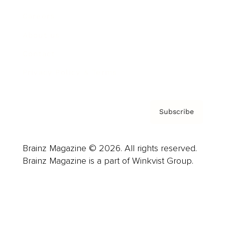
Careers
About us
Contact
Privacy Policy & Terms
Subscribe
Brainz Magazine © 2026. All rights reserved.
Brainz Magazine is a part of Winkvist Group.