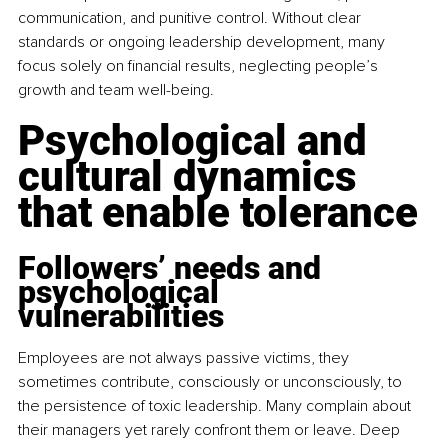
communication, and punitive control. Without clear 
standards or ongoing leadership development, many 
focus solely on financial results, neglecting people’s 
growth and team well-being.
Psychological and 
cultural dynamics 
that enable tolerance
Followers’ needs and 
psychological 
vulnerabilities
Employees are not always passive victims, they 
sometimes contribute, consciously or unconsciously, to 
the persistence of toxic leadership. Many complain about 
their managers yet rarely confront them or leave. Deep 