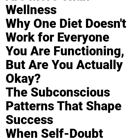
Wellness
Why One Diet Doesn't
Work for Everyone
You Are Functioning,
But Are You Actually
Okay?
The Subconscious
Patterns That Shape
Success
When Self-Doubt