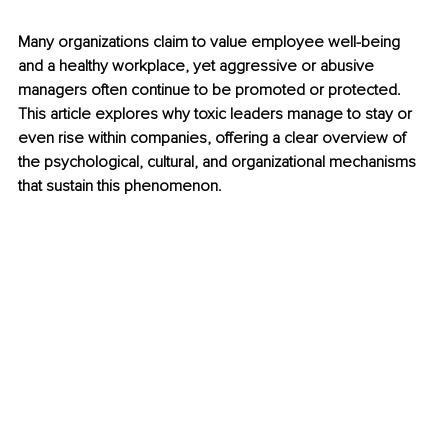
Many organizations claim to value employee well-being 
and a healthy workplace, yet aggressive or abusive 
managers often continue to be promoted or protected. 
This article explores why toxic leaders manage to stay or 
even rise within companies, offering a clear overview of 
the psychological, cultural, and organizational mechanisms 
that sustain this phenomenon.