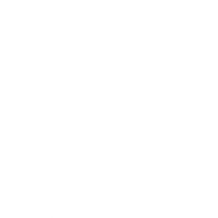
Business
Career
Leadership
Mindset
Lifestyle
Health & Wellness
Relationships
Technology