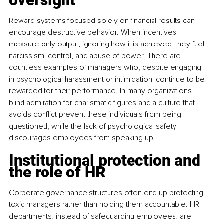
oversight
Reward systems focused solely on financial results can 
encourage destructive behavior. When incentives 
measure only output, ignoring how it is achieved, they fuel 
narcissism, control, and abuse of power. There are 
countless examples of managers who, despite engaging 
in psychological harassment or intimidation, continue to be 
rewarded for their performance. In many organizations, 
blind admiration for charismatic figures and a culture that 
avoids conflict prevent these individuals from being 
questioned, while the lack of psychological safety 
discourages employees from speaking up.
Institutional protection and 
the role of HR
Corporate governance structures often end up protecting 
toxic managers rather than holding them accountable. HR 
departments, instead of safeguarding employees, are 