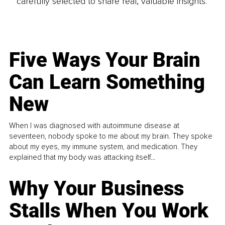
carefully selected to share real, valuable insights.
Five Ways Your Brain
Can Learn Something
New
When I was diagnosed with autoimmune disease at
seventeen, nobody spoke to me about my brain. They spoke
about my eyes, my immune system, and medication. They
explained that my body was attacking itself...
Why Your Business
Stalls When You Work