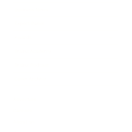
Business News
Expert Panel
Awards
Brainz Academy
Brainz Podcast
Cover Archive
Advertise
Careers
About us