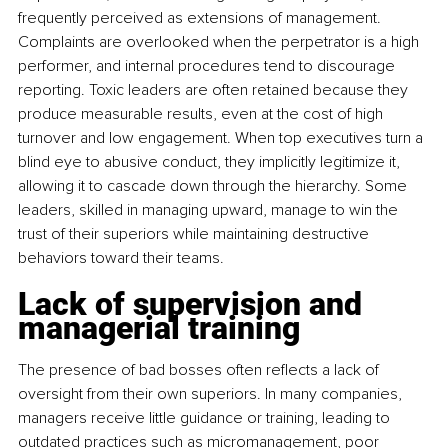
frequently perceived as extensions of management. 
Complaints are overlooked when the perpetrator is a high 
performer, and internal procedures tend to discourage 
reporting. Toxic leaders are often retained because they 
produce measurable results, even at the cost of high 
turnover and low engagement. When top executives turn a 
blind eye to abusive conduct, they implicitly legitimize it, 
allowing it to cascade down through the hierarchy. Some 
leaders, skilled in managing upward, manage to win the 
trust of their superiors while maintaining destructive 
behaviors toward their teams.
Lack of supervision and 
managerial training
The presence of bad bosses often reflects a lack of 
oversight from their own superiors. In many companies, 
managers receive little guidance or training, leading to 
outdated practices such as micromanagement, poor 