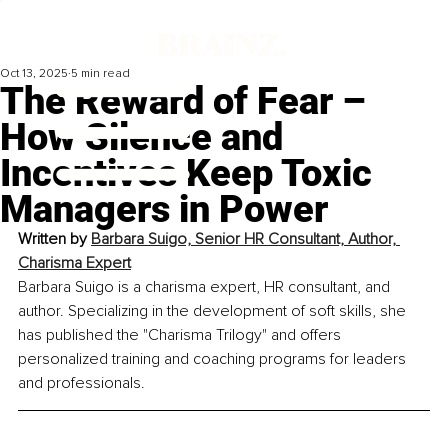
Oct 13, 2025
5 min read
The Reward of Fear –
How Silence and
Incentives Keep Toxic
Managers in Power
Written by 
Barbara Suigo, 
Senior HR Consultant, Author, 
Charisma Expert
Barbara Suigo is a charisma expert, HR consultant, and 
author. Specializing in the development of soft skills, she 
has published the "Charisma Trilogy" and offers 
personalized training and coaching programs for leaders 
and professionals.