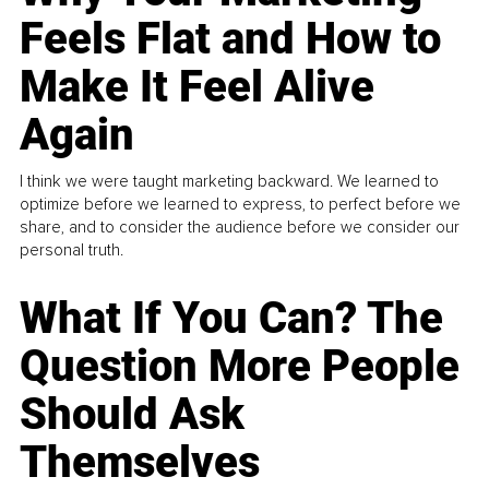
Feels Flat and How to
Make It Feel Alive
Again
I think we were taught marketing backward. We learned to
optimize before we learned to express, to perfect before we
share, and to consider the audience before we consider our
personal truth.
What If You Can? The
Question More People
Should Ask
Themselves