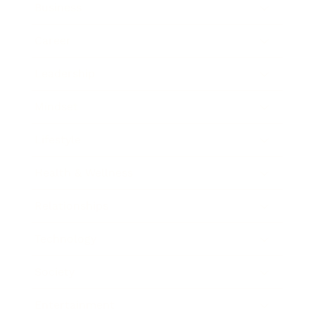
Business
Career
Leadership
Mindset
Lifestyle
Health & Wellness
Relationships
Technology
Society
Entertainment