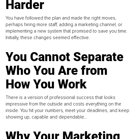
Harder
You have followed the plan and made the right moves,
perhaps hiring more staff, adding a marketing channel, or
implementing a new system that promised to save you time.
Initially, these changes seemed effective.
You Cannot Separate
Who You Are from
How You Work
There is a version of professional success that looks
impressive from the outside and costs everything on the
inside. You hit your numbers, meet your deadlines, and keep
showing up, capable and dependable...
Why Your Marketing