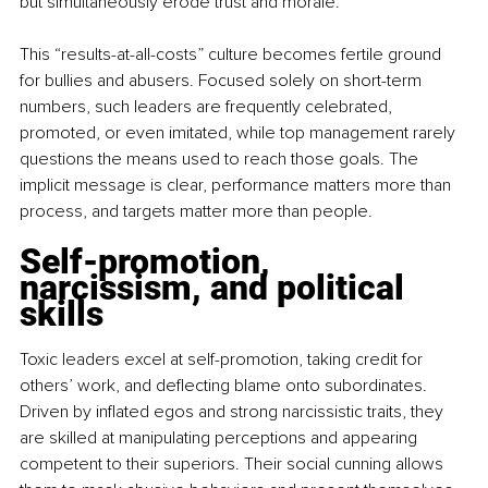
but simultaneously erode trust and morale.
This “results-at-all-costs” culture becomes fertile ground 
for bullies and abusers. Focused solely on short-term 
numbers, such leaders are frequently celebrated, 
promoted, or even imitated, while top management rarely 
questions the means used to reach those goals. The 
implicit message is clear, performance matters more than 
process, and targets matter more than people.
Self-promotion, 
narcissism, and political 
skills
Toxic leaders excel at self-promotion, taking credit for 
others’ work, and deflecting blame onto subordinates. 
Driven by inflated egos and strong narcissistic traits, they 
are skilled at manipulating perceptions and appearing 
competent to their superiors. Their social cunning allows 