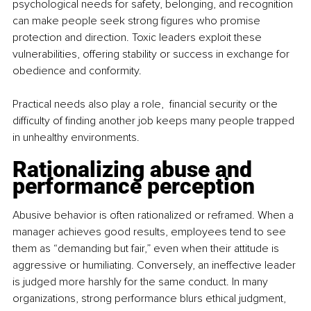
psychological needs for safety, belonging, and recognition 
can make people seek strong figures who promise 
protection and direction. Toxic leaders exploit these 
vulnerabilities, offering stability or success in exchange for 
obedience and conformity.
Practical needs also play a role,  financial security or the 
difficulty of finding another job keeps many people trapped 
in unhealthy environments.
Rationalizing abuse and 
performance perception
Abusive behavior is often rationalized or reframed. When a 
manager achieves good results, employees tend to see 
them as “demanding but fair,” even when their attitude is 
aggressive or humiliating. Conversely, an ineffective leader 
is judged more harshly for the same conduct. In many 
organizations, strong performance blurs ethical judgment, 