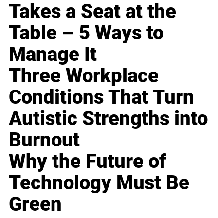
Takes a Seat at the
Table – 5 Ways to
Manage It
Three Workplace
Conditions That Turn
Autistic Strengths into
Burnout
Why the Future of
Technology Must Be
Green