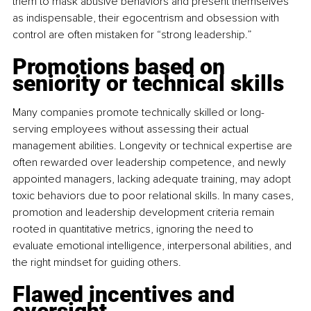
them to mask abusive behaviors and present themselves 
as indispensable, their egocentrism and obsession with 
control are often mistaken for “strong leadership.”
Promotions based on 
seniority or technical skills
Many companies promote technically skilled or long-
serving employees without assessing their actual 
management abilities. Longevity or technical expertise are 
often rewarded over leadership competence, and newly 
appointed managers, lacking adequate training, may adopt 
toxic behaviors due to poor relational skills. In many cases, 
promotion and leadership development criteria remain 
rooted in quantitative metrics, ignoring the need to 
evaluate emotional intelligence, interpersonal abilities, and 
the right mindset for guiding others.
Flawed incentives and 