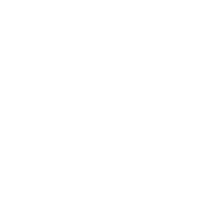
Society
Entertainment
Business News
Expert Panel
Awards
Brainz Academy
Brainz Podcast
Cover Archive
Advertise