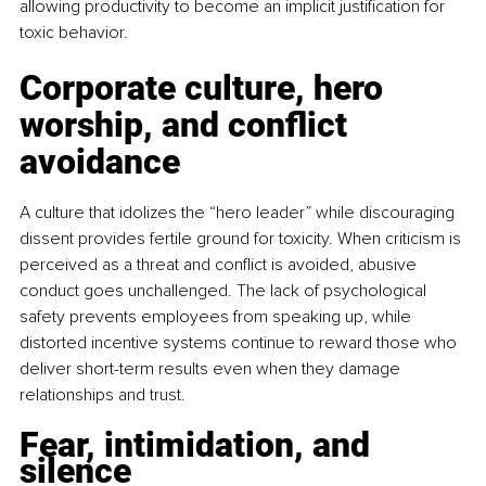
allowing productivity to become an implicit justification for 
toxic behavior.
Corporate culture, hero 
worship, and conflict 
avoidance
A culture that idolizes the “hero leader” while discouraging 
dissent provides fertile ground for toxicity. When criticism is 
perceived as a threat and conflict is avoided, abusive 
conduct goes unchallenged. The lack of psychological 
safety prevents employees from speaking up, while 
distorted incentive systems continue to reward those who 
deliver short-term results even when they damage 
relationships and trust.
Fear, intimidation, and 
silence