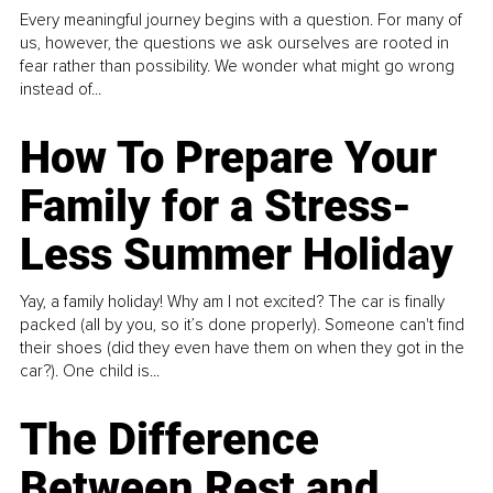
Every meaningful journey begins with a question. For many of
us, however, the questions we ask ourselves are rooted in
fear rather than possibility. We wonder what might go wrong
instead of...
How To Prepare Your
Family for a Stress-
Less Summer Holiday
Yay, a family holiday! Why am I not excited? The car is finally
packed (all by you, so it’s done properly). Someone can't find
their shoes (did they even have them on when they got in the
car?). One child is...
The Difference
Between Rest and