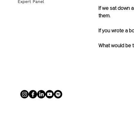
Expert Panel
If we sat down a
them. 
If you wrote a b
What would be th