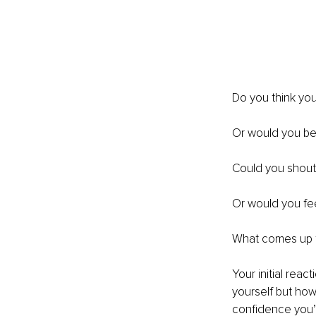
Do you think you
Or would you be t
Could you shout 
Or would you fee
What comes up f
Your initial reac
yourself but how 
confidence you’r