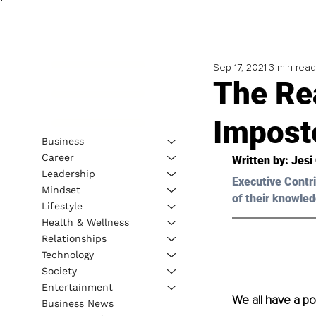
Sep 17, 2021
3 min read
The Re
Impost
Business
Career
Written by: Jesi
Leadership
Executive Contri
Mindset
of their knowled
Lifestyle
Health & Wellness
Relationships
Technology
Society
Entertainment
We all have a pow
Business News