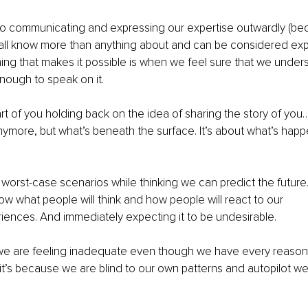
o communicating and expressing our expertise outwardly (beca
ll know more than anything about and can be considered expert
hing that makes it possible is when we feel sure that we under
nough to speak on it.
art of you holding back on the idea of sharing the story of you…
 anymore, but what’s beneath the surface. It’s about what’s happ
f worst-case scenarios while thinking we can predict the future. 
 what people will think and how people will react to our 
riences. And immediately expecting it to be undesirable.
e are feeling inadequate even though we have every reason t
s, it’s because we are blind to our own patterns and autopilot w