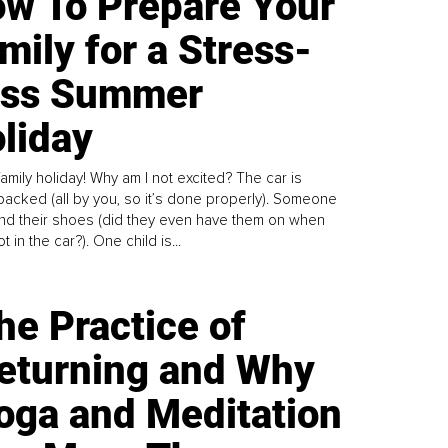
w To Prepare Your
mily for a Stress-
ess Summer
liday
family holiday! Why am I not excited? The car is
y packed (all by you, so it’s done properly). Someone
find their shoes (did they even have them on when
t in the car?). One child is...
he Practice of
eturning and Why
oga and Meditation