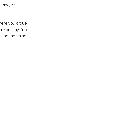
 have) as 
where you argue 
re but say, “no 
r had that thing 