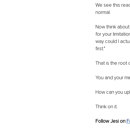
We see this reac
normal. 
Now think about 
for your limitat
way could I actua
first.”
That is the root
You and your min
How can you upli
Think on it.
Follow Jesi on 
F