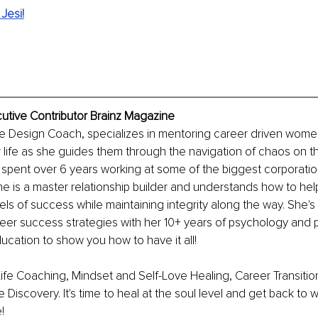
Jesi!
ecutive Contributor Brainz Magazine
Life Design Coach, specializes in mentoring career driven wome
eir life as she guides them through the navigation of chaos on t
spent over 6 years working at some of the biggest corporation
she is a master relationship builder and understands how to hel
els of success while maintaining integrity along the way. She's
eer success strategies with her 10+ years of psychology and 
cation to show you how to have it all!
Life Coaching, Mindset and Self-Love Healing, Career Transiti
 Discovery. It's time to heal at the soul level and get back to
!