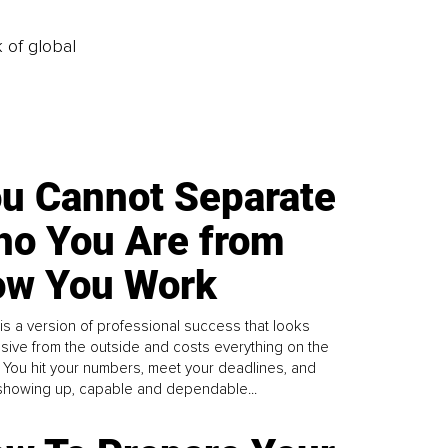
k of global
u Cannot Separate
o You Are from
w You Work
is a version of professional success that looks
sive from the outside and costs everything on the
. You hit your numbers, meet your deadlines, and
howing up, capable and dependable...