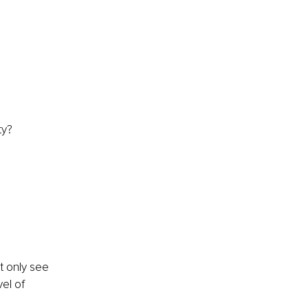
ty? 
?
t only see 
el of 