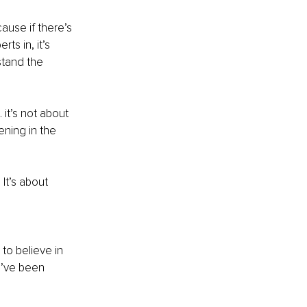
use if there’s 
s in, it’s 
stand the 
 it’s not about 
ening in the 
It’s about 
o believe in 
e’ve been 