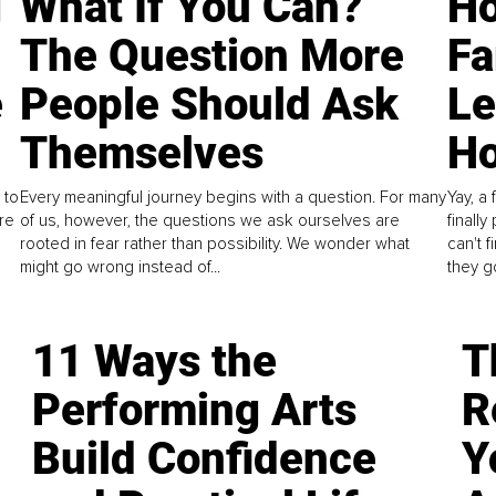
g
What If You Can?
Ho
The Question More
Fa
e
People Should Ask
L
Themselves
Ho
 to
Every meaningful journey begins with a question. For many
Yay, a 
re
of us, however, the questions we ask ourselves are
finall
rooted in fear rather than possibility. We wonder what
can't 
might go wrong instead of...
they go
11 Ways the
T
Performing Arts
R
Build Confidence
Y