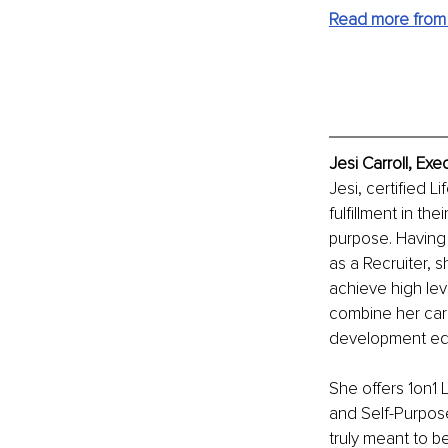
Read more from 
Jesi Carroll, Ex
Jesi, certified 
fulfillment in th
purpose. Having 
as a Recruiter, 
achieve high lev
combine her car
development edu
She offers 1on1 
and Self-Purpose
truly meant to be