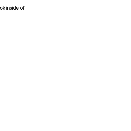
ok inside of 