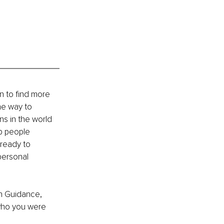
n to find more 
he way to 
s in the world 
p people 
 ready to 
personal 
on Guidance, 
 who you were 