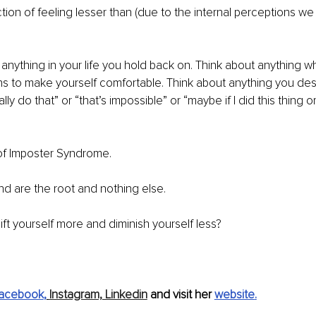
tion of feeling lesser than (due to the internal perceptions we
anything in your life you hold back on. Think about anything 
ions to make yourself comfortable. Think about anything you desi
lly do that” or “that’s impossible” or “maybe if I did this thing o
 of Imposter Syndrome.
d are the root and nothing else.
ft yourself more and diminish yourself less? 
acebook
,
Instagram,
 Linkedin
 and visit her 
website
.