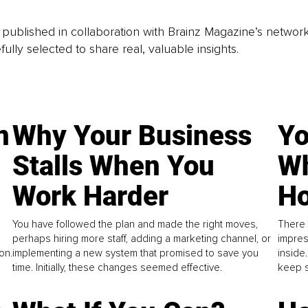
is published in collaboration with Brainz Magazine’s networ
fully selected to share real, valuable insights.
n
Why Your Business
Yo
Stalls When You
Wh
Work Harder
Ho
You have followed the plan and made the right moves,
There 
perhaps hiring more staff, adding a marketing channel, or
impres
on.
implementing a new system that promised to save you
inside
time. Initially, these changes seemed effective.
keep s