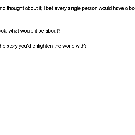
nd thought about it, I bet every single person would have a bo
ook, what would it be about? 
e story you’d enlighten the world with?