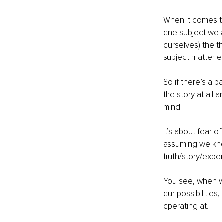
When it comes t
one subject we a
ourselves) the t
subject matter e
So if there’s a p
the story at all
mind. 
It’s about fear o
assuming we know
truth/story/expe
You see, when w
our possibilitie
operating at. 