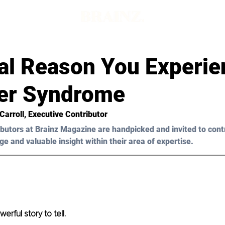
al Reason You Experie
er Syndrome
 Carroll, Executive Contributor
butors at Brainz Magazine are handpicked and invited to cont
ge and valuable insight within their area of expertise.
erful story to tell.