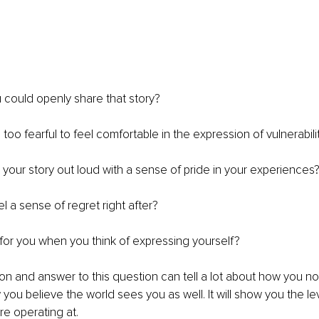
 could openly share that story? 
oo fearful to feel comfortable in the expression of vulnerabili
your story out loud with a sense of pride in your experiences
l a sense of regret right after? 
or you when you think of expressing yourself?
tion and answer to this question can tell a lot about how you no
you believe the world sees you as well. It will show you the lev
e operating at. 