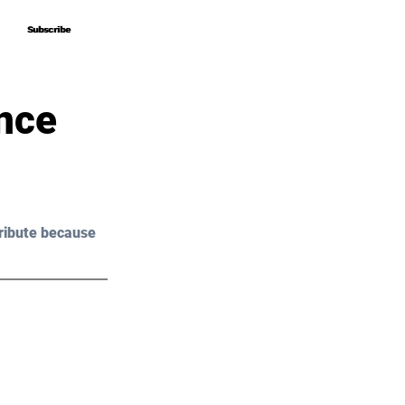
Subscribe
Subscribe
nce
ribute because 