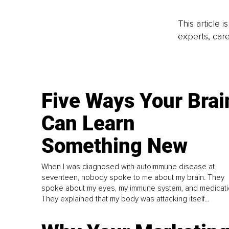
This article 
experts, care
Five Ways Your Brai
Can Learn
Something New
When I was diagnosed with autoimmune disease at
seventeen, nobody spoke to me about my brain. They
spoke about my eyes, my immune system, and medicati
They explained that my body was attacking itself...