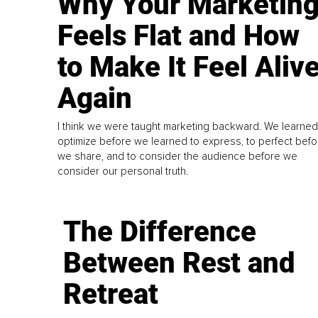
Why Your Marketin
Feels Flat and How
to Make It Feel Aliv
Again
I think we were taught marketing backward. We learned
optimize before we learned to express, to perfect befo
we share, and to consider the audience before we
consider our personal truth.
The Difference
Between Rest and
Retreat