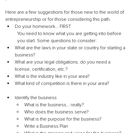
Here are a few suggestions for those new to the world of 
entrepreneurship or for those considering this path. 
Do your homework… FIRST 
You need to know what you are getting into before 
you start. Some questions to consider:
What are the laws in your state or country for starting a 
business? 
What are your legal obligations, do you need a 
license, certification, etc.? 
What is the industry like in your area? 
What kind of competition is there in your area?
Identify the business 
What is the business… really? 
Who does the business serve? 
What is the purpose for the business? 
Write a Business Plan 