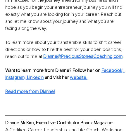
I am excited for the journey ahead for my business and I 
hope as you begin your entrepreneur journey you will find 
exactly what you are looking for in your career. Reach out 
and let me know about your journey and what you are 
facing along the way. 
To learn more about your transferable skills to shift career 
directions or how to hire the best for your open positions, 
reach out to me at 
Dianne@PreciousStonesCoaching.com
. 
Want to learn more from Dianne? Follow her on 
Facebook,
Instagram,
Linkedin
 and visit her 
website.
Read more from Dianne!
Dianne McKim, Executive Contributor Brainz Magazine
A Certified Career, Leadership, and Life Coach, Workshop 