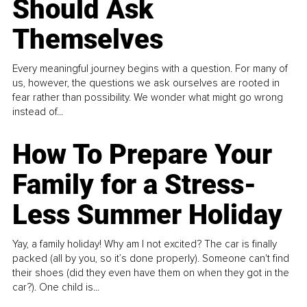
Should Ask
Themselves
Every meaningful journey begins with a question. For many of
us, however, the questions we ask ourselves are rooted in
fear rather than possibility. We wonder what might go wrong
instead of...
How To Prepare Your
Family for a Stress-
Less Summer Holiday
Yay, a family holiday! Why am I not excited? The car is finally
packed (all by you, so it’s done properly). Someone can't find
their shoes (did they even have them on when they got in the
car?). One child is...