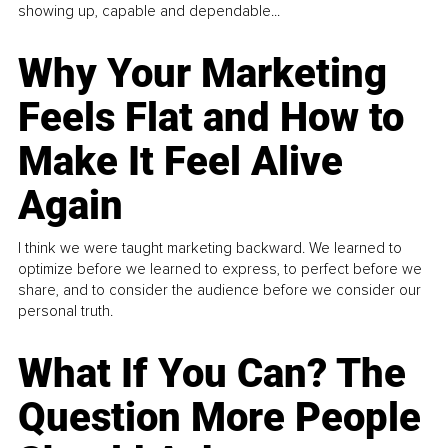
showing up, capable and dependable...
Why Your Marketing
Feels Flat and How to
Make It Feel Alive
Again
I think we were taught marketing backward. We learned to
optimize before we learned to express, to perfect before we
share, and to consider the audience before we consider our
personal truth.
What If You Can? The
Question More People