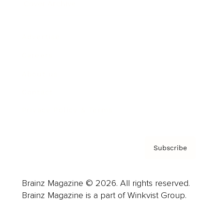
Cover Archive
Advertise
Careers
About us
Contact
Privacy Policy & Terms
Subscribe
Brainz Magazine © 2026. All rights reserved.
Brainz Magazine is a part of Winkvist Group.