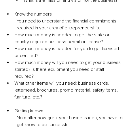
What is the mission and vision for the business? 
Know the numbers 
You need to understand the financial commitments 
required in your area of entrepreneurship. 
How much money is needed to get the state or 
country required business permit or license? 
How much money is needed for you to get licensed 
or certified? 
How much money will you need to get your business 
started? Is there equipment you need or staff 
required? 
What other items will you need: business cards, 
letterhead, brochures, promo material, safety items, 
furniture, etc.? 
Getting known 
No matter how great your business idea, you have to 
get know to be successful. 