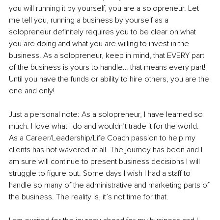
you will running it by yourself, you are a solopreneur. Let 
me tell you, running a business by yourself as a 
solopreneur definitely requires you to be clear on what 
you are doing and what you are willing to invest in the 
business. As a solopreneur, keep in mind, that EVERY part 
of the business is yours to handle… that means every part! 
Until you have the funds or ability to hire others, you are the 
one and only! 
Just a personal note: As a solopreneur, I have learned so 
much. I love what I do and wouldn’t trade it for the world. 
As a Career/Leadership/Life Coach passion to help my 
clients has not wavered at all. The journey has been and I 
am sure will continue to present business decisions I will 
struggle to figure out. Some days I wish I had a staff to 
handle so many of the administrative and marketing parts of 
the business. The reality is, it’s not time for that.