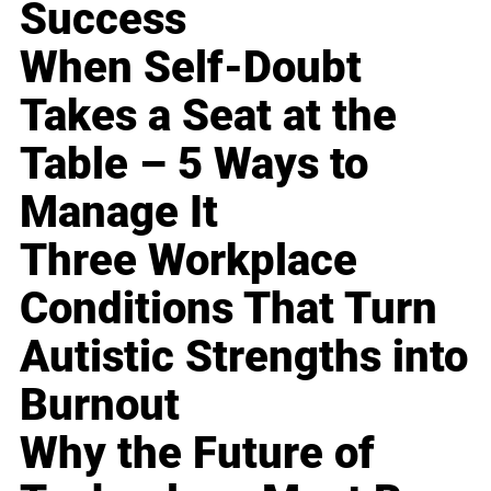
Success
When Self-Doubt
Takes a Seat at the
Table – 5 Ways to
Manage It
Three Workplace
Conditions That Turn
Autistic Strengths into
Burnout
Why the Future of