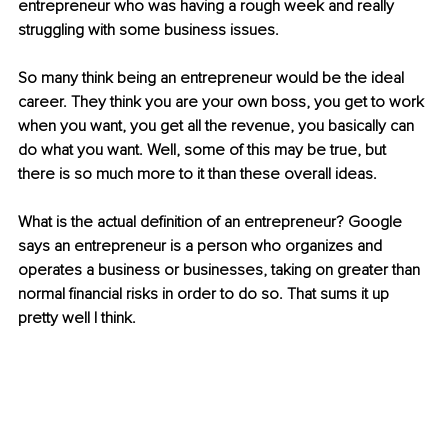
entrepreneur who was having a rough week and really 
struggling with some business issues. 
So many think being an entrepreneur would be the ideal 
career. They think you are your own boss, you get to work 
when you want, you get all the revenue, you basically can 
do what you want. Well, some of this may be true, but 
there is so much more to it than these overall ideas. 
What is the actual definition of an entrepreneur? Google 
says an entrepreneur is a person who organizes and 
operates a business or businesses, taking on greater than 
normal financial risks in order to do so. That sums it up 
pretty well I think. 