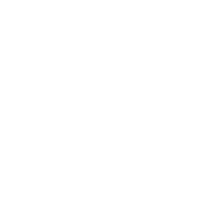
Society
Entertainment
Business News
Expert Panel
Awards
Brainz Academy
Brainz Podcast
Cover Archive
Advertise