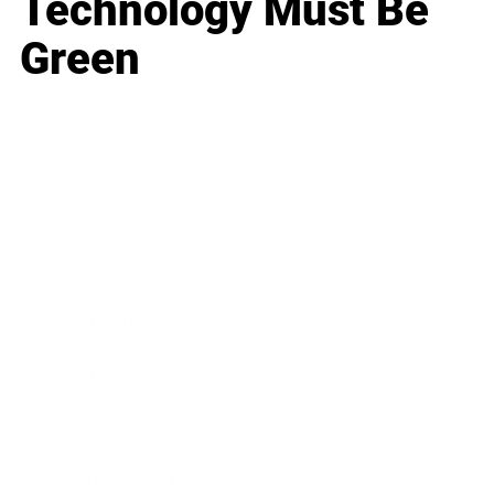
Technology Must Be
Green
Business
Career
Leadership
Mindset
Lifestyle
Health & Wellness