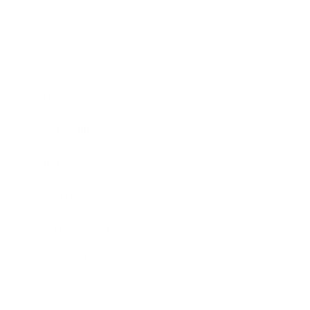
Business
Career
Leadership
Mindset
Lifestyle
Health & Wellness
Relationships
Technology