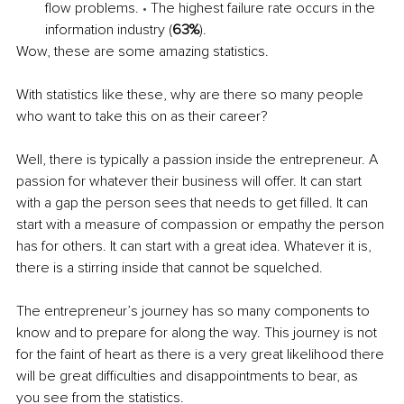
flow problems. 
• 
The highest failure rate occurs in the 
information industry (
63%
). 
Wow, these are some amazing statistics. 
With statistics like these, why are there so many people 
who want to take this on as their career? 
Well, there is typically a passion inside the entrepreneur. A 
passion for whatever their business will offer. It can start 
with a gap the person sees that needs to get filled. It can 
start with a measure of compassion or empathy the person 
has for others. It can start with a great idea. Whatever it is, 
there is a stirring inside that cannot be squelched. 
The entrepreneur’s journey has so many components to 
know and to prepare for along the way. This journey is not 
for the faint of heart as there is a very great likelihood there 
will be great difficulties and disappointments to bear, as 
you see from the statistics. 