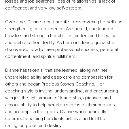
losses and job searches, loss of relationships, a lack of 
confidence, and very low self-esteem.
Over time, Dianne rebuilt her life, rediscovering herself and 
strengthening her confidence. As she did, she learned 
how to stand strong in her abilities, understand her value 
and embrace her identity. As her confidence grew, she 
discovered how to have professional success, personal 
contentment, and spiritual fulfillment.
Dianne has taken all that she learned, along with her 
unparalleled ability and deep care and compassion for 
others and began Precious Stones Coaching. Her 
coaching style is inviting, understanding, and encouraging 
with just the right amount of leadership, guidance, and 
accountability to help her clients focus on their priorities 
and accomplish their goals. Dianne wholeheartedly 
commits to helping her clients achieve and fulfill their 
calling, purpose, and destiny.