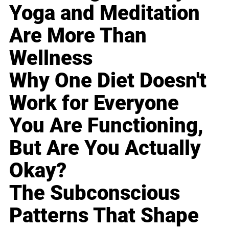
Yoga and Meditation
Are More Than
Wellness
Why One Diet Doesn't
Work for Everyone
You Are Functioning,
But Are You Actually
Okay?
The Subconscious
Patterns That Shape