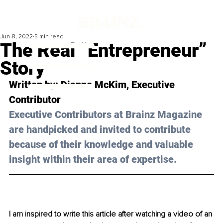
Jun 8, 2022
5 min read
The Real “Entrepreneur”
Story
Written by: 
Dianne McKim
, Executive 
Contributor
Executive Contributors at Brainz Magazine 
are handpicked and invited to contribute 
because of their knowledge and valuable 
insight within their area of expertise.
I am inspired to write this article after watching a video of an 