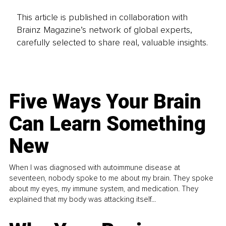
This article is published in collaboration with
Brainz Magazine’s network of global experts,
carefully selected to share real, valuable insights.
Five Ways Your Brain
Can Learn Something
New
When I was diagnosed with autoimmune disease at
seventeen, nobody spoke to me about my brain. They spoke
about my eyes, my immune system, and medication. They
explained that my body was attacking itself...