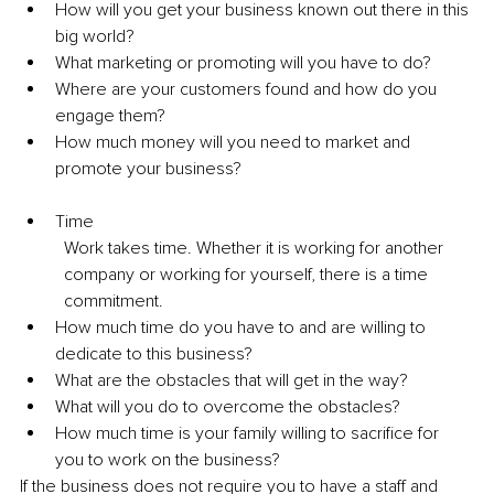
How will you get your business known out there in this 
big world? 
What marketing or promoting will you have to do? 
Where are your customers found and how do you 
engage them? 
How much money will you need to market and 
promote your business? 
Time 
Work takes time. Whether it is working for another 
company or working for yourself, there is a time 
commitment. 
How much time do you have to and are willing to 
dedicate to this business? 
What are the obstacles that will get in the way? 
What will you do to overcome the obstacles? 
How much time is your family willing to sacrifice for 
you to work on the business? 
If the business does not require you to have a staff and 