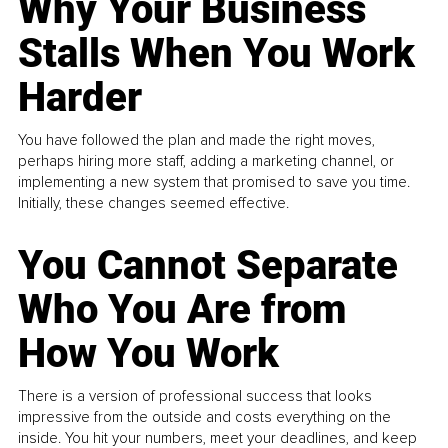
Why Your Business
Stalls When You Work
Harder
You have followed the plan and made the right moves,
perhaps hiring more staff, adding a marketing channel, or
implementing a new system that promised to save you time.
Initially, these changes seemed effective.
You Cannot Separate
Who You Are from
How You Work
There is a version of professional success that looks
impressive from the outside and costs everything on the
inside. You hit your numbers, meet your deadlines, and keep