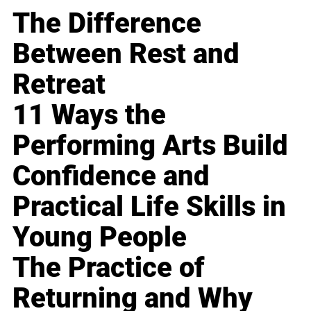
The Difference
Between Rest and
Retreat
11 Ways the
Performing Arts Build
Confidence and
Practical Life Skills in
Young People
The Practice of
Returning and Why