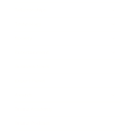
Relationships
Technology
Society
Entertainment
Business News
Expert Panel
Awards
Brainz Academy
Brainz Podcast