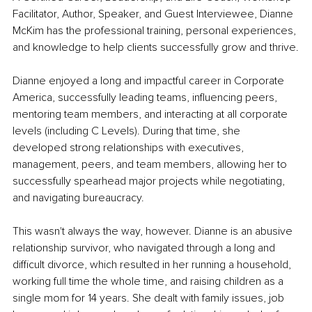
Facilitator, Author, Speaker, and Guest Interviewee, Dianne 
McKim has the professional training, personal experiences, 
and knowledge to help clients successfully grow and thrive.
Dianne enjoyed a long and impactful career in Corporate 
America, successfully leading teams, influencing peers, 
mentoring team members, and interacting at all corporate 
levels (including C Levels). During that time, she 
developed strong relationships with executives, 
management, peers, and team members, allowing her to 
successfully spearhead major projects while negotiating, 
and navigating bureaucracy.
This wasn't always the way, however. Dianne is an abusive 
relationship survivor, who navigated through a long and 
difficult divorce, which resulted in her running a household, 
working full time the whole time, and raising children as a 
single mom for 14 years. She dealt with family issues, job 