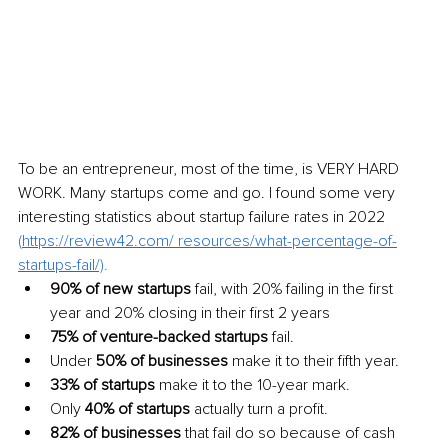
To be an entrepreneur, most of the time, is VERY HARD 
WORK. Many startups come and go. I found some very 
interesting statistics about startup failure rates in 2022 
(
https://review42.com/ resources/what-percentage-of-
startups-fail/)
. 
90% of new startups 
fail, with 20% failing in the first 
year and 20% closing in their first 2 years 
75% of venture-backed startups 
fail. 
Under 
50% of businesses 
make it to their fifth year. 
33% of startups 
make it to the 10-year mark. 
Only 
40% of startups 
actually turn a profit. 
82% of businesses 
that fail do so because of cash 