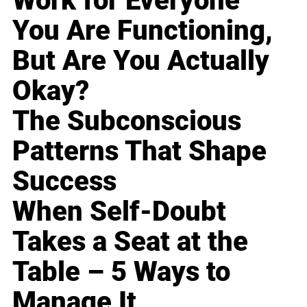
Work for Everyone
You Are Functioning,
But Are You Actually
Okay?
The Subconscious
Patterns That Shape
Success
When Self-Doubt
Takes a Seat at the
Table – 5 Ways to
Manage It