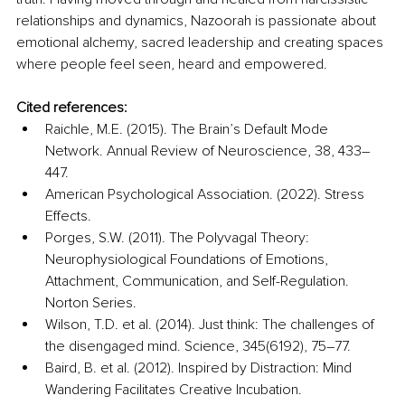
relationships and dynamics, Nazoorah is passionate about 
emotional alchemy, sacred leadership and creating spaces 
where people feel seen, heard and empowered.
Cited references:
Raichle, M.E. (2015). The Brain’s Default Mode 
Network. Annual Review of Neuroscience, 38, 433–
447.
American Psychological Association. (2022). Stress 
Effects.
Porges, S.W. (2011). The Polyvagal Theory: 
Neurophysiological Foundations of Emotions, 
Attachment, Communication, and Self-Regulation. 
Norton Series.
Wilson, T.D. et al. (2014). Just think: The challenges of 
the disengaged mind. Science, 345(6192), 75–77.
Baird, B. et al. (2012). Inspired by Distraction: Mind 
Wandering Facilitates Creative Incubation. 