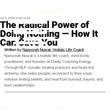
Jul 2, 2025
5 min read
The Radical Power of
Doing Nothing — How It
Can Save You
Written by 
Nazoorah Nusrat, Holistic Life Coach
Nazoorah Nusrat is a holistic life coach, mind-body 
practitioner, and founder of Clarity Coaching Energy. 
Through NLP, somatic healing practices and heart-led 
alchemy, she helps people reconnect to their souls, 
release limiting beliefs, and heal from burnout, trauma, and 
toxic relationships.