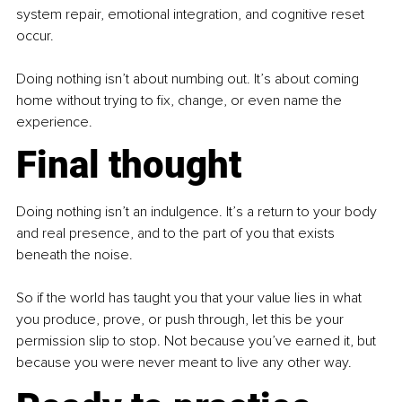
system repair, emotional integration, and cognitive reset 
occur.
Doing nothing isn’t about numbing out. It’s about coming 
home without trying to fix, change, or even name the 
experience.
Final thought
Doing nothing isn’t an indulgence. It’s a return to your body 
and real presence, and to the part of you that exists 
beneath the noise.
So if the world has taught you that your value lies in what 
you produce, prove, or push through, let this be your 
permission slip to stop. Not because you’ve earned it, but 
because you were never meant to live any other way.