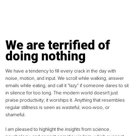
We are terrified of 
doing nothing
We have a tendency to fill every crack in the day with 
noise, motion, and input. We scroll while walking, answer 
emails while eating, and call it "lazy" if someone dares to sit 
in silence for too long. The modern world doesn't just 
praise productivity; it worships it. Anything that resembles 
regular stillness is seen as wasteful, woo-woo, or 
shameful.
I am pleased to highlight the insights from science, 