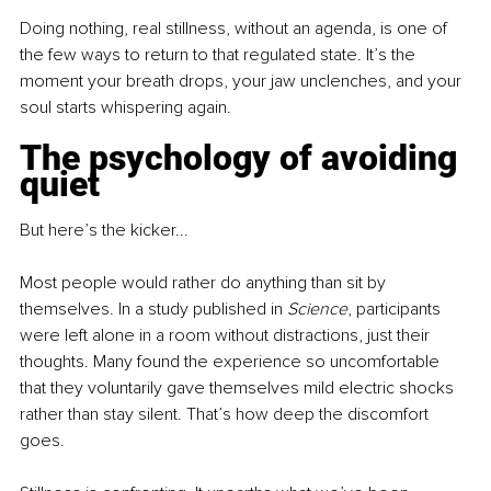
Doing nothing, real stillness, without an agenda, is one of 
the few ways to return to that regulated state. It’s the 
moment your breath drops, your jaw unclenches, and your 
soul starts whispering again.
The psychology of avoiding 
quiet
But here’s the kicker...
Most people would rather do anything than sit by 
themselves. In a study published in 
Science
, participants 
were left alone in a room without distractions, just their 
thoughts. Many found the experience so uncomfortable 
that they voluntarily gave themselves mild electric shocks 
rather than stay silent. That’s how deep the discomfort 
goes.