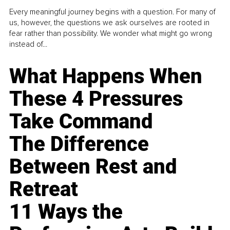
Every meaningful journey begins with a question. For many of
us, however, the questions we ask ourselves are rooted in
fear rather than possibility. We wonder what might go wrong
instead of...
What Happens When
These 4 Pressures
Take Command
The Difference
Between Rest and
Retreat
11 Ways the