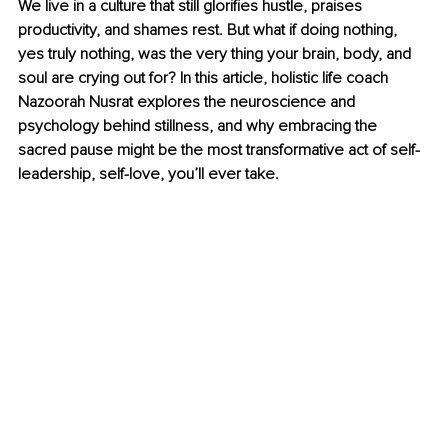
We live in a culture that still glorifies hustle, praises 
productivity, and shames rest. But what if doing nothing, 
yes truly nothing, was the very thing your brain, body, and 
soul are crying out for? In this article, holistic life coach 
Nazoorah Nusrat explores the neuroscience and 
psychology behind stillness, and why embracing the 
sacred pause might be the most transformative act of self-
leadership, self-love, you’ll ever take.