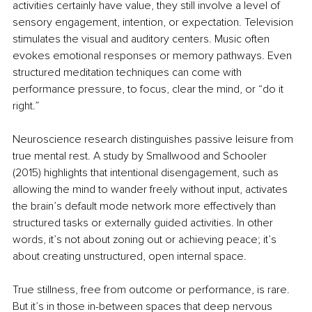
activities certainly have value, they still involve a level of 
sensory engagement, intention, or expectation. Television 
stimulates the visual and auditory centers. Music often 
evokes emotional responses or memory pathways. Even 
structured meditation techniques can come with 
performance pressure, to focus, clear the mind, or “do it 
right.”
Neuroscience research distinguishes passive leisure from 
true mental rest. A study by Smallwood and Schooler 
(2015) highlights that intentional disengagement, such as 
allowing the mind to wander freely without input, activates 
the brain’s default mode network more effectively than 
structured tasks or externally guided activities. In other 
words, it’s not about zoning out or achieving peace; it’s 
about creating unstructured, open internal space.
True stillness, free from outcome or performance, is rare. 
But it’s in those in-between spaces that deep nervous 