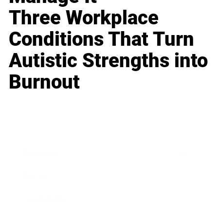
Three Workplace
Conditions That Turn
Autistic Strengths into
Burnout
Business
Career
Leadership