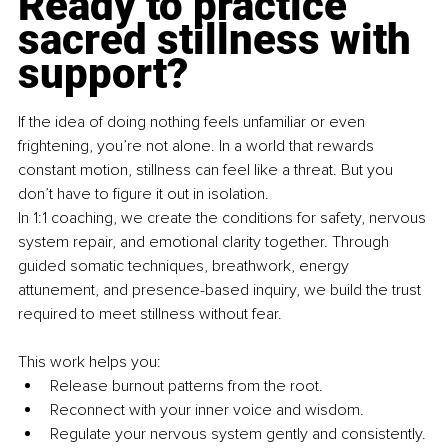
Ready to practice 
sacred stillness with 
support?
If the idea of doing nothing feels unfamiliar or even 
frightening, you’re not alone. In a world that rewards 
constant motion, stillness can feel like a threat. But you 
don’t have to figure it out in isolation.
In 1:1 coaching, we create the conditions for safety, nervous 
system repair, and emotional clarity together. Through 
guided somatic techniques, breathwork, energy 
attunement, and presence-based inquiry, we build the trust 
required to meet stillness without fear.
This work helps you:
Release burnout patterns from the root.
Reconnect with your inner voice and wisdom.
Regulate your nervous system gently and consistently.