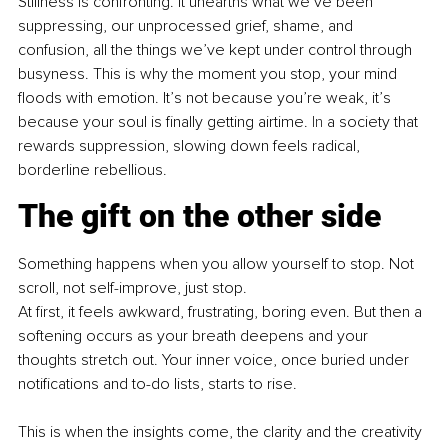
Stillness is confronting. It unearths what we’ve been 
suppressing, our unprocessed grief, shame, and 
confusion, all the things we’ve kept under control through 
busyness. This is why the moment you stop, your mind 
floods with emotion. It’s not because you’re weak, it’s 
because your soul is finally getting airtime.
 In
 a society that 
rewards suppression, slowing down feels radical, 
borderline rebellious.
The gift on the other side
Something happens when you allow yourself to stop. Not 
scroll, not self-improve, just stop.
At first, it feels awkward, frustrating, boring even. But then a 
softening occurs as your breath deepens and your 
thoughts stretch out. Your inner voice, once buried under 
notifications and to-do lists, starts to rise.
This is when the insights come, the clarity and the creativity 