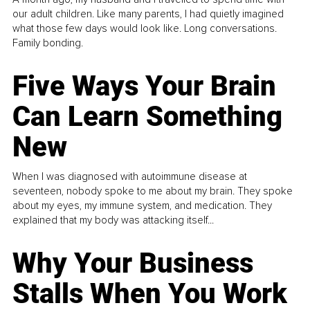
our adult children. Like many parents, I had quietly imagined
what those few days would look like. Long conversations.
Family bonding.
Five Ways Your Brain
Can Learn Something
New
When I was diagnosed with autoimmune disease at
seventeen, nobody spoke to me about my brain. They spoke
about my eyes, my immune system, and medication. They
explained that my body was attacking itself...
Why Your Business
Stalls When You Work