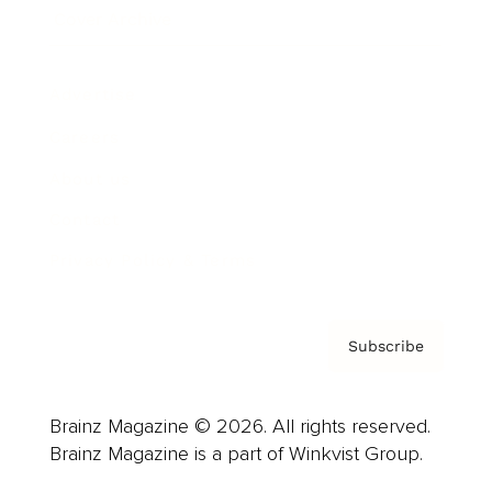
Cover Archive
Advertise
Careers
About us
Contact
Privacy Policy & Terms
Subscribe
Brainz Magazine © 2026. All rights reserved.
Brainz Magazine is a part of Winkvist Group.