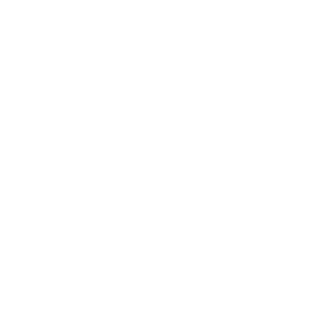
Mindset
Lifestyle
Health & Wellness
Relationships
Technology
Society
Entertainment
Business News
Expert Panel
Awards