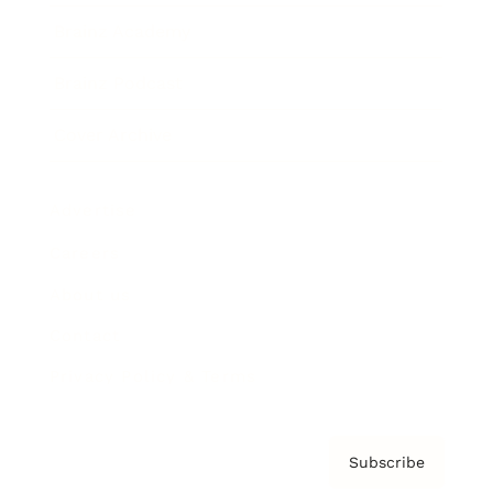
Brainz Academy
Brainz Podcast
Cover Archive
Advertise
Careers
About us
Contact
Privacy Policy & Terms
Subscribe