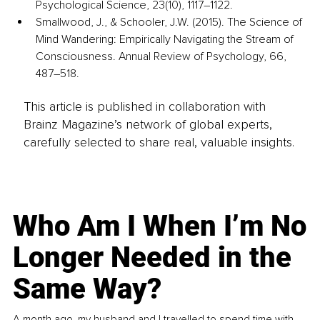
Psychological Science, 23(10), 1117–1122.
Smallwood, J., & Schooler, J.W. (2015). The Science of 
Mind Wandering: Empirically Navigating the Stream of 
Consciousness. Annual Review of Psychology, 66, 
487–518.
This article is published in collaboration with
Brainz Magazine’s network of global experts,
carefully selected to share real, valuable insights.
Who Am I When I’m No
Longer Needed in the
Same Way?
A month ago, my husband and I travelled to spend time with