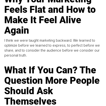
Feels Flat and How to
Make It Feel Alive
Again
I think we were taught marketing backward. We learned to
optimize before we learned to express, to perfect before we
share, and to consider the audience before we consider our
personal truth.
What If You Can? The
Question More People
Should Ask
Themselves