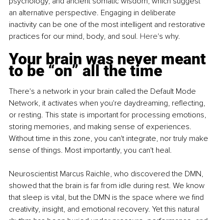
psychology, and ancient somatic wisdom, which suggest 
an alternative perspective. Engaging in deliberate 
inactivity can be one of the most intelligent and restorative 
practices for our mind, body, and soul.
 Here
's why.
Your brain was never meant 
to be “on” all the time
There's a network in your brain called the Default Mode 
Network, it activates when you're daydreaming, reflecting, 
or resting. This state is important for processing emotions, 
storing memories, and making sense of experiences. 
Without time in this zone, you can't integrate, nor truly make 
sense of things. Most importantly, you can't heal.
Neuroscientist Marcus Raichle, who discovered the DMN, 
showed that the brain is far from idle during rest. We know 
that sleep is vital, but the DMN is the space where we find 
creativity, insight, and emotional recovery. Yet this natural 