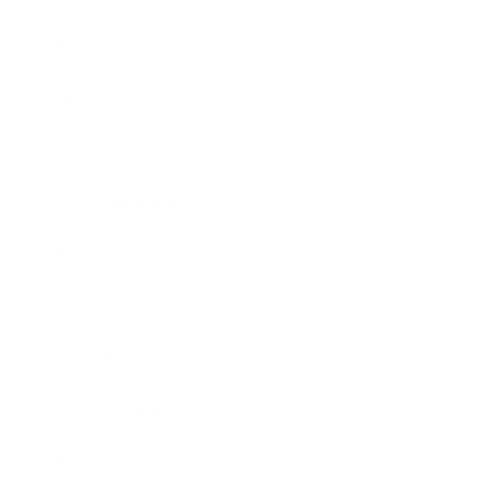
Relationships
Technology
Society
Entertainment
Business News
Expert Panel
Awards
Brainz Academy
Brainz Podcast