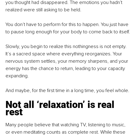
you thought had disappeared. The emotions you hadn’t 
realized were still asking to be held.
You don’t have to perform for this to happen. You just have 
to pause long enough for your body to come back to itself.
Slowly, you begin to realize this nothingness is not empty. 
It’s a sacred space where everything reorganizes. Your 
nervous system settles, your memory sharpens, and your 
energy has the chance to return, leading to your capacity 
expanding.
And maybe, for the first time in a long time, you feel whole.
Not all ‘relaxation’ is real 
rest
Many people believe that watching TV, listening to music, 
or even meditating counts as complete rest. While these 