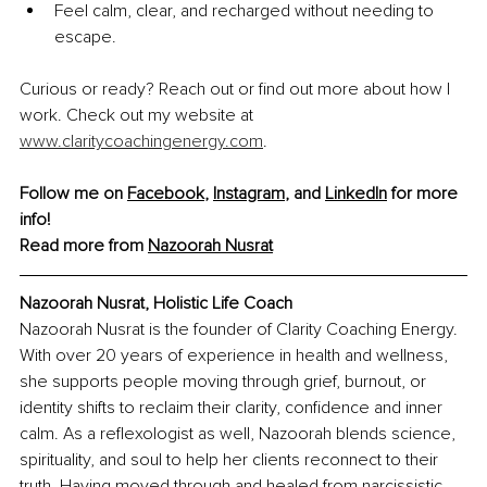
Feel calm, clear, and recharged without needing to 
escape.
Curious or ready? Reach out or find out more about how I 
work. Check out my website at 
www.claritycoachingenergy.com
.
Follow me on 
Facebook
, 
Instagram
, and 
LinkedIn
 for more 
info!
Read more from 
Nazoorah Nusrat
Nazoorah Nusrat, Holistic Life Coach
Nazoorah Nusrat is the founder of Clarity Coaching Energy. 
With over 20 years of experience in health and wellness, 
she supports people moving through grief, burnout, or 
identity shifts to reclaim their clarity, confidence and inner 
calm. As a reflexologist as well, Nazoorah blends science, 
spirituality, and soul to help her clients reconnect to their 
truth. Having moved through and healed from narcissistic 