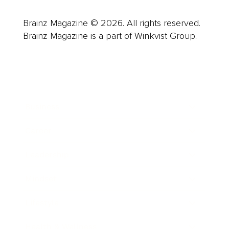
Brainz Magazine © 2026. All rights reserved.
Brainz Magazine is a part of Winkvist Group.
Business
Career
Leadership
Mindset
Lifestyle
Health & Wellness