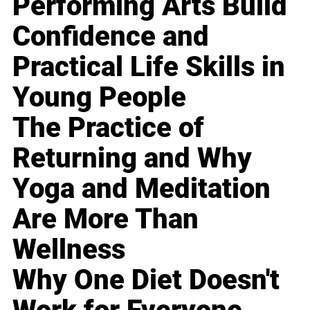
Performing Arts Build
Confidence and
Practical Life Skills in
Young People
The Practice of
Returning and Why
Yoga and Meditation
Are More Than
Wellness
Why One Diet Doesn't