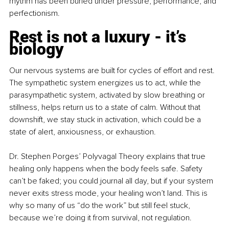
rhythm has been buried under pressure, performance, and 
perfectionism.
Rest is not a luxury - it’s 
biology
Our nervous systems are built for cycles of effort and rest. 
The sympathetic system energizes us to act, while the 
parasympathetic system, activated by slow breathing or 
stillness, helps return us to a state of calm. Without that 
downshift, we stay stuck in activation, which could be a 
state of alert, anxiousness, or exhaustion.
Dr. Stephen Porges’ Polyvagal Theory explains that true 
healing only happens when the body feels safe. Safety 
can’t be faked; you could journal all day, but if your system 
never exits stress mode, your healing won’t land. This is 
why so many of us “do the work” but still feel stuck, 
because we’re doing it from survival, not regulation.