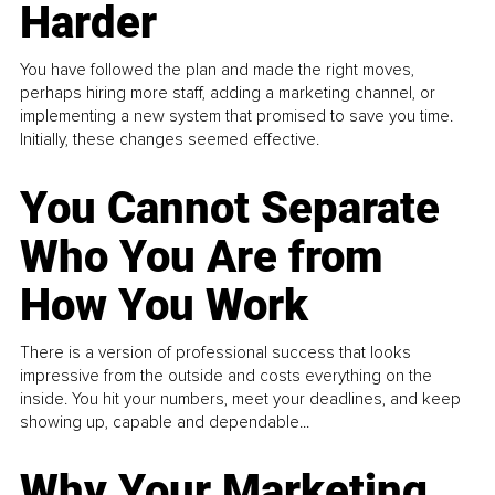
Harder
You have followed the plan and made the right moves,
perhaps hiring more staff, adding a marketing channel, or
implementing a new system that promised to save you time.
Initially, these changes seemed effective.
You Cannot Separate
Who You Are from
How You Work
There is a version of professional success that looks
impressive from the outside and costs everything on the
inside. You hit your numbers, meet your deadlines, and keep
showing up, capable and dependable...
Why Your Marketing