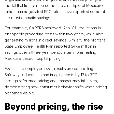
model that ties reimbursement to a multiple of Medicare 
rather than negotiated PPO rates, have reported some of 
the most dramatic savings.
For example, CalPERS achieved 17 to 18% reductions in 
orthopedic procedure costs within two years, while also 
generating millions in direct savings. Similarly, the Montana 
State Employee Health Plan reported $47.8 million in 
savings over a three-year period after implementing 
Medicare-based hospital pricing.
Even at the employer level, results are compelling. 
Safeway reduced lab and imaging costs by 13 to 32% 
through reference pricing and transparency initiatives, 
demonstrating how consumer behavior shifts when pricing 
becomes visible.
Beyond pricing, the rise 