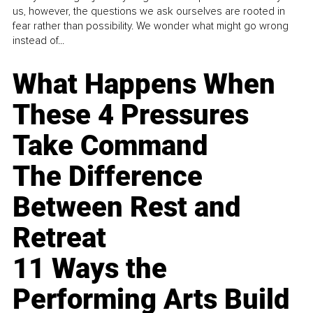
us, however, the questions we ask ourselves are rooted in
fear rather than possibility. We wonder what might go wrong
instead of...
What Happens When
These 4 Pressures
Take Command
The Difference
Between Rest and
Retreat
11 Ways the
Performing Arts Build