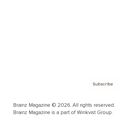
Advertise
Careers
About us
Contact
Privacy Policy & Terms
Subscribe
Brainz Magazine © 2026. All rights reserved.
Brainz Magazine is a part of Winkvist Group.