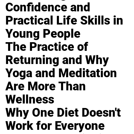
Confidence and
Practical Life Skills in
Young People
The Practice of
Returning and Why
Yoga and Meditation
Are More Than
Wellness
Why One Diet Doesn't
Work for Everyone