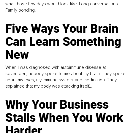
what those few days would look like. Long conversations.
Family bonding.
Five Ways Your Brain
Can Learn Something
New
When I was diagnosed with autoimmune disease at
seventeen, nobody spoke to me about my brain. They spoke
about my eyes, my immune system, and medication. They
explained that my body was attacking itself...
Why Your Business
Stalls When You Work
Harder