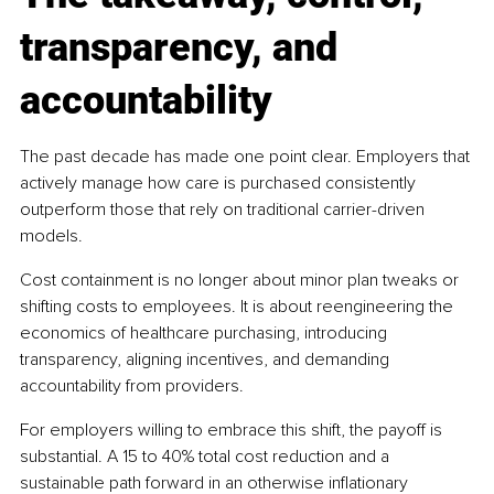
transparency, and 
accountability
The past decade has made one point clear. Employers that 
actively manage how care is purchased consistently 
outperform those that rely on traditional carrier-driven 
models.
Cost containment is no longer about minor plan tweaks or 
shifting costs to employees. It is about reengineering the 
economics of healthcare purchasing, introducing 
transparency, aligning incentives, and demanding 
accountability from providers.
For employers willing to embrace this shift, the payoff is 
substantial. A 15 to 40% total cost reduction and a 
sustainable path forward in an otherwise inflationary 