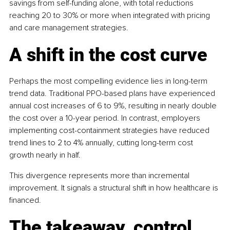
savings from self-funding alone, with total reductions 
reaching 20 to 30% or more when integrated with pricing 
and care management strategies.
A shift in the cost curve
Perhaps the most compelling evidence lies in long-term 
trend data. Traditional PPO-based plans have experienced 
annual cost increases of 6 to 9%, resulting in nearly double 
the cost over a 10-year period. In contrast, employers 
implementing cost-containment strategies have reduced 
trend lines to 2 to 4% annually, cutting long-term cost 
growth nearly in half.
This divergence represents more than incremental 
improvement. It signals a structural shift in how healthcare is 
financed.
The takeaway, control, 