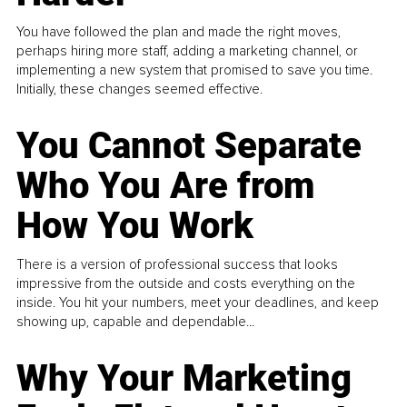
You have followed the plan and made the right moves,
perhaps hiring more staff, adding a marketing channel, or
implementing a new system that promised to save you time.
Initially, these changes seemed effective.
You Cannot Separate
Who You Are from
How You Work
There is a version of professional success that looks
impressive from the outside and costs everything on the
inside. You hit your numbers, meet your deadlines, and keep
showing up, capable and dependable...
Why Your Marketing