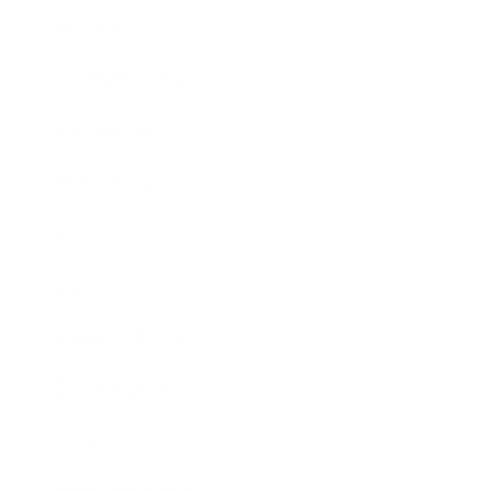
Lifestyle
Health & Wellness
Relationships
Technology
Society
Entertainment
Business News
Expert Panel
Awards