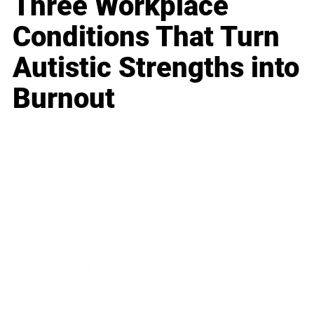
Three Workplace
Conditions That Turn
Autistic Strengths into
Burnout
Business
Career
Leadership
Mindset