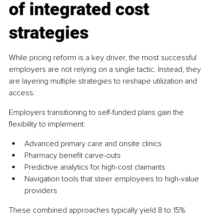
of integrated cost 
strategies
While pricing reform is a key driver, the most successful 
employers are not relying on a single tactic. Instead, they 
are layering multiple strategies to reshape utilization and 
access.
Employers transitioning to self-funded plans gain the 
flexibility to implement:
Advanced primary care and onsite clinics
Pharmacy benefit carve-outs
Predictive analytics for high-cost claimants
Navigation tools that steer employees to high-value 
providers
These combined approaches typically yield 8 to 15% 