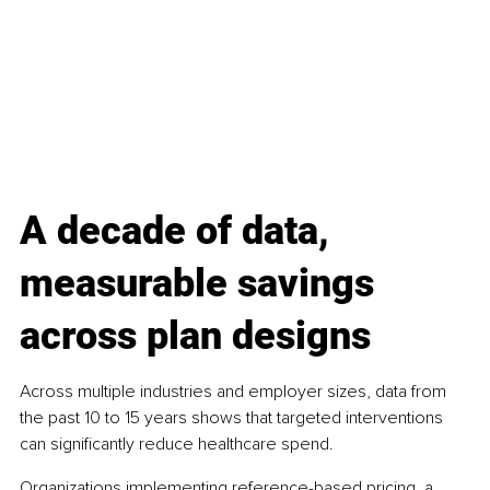
A decade of data, 
measurable savings 
across plan designs
Across multiple industries and employer sizes, data from 
the past 10 to 15 years shows that targeted interventions 
can significantly reduce healthcare spend.
Organizations implementing reference-based pricing, a 