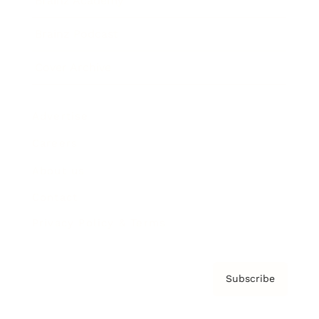
Brainz Academy
Brainz Podcast
Cover Archive
Advertise
Careers
About us
Contact
Privacy Policy & Terms
Subscribe