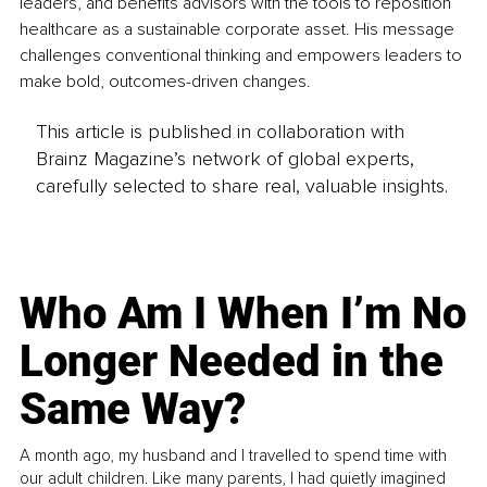
leaders, and benefits advisors with the tools to reposition 
healthcare as a sustainable corporate asset. His message 
challenges conventional thinking and empowers leaders to 
make bold, outcomes-driven changes.
This article is published in collaboration with
Brainz Magazine’s network of global experts,
carefully selected to share real, valuable insights.
Who Am I When I’m No
Longer Needed in the
Same Way?
A month ago, my husband and I travelled to spend time with
our adult children. Like many parents, I had quietly imagined