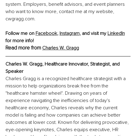
system. Employers, benefit advisors, and event planners 
who want to know more, contact me at my website, 
cwgragg.com.
Follow me on 
Facebook
, 
Instagram
, and visit my 
LinkedIn
for more info! 
Read more from 
Charles W. Gragg
Charles W. Gragg, Healthcare Innovator, Strategist, and 
Speaker
Charles Gragg is a recognized healthcare strategist with a 
mission to help organizations break free from the 
"healthcare hamster wheel". Drawing on years of 
experience navigating the inefficiencies of today's 
healthcare economy, Charles reveals why the current 
model is failing and how companies can achieve better 
outcomes at lower cost. Known for delivering provocative, 
eye-opening keynotes, Charles equips executive, HR 