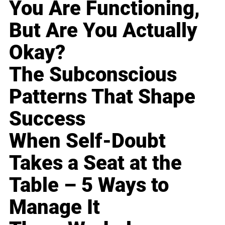
You Are Functioning,
But Are You Actually
Okay?
The Subconscious
Patterns That Shape
Success
When Self-Doubt
Takes a Seat at the
Table – 5 Ways to
Manage It