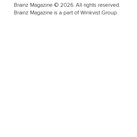
Brainz Magazine © 2026. All rights reserved.
Brainz Magazine is a part of Winkvist Group.
Business
Career
Leadership
Mindset
Lifestyle
Health & Wellness