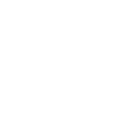
Relationships
Technology
Society
Entertainment
Business News
Expert Panel
Awards
Brainz Academy
Brainz Podcast
Cover Archive