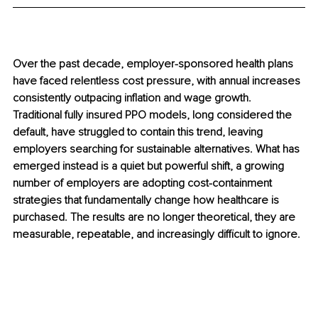
Over the past decade, employer-sponsored health plans 
have faced relentless cost pressure, with annual increases 
consistently outpacing inflation and wage growth. 
Traditional fully insured PPO models, long considered the 
default, have struggled to contain this trend, leaving 
employers searching for sustainable alternatives. What has 
emerged instead is a quiet but powerful shift, a growing 
number of employers are adopting cost-containment 
strategies that fundamentally change how healthcare is 
purchased. The results are no longer theoretical, they are 
measurable, repeatable, and increasingly difficult to ignore.