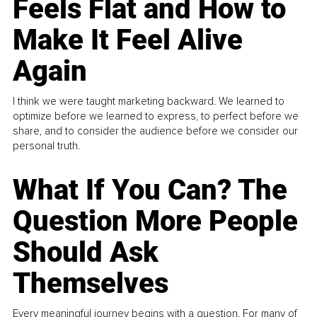
Feels Flat and How to
Make It Feel Alive
Again
I think we were taught marketing backward. We learned to
optimize before we learned to express, to perfect before we
share, and to consider the audience before we consider our
personal truth.
What If You Can? The
Question More People
Should Ask
Themselves
Every meaningful journey begins with a question. For many of