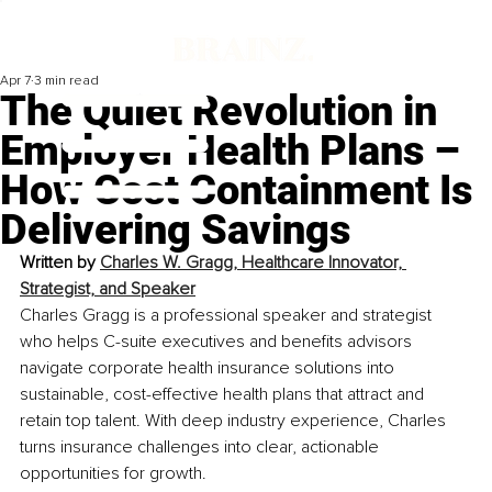
Apr 7
3 min read
The Quiet Revolution in
Employer Health Plans –
How Cost Containment Is
Delivering Savings
Written by 
Charles W. Gragg, Healthcare Innovator, 
Strategist, and Speaker
Charles Gragg is a professional speaker and strategist 
who helps C-suite executives and benefits advisors 
navigate corporate health insurance solutions into 
sustainable, cost-effective health plans that attract and 
retain top talent. With deep industry experience, Charles 
turns insurance challenges into clear, actionable 
opportunities for growth.