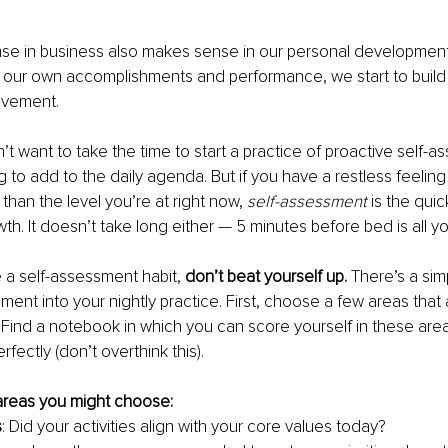
e in business also makes sense in our personal developmen
our own accomplishments and performance, we start to build a 
ovement.
 want to take the time to start a practice of proactive self-ass
g to add to the daily agenda. But if you have a restless feeling 
 than the level you’re at right now, 
self-assessment
 is the qui
th. It doesn’t take long either — 5 minutes before bed is all yo
e a self-assessment habit, 
don’t beat yourself up.
 There’s a si
ment into your nightly practice. First, choose a few areas that 
 Find a notebook in which you can score yourself in these are
rfectly (don’t overthink this).
reas you might choose:
s
: Did your activities align with your core values today?