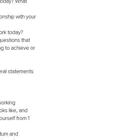
 today? What 
ionship with your 
ork today?
questions that 
ng to achieve or 
eral statements 
orking 
oks like, and 
urself from 1 
ntum and 