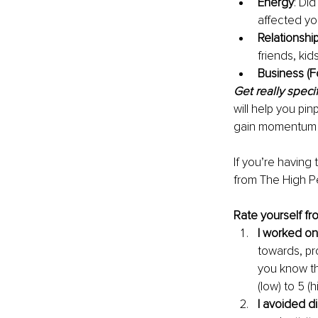
Energy
: Di
affected yo
Relationshi
friends, kid
Business (Fo
Get really specif
will help you pi
gain momentum in
If you’re having
from The High Pe
Rate yourself fr
I worked on
towards, pro
you know th
(low) to 5 
I avoided di