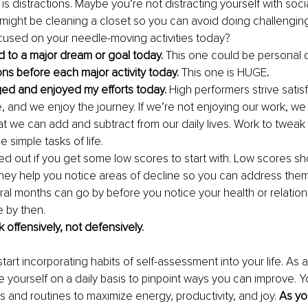
 is distractions. Maybe you’re not distracting yourself with soci
 might be cleaning a closet so you can avoid doing challenging 
cused on your needle-moving activities today?
d to a major dream or goal today. 
This one could be personal o
ions before each major activity today. 
This one is HUGE
.
aged and enjoyed my efforts today. 
High performers strive satis
e, and we enjoy the journey. If we’re not enjoying our work, we
 we can add and subtract from our daily lives. Work to tweak y
he simple tasks of life.
d out if you get some low scores to start with. Low scores sh
hey help you notice areas of decline so you can address them 
al months can go by before you notice your health or relationsh
e by then.
 offensively, not defensively.
start incorporating habits of self-assessment into your life. As 
yourself on a daily basis to pinpoint ways you can improve. Y
s and routines to maximize energy, productivity, and joy. 
As yo