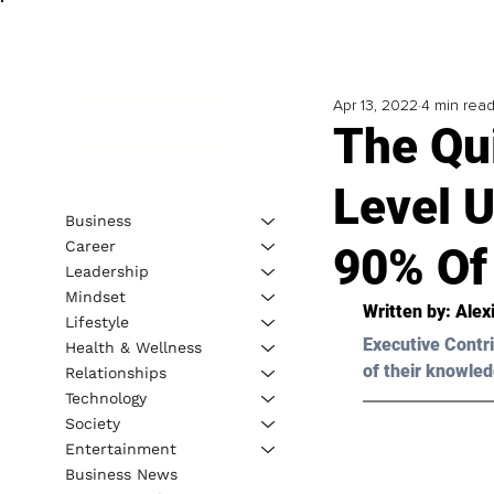
Apr 13, 2022
4 min rea
The Qu
Level 
Business
Career
90% Of
Leadership
Mindset
Written by: Alex
Lifestyle
Executive Contri
Health & Wellness
of their knowled
Relationships
Technology
Society
Entertainment
Business News