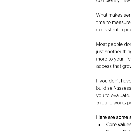
completely new.
What makes sens
time to measure 
consistent impr
Most people don’t
just another thin
more to your life
access that grow
If you don’t hav
build self-assess
you to evaluate.
5 rating works pe
Here are some a
Core value