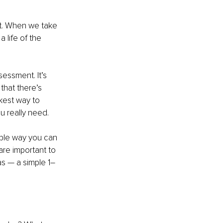
t. When we take 
life of the 
essment. It’s 
that there’s 
ckest way to 
u really need.
mple way you can 
are important to 
as — a simple 1–