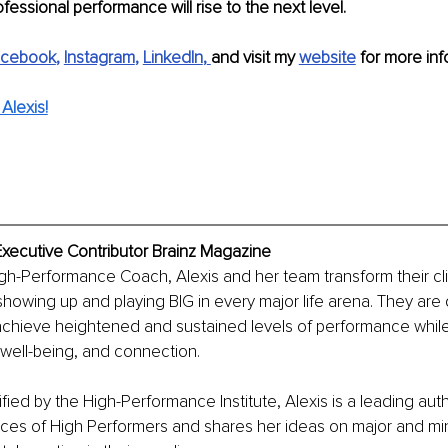
fessional performance will rise to the next level.
acebook
, 
Instagram
, 
LinkedIn
,
and visit my 
website
for more inf
Alexis!
Executive Contributor Brainz Magazine
igh-Performance Coach, Alexis and her team transform their cl
 showing up and playing BIG in every major life arena. They are
achieve heightened and sustained levels of performance while
well-being, and connection.
fied by the High-Performance Institute, Alexis is a leading auth
ices of High Performers and shares her ideas on major and mi