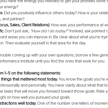
d you have the energy you needed to get your priorities done
ur energy?
ps
: Did you positively influence others today? How is your relat
s, and partner?
cus, Sales, Client Relations): 
How was your performance at w
ic.
 Don’t just ask, 
“How did I do today?”
 Instead, ask pointed 
npoint areas you can improve in. Be clear about what you’re tryi
. Then evaluate yourself in that area for the day.
 trouble coming up with your own questions, borrow a few gen
rformance Institute until you find the ones that work for you.
om 1–5 on the following statements:
 things that mattered most today. 
You know the goals you’re w
fessionally and personally. You have clarity about what that lo
e tasks that will move you forward toward those goals. Rate yo
(high) on how well you pursued your goals.
stractions well today.
 One of the number one killers of mome