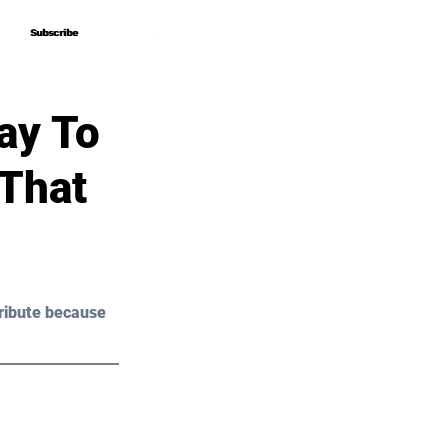
Subscribe
Subscribe
ay To
 That
ribute because 