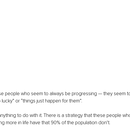
se people who seem to always be progressing — they seem to h
o lucky” or “things just happen for them”.
anything to do with it. There is a strategy that these people w
ing more in life have that 90% of the population don’t.