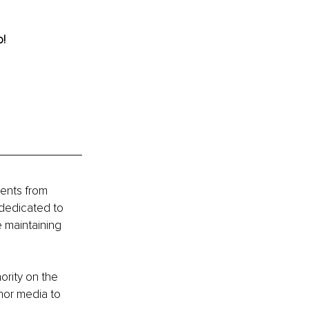
o!
ients from 
 dedicated to 
 maintaining 
ority on the 
nor media to 