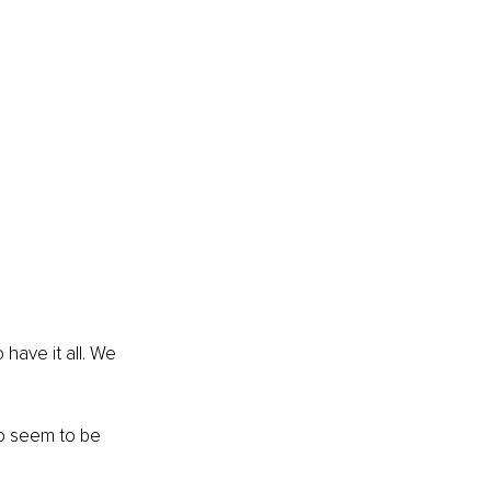
ave it all. We 
ho seem to be 