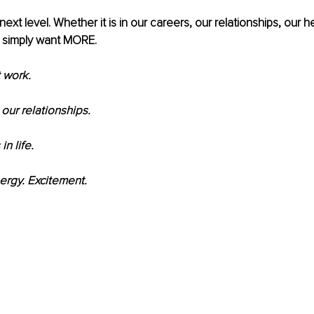
next level. Whether it is in our careers, our relationships, our he
 simply want MORE.
 work.
our relationships.
n life.
rgy. Excitement.