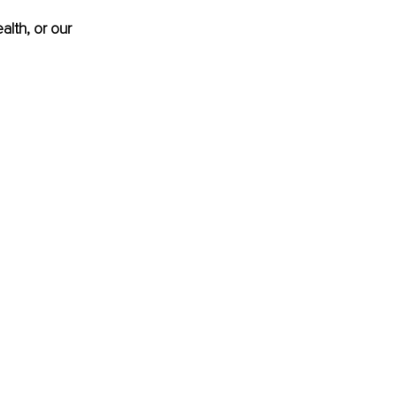
alth, or our 