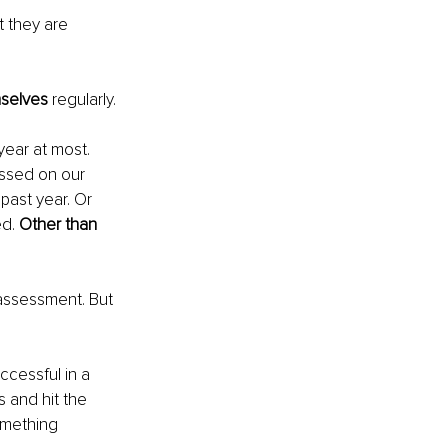
 they are 
mselves
 regularly.
year at most. 
ssed on our 
ast year. Or 
d. 
Other than 
-assessment. But 
ccessful in a 
 and hit the 
omething 