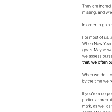
They are incredi
missing, and wh
In order to gain
For most of us, 
When New Year’s
goals. Maybe we
we assess ourse
that, we often pu
When we do stop 
by the time we rea
If you’re a corpo
particular area
mark, as well as