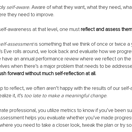
bly 
self-aware.
 Aware of what they want, what they need, what
ere they need to improve.
 self-awareness at that level, one must 
reflect and assess the
self-assessment
 is something that we think of once or twice a 
 Eve rolls around, we look back and evaluate how we progre
 have an annual performance review where we reflect on the p
lves when there’s a major problem that needs to be addresse
sh forward without much self-reflection at all.
to reflect, we often aren’t happy with the results of our self
lize it, it’s 
too late to make a meaningful change
.
rate professional, you utilize metrics to know if you’ve been su
. Assessment helps you evaluate whether you’ve made progress
 where you need to take a closer look, tweak the plan or try s