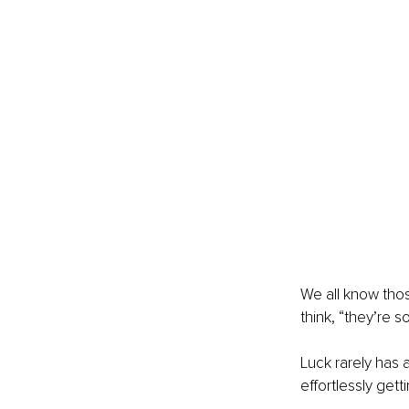
We all know tho
think, “they’re s
Luck rarely has 
effortlessly gett