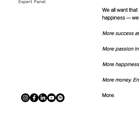
Expert Panel
We all want that 
happiness — we
More success at
More passion in 
More happiness i
More money. Ene
More.