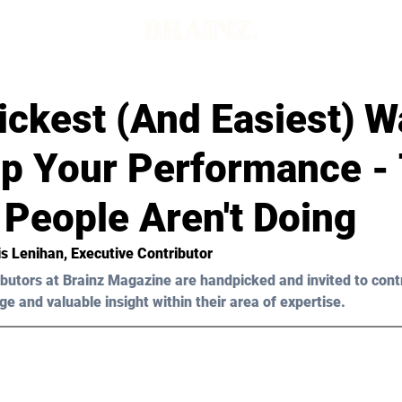
d
ickest (And Easiest) W
Up Your Performance -
 People Aren't Doing
is Lenihan, Executive Contributor 
butors at Brainz Magazine are handpicked and invited to cont
ge and valuable insight within their area of expertise.