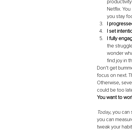
productivity
Netflix. You
you stay fo
I progresse
I set intent
I fully eng
the struggl
wonder what
find joy in t
Don’t get bumme
focus on next. T
Otherwise, sever
could be too lat
You want to work
Today
, you can 
you can measure 
tweak your habit