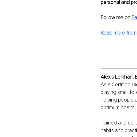
personal and pro
Follow me on 
F
Read more from 
Alexis Lenihan, 
As a Certified H
playing small to
helping people 
optimum health, 
Trained and certi
habits and pract