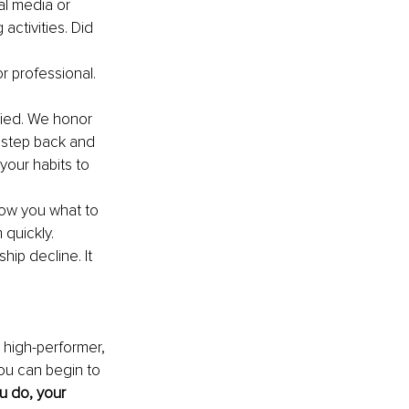
al media or 
activities. Did 
r professional.
fied. We honor 
 step back and 
our habits to 
ow you what to 
quickly. 
ip decline. It 
a high-performer, 
ou can begin to 
u do, your 