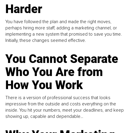
Harder
You have followed the plan and made the right moves,
perhaps hiring more staff, adding a marketing channel, or
implementing a new system that promised to save you time.
Initially, these changes seemed effective.
You Cannot Separate
Who You Are from
How You Work
There is a version of professional success that looks
impressive from the outside and costs everything on the
inside. You hit your numbers, meet your deadlines, and keep
showing up, capable and dependable...