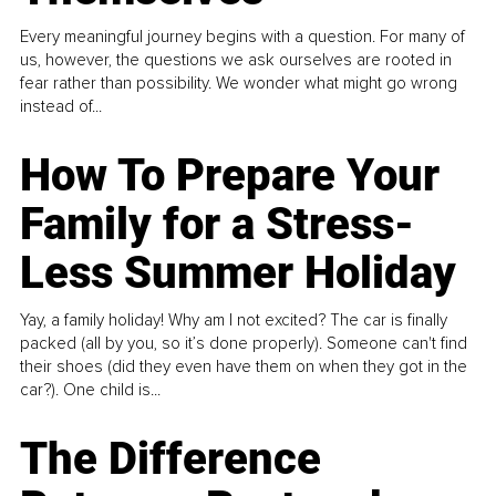
Every meaningful journey begins with a question. For many of
us, however, the questions we ask ourselves are rooted in
fear rather than possibility. We wonder what might go wrong
instead of...
How To Prepare Your
Family for a Stress-
Less Summer Holiday
Yay, a family holiday! Why am I not excited? The car is finally
packed (all by you, so it’s done properly). Someone can't find
their shoes (did they even have them on when they got in the
car?). One child is...
The Difference