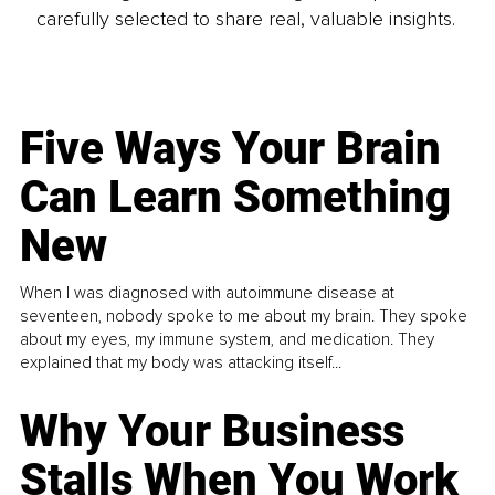
carefully selected to share real, valuable insights.
Five Ways Your Brain
Can Learn Something
New
When I was diagnosed with autoimmune disease at
seventeen, nobody spoke to me about my brain. They spoke
about my eyes, my immune system, and medication. They
explained that my body was attacking itself...
Why Your Business
Stalls When You Work