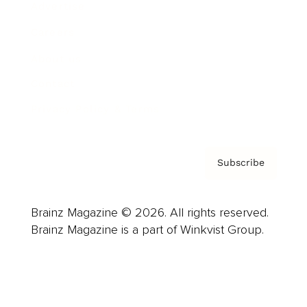
Advertise
Careers
About us
Contact
Privacy Policy & Terms
Subscribe
Brainz Magazine © 2026. All rights reserved.
Brainz Magazine is a part of Winkvist Group.