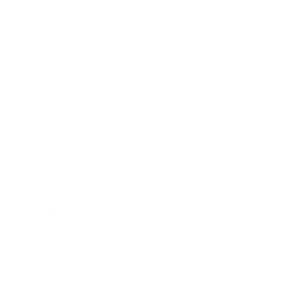
Business
Career
Leadership
Mindset
Lifestyle
Health & Wellness
Relationships
Technology
Society