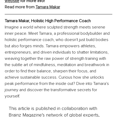
website
 for more info!
Read more from 
Tamara Makar
Tamara Makar, Holistic High Performance Coach
Imagine a world where sculpted strength meets serene 
inner peace. Meet Tamara, a professional bodybuilder and 
holistic performance coach, who doesn't just build bodies 
but also forges minds. Tamara empowers athletes, 
entrepreneurs, and driven individuals to shatter limitations, 
weaving together the raw power of strength training with 
the subtle art of mindfulness, meditation and breathwork in 
order to find their balance, sharpen their focus, and 
achieve sustainable success. Curious how she unlocks 
peak performance from the inside out? Dive into Tamara's 
journey and discover the transformative secrets for 
yourself.
This article is published in collaboration with
Brainz Magazine’s network of global experts,