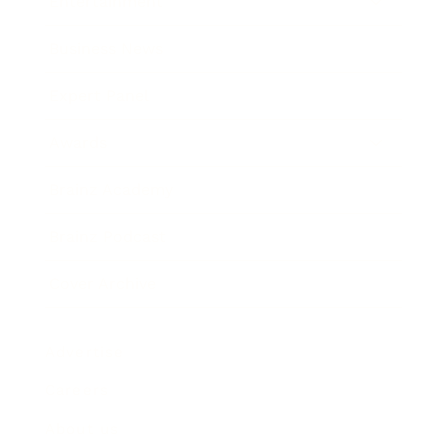
Entertainment
Business News
Expert Panel
Awards
Brainz Academy
Brainz Podcast
Cover Archive
Advertise
Careers
About us