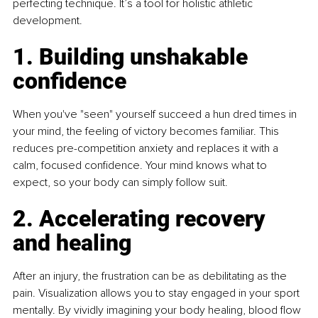
perfecting technique. It’s a tool for holistic athletic 
development.
1. Building unshakable 
confidence
When you've "seen" yourself succeed a hun dred times in 
your mind, the feeling of victory becomes familiar. This 
reduces pre-competition anxiety and replaces it with a 
calm, focused confidence. Your mind knows what to 
expect, so your body can simply follow suit. 
2. Accelerating recovery 
and healing
After an injury, the frustration can be as debilitating as the 
pain. Visualization allows you to stay engaged in your sport 
mentally. By vividly imagining your body healing, blood flow 