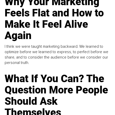
Why Your Marketing
Feels Flat and How to
Make It Feel Alive
Again
I think we were taught marketing backward. We learned to
optimize before we learned to express, to perfect before we
share, and to consider the audience before we consider our
personal truth.
What If You Can? The
Question More People
Should Ask
Themselves