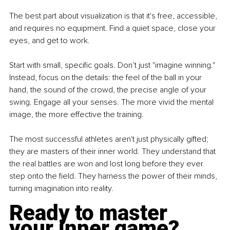
The best part about visualization is that it's free, accessible, 
and requires no equipment. Find a quiet space, close your 
eyes, and get to work. 
Start with small, specific goals. Don’t just "imagine winning." 
Instead, focus on the details: the feel of the ball in your 
hand, the sound of the crowd, the precise angle of your 
swing. Engage all your senses. The more vivid the mental 
image, the more effective the training. 
The most successful athletes aren't just physically gifted; 
they are masters of their inner world. They understand that 
the real battles are won and lost long before they ever 
step onto the field. They harness the power of their minds, 
turning imagination into reality.
Ready to master 
your inner game?