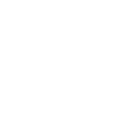
Technology
Society
Entertainment
Business News
Expert Panel
Awards
Brainz Academy
Brainz Podcast
Cover Archive