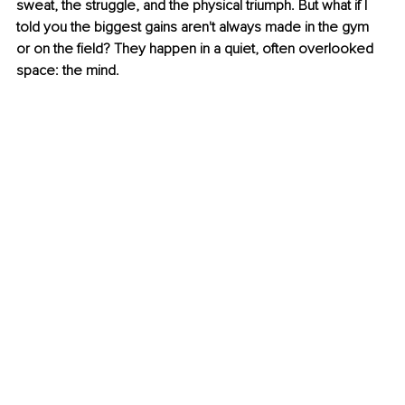
sweat, the struggle, and the physical triumph. But what if I 
told you the biggest gains aren't always made in the gym 
or on the field? They happen in a quiet, often overlooked 
space: the mind. 