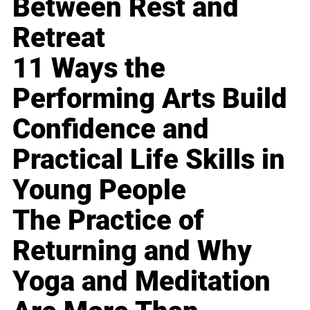
Between Rest and
Retreat
11 Ways the
Performing Arts Build
Confidence and
Practical Life Skills in
Young People
The Practice of
Returning and Why
Yoga and Meditation