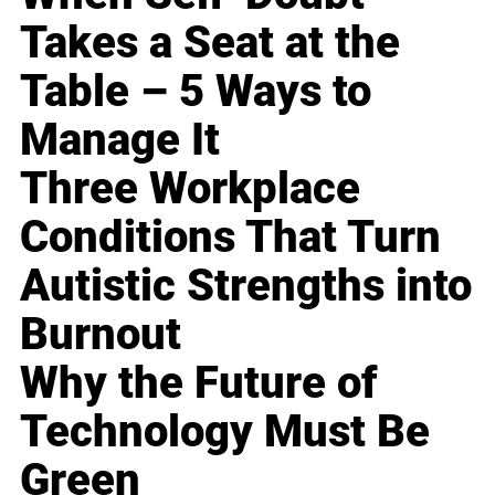
Takes a Seat at the
Table – 5 Ways to
Manage It
Three Workplace
Conditions That Turn
Autistic Strengths into
Burnout
Why the Future of
Technology Must Be
Green