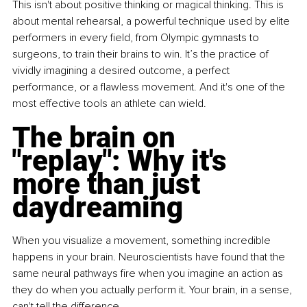
This isn't about positive thinking or magical thinking. This is 
about mental rehearsal, a powerful technique used by elite 
performers in every field, from Olympic gymnasts to 
surgeons, to train their brains to win. It’s the practice of 
vividly imagining a desired outcome, a perfect 
performance, or a flawless movement. And it's one of the 
most effective tools an athlete can wield.
The brain on 
"replay": Why it's 
more than just 
daydreaming 
When you visualize a movement, something incredible 
happens in your brain. Neuroscientists have found that the 
same neural pathways fire when you imagine an action as 
they do when you actually perform it. Your brain, in a sense, 
can't tell the difference. 