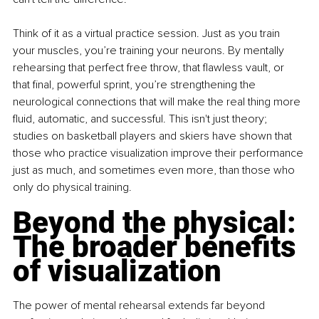
Think of it as a virtual practice session. Just as you train 
your muscles, you’re training your neurons. By mentally 
rehearsing that perfect free throw, that flawless vault, or 
that final, powerful sprint, you’re strengthening the 
neurological connections that will make the real thing more 
fluid, automatic, and successful. This isn't just theory; 
studies on basketball players and skiers have shown that 
those who practice visualization improve their performance 
just as much, and sometimes even more, than those who 
only do physical training. 
Beyond the physical: 
The broader benefits 
of visualization 
The power of mental rehearsal extends far beyond 