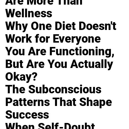
Are More Than
Wellness
Why One Diet Doesn't
Work for Everyone
You Are Functioning,
But Are You Actually
Okay?
The Subconscious
Patterns That Shape
Success
When Self-Doubt