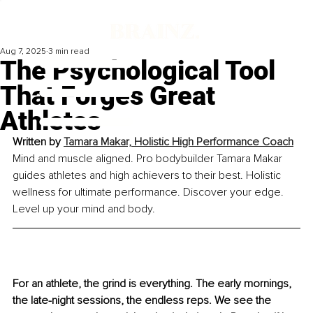
Aug 7, 2025
3 min read
The Psychological Tool
That Forges Great
Athletes
Written by 
Tamara Makar, Holistic High Performance Coach
Mind and muscle aligned. Pro bodybuilder Tamara Makar 
guides athletes and high achievers to their best. Holistic 
wellness for ultimate performance. Discover your edge. 
Level up your mind and body.
For an athlete, the grind is everything. The early mornings, 
the late-night sessions, the endless reps. We see the 