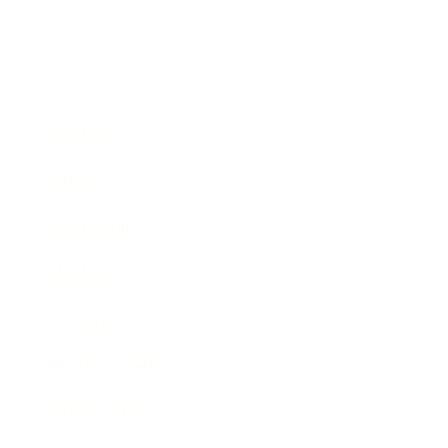
Business
Career
Leadership
Mindset
Lifestyle
Health & Wellness
Relationships