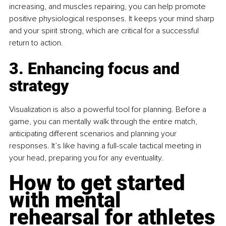
increasing, and muscles repairing, you can help promote 
positive physiological responses. It keeps your mind sharp 
and your spirit strong, which are critical for a successful 
return to action.
3. Enhancing focus and 
strategy
Visualization is also a powerful tool for planning. Before a 
game, you can mentally walk through the entire match, 
anticipating different scenarios and planning your 
responses. It’s like having a full-scale tactical meeting in 
your head, preparing you for any eventuality. 
How to get started 
with mental 
rehearsal for athletes