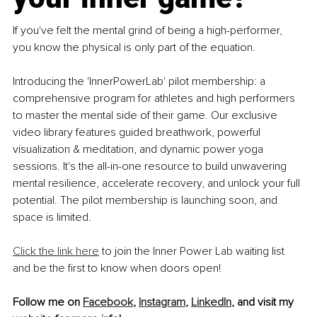
If you've felt the mental grind of being a high-performer, 
you know the physical is only part of the equation.
Introducing the 'InnerPowerLab' pilot membership: a 
comprehensive program for athletes and high performers 
to master the mental side of their game. Our exclusive 
video library features guided breathwork, powerful 
visualization & meditation, and dynamic power yoga 
sessions. It's the all-in-one resource to build unwavering 
mental resilience, accelerate recovery, and unlock your full 
potential. The pilot membership is launching soon, and 
space is limited. 
Click the link here
 to join the Inner Power Lab waiting list 
and be the first to know when doors open!
Follow me on 
Facebook
, 
Instagram
,
LinkedIn
,
 and visit my 