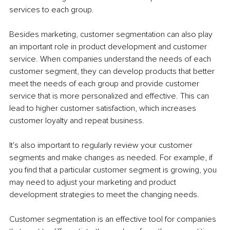
services to each group.
Besides marketing, customer segmentation can also play 
an important role in product development and customer 
service. When companies understand the needs of each 
customer segment, they can develop products that better 
meet the needs of each group and provide customer 
service that is more personalized and effective. This can 
lead to higher customer satisfaction, which increases 
customer loyalty and repeat business.
It's also important to regularly review your customer 
segments and make changes as needed. For example, if 
you find that a particular customer segment is growing, you 
may need to adjust your marketing and product 
development strategies to meet the changing needs.
Customer segmentation is an effective tool for companies 