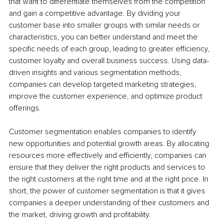
that want to differentiate themselves from the competition 
and gain a competitive advantage. By dividing your 
customer base into smaller groups with similar needs or 
characteristics, you can better understand and meet the 
specific needs of each group, leading to greater efficiency, 
customer loyalty and overall business success. Using data-
driven insights and various segmentation methods, 
companies can develop targeted marketing strategies, 
improve the customer experience, and optimize product 
offerings.
Customer segmentation enables companies to identify 
new opportunities and potential growth areas. By allocating 
resources more effectively and efficiently, companies can 
ensure that they deliver the right products and services to 
the right customers at the right time and at the right price. In 
short, the power of customer segmentation is that it gives 
companies a deeper understanding of their customers and 
the market, driving growth and profitability. 