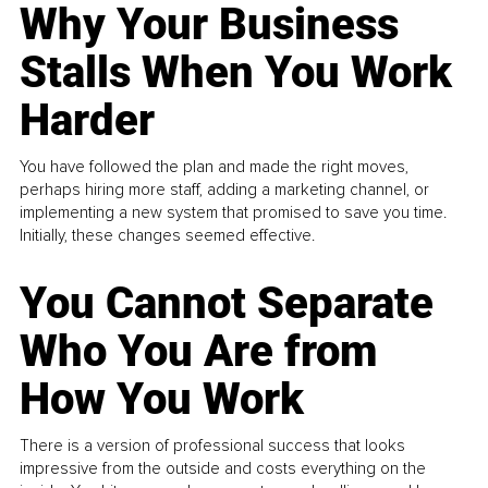
Why Your Business
Stalls When You Work
Harder
You have followed the plan and made the right moves,
perhaps hiring more staff, adding a marketing channel, or
implementing a new system that promised to save you time.
Initially, these changes seemed effective.
You Cannot Separate
Who You Are from
How You Work
There is a version of professional success that looks
impressive from the outside and costs everything on the