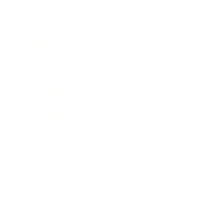
Relationships
Technology
Society
Entertainment
Business News
Expert Panel
Awards
Brainz Academy
Brainz Podcast