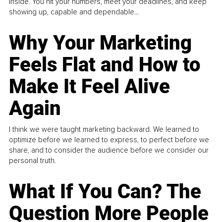
inside. You hit your numbers, meet your deadlines, and keep
showing up, capable and dependable...
Why Your Marketing
Feels Flat and How to
Make It Feel Alive
Again
I think we were taught marketing backward. We learned to
optimize before we learned to express, to perfect before we
share, and to consider the audience before we consider our
personal truth.
What If You Can? The
Question More People