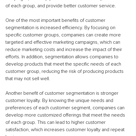
of each group, and provide better customer service.
One of the most important benefits of customer 
segmentation is increased efficiency. By focusing on 
specific customer groups, companies can create more 
targeted and effective marketing campaigns, which can 
reduce marketing costs and increase the impact of their 
efforts. In addition, segmentation allows companies to 
develop products that meet the specific needs of each 
customer group, reducing the risk of producing products 
that may not sell well.
Another benefit of customer segmentation is stronger 
customer loyalty. By knowing the unique needs and 
preferences of each customer segment, companies can 
develop more customized offerings that meet the needs 
of each group. This can lead to higher customer 
satisfaction, which increases customer loyalty and repeat 