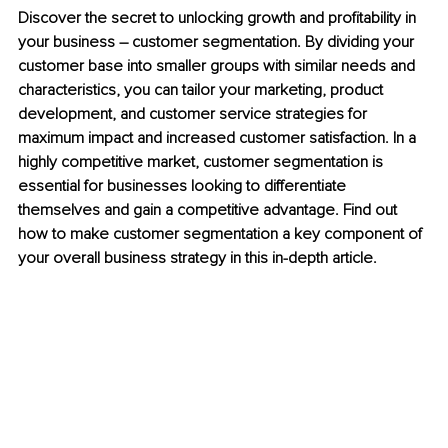
Discover the secret to unlocking growth and profitability in 
your business – customer segmentation. By dividing your 
customer base into smaller groups with similar needs and 
characteristics, you can tailor your marketing, product 
development, and customer service strategies for 
maximum impact and increased customer satisfaction. In a 
highly competitive market, customer segmentation is 
essential for businesses looking to differentiate 
themselves and gain a competitive advantage. Find out 
how to make customer segmentation a key component of 
your overall business strategy in this in-depth article.