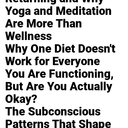
Yoga and Meditation
Are More Than
Wellness
Why One Diet Doesn't
Work for Everyone
You Are Functioning,
But Are You Actually
Okay?
The Subconscious
Patterns That Shape