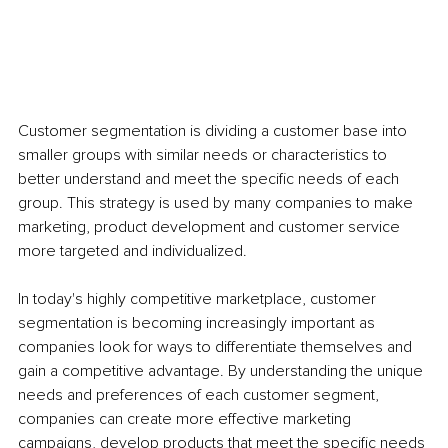
Customer segmentation is dividing a customer base into 
smaller groups with similar needs or characteristics to 
better understand and meet the specific needs of each 
group. This strategy is used by many companies to make 
marketing, product development and customer service 
more targeted and individualized. 
In today's highly competitive marketplace, customer 
segmentation is becoming increasingly important as 
companies look for ways to differentiate themselves and 
gain a competitive advantage. By understanding the unique 
needs and preferences of each customer segment, 
companies can create more effective marketing 
campaigns, develop products that meet the specific needs 