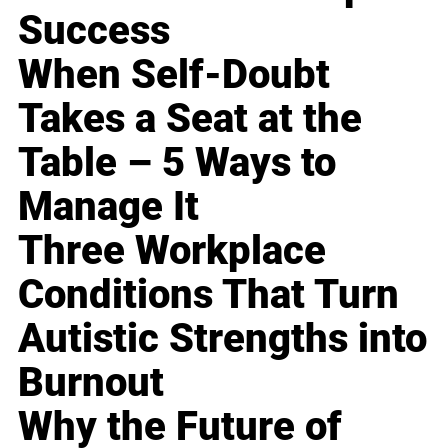
Success
When Self-Doubt
Takes a Seat at the
Table – 5 Ways to
Manage It
Three Workplace
Conditions That Turn
Autistic Strengths into
Burnout
Why the Future of