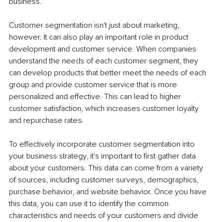
business.
Customer segmentation isn't just about marketing, 
however. It can also play an important role in product 
development and customer service. When companies 
understand the needs of each customer segment, they 
can develop products that better meet the needs of each 
group and provide customer service that is more 
personalized and effective. This can lead to higher 
customer satisfaction, which increases customer loyalty 
and repurchase rates.
To effectively incorporate customer segmentation into 
your business strategy, it's important to first gather data 
about your customers. This data can come from a variety 
of sources, including customer surveys, demographics, 
purchase behavior, and website behavior. Once you have 
this data, you can use it to identify the common 
characteristics and needs of your customers and divide 