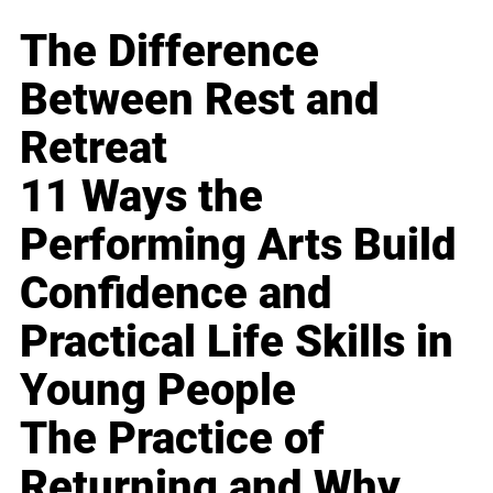
The Difference
Between Rest and
Retreat
11 Ways the
Performing Arts Build
Confidence and
Practical Life Skills in
Young People
The Practice of
Returning and Why