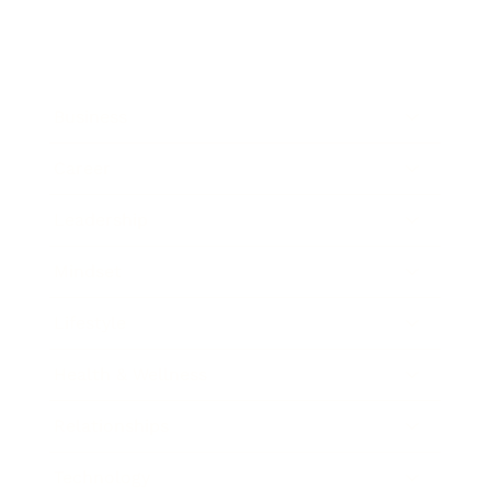
Business
Career
Leadership
Mindset
Lifestyle
Health & Wellness
Relationships
Technology