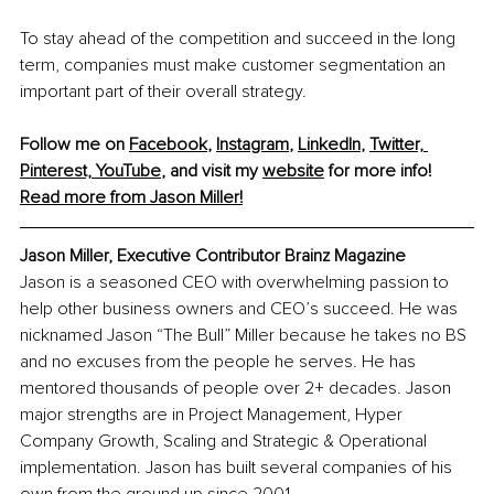
To stay ahead of the competition and succeed in the long 
term, companies must make customer segmentation an 
important part of their overall strategy.
Follow me on 
Facebook
, 
Instagram
, 
LinkedIn
, 
Twitter,
Pinterest,
YouTube
,
 and visit my 
website
 for more info! 
Read more from Jason Miller!
Jason Miller, Executive Contributor Brainz Magazine
Jason is a seasoned CEO with overwhelming passion to 
help other business owners and CEO’s succeed. He was 
nicknamed Jason “The Bull” Miller because he takes no BS 
and no excuses from the people he serves. He has 
mentored thousands of people over 2+ decades. Jason 
major strengths are in Project Management, Hyper 
Company Growth, Scaling and Strategic & Operational 
implementation. Jason has built several companies of his 