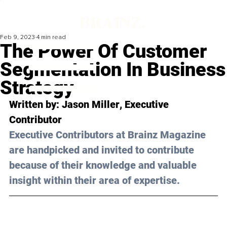
Feb 9, 2023
4 min read
The Power Of Customer
Segmentation In Business
Strategy
Written by: 
Jason Miller
, Executive 
Contributor
Executive Contributors at Brainz Magazine 
are handpicked and invited to contribute 
because of their knowledge and valuable 
insight within their area of expertise.