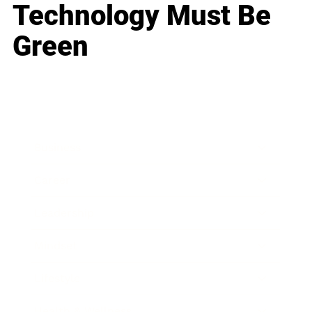
Technology Must Be
Green
Business
Career
Leadership
Mindset
Lifestyle
Health & Wellness