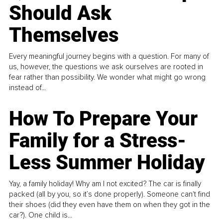
Should Ask
Themselves
Every meaningful journey begins with a question. For many of
us, however, the questions we ask ourselves are rooted in
fear rather than possibility. We wonder what might go wrong
instead of...
How To Prepare Your
Family for a Stress-
Less Summer Holiday
Yay, a family holiday! Why am I not excited? The car is finally
packed (all by you, so it’s done properly). Someone can't find
their shoes (did they even have them on when they got in the
car?). One child is...