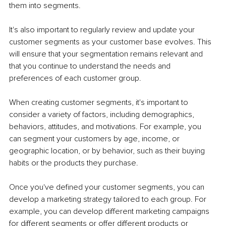
them into segments.
It's also important to regularly review and update your 
customer segments as your customer base evolves. This 
will ensure that your segmentation remains relevant and 
that you continue to understand the needs and 
preferences of each customer group.
When creating customer segments, it's important to 
consider a variety of factors, including demographics, 
behaviors, attitudes, and motivations. For example, you 
can segment your customers by age, income, or 
geographic location, or by behavior, such as their buying 
habits or the products they purchase.
Once you've defined your customer segments, you can 
develop a marketing strategy tailored to each group. For 
example, you can develop different marketing campaigns 
for different segments or offer different products or 