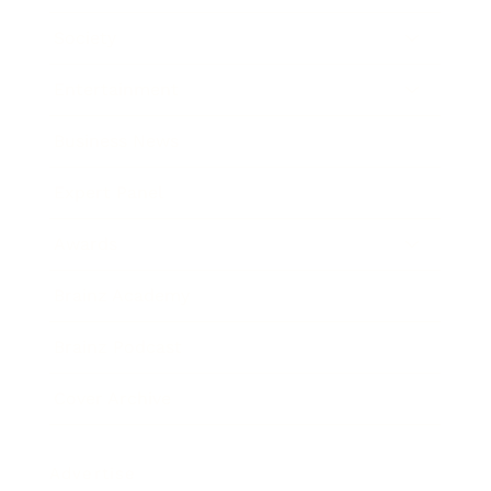
Society
Entertainment
Business News
Expert Panel
Awards
Brainz Academy
Brainz Podcast
Cover Archive
Advertise