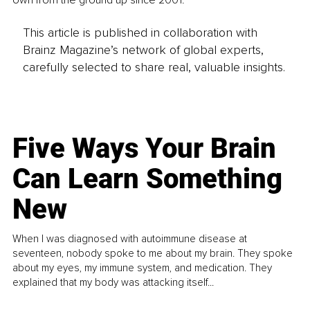
own from the ground up since 2001.
This article is published in collaboration with
Brainz Magazine’s network of global experts,
carefully selected to share real, valuable insights.
Five Ways Your Brain
Can Learn Something
New
When I was diagnosed with autoimmune disease at
seventeen, nobody spoke to me about my brain. They spoke
about my eyes, my immune system, and medication. They
explained that my body was attacking itself...