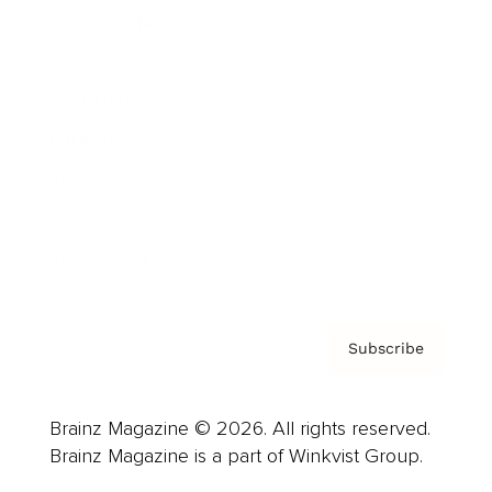
Cover Archive
Advertise
Careers
About us
Contact
Privacy Policy & Terms
Subscribe
Brainz Magazine © 2026. All rights reserved.
Brainz Magazine is a part of Winkvist Group.