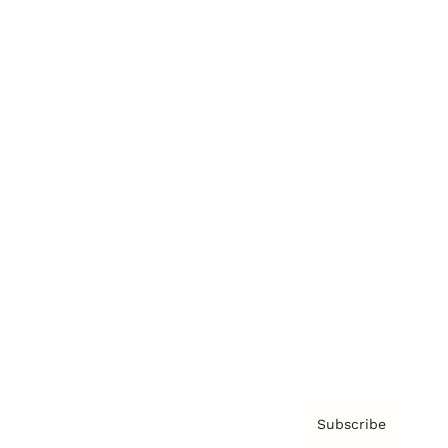
Brainz Academy
Brainz Podcast
Cover Archive
Advertise
Careers
About us
Contact
Privacy Policy & Terms
Subscribe