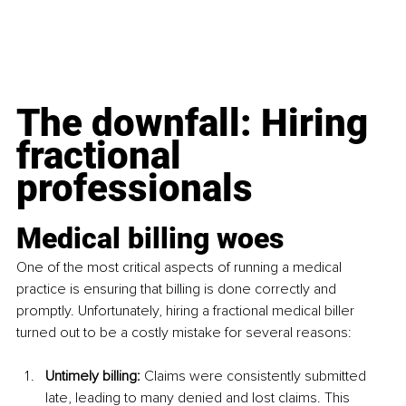
The downfall: Hiring 
fractional 
professionals
Medical billing woes
One of the most critical aspects of running a medical 
practice is ensuring that billing is done correctly and 
promptly. Unfortunately, hiring a fractional medical biller 
turned out to be a costly mistake for several reasons:
Untimely billing: 
Claims were consistently submitted 
late, leading to many denied and lost claims. This 