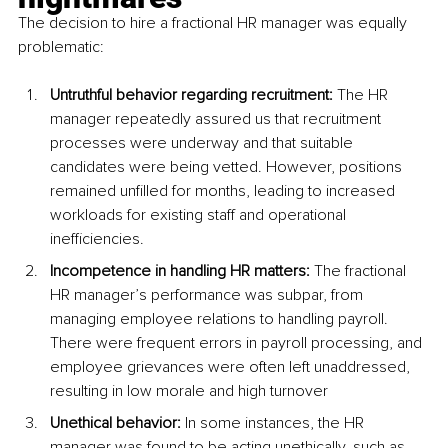
The decision to hire a fractional HR manager was equally 
problematic:
Untruthful behavior regarding recruitment:
 The HR 
manager repeatedly assured us that recruitment 
processes were underway and that suitable 
candidates were being vetted. However, positions 
remained unfilled for months, leading to increased 
workloads for existing staff and operational 
inefficiencies.
Incompetence in handling HR matters:
 The fractional 
HR manager’s performance was subpar, from 
managing employee relations to handling payroll. 
There were frequent errors in payroll processing, and 
employee grievances were often left unaddressed, 
resulting in low morale and high turnover
Unethical behavior: 
In some instances, the HR 
manager was found to be acting unethically, such as 