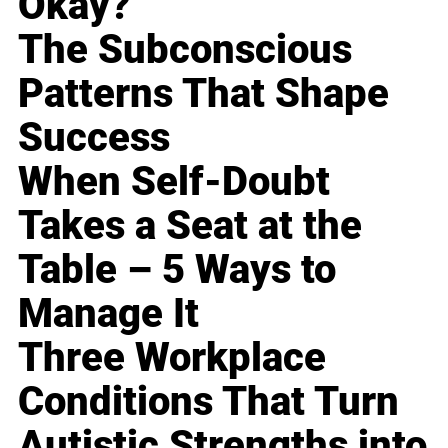
Okay?
The Subconscious
Patterns That Shape
Success
When Self-Doubt
Takes a Seat at the
Table – 5 Ways to
Manage It
Three Workplace
Conditions That Turn
Autistic Strengths into