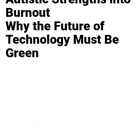
Burnout
Why the Future of
Technology Must Be
Green
Business
Career
Leadership