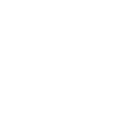
Mindset
Lifestyle
Health & Wellness
Relationships
Technology
Society
Entertainment
Business News
Expert Panel
Awards