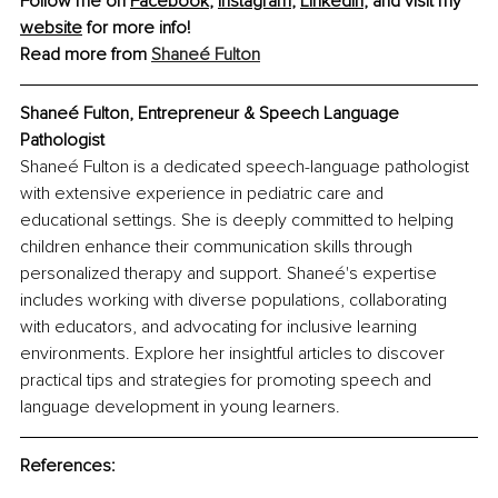
Follow me on 
Facebook
, 
Instagram
, 
LinkedIn
, and visit my 
website
 for more info!
Read more from 
Shaneé Fulton
Shaneé Fulton, Entrepreneur & Speech Language 
Pathologist
Shaneé Fulton is a dedicated speech-language pathologist 
with extensive experience in pediatric care and 
educational settings. She is deeply committed to helping 
children enhance their communication skills through 
personalized therapy and support. Shaneé's expertise 
includes working with diverse populations, collaborating 
with educators, and advocating for inclusive learning 
environments. Explore her insightful articles to discover 
practical tips and strategies for promoting speech and 
language development in young learners.
References: