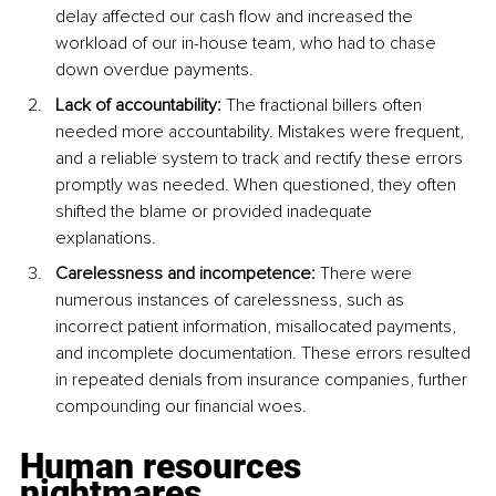
delay affected our cash flow and increased the 
workload of our in-house team, who had to chase 
down overdue payments.
Lack of accountability: 
The fractional billers often 
needed more accountability. Mistakes were frequent, 
and a reliable system to track and rectify these errors 
promptly was needed. When questioned, they often 
shifted the blame or provided inadequate 
explanations.
Carelessness and incompetence: 
There were 
numerous instances of carelessness, such as 
incorrect patient information, misallocated payments, 
and incomplete documentation. These errors resulted 
in repeated denials from insurance companies, further 
compounding our financial woes.
Human resources 
nightmares