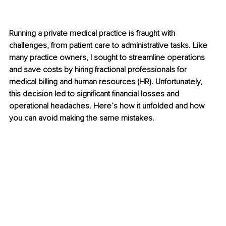
Running a private medical practice is fraught with 
challenges, from patient care to administrative tasks. Like 
many practice owners, I sought to streamline operations 
and save costs by hiring fractional professionals for 
medical billing and human resources (HR). Unfortunately, 
this decision led to significant financial losses and 
operational headaches. Here’s how it unfolded and how 
you can avoid making the same mistakes.