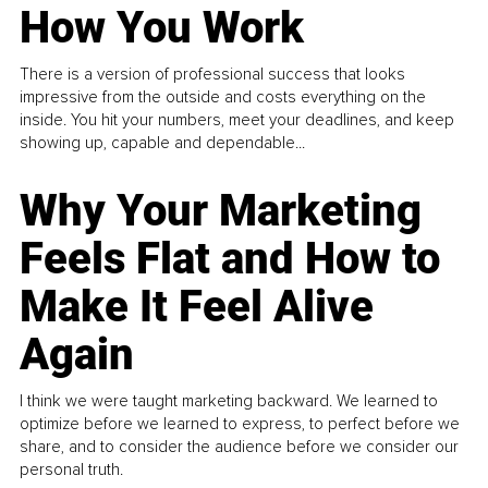
How You Work
There is a version of professional success that looks
impressive from the outside and costs everything on the
inside. You hit your numbers, meet your deadlines, and keep
showing up, capable and dependable...
Why Your Marketing
Feels Flat and How to
Make It Feel Alive
Again
I think we were taught marketing backward. We learned to
optimize before we learned to express, to perfect before we
share, and to consider the audience before we consider our
personal truth.