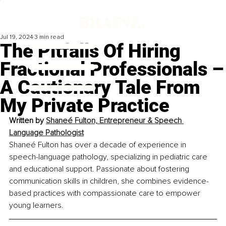
Jul 19, 2024
3 min read
The Pitfalls Of Hiring
Fractional Professionals –
A Cautionary Tale From
My Private Practice
Written by 
Shaneé Fulton, Entrepreneur & Speech 
Language Pathologist
Shaneé Fulton has over a decade of experience in 
speech-language pathology, specializing in pediatric care 
and educational support. Passionate about fostering 
communication skills in children, she combines evidence-
based practices with compassionate care to empower 
young learners.