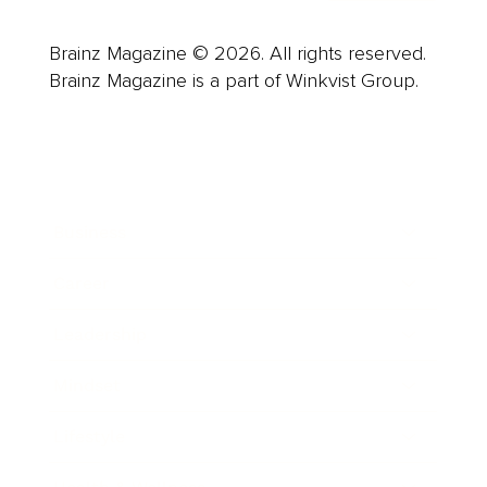
Brainz Magazine © 2026. All rights reserved.
Brainz Magazine is a part of Winkvist Group.
Business
Career
Leadership
Mindset
Lifestyle