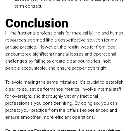
term contract.
Conclusion
Hiring fractional professionals for medical billing and human 
resources seemed like a cost-effective solution for my 
private practice. However, the reality was far from ideal. I 
encountered significant financial losses and operational 
challenges by failing to create clear boundaries, hold 
people accountable, and ensure proper oversight.
To avoid making the same mistakes, it’s crucial to establish 
clear roles, set performance metrics, involve internal staff 
for oversight, and thoroughly vet any fractional 
professionals you consider hiring. By doing so, you can 
protect your practice from the pitfalls I experienced and 
ensure smoother, more efficient operations.