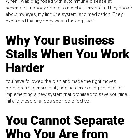
When I was diagnosed with autoimmune disease at
seventeen, nobody spoke to me about my brain. They spoke
about my eyes, my immune system, and medication. They
explained that my body was attacking itself...
Why Your Business
Stalls When You Work
Harder
You have followed the plan and made the right moves,
perhaps hiring more staff, adding a marketing channel, or
implementing a new system that promised to save you time.
Initially, these changes seemed effective.
You Cannot Separate
Who You Are from