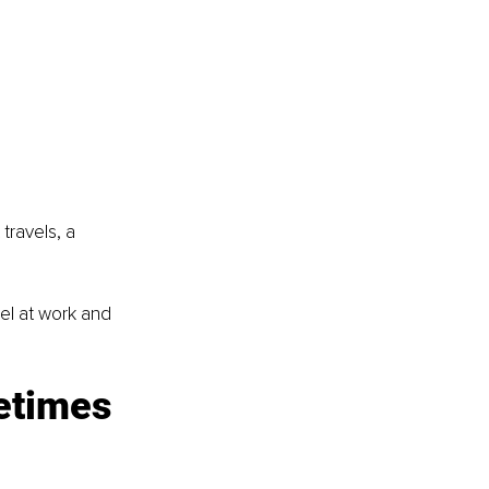
travels, a 
l at work and 
etimes 