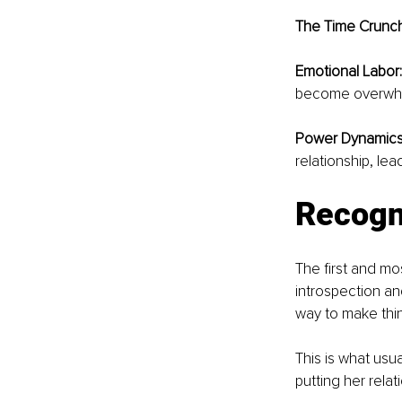
The Time Crunch
Emotional Labor:
become overwhel
Power Dynamics
relationship, lea
Recogni
The first and mos
introspection an
way to make thin
This is what usu
putting her relat