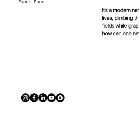
Expert Panel
It's a modern na
lives, climbing 
fields while gra
how can one nav