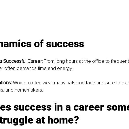
namics of success
 Successful Career:
 From long hours at the office to frequent 
er often demands time and energy.
tions:
 Women often wear many hats and face pressure to exce
es, and homemakers.
es success in a career som
truggle at home?