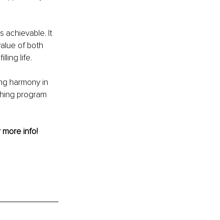
 achievable. It 
alue of both 
ling life.
ing harmony in 
hing program 
r more info! 