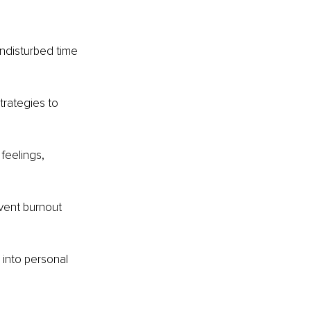
undisturbed time 
rategies to 
feelings, 
vent burnout 
 into personal 