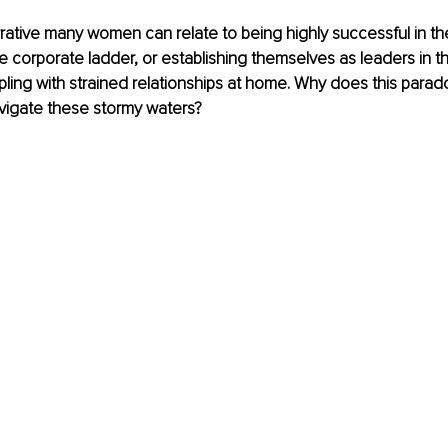
rrative many women can relate to being highly successful in the
the corporate ladder, or establishing themselves as leaders in t
ppling with strained relationships at home. Why does this parado
igate these stormy waters?