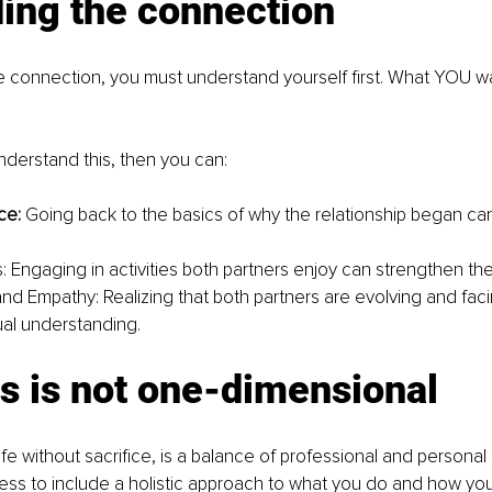
ing the connection
he connection, you must understand yourself first. What YOU wa
derstand this, then you can:
e: 
Going back to the basics of why the relationship began can
s: Engaging in activities both partners enjoy can strengthen th
d Empathy: Realizing that both partners are evolving and fac
ual understanding.
s is not one-dimensional
 a life without sacrifice, is a balance of professional and personal 
ess to include a holistic approach to what you do and how yo