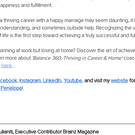
happiness and fulfillment.
a thriving career with a happy marriage may seem daunting, it is
 understanding, and sometimes outside help. Recognizing the v
ife is the first step toward achieving a truly successful and fulfil
 winning at work but losing at home? Discover the art of achiev
arn more about 
'Balance 360; Thriving in Career & Home'
 coac
 
here.
acebook
, 
Instagram
, 
LinkedIn
, 
Youtube
,
and visit my 
website
fo
 Penelope!
aniti, Executive Contributor Brainz Magazine