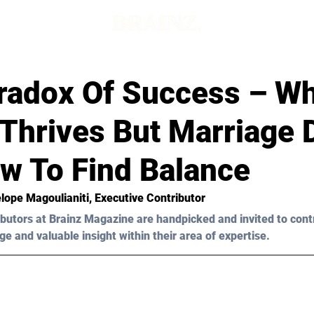
radox Of Success – W
Thrives But Marriage 
w To Find Balance
lope Μagoulianiti
, Executive Contributor
butors at Brainz Magazine are handpicked and invited to cont
ge and valuable insight within their area of expertise.