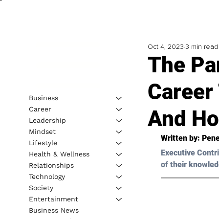
Oct 4, 2023
3 min read
The Pa
Career 
Business
Career
And Ho
Leadership
Mindset
Written by: 
Pene
Lifestyle
Executive Contri
Health & Wellness
of their knowled
Relationships
Technology
Society
Entertainment
Business News