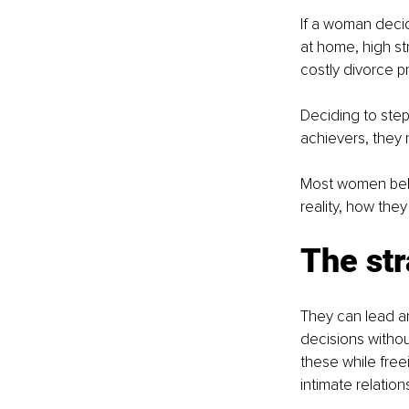
If a woman decid
at home, high str
costly divorce p
Deciding to step
achievers, they 
Most women belie
reality, how they
The st
They can lead an
decisions withou
these while fre
intimate relation