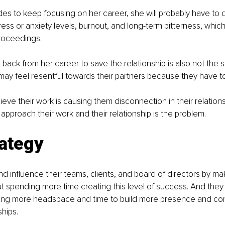
es to keep focusing on her career, she will probably have to de
ess or anxiety levels, burnout, and long-term bitterness, which 
roceedings. 
 back from her career to save the relationship is also not the s
may feel resentful towards their partners because they have to 
ve their work is causing them disconnection in their relationsh
 approach their work and their relationship is the problem. 
rategy
d influence their teams, clients, and board of directors by mak
t spending more time creating this level of success. And they 
eing more headspace and time to build more presence and conn
ships. 