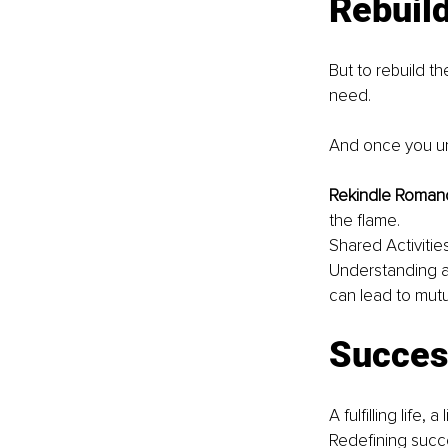
Rebuild
But to rebuild t
need.
And once you un
Rekindle Romanc
the flame.
Shared Activitie
Understanding an
can lead to mut
Succes
A fulfilling life,
Redefining succ