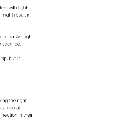
al with fights 
might result in 
olution. As high-
sacrifice. 
ip, but in 
ing the right 
can do all 
ection in their 