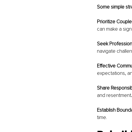
Some simple stra
Prioritize Couple
can make a signi
Seek Profession
navigate challen
Effective Commu
expectations, an
Share Responsibil
and resentment
.
Establish Bounda
time.