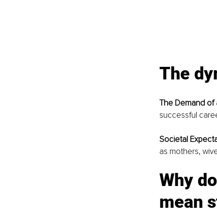
The dy
The Demand of a
successful care
Societal Expecta
as mothers, wiv
Why do
mean s