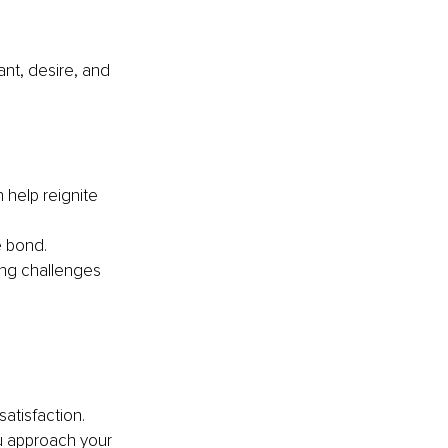
nt, desire, and 
 help reignite 
e bond.
ing challenges 
satisfaction. 
u approach your 