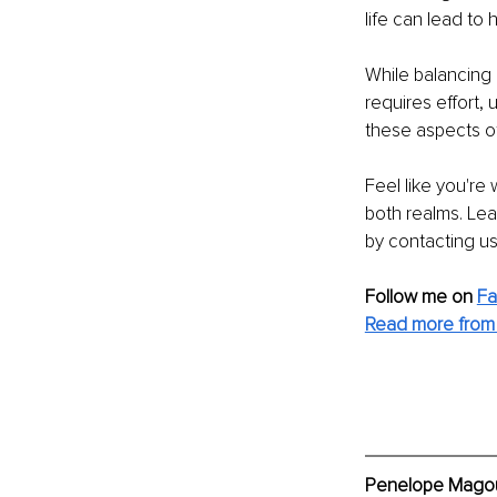
life can lead to 
While balancing 
requires effort,
these aspects of l
Feel like you're
both realms. Le
by contacting us
Follow me on
F
Read more from
Penelope Μagouli