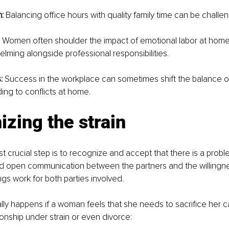
:
 Balancing office hours with quality family time can be challen
 
Women often shoulder the impact of emotional labor at home
ming alongside professional responsibilities.
: 
Success in the workplace can sometimes shift the balance of
ding to conflicts at home.
zing the strain
t crucial step is to recognize and accept that there is a proble
d open communication between the partners and the willingnes
gs work for both parties involved. 
ally happens if a woman feels that she needs to sacrifice her c
ionship under strain or even divorce: