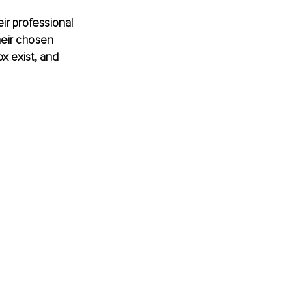
ir professional 
heir chosen 
x exist, and 