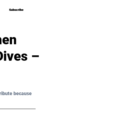
Subscribe
Subscribe
hen
Dives –
ribute because 