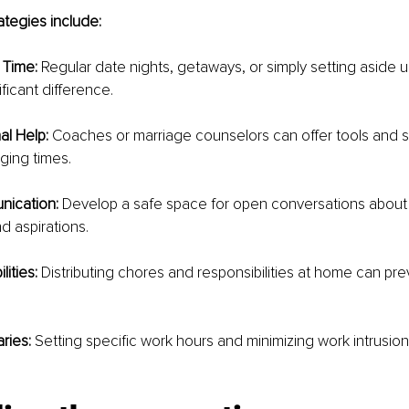
tegies include:
 Time: 
Regular date nights, getaways, or simply setting aside 
ficant difference.
al Help:
 Coaches or marriage counselors can offer tools and st
ging times.
nication:
 Develop a safe space for open conversations about 
d aspirations.
ities:
 Distributing chores and responsibilities at home can pre
ries:
 Setting specific work hours and minimizing work intrusion