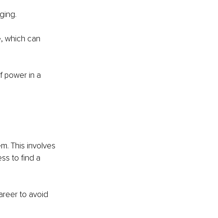
ging.
, which can 
 power in a 
m. This involves 
s to find a 
areer to avoid 