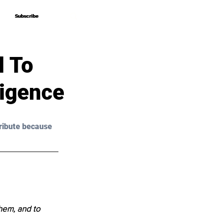
Subscribe
Subscribe
 To
ligence
ribute because 
hem, and to 