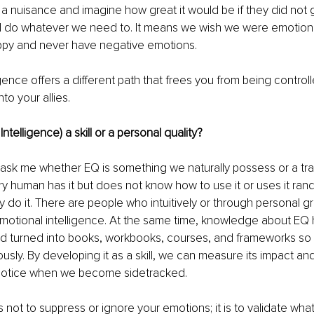
a nuisance and imagine how great it would be if they did not g
d do whatever we need to. It means we wish we were emotionl
ppy and never have negative emotions. 
igence offers a different path that frees you from being contro
to your allies. 
Intelligence) a skill or a personal quality?
 ask me whether EQ is something we naturally possess or a traine
ry human has it but does not know how to use it or uses it ran
 do it. There are people who intuitively or through personal 
emotional intelligence. At the same time, knowledge about EQ
d turned into books, workbooks, courses, and frameworks so 
ously. By developing it as a skill, we can measure its impact an
notice when we become sidetracked. 
s not to suppress or ignore your emotions; it is to validate wha