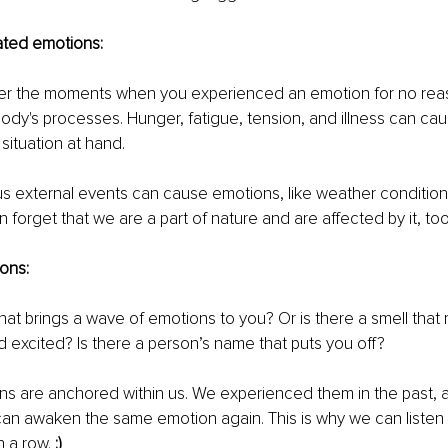
ated emotions: 
 the moments when you experienced an emotion for no reaso
body's processes. Hunger, fatigue, tension, and illness can ca
situation at hand. 
us external events can cause emotions, like weather conditio
 forget that we are a part of nature and are affected by it, too
ons:
that brings a wave of emotions to you? Or is there a smell that
 excited? Is there a person’s name that puts you off? 
ns are anchored within us. We experienced them in the past, a
can awaken the same emotion again. This is why we can listen
 a row. 
:) 