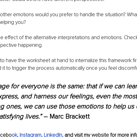
 other emotions would you prefer to handle the situation? Wha
elping you? 
he effect of the alternative interpretations and emotions. Check
rspective happening. 
o have the worksheet at hand to internalize this framework firs
d it to trigger the process automatically once you feel discomfo
e for everyone is the same: that if we can lear
express, and harness our feelings, even the most
g ones, we can use those emotions to help us 
atisfying lives.” 
― Marc Brackett
acebo
ok
, 
Instagram
, 
LinkedIn
, 
and visit my 
website
 for more info