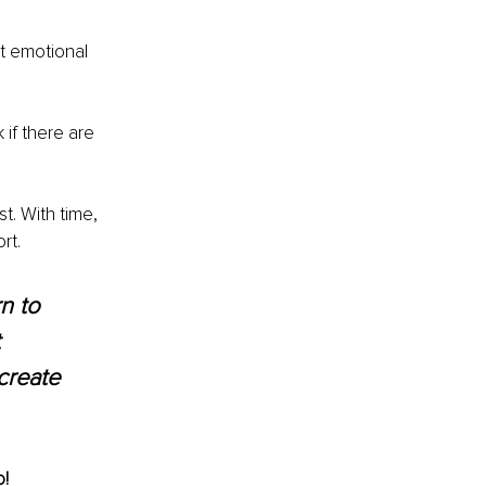
t emotional 
 if there are 
t. With time, 
rt. 
n to 
 
create 
! 