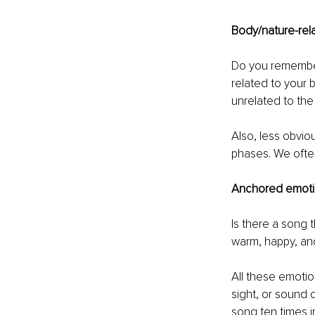
Body/nature-rel
Do you remember
related to your 
unrelated to the 
Also, less obvio
phases. We often
Anchored emoti
Is there a song 
warm, happy, and
All these emotio
sight, or sound 
song ten times in