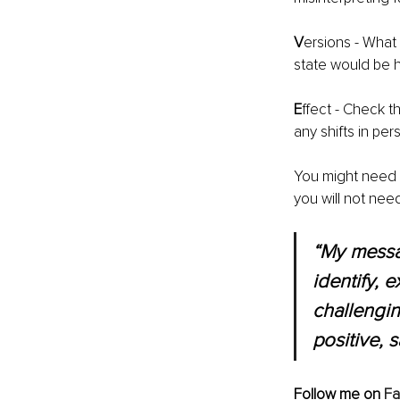
V
ersions - What
state would be h
E
ffect - Check t
any shifts in pe
You might need t
you will not nee
“My messag
identify, 
challengin
positive, s
Follow me on 
F