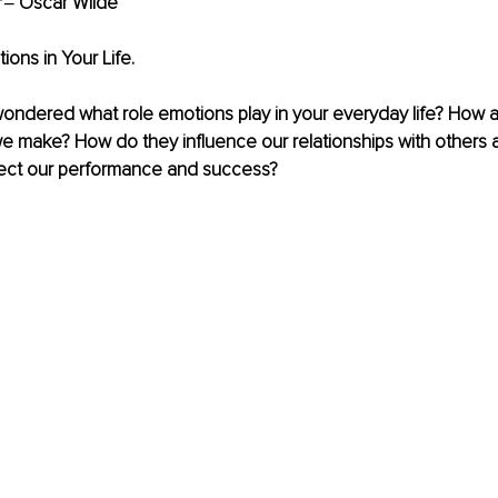
 
‒ Oscar Wilde
ions in Your Life.
ondered what role emotions play in your everyday life? How ar
e make? How do they influence our relationships with others 
ect our performance and success? 