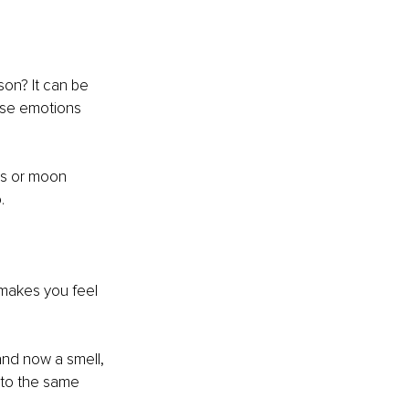
n? It can be 
use emotions 
ns or moon 
. 
 makes you feel 
nd now a smell, 
 to the same 