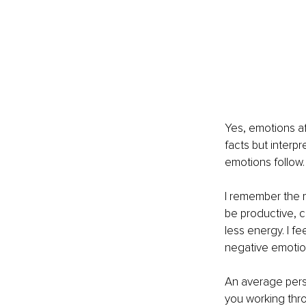
Yes, emotions af
facts but interp
emotions follow.
I remember the m
be productive, c
less energy. I f
negative emotions
An average perso
you working thr