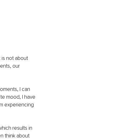
 is not about 
ents, our 
oments, I can 
ite mood, I have 
am experiencing 
hich results in 
n think about 