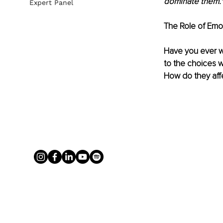
dominate them."
Expert Panel
The Role of Emot
Have you ever w
to the choices w
How do they aff