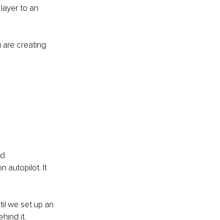
layer to an 
 are creating 
d 
 autopilot. It 
til we set up an 
ind it. 