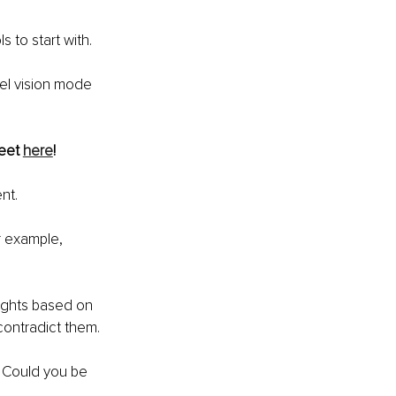
 to start with.
el vision mode 
eet 
here
!
nt.
or example, 
ughts based on 
contradict them. 
? Could you be 