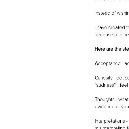
Instead of wishi
I have created t
because of a neg
Here are the st
A
cceptance - ac
C
uriosity - get 
“sadness”, I feel
T
houghts - what
evidence or your
I
nterpretations -
misinterpreting 