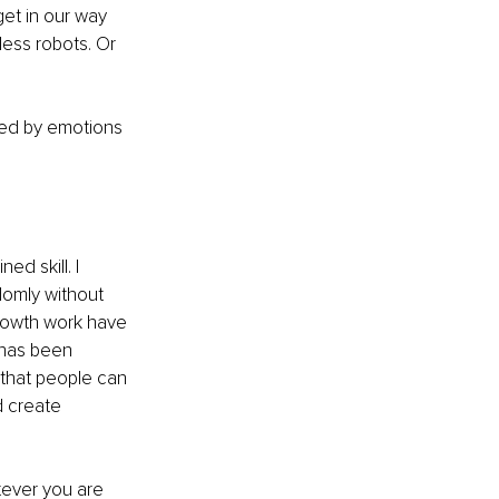
et in our way 
ess robots. Or 
lled by emotions 
d skill. I 
domly without 
growth work have 
 has been 
that people can 
d create 
tever you are 