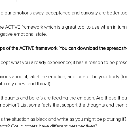
ng our emotions away, acceptance and curiosity are better tools
he ACTIVE framework which is a great tool to use when in tunn
ative emotional state. 
eps of the ACTIVE framework. You can download the spreadsh
cept what you already experience; it has a reason to be prese
curious about it, label the emotion, and locate it in your body (f
 it in my chest and throat)
 thoughts and beliefs are feeding the emotion. Are these tho
 opinion? List some facts that support the thoughts and then 
 Is the situation as black and white as you might be picturing it
facts? Could others have different perspectives? 