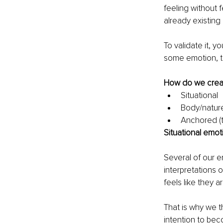
feeling without f
already existing
To validate it, 
some emotion, t
How do we creat
Situational
Body/nature
Anchored (
Situational emot
Several of our e
interpretations o
feels like they a
That is why we th
intention to bec