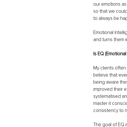
our emotions as 
so that we coul
to always be ha
Emotional Intell
and turns them in
Is EQ (Emotional 
My clients often
believe that eve
being aware they
improved their 
systematised an
master it consci
consistency to 
The goal of EQ i