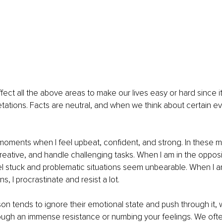
fect all the above areas to make our lives easy or hard since it
retations. Facts are neutral, and when we think about certain ev
 
oments when I feel upbeat, confident, and strong. In these m
reative, and handle challenging tasks. When I am in the oppos
eel stuck and problematic situations seem unbearable. When I 
, I procrastinate and resist a lot. 
n tends to ignore their emotional state and push through it, w
ough an immense resistance or numbing your feelings. We ofte