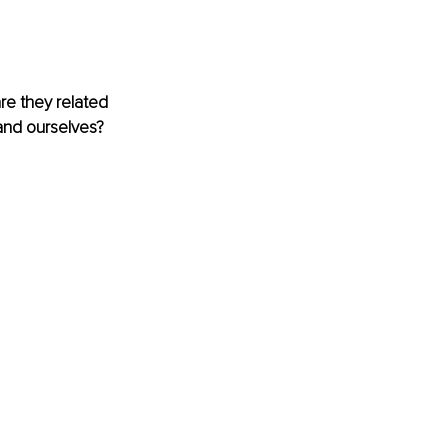
e they related 
and ourselves? 