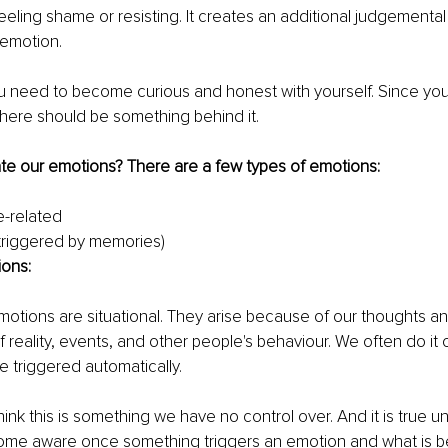
eeling shame or resisting. It creates an additional judgemental 
 emotion. 
you need to become curious and honest with yourself. Since you
here should be something behind it. 
e our emotions? There are a few types of emotions:
-related
triggered by memories)
ions:
motions are situational. They arise because of our thoughts an
f reality, events, and other people's behaviour. We often do it on
re triggered automatically.
ink this is something we have no control over. And it is true un
ome aware once something triggers an emotion and what is beh