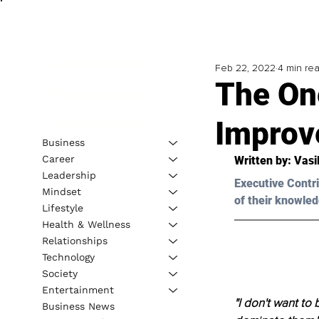
Feb 22, 2022
4 min re
The On
Improve
Business
Career
Written by: Vasi
Leadership
Executive Contri
Mindset
of their knowled
Lifestyle
Health & Wellness
Relationships
Technology
Society
Entertainment
"I don't want to
Business News