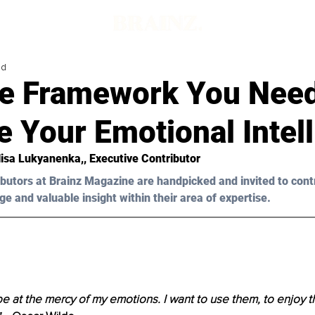
ad
e Framework You Need
 Your Emotional Intel
lisa Lukyanenka,, Executive Contributor
butors at Brainz Magazine are handpicked and invited to cont
ge and valuable insight within their area of expertise.
 be at the mercy of my emotions. I want to use them, to enjoy t