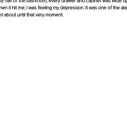
y half of the bathroom, every drawer and cabinet was wide op
en it hit me; I was feeling my depression. It was one of the alar
t about until that very moment.