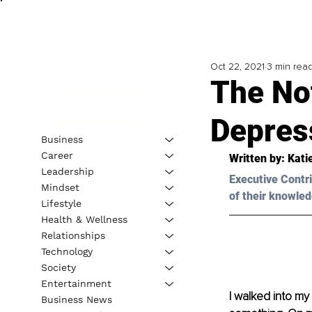
Oct 22, 2021
3 min rea
The No
Depres
Business
Career
Written by: Kati
Leadership
Executive Contri
Mindset
of their knowled
Lifestyle
Health & Wellness
Relationships
Technology
Society
Entertainment
I walked into my
Business News