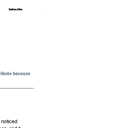
Subscribe
Subscribe
ribute because 
 noticed 