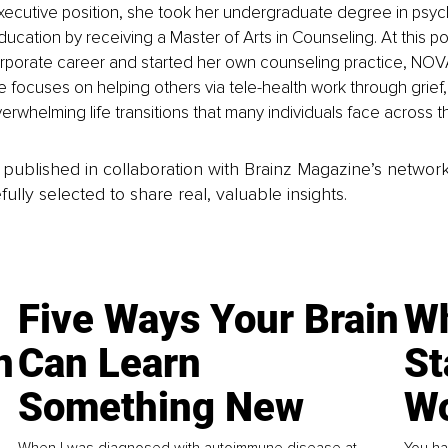
ecutive position, she took her undergraduate degree in psyc
ucation by receiving a Master of Arts in Counseling. At this po
rporate career and started her own counseling practice, NOV
 focuses on helping others via tele-health work through grief, 
whelming life transitions that many individuals face across the
is published in collaboration with Brainz Magazine’s networ
fully selected to share real, valuable insights.
Five Ways Your Brain
Wh
n
Can Learn
St
Something New
Wo