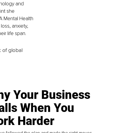
hology and 
int she 
A Mental Health 
loss, anxiety, 
ir life span. 
k of global
y Your Business
alls When You
rk Harder