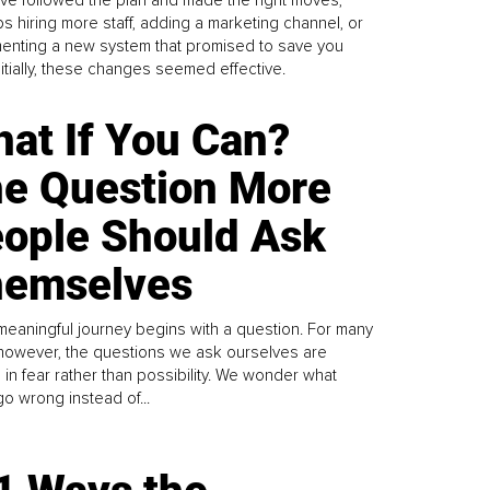
ve followed the plan and made the right moves,
s hiring more staff, adding a marketing channel, or
enting a new system that promised to save you
Initially, these changes seemed effective.
at If You Can?
e Question More
ople Should Ask
emselves
meaningful journey begins with a question. For many
 however, the questions we ask ourselves are
 in fear rather than possibility. We wonder what
go wrong instead of...