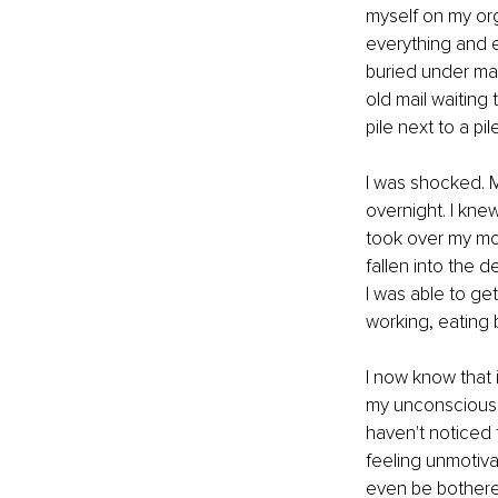
myself on my orga
everything and ev
buried under man
old mail waiting
pile next to a p
I was shocked. M
overnight. I kn
took over my moti
fallen into the d
I was able to ge
working, eating 
I now know that 
my unconscious cr
haven't noticed 
feeling unmotivat
even be bothered