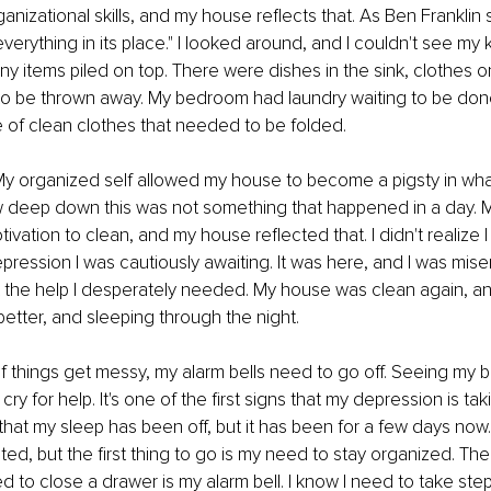
nizational skills, and my house reflects that. As Ben Franklin s
erything in its place." I looked around, and I couldn't see my k
y items piled on top. There were dishes in the sink, clothes on
 to be thrown away. My bedroom had laundry waiting to be done,
ile of clean clothes that needed to be folded.
y organized self allowed my house to become a pigsty in what 
ew deep down this was not something that happened in a day. 
vation to clean, and my house reflected that. I didn't realize I
epression I was cautiously awaiting. It was here, and I was miser
t the help I desperately needed. My house was clean again, an
better, and sleeping through the night.
if things get messy, my alarm bells need to go off. Seeing my
y for help. It's one of the first signs that my depression is taki
that my sleep has been off, but it has been for a few days now.
ed, but the first thing to go is my need to stay organized. The 
 to close a drawer is my alarm bell. I know I need to take ste