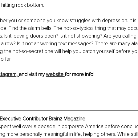
hitting rock bottom.
her you or someone you know struggles with depression. It is 
ide. Find the alarm bells. The not-so-typical thing that may occ
. Is it leaving doors open? Is it not showering? Are you calling 
 a row? Is it not answering text messages? There are many alar
ng the not-so-secret one will help you catch yourself before yo
o far.
stagram,
and visit my 
website 
for more info!
 Executive Contributor Brainz Magazine
spent well over a decade in corporate America before conclud
 more personally meaningful in life, helping others. While still