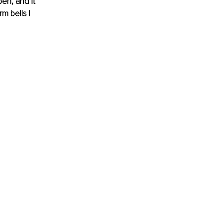
en, and it 
m bells I 