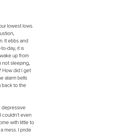
ur lowest lows. 
ustion, 
. It ebbs and 
o-day, it is 
 wake up from 
m not sleeping, 
? How did I get 
e alarm bells 
 back to the 
 depressive 
I couldn't even 
me with little to 
a mess. I pride 