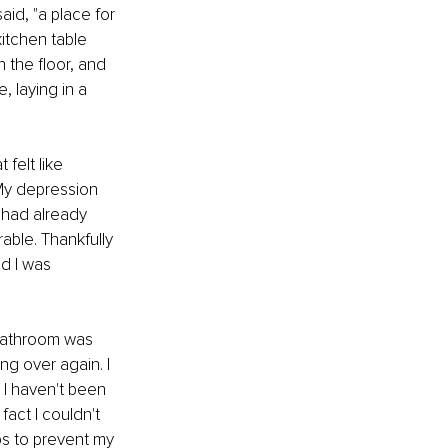
aid, "a place for 
itchen table 
 the floor, and 
 laying in a 
felt like 
My depression 
 had already 
able. Thankfully 
d I was 
 bathroom was 
ng over again. I 
 I haven't been 
fact I couldn't 
ps to prevent my 