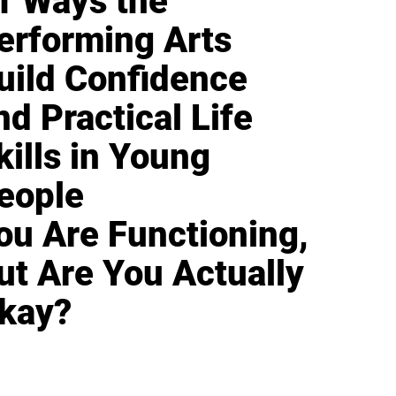
1 Ways the
erforming Arts
uild Confidence
nd Practical Life
kills in Young
eople
ou Are Functioning,
ut Are You Actually
kay?