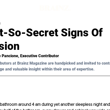
d
t-So-Secret Signs Of
sion
e Pancione, Executive Contributor 
butors at Brainz Magazine are handpicked and invited to cont
ge and valuable insight within their area of expertise.
 bathroom around 4 am during yet another sleepless night and