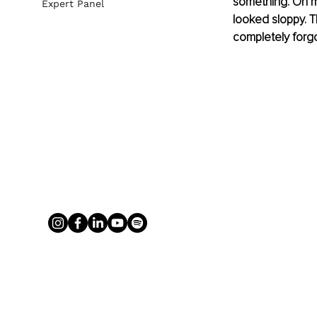
something. On m
Expert Panel
looked sloppy. Th
completely forgo