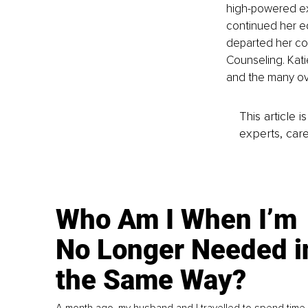
high-powered ex
continued her ed
departed her co
Counseling. Katie
and the many over
This article 
experts, care
Who Am I When I’m
No Longer Needed i
the Same Way?