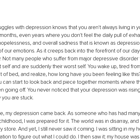
gles with depression knows that you aren't always living in yo
months, even years where you don't feel the daily pull of exha
opelessness, and overall sadness that is known as depression
of our emotions. As it creeps back into the forefront of our day-t
. Not many people who suffer from major depressive disorder
t self and are suddenly their worst self. You wake up, tired fro
t of bed, and realize, how long have you been feeling like this
ou can start to look back and piece together moments where th
 going off. You never noticed that your depression was rising
 you are stuck.
ne, my depression came back. As someone who has had many
hildhood, I was prepared for it. The world was in disarray, and 
 store. And yet, I still never saw it coming. I was sitting in my ho
tion to figure out what I could do. I then saw it; my house was 