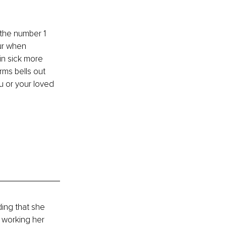
the number 1 
ur when 
in sick more 
ms bells out 
u or your loved 
ing that she 
 working her 