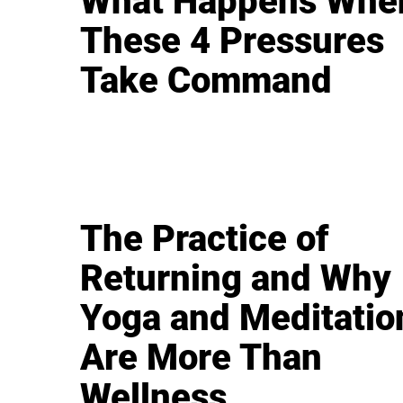
What Happens Whe
These 4 Pressures
Take Command
The Practice of
Returning and Why
Yoga and Meditatio
Are More Than
Wellness