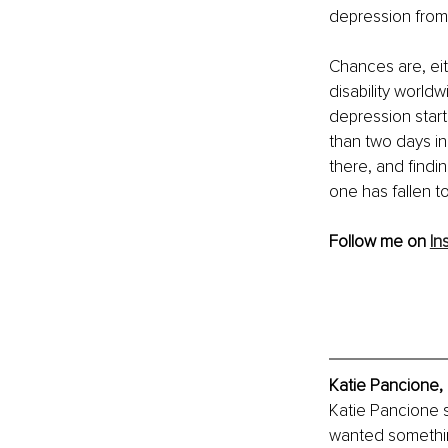
depression from 
Chances are, eit
disability worldw
depression starts
than two days in
there, and findi
one has fallen to
Follow me on 
In
Katie Pancione,
Katie Pancione 
wanted something