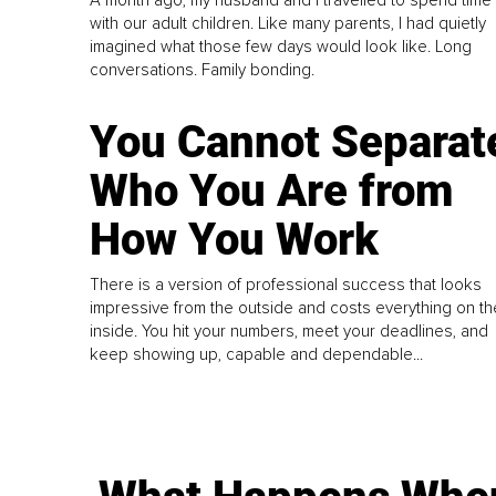
A month ago, my husband and I travelled to spend time
with our adult children. Like many parents, I had quietly
imagined what those few days would look like. Long
conversations. Family bonding.
You Cannot Separat
Who You Are from
How You Work
There is a version of professional success that looks
impressive from the outside and costs everything on th
inside. You hit your numbers, meet your deadlines, and
keep showing up, capable and dependable...