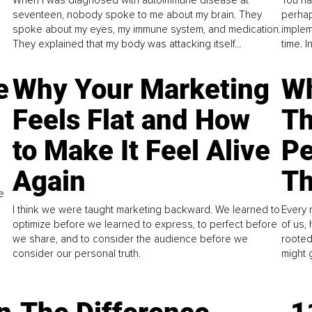
When I was diagnosed with autoimmune disease at
You ha
seventeen, nobody spoke to me about my brain. They
perhap
spoke about my eyes, my immune system, and medication.
implem
They explained that my body was attacking itself...
time. 
e
Why Your Marketing
Wh
Feels Flat and How
Th
to Make It Feel Alive
Pe
Again
Th
e
I think we were taught marketing backward. We learned to
Every 
optimize before we learned to express, to perfect before
of us,
we share, and to consider the audience before we
rooted
consider our personal truth.
might 