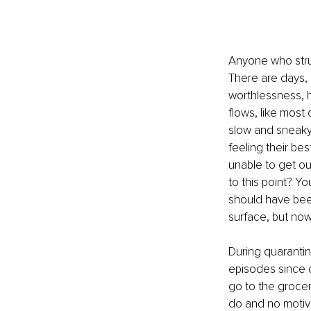
Anyone who strug
There are days, 
worthlessness, h
flows, like most 
slow and sneaky
feeling their bes
unable to get ou
to this point? Y
should have been
surface, but now
During quaranti
episodes since c
go to the grocery
do and no motiva