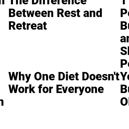
n
The Difference
1
Between Rest and
P
Retreat
B
a
S
P
Why One Diet Doesn't
Y
Work for Everyone
B
n
O