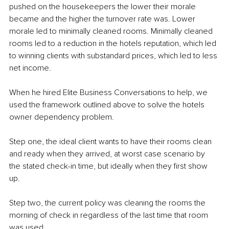
pushed on the housekeepers the lower their morale 
became and the higher the turnover rate was. Lower 
morale led to minimally cleaned rooms. Minimally cleaned 
rooms led to a reduction in the hotels reputation, which led 
to winning clients with substandard prices, which led to less 
net income.
When he hired Elite Business Conversations to help, we 
used the framework outlined above to solve the hotels 
owner dependency problem.
Step one, the ideal client wants to have their rooms clean 
and ready when they arrived, at worst case scenario by 
the stated check-in time, but ideally when they first show 
up.
Step two, the current policy was cleaning the rooms the 
morning of check in regardless of the last time that room 
was used.