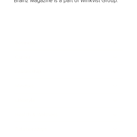
Brainz Magazine is a part of Winkvist Group.
Business
Career
Leadership
Mindset
Lifestyle
Health & Wellness
Relationships