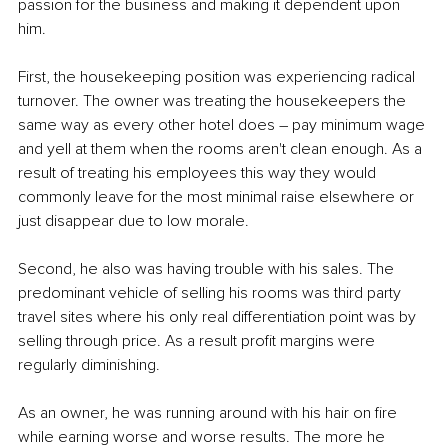
passion for the business and making it dependent upon 
him.
First, the housekeeping position was experiencing radical 
turnover. The owner was treating the housekeepers the 
same way as every other hotel does – pay minimum wage 
and yell at them when the rooms aren't clean enough. As a 
result of treating his employees this way they would 
commonly leave for the most minimal raise elsewhere or 
just disappear due to low morale.
Second, he also was having trouble with his sales. The 
predominant vehicle of selling his rooms was third party 
travel sites where his only real differentiation point was by 
selling through price. As a result profit margins were 
regularly diminishing.
As an owner, he was running around with his hair on fire 
while earning worse and worse results. The more he 