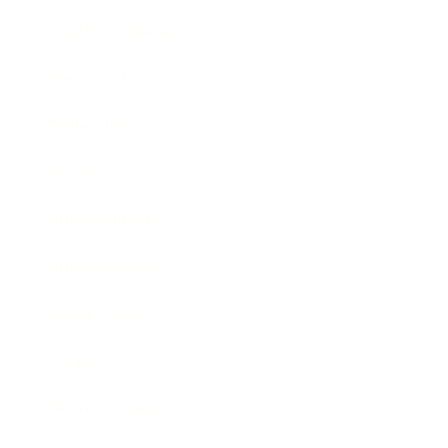
Health & Wellness
Relationships
Technology
Society
Entertainment
Business News
Expert Panel
Awards
Brainz Academy