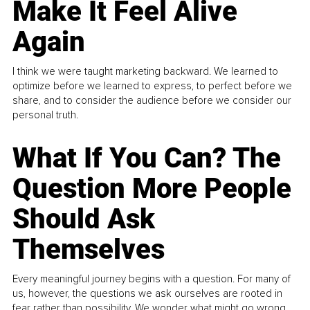
Make It Feel Alive
Again
I think we were taught marketing backward. We learned to
optimize before we learned to express, to perfect before we
share, and to consider the audience before we consider our
personal truth.
What If You Can? The
Question More People
Should Ask
Themselves
Every meaningful journey begins with a question. For many of
us, however, the questions we ask ourselves are rooted in
fear rather than possibility. We wonder what might go wrong