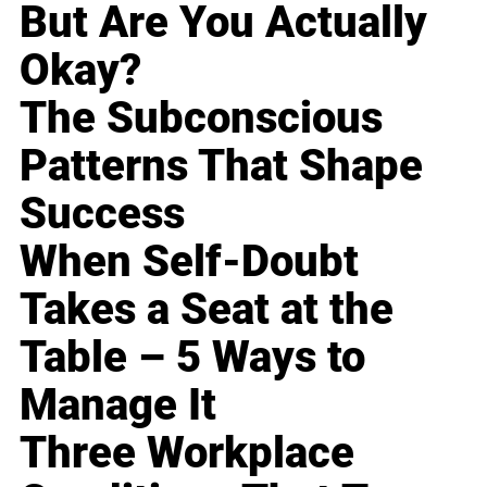
But Are You Actually
Okay?
The Subconscious
Patterns That Shape
Success
When Self-Doubt
Takes a Seat at the
Table – 5 Ways to
Manage It
Three Workplace