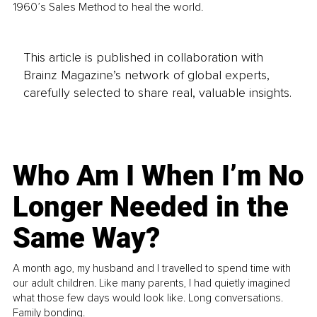
1960’s Sales Method to heal the world.
This article is published in collaboration with
Brainz Magazine’s network of global experts,
carefully selected to share real, valuable insights.
Who Am I When I’m No
Longer Needed in the
Same Way?
A month ago, my husband and I travelled to spend time with
our adult children. Like many parents, I had quietly imagined
what those few days would look like. Long conversations.
Family bonding.