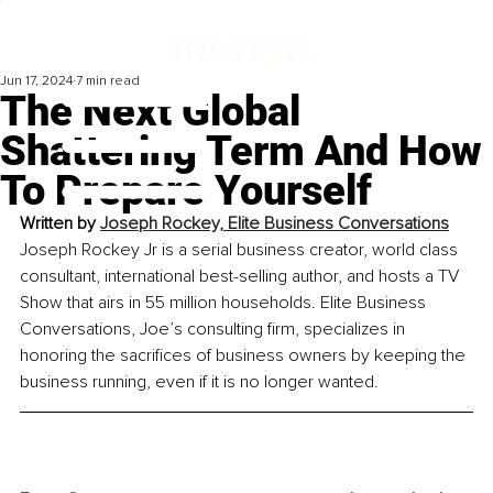
Jun 17, 2024
7 min read
The Next Global
Shattering Term And How
To Prepare Yourself
Written by 
Joseph Rockey, Elite Business Conversations
Joseph Rockey Jr is a serial business creator, world class 
consultant, international best-selling author, and hosts a TV 
Show that airs in 55 million households. Elite Business 
Conversations, Joe’s consulting firm, specializes in 
honoring the sacrifices of business owners by keeping the 
business running, even if it is no longer wanted.