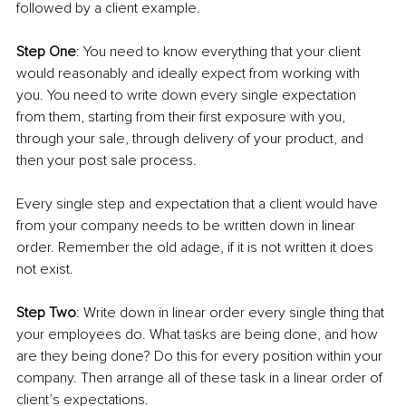
followed by a client example.
Step One
: You need to know everything that your client 
would reasonably and ideally expect from working with 
you. You need to write down every single expectation 
from them, starting from their first exposure with you, 
through your sale, through delivery of your product, and 
then your post sale process.
Every single step and expectation that a client would have 
from your company needs to be written down in linear 
order. Remember the old adage, if it is not written it does 
not exist.
Step Two
: Write down in linear order every single thing that 
your employees do. What tasks are being done, and how 
are they being done? Do this for every position within your 
company. Then arrange all of these task in a linear order of 
client’s expectations.