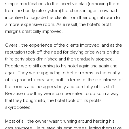
simple modifications to the incentive plan (removing them 
from the hourly rate system) the check-in agent now had 
incentive to upgrade the clients from their original room to 
a more expensive room. As a result, the hotel's profit 
margins drastically improved.
Overall, the experience of the clients improved, and as the 
reputation took off, the need for playing price wars on the 
third party sites diminished and then gradually stopped. 
People were still coming to his hotel again and again and 
again. They were upgrading to better rooms as the quality 
of his product increased, both in terms of the cleanliness of 
the rooms and the agreeability and cordiality of his staff. 
Because now they were compensated to do so in a way 
that they bought into, the hotel took off, its profits 
skyrocketed.
Most of all, the owner wasn't running around herding his 
cats anymore. He trusted his employees, letting them take 