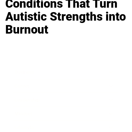
Conditions That Turn
Autistic Strengths into
Burnout
Business
Career
Leadership
Mindset
Lifestyle