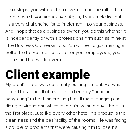
In six steps, you will create a revenue machine rather than 
a job to which you are a slave. Again, it's a simple list, but 
it's a very challenging list to implement into your business. 
And I hope that as a business owner, you do this whether it 
is independently or with a professional firm such as mine at 
Elite Business Conversations. You will be not just making a 
better life for yourself, but also for your employees, your 
clients and the world overall.
Client example
My client’s hotel was continually burning him out. He was 
forced to spend all of his time and energy “hiring and 
babysitting” rather than creating the ultimate lounging and 
dining environment, which made him want to buy a hotel in 
the first place. Just like every other hotel, his product is the 
cleanliness and the desirability of the rooms. He was facing 
a couple of problems that were causing him to lose his 