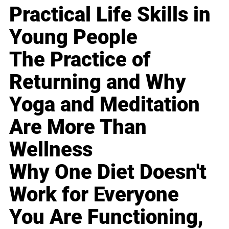
Practical Life Skills in
Young People
The Practice of
Returning and Why
Yoga and Meditation
Are More Than
Wellness
Why One Diet Doesn't
Work for Everyone
You Are Functioning,