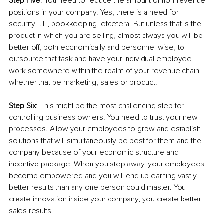
Step Five
: You need to reduce the amount of non-revenue 
positions in your company. Yes, there is a need for 
security, I.T., bookkeeping, etcetera. But unless that is the 
product in which you are selling, almost always you will be 
better off, both economically and personnel wise, to 
outsource that task and have your individual employee 
work somewhere within the realm of your revenue chain, 
whether that be marketing, sales or product.
Step Six
: This might be the most challenging step for 
controlling business owners. You need to trust your new 
processes. Allow your employees to grow and establish 
solutions that will simultaneously be best for them and the 
company because of your economic structure and 
incentive package. When you step away, your employees 
become empowered and you will end up earning vastly 
better results than any one person could master. You 
create innovation inside your company, you create better 
sales results.