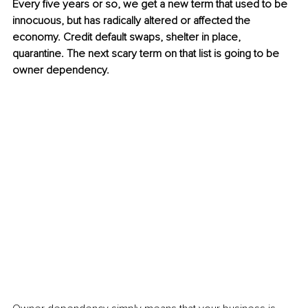
Every five years or so, we get a new term that used to be 
innocuous, but has radically altered or affected the 
economy. Credit default swaps, shelter in place, 
quarantine. The next scary term on that list is going to be 
owner dependency.