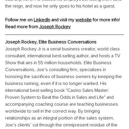
the reign, and now he only goes to his hotel as a guest.
Follow me on 
LinkedIn
 and visit my 
website
 for more info!
Read more from 
Joseph Rockey
Joseph Rockey, Elite Business Conversations
Joseph Rockey Jr is a serial business creator, world class 
consultant, international best-selling author, and hosts a TV 
Show that airs in 55 million households. Elite Business 
Conversations, Joe’s consulting firm, specializes in 
honoring the sacrifices of business owners by keeping the 
business running, even if it is no longer wanted. His 
international best-selling book "Casino Sales Master: 
Proven System to Beat the Odds in Sales and Life" and 
accompanying coaching course are teaching businesses 
worldwide to sell in the correct way. By bringing 
relationships as an integral portion of the sales system, 
Joe’s clients’ cut through the omnipresent residue of the 