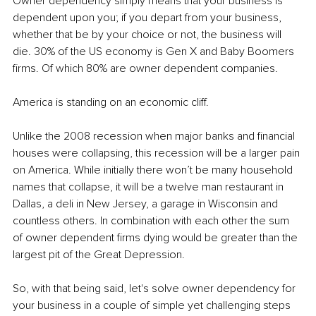
Owner dependency simply means that your business is 
dependent upon you; if you depart from your business, 
whether that be by your choice or not, the business will 
die. 30% of the US economy is Gen X and Baby Boomers 
firms. Of which 80% are owner dependent companies.
America is standing on an economic cliff.
Unlike the 2008 recession when major banks and financial 
houses were collapsing, this recession will be a larger pain 
on America. While initially there won’t be many household 
names that collapse, it will be a twelve man restaurant in 
Dallas, a deli in New Jersey, a garage in Wisconsin and 
countless others. In combination with each other the sum 
of owner dependent firms dying would be greater than the 
largest pit of the Great Depression.
So, with that being said, let's solve owner dependency for 
your business in a couple of simple yet challenging steps 