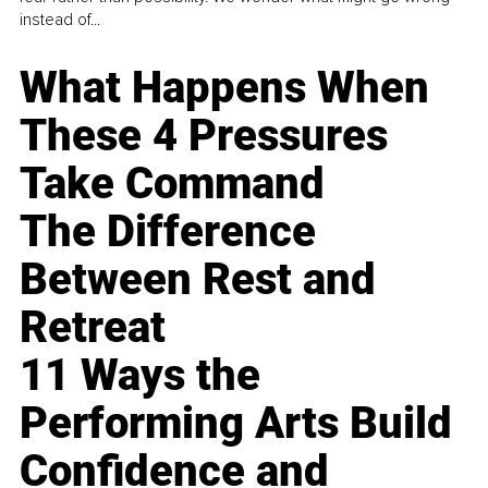
instead of...
What Happens When
These 4 Pressures
Take Command
The Difference
Between Rest and
Retreat
11 Ways the
Performing Arts Build
Confidence and