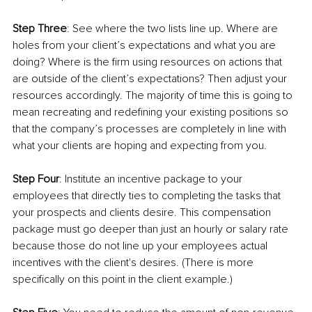
Step Three
: See where the two lists line up. Where are 
holes from your client’s expectations and what you are 
doing? Where is the firm using resources on actions that 
are outside of the client’s expectations? Then adjust your 
resources accordingly. The majority of time this is going to 
mean recreating and redefining your existing positions so 
that the company’s processes are completely in line with 
what your clients are hoping and expecting from you.
Step Four
: Institute an incentive package to your 
employees that directly ties to completing the tasks that 
your prospects and clients desire. This compensation 
package must go deeper than just an hourly or salary rate 
because those do not line up your employees actual 
incentives with the client's desires. (There is more 
specifically on this point in the client example.)