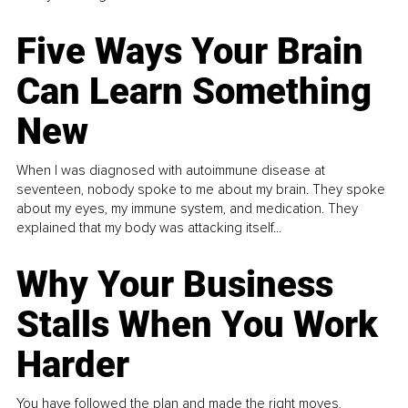
Five Ways Your Brain
Can Learn Something
New
When I was diagnosed with autoimmune disease at
seventeen, nobody spoke to me about my brain. They spoke
about my eyes, my immune system, and medication. They
explained that my body was attacking itself...
Why Your Business
Stalls When You Work
Harder
You have followed the plan and made the right moves,