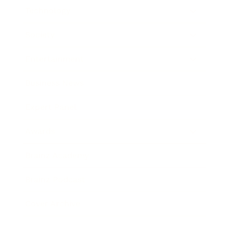
Technology
Society
Entertainment
Business News
Expert Panel
Awards
Brainz Academy
Brainz Podcast
Cover Archive