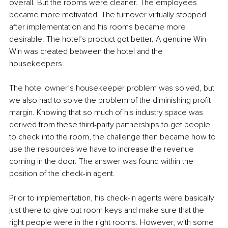
overall. But the rooms were cleaner. The employees 
became more motivated. The turnover virtually stopped 
after implementation and his rooms became more 
desirable. The hotel’s product got better. A genuine Win-
Win was created between the hotel and the 
housekeepers.
The hotel owner’s housekeeper problem was solved, but 
we also had to solve the problem of the diminishing profit 
margin. Knowing that so much of his industry space was 
derived from these third-party partnerships to get people 
to check into the room, the challenge then became how to 
use the resources we have to increase the revenue 
coming in the door. The answer was found within the 
position of the check-in agent.
Prior to implementation, his check-in agents were basically 
just there to give out room keys and make sure that the 
right people were in the right rooms. However, with some 