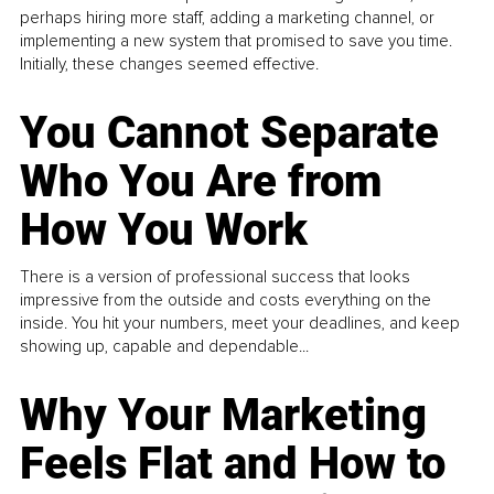
perhaps hiring more staff, adding a marketing channel, or
implementing a new system that promised to save you time.
Initially, these changes seemed effective.
You Cannot Separate
Who You Are from
How You Work
There is a version of professional success that looks
impressive from the outside and costs everything on the
inside. You hit your numbers, meet your deadlines, and keep
showing up, capable and dependable...
Why Your Marketing
Feels Flat and How to