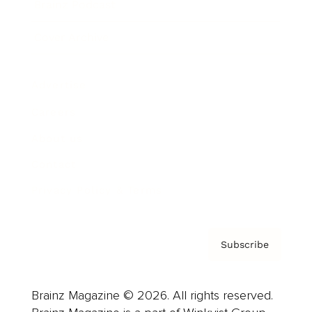
Brainz Podcast
Cover Archive
Advertise
Careers
About us
Contact
Privacy Policy & Terms
Subscribe
Brainz Magazine © 2026. All rights reserved.