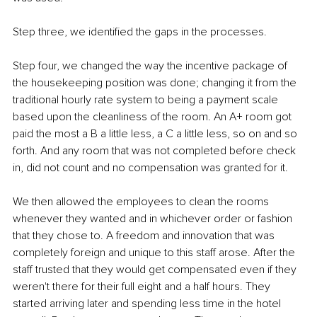
Step three, we identified the gaps in the processes.
Step four, we changed the way the incentive package of 
the housekeeping position was done; changing it from the 
traditional hourly rate system to being a payment scale 
based upon the cleanliness of the room. An A+ room got 
paid the most a B a little less, a C a little less, so on and so 
forth. And any room that was not completed before check 
in, did not count and no compensation was granted for it.
We then allowed the employees to clean the rooms 
whenever they wanted and in whichever order or fashion 
that they chose to. A freedom and innovation that was 
completely foreign and unique to this staff arose. After the 
staff trusted that they would get compensated even if they 
weren't there for their full eight and a half hours. They 
started arriving later and spending less time in the hotel 