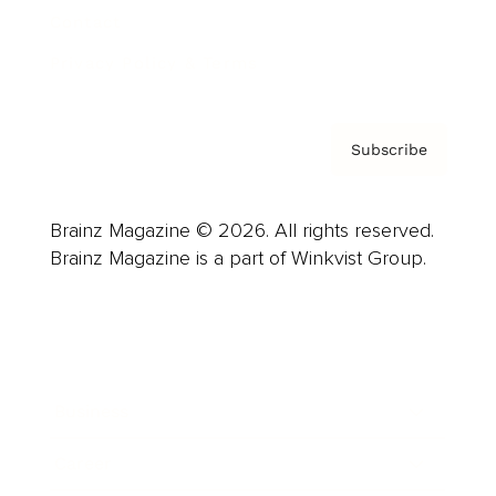
Contact
Privacy Policy & Terms
Subscribe
Brainz Magazine © 2026. All rights reserved.
Brainz Magazine is a part of Winkvist Group.
Business
Career