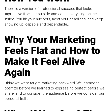
There is a version of professional success that looks
impressive from the outside and costs everything on the
inside. You hit your numbers, meet your deadlines, and keep
showing up, capable and dependable...
Why Your Marketing
Feels Flat and How to
Make It Feel Alive
Again
I think we were taught marketing backward. We learned to
optimize before we learned to express, to perfect before we
share, and to consider the audience before we consider our
personal truth.