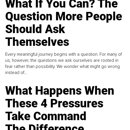
What If You Can? The
Question More People
Should Ask
Themselves
Every meaningful journey begins with a question. For many of
us, however, the questions we ask ourselves are rooted in
fear rather than possibility. We wonder what might go wrong
instead of...
What Happens When
These 4 Pressures
Take Command
The Difference