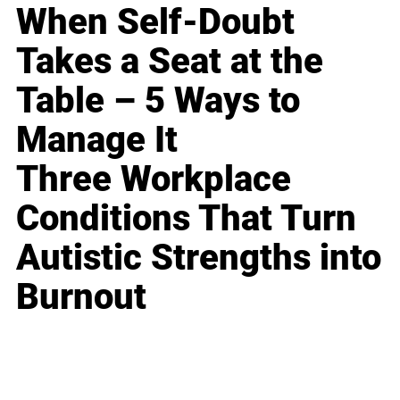
When Self-Doubt
Takes a Seat at the
Table – 5 Ways to
Manage It
Three Workplace
Conditions That Turn
Autistic Strengths into
Burnout