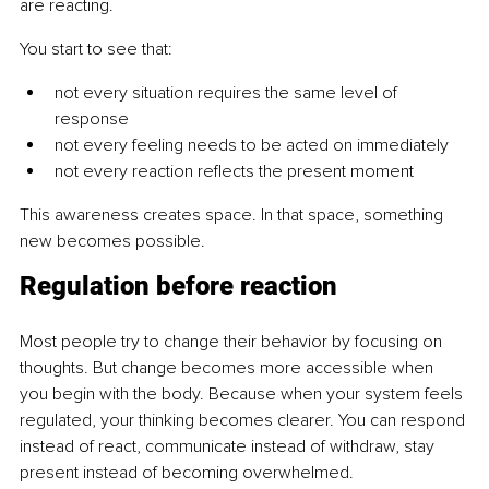
are reacting.
You start to see that:
not every situation requires the same level of 
response
not every feeling needs to be acted on immediately
not every reaction reflects the present moment
This awareness creates space. In that space, something 
new becomes possible.
Regulation before reaction
Most people try to change their behavior by focusing on 
thoughts. But change becomes more accessible when 
you begin with the body. Because when your system feels 
regulated, your thinking becomes clearer. You can respond 
instead of react, communicate instead of withdraw, stay 
present instead of becoming overwhelmed.