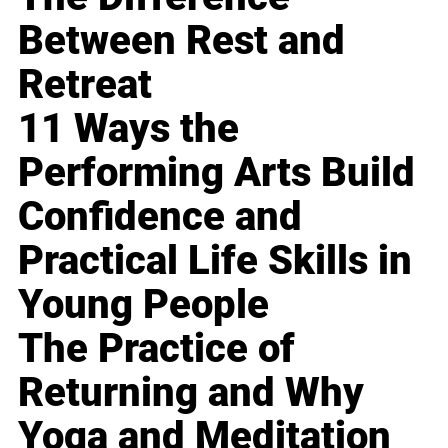
Between Rest and
Retreat
11 Ways the
Performing Arts Build
Confidence and
Practical Life Skills in
Young People
The Practice of
Returning and Why
Yoga and Meditation