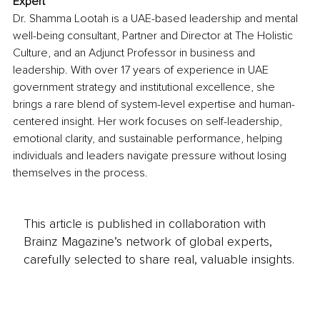
Expert
Dr. Shamma Lootah is a UAE-based leadership and mental 
well-being consultant, Partner and Director at The Holistic 
Culture, and an Adjunct Professor in business and 
leadership. With over 17 years of experience in UAE 
government strategy and institutional excellence, she 
brings a rare blend of system-level expertise and human-
centered insight. Her work focuses on self-leadership, 
emotional clarity, and sustainable performance, helping 
individuals and leaders navigate pressure without losing 
themselves in the process.
This article is published in collaboration with
Brainz Magazine’s network of global experts,
carefully selected to share real, valuable insights.