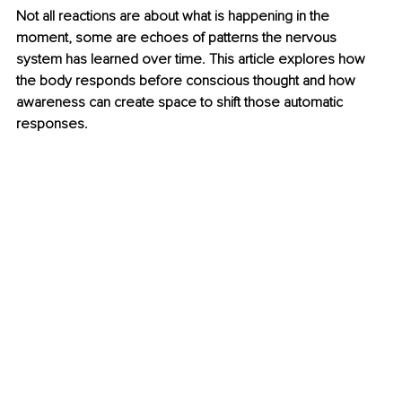
Not all reactions are about what is happening in the 
moment, some are echoes of patterns the nervous 
system has learned over time. This article explores how 
the body responds before conscious thought and how 
awareness can create space to shift those automatic 
responses.