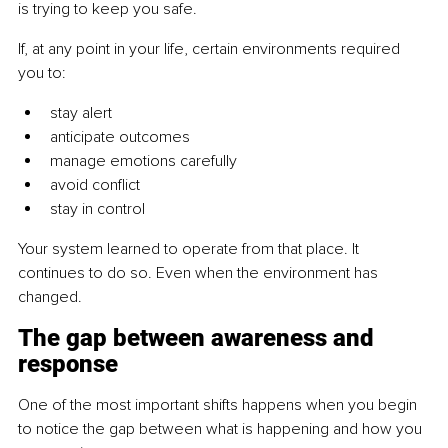
is trying to keep you safe.
If, at any point in your life, certain environments required 
you to:
stay alert
anticipate outcomes
manage emotions carefully
avoid conflict
stay in control
Your system learned to operate from that place. It 
continues to do so. Even when the environment has 
changed.
The gap between awareness and 
response
One of the most important shifts happens when you begin 
to notice the gap between what is happening and how you 