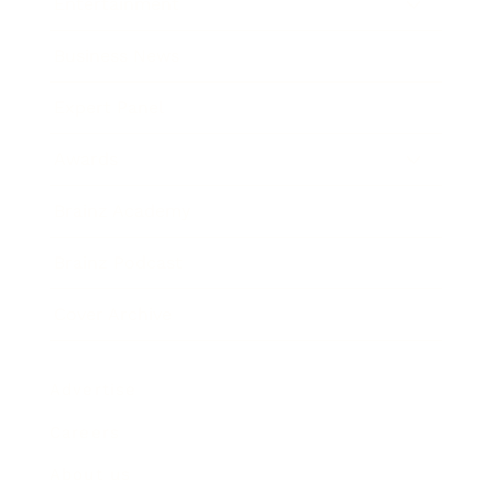
Entertainment
Business News
Expert Panel
Awards
Brainz Academy
Brainz Podcast
Cover Archive
Advertise
Careers
About us