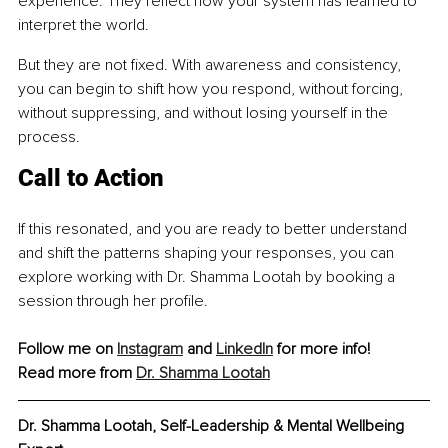
experience. They reflect how your system has learned to 
interpret the world.
But they are not fixed. With awareness and consistency, 
you can begin to shift how you respond, without forcing, 
without suppressing, and without losing yourself in the 
process.
Call to Action
If this resonated, and you are ready to better understand 
and shift the patterns shaping your responses, you can 
explore working with Dr. Shamma Lootah by booking a 
session through her profile.
Follow me on 
Instagram
 and 
LinkedIn
 for more info!
Read more from 
Dr. Shamma Lootah
Dr. Shamma Lootah, 
Self-Leadership & Mental Wellbeing 