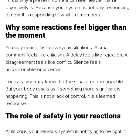
This is why a present moment can feel heavier than it 
objectively is. Because your system is not only responding 
to now. It is responding to what it remembers.
Why some reactions feel bigger than 
the moment
You may notice this in everyday situations. A small 
comment feels like criticism. A delay feels like rejection. A 
disagreement feels like conflict. Silence feels 
uncomfortable or uncertain.
Logically, you may know that the situation is manageable. 
But your body reacts as if something more significant is 
happening. This is not a lack of control. It is a learned 
response.
The role of safety in your reactions
At its core, your nervous system is not trying to be right. It 