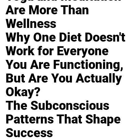
Are More Than
Wellness
Why One Diet Doesn't
Work for Everyone
You Are Functioning,
But Are You Actually
Okay?
The Subconscious
Patterns That Shape
Success