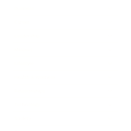
Business
Career
Leadership
Mindset
Lifestyle
Health & Wellness
Relationships
Technology
Society