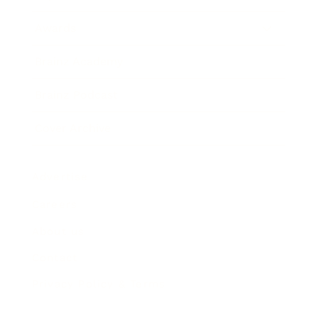
Awards
Brainz Academy
Brainz Podcast
Cover Archive
Advertise
Careers
About us
Contact
Privacy Policy & Terms