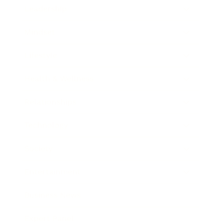
Leadership
Mindset
Lifestyle
Health & Wellness
Relationships
Technology
Society
Entertainment
Business News
Expert Panel