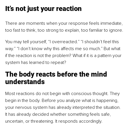
It’s not just your reaction
There are moments when your response feels immediate, 
too fast to think, too strong to explain, too familiar to ignore.
You may tell yourself, “I overreacted.” “I shouldn’t feel this 
way.” “I don’t know why this affects me so much.” But what 
if the reaction is not the problem? What if it is a pattern your 
system has learned to repeat?
The body reacts before the mind 
understands
Most reactions do not begin with conscious thought. They 
begin in the body. Before you analyze what is happening, 
your nervous system has already interpreted the situation. 
It has already decided whether something feels safe, 
uncertain, or threatening. It responds accordingly.