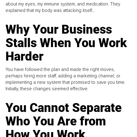
about my eyes, my immune system, and medication. They
explained that my body was attacking itself...
Why Your Business
Stalls When You Work
Harder
You have followed the plan and made the right moves,
perhaps hiring more staff, adding a marketing channel, or
implementing a new system that promised to save you time.
Initially, these changes seemed effective.
You Cannot Separate
Who You Are from
How You Work