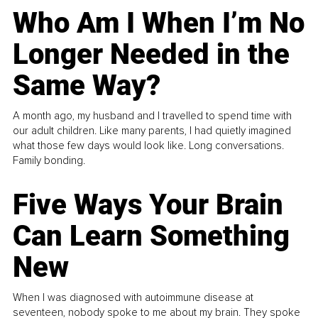
Who Am I When I’m No
Longer Needed in the
Same Way?
A month ago, my husband and I travelled to spend time with
our adult children. Like many parents, I had quietly imagined
what those few days would look like. Long conversations.
Family bonding.
Five Ways Your Brain
Can Learn Something
New
When I was diagnosed with autoimmune disease at
seventeen, nobody spoke to me about my brain. They spoke