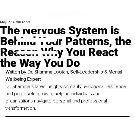
May 27
4 min read
The Nervous System is
Behind Your Patterns, the
Reason Why You React
the Way You Do
Written by 
Dr. Shamma Lootah, Self-Leadership & Mental 
Wellbeing Expert
Dr. Shamma shares insights on clarity, emotional resilience, 
and purposeful growth, helping individuals and 
organizations navigate personal and professional 
transformation.