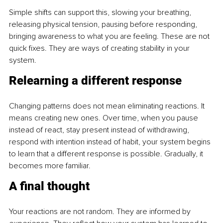
Simple shifts can support this, slowing your breathing, 
releasing physical tension, pausing before responding, 
bringing awareness to what you are feeling. These are not 
quick fixes. They are ways of creating stability in your 
system.
Relearning a different response
Changing patterns does not mean eliminating reactions. It 
means creating new ones. Over time, when you pause 
instead of react, stay present instead of withdrawing, 
respond with intention instead of habit, your system begins 
to learn that a different response is possible. Gradually, it 
becomes more familiar.
A final thought
Your reactions are not random. They are informed by 