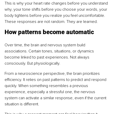
This is why your heart rate changes before you understand 
why, your tone shifts before you choose your words, your 
body tightens before you realize you feel uncomfortable. 
These responses are not random. They are learned.
How patterns become automatic
Over time, the brain and nervous system build 
associations. Certain tones, situations, or dynamics 
become linked to past experiences. Not always 
consciously. But physiologically.
From a neuroscience perspective, the brain prioritizes 
efficiency. It relies on past patterns to predict and respond 
quickly. When something resembles a previous 
experience, especially a stressful one, the nervous 
system can activate a similar response, even if the current 
situation is different.